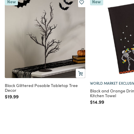
New
New
WORLD MARKET EXCLUSI
Black Glittered Posable Tabletop Tree
Decor
Black and Orange Drin
Kitchen Towel
Price reduced from
to
$19.99
Price reduced from
to
$14.99