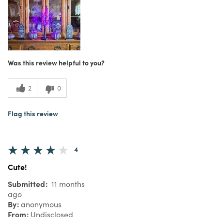
Was this review helpful to you?
2
0
Flag this review
4
Cute!
Submitted
11 months
ago
By
anonymous
From
Undisclosed