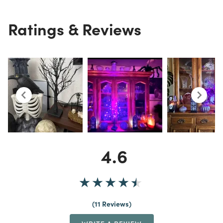
Ratings & Reviews
4.6
11 Reviews