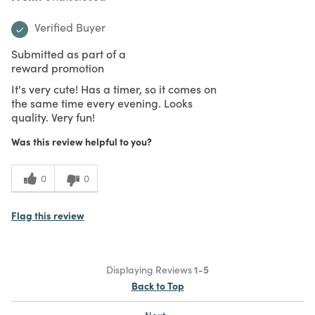
Verified Buyer
Submitted as part of a
reward promotion
It's very cute! Has a timer, so it comes on
the same time every evening. Looks
quality. Very fun!
Was this review helpful to you?
0
0
Flag this review
Displaying Reviews
1-5
Back to Top