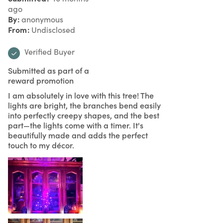
ago
By
anonymous
From
Undisclosed
Verified Buyer
Submitted as part of a
reward promotion
I am absolutely in love with this tree! The
lights are bright, the branches bend easily
into perfectly creepy shapes, and the best
part—the lights come with a timer. It's
beautifully made and adds the perfect
touch to my décor.