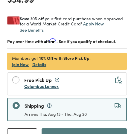
Save 30% off
your first card purchase when approved
1
Apply Now
for a World Market Credit Card
See Benefits
Pay over time with
Affirm
. See if you qualify at checkout.
10% Off with Store Pick Up!
Members get
Join Now
Details
Free Pick Up
Columbus Lennox
Shipping
Arrives Thu, Aug 13 - Thu, Aug 20