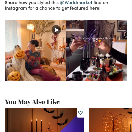
Share how you styled this
@Worldmarket
find on
Instagram for a chance to get featured here!
You May Also Like