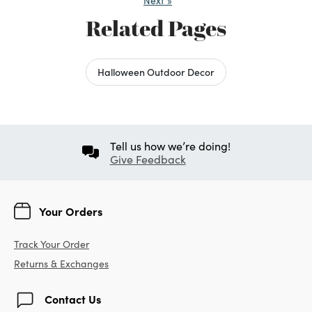
Next
»
Related Pages
Halloween Outdoor Decor
Tell us how we’re doing!
Give Feedback
Your Orders
Track Your Order
Returns & Exchanges
Contact Us