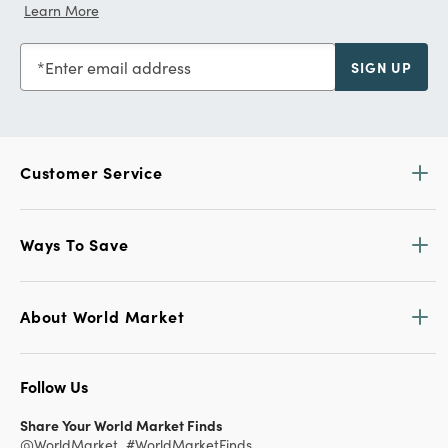
Learn More
Enter email address
SIGN UP
Customer Service
Ways To Save
About World Market
Follow Us
Share Your World Market Finds
@WorldMarket
#WorldMarketFinds