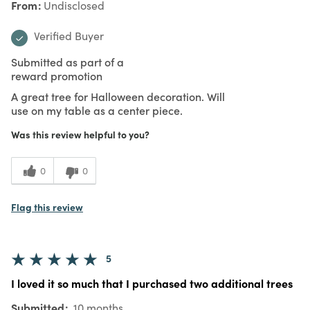
From
Undisclosed
Verified Buyer
Submitted as part of a
reward promotion
A great tree for Halloween decoration. Will
use on my table as a center piece.
Was this review helpful to you?
0
0
Flag this review
5
I loved it so much that I purchased two additional trees
Submitted
10 months