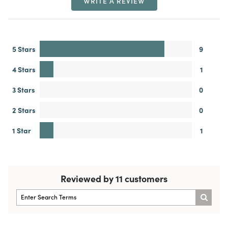
WRITE A REVIEW
5 Stars
9
4 Stars
1
3 Stars
0
2 Stars
0
1 Star
1
Reviewed by 11 customers