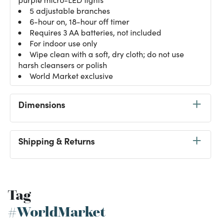
5 adjustable branches
6-hour on, 18-hour off timer
Requires 3 AA batteries, not included
For indoor use only
Wipe clean with a soft, dry cloth; do not use
harsh cleansers or polish
World Market exclusive
Dimensions
Shipping & Returns
Tag
#WorldMarket