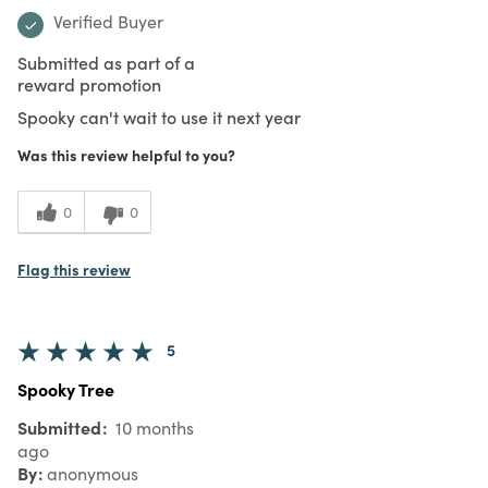
Verified Buyer
Submitted as part of a
reward promotion
Spooky can't wait to use it next year
Was this review helpful to you?
0
0
Flag this review
5
Spooky Tree
Submitted
10 months
ago
By
anonymous