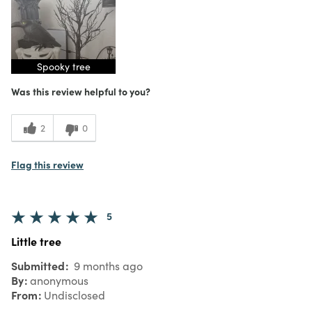
Spooky tree
Was this review helpful to you?
2
0
Flag this review
5
Little tree
Submitted
9 months ago
By
anonymous
From
Undisclosed