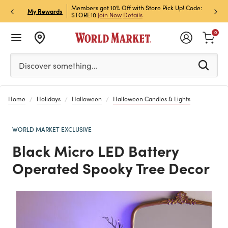
et Rewards & Get 15% Off
Members get 10% Off with Store Pick Up! Code:
Sign U
P
My Rewards
STORE10
Join Now
Details
Off!
L
0
Please enter at least 3 characters to see search suggestion
Discover something…
Home
Holidays
Halloween
Halloween Candles & Lights
WORLD MARKET EXCLUSIVE
Black Micro LED Battery
Operated Spooky Tree Decor
Previous