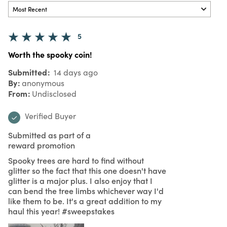
5
Worth the spooky coin!
Submitted
14 days ago
By
anonymous
From
Undisclosed
Verified Buyer
Submitted as part of a
reward promotion
Spooky trees are hard to find without
glitter so the fact that this one doesn't have
glitter is a major plus. I also enjoy that I
can bend the tree limbs whichever way I'd
like them to be. It's a great addition to my
haul this year! #sweepstakes