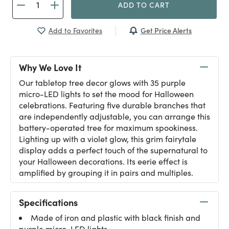
ADD TO CART
Get Price Alerts
Add to Favorites
Why We Love It
Our tabletop tree decor glows with 35 purple
micro-LED lights to set the mood for Halloween
celebrations. Featuring five durable branches that
are independently adjustable, you can arrange this
battery-operated tree for maximum spookiness.
Lighting up with a violet glow, this grim fairytale
display adds a perfect touch of the supernatural to
your Halloween decorations. Its eerie effect is
amplified by grouping it in pairs and multiples.
Specifications
Made of iron and plastic with black finish and
purple micro-LED lights