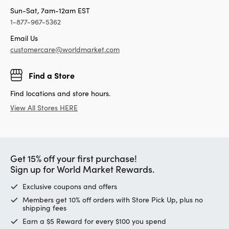
Sun-Sat, 7am-12am EST
1-877-967-5362
Email Us
customercare@worldmarket.com
Find a Store
Find locations and store hours.
View All Stores HERE
Get 15% off your first purchase!
Sign up for World Market Rewards.
Exclusive coupons and offers
Members get 10% off orders with Store Pick Up, plus no
shipping fees
Earn a $5 Reward for every $100 you spend