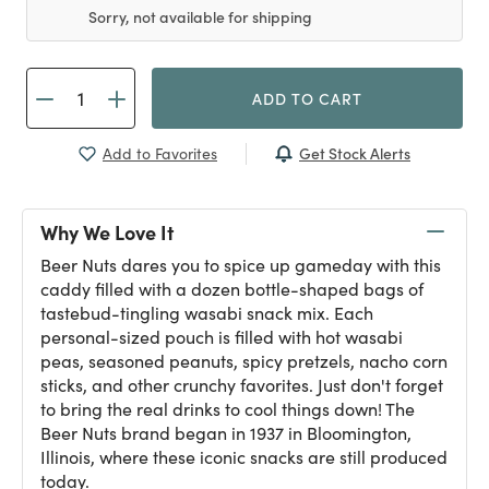
Sorry, not available for shipping
ADD TO CART
Get Stock Alerts
Add to Favorites
Why We Love It
Beer Nuts dares you to spice up gameday with this
caddy filled with a dozen bottle-shaped bags of
tastebud-tingling wasabi snack mix. Each
personal-sized pouch is filled with hot wasabi
peas, seasoned peanuts, spicy pretzels, nacho corn
sticks, and other crunchy favorites. Just don't forget
to bring the real drinks to cool things down! The
Beer Nuts brand began in 1937 in Bloomington,
Illinois, where these iconic snacks are still produced
today.