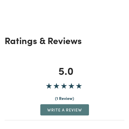
Ratings & Reviews
5.0
1 Review
WRITE A REVIEW