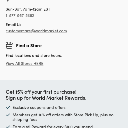
Sun-Sat, 7am-12am EST
1-877-967-5362
Email Us
customercare@worldmarket.com
Find a Store
Find locations and store hours.
View All Stores HERE
Get 15% off your first purchase!
Sign up for World Market Rewards.
Exclusive coupons and offers
Members get 10% off orders with Store Pick Up, plus no
shipping fees
Earn a $5 Reward for every $100 you spend