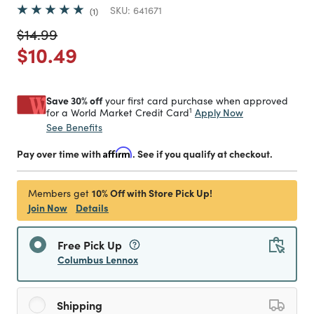
SKU:
641671
1
Price reduced from
to
$14.99
Price reduced from
to
$10.49
Save 30% off
your first card purchase when approved
1
Apply Now
for a World Market Credit Card
See Benefits
Pay over time with
Affirm
. See if you qualify at checkout.
10% Off with Store Pick Up!
Members get
Join Now
Details
Free Pick Up
Columbus Lennox
Shipping