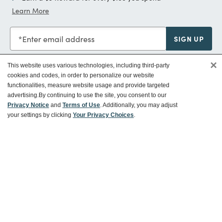
Learn More
Enter email address
SIGN UP
×
This website uses various technologies, including third-party
cookies and codes, in order to personalize our website
functionalities, measure website usage and provide targeted
Customer Service
advertising.
By continuing to use the site, you consent to our
Privacy Notice
and
Terms of Use
. Additionally, you may adjust
your settings by clicking
Your Privacy Choices
.
Ways To Save
About World Market
Follow Us
Share Your World Market Finds