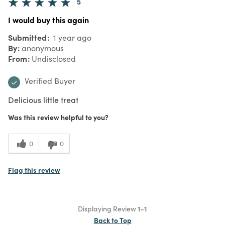
5
I would buy this again
Submitted
1 year ago
By
anonymous
From
Undisclosed
Verified Buyer
Delicious little treat
Was this review helpful to you?
0
0
Flag this review
Displaying Review
1-1
Back to Top