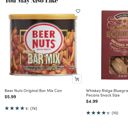
You May Also Like
Beer Nuts Original Bar Mix Can
Whiskey Ridge Bluegr
Pecans Snack Size
Price reduced from
to
$5.99
Price reduced from
to
$4.99
(74)
(10)