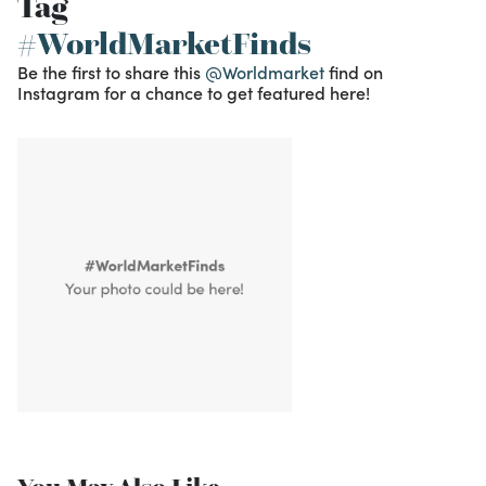
Tag
#WorldMarketFinds
Be the first to share this
@Worldmarket
find on
Instagram for a chance to get featured here!