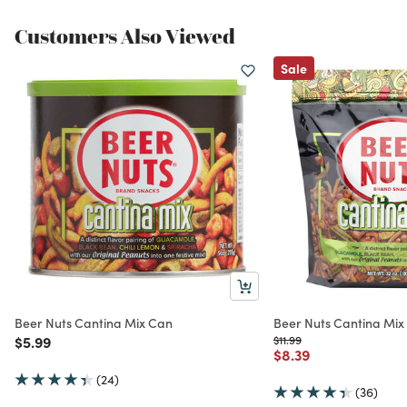
Customers Also Viewed
Sale
Beer Nuts Cantina Mix Can
Beer Nuts Cantina Mix
Price reduced from
to
Price reduced from
to
$5.99
$11.99
Price reduced from
to
$8.39
(24)
(36)