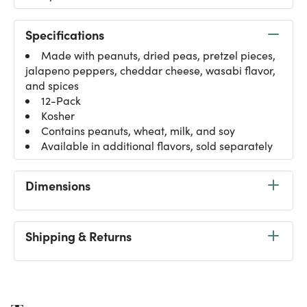
Specifications
Made with peanuts, dried peas, pretzel pieces,
jalapeno peppers, cheddar cheese, wasabi flavor,
and spices
12-Pack
Kosher
Contains peanuts, wheat, milk, and soy
Available in additional flavors, sold separately
Dimensions
Shipping & Returns