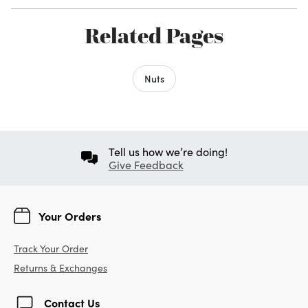
Related Pages
Nuts
Tell us how we’re doing!
Give Feedback
Your Orders
Track Your Order
Returns & Exchanges
Contact Us