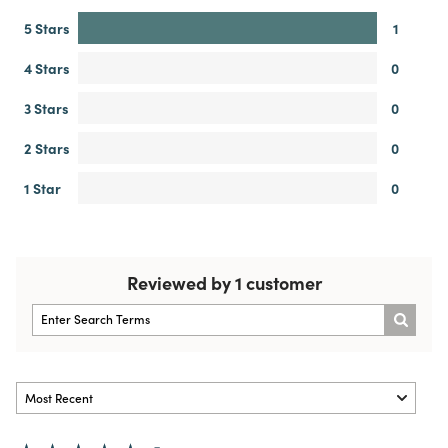
5 Stars
1
4 Stars
0
3 Stars
0
2 Stars
0
1 Star
0
Reviewed by 1 customer