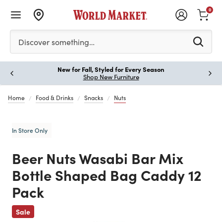
0
Please enter at least 3 characters to see search suggestion
Discover something…
New for Fall, Styled for Every Season
Paus
Shop New Furniture
Home
Food & Drinks
Snacks
Nuts
In Store Only
Beer Nuts Wasabi Bar Mix
Bottle Shaped Bag Caddy 12
Pack
Previous
Sale