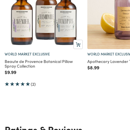
WORLD MARKET EXCLUSIVE
WORLD MARKET EXCLUSI
Beaute de Provence Botanical Pillow
Apothecary Lavender 
Spray Collection
Price reduced from
to
$8.99
Price reduced from
to
$9.99
(2)
Ratings & Reviews