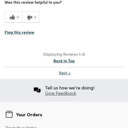
Was this review helpful to you?
0
0
Flag this review
Displaying Reviews
1-5
Back to Top
Next
»
Tell us how we’re doing!
Give Feedback
Your Orders
Track Your Order