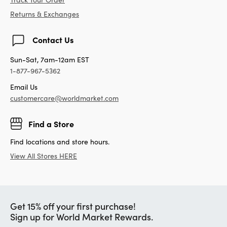
Returns & Exchanges
Contact Us
Sun-Sat, 7am-12am EST
1-877-967-5362
Email Us
customercare@worldmarket.com
Find a Store
Find locations and store hours.
View All Stores HERE
Get 15% off your first purchase!
Sign up for World Market Rewards.