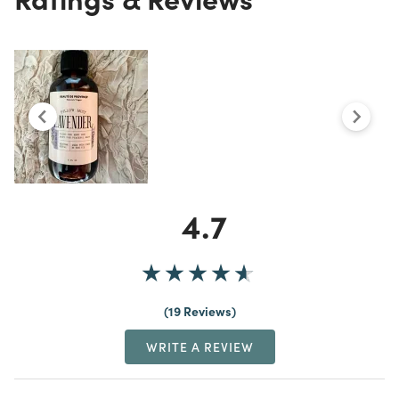
4.7
19 Reviews
WRITE A REVIEW