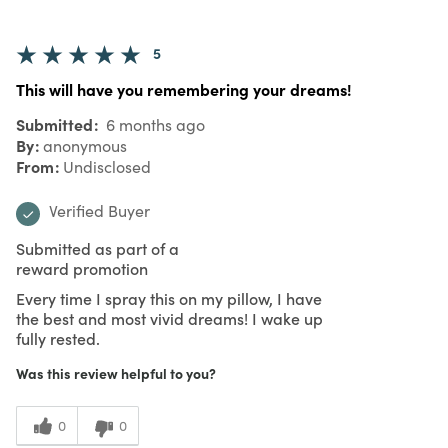
5
This will have you remembering your dreams!
Submitted
6 months ago
By
anonymous
From
Undisclosed
Verified Buyer
Submitted as part of a
reward promotion
Every time I spray this on my pillow, I have
the best and most vivid dreams! I wake up
fully rested.
Was this review helpful to you?
0
0