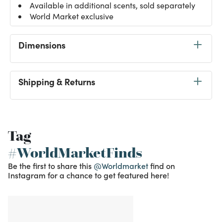
Available in additional scents, sold separately
World Market exclusive
Dimensions
Shipping & Returns
Tag
#WorldMarketFinds
Be the first to share this
@Worldmarket
find on
Instagram for a chance to get featured here!