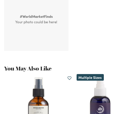
You May Also Like
Multiple Sizes