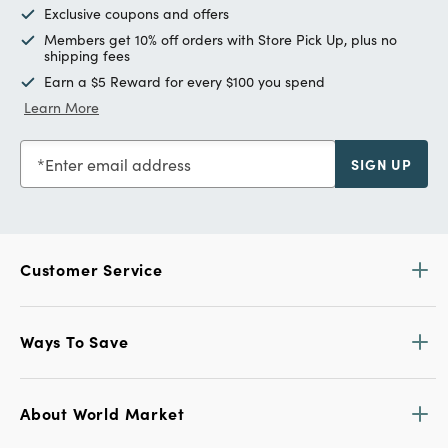
Exclusive coupons and offers
Members get 10% off orders with Store Pick Up, plus no
shipping fees
Earn a $5 Reward for every $100 you spend
Learn More
Enter email address
SIGN UP
Customer Service
Ways To Save
About World Market