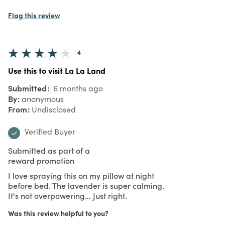
Flag this review
4
Use this to visit La La Land
Submitted
6 months ago
By
anonymous
From
Undisclosed
Verified Buyer
Submitted as part of a
reward promotion
I love spraying this on my pillow at night
before bed. The lavender is super calming.
It's not overpowering… Just right.
Was this review helpful to you?