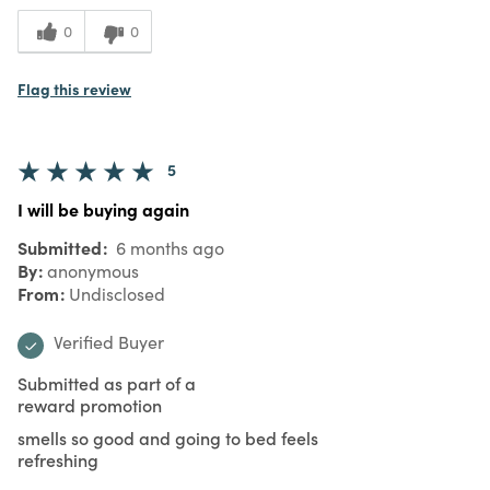
0
0
Flag this review
5
I will be buying again
Submitted
6 months ago
By
anonymous
From
Undisclosed
Verified Buyer
Submitted as part of a
reward promotion
smells so good and going to bed feels
refreshing