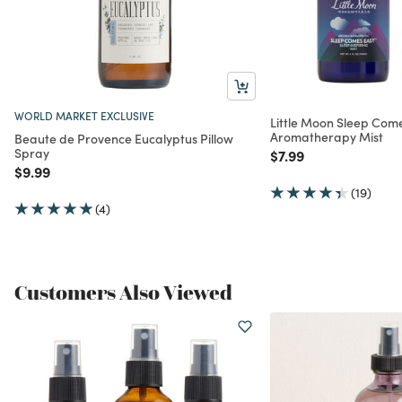
WORLD MARKET EXCLUSIVE
Little Moon Sleep Com
Aromatherapy Mist
Beaute de Provence Eucalyptus Pillow
Spray
Price reduced from
to
$7.99
Price reduced from
to
$9.99
(19)
(4)
Customers Also Viewed