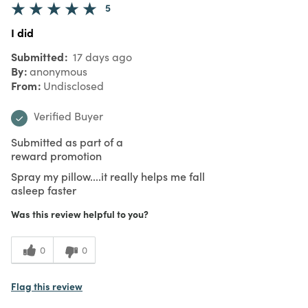
5
I did
Submitted
17 days ago
By
anonymous
From
Undisclosed
Verified Buyer
Submitted as part of a
reward promotion
Spray my pillow....it really helps me fall
asleep faster
Was this review helpful to you?
0
0
Flag this review