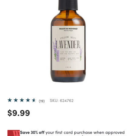
SKU:
624762
19
Price reduced from
to
$9.99
Save 30% off
your first card purchase when approved