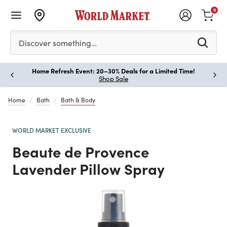
0
Please enter at least 3 characters to see search suggestion
Discover something…
Home Refresh Event: 20–30% Deals for a Limited Time!
Paus
Shop Sale
Home
Bath
Bath & Body
WORLD MARKET EXCLUSIVE
Beaute de Provence
Lavender Pillow Spray