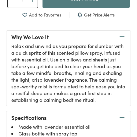
Get Price Alerts
Add to Favorites
Why We Love It
Relax and unwind as you prepare for slumber with
a quick spritz of this scented pillow spray, infused
with essential oil. Use on pillows and sheets just
before you get into bed to clear your head as you
take a few mindful breaths, inhaling and exhaling
the light, crisp lavender fragrance. The calming
spa-worthy mist is formulated to help ease you into
a restful sleep and makes a great first step in
establishing a calming bedtime ritual.
Specifications
Made with lavender essential oil
Glass bottle with spray top