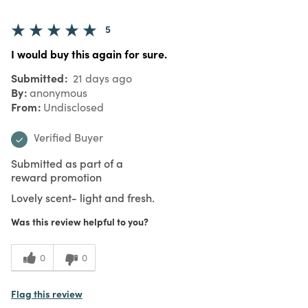
5
I would buy this again for sure.
Submitted
21 days ago
By
anonymous
From
Undisclosed
Verified Buyer
Submitted as part of a
reward promotion
Lovely scent- light and fresh.
Was this review helpful to you?
0
0
Flag this review