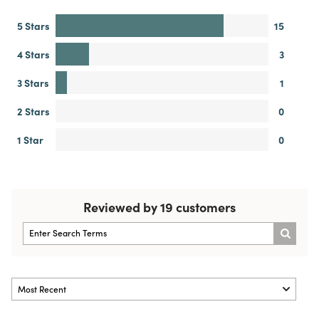
5 Stars
15
4 Stars
3
3 Stars
1
2 Stars
0
1 Star
0
Reviewed by 19 customers