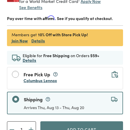
1
Apply Now
for a World Market Credit Card
See Benefits
Pay over time with
Affirm
. See if you qualify at checkout.
10% Off with Store Pick Up!
Members get
Join Now
Details
Eligible for
Free Shipping
on Orders
$59+
Details
Free Pick Up
Columbus Lennox
Shipping
Arrives Thu, Aug 13 - Thu, Aug 20
ADD TO CART