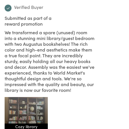
Verified Buyer
Submitted as part of a
reward promotion
We transformed a spare (unused) room
into a stunning mini library/guest bedroom
with two Augustus bookshelves! The rich
color and high-end aesthetics make them
a true focal point. They are incredibly
sturdy, easily holding all our heavy books
and decor. Assembly was the easiest we've
experienced, thanks to World Market's
thoughtful design and tools. We're so
impressed with the quality and beauty, our
library is now our favorite room!
Cozy library