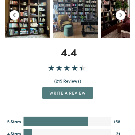
4.4
215 Reviews
WRITE A REVIEW
5 Stars
158
4 Stars
21