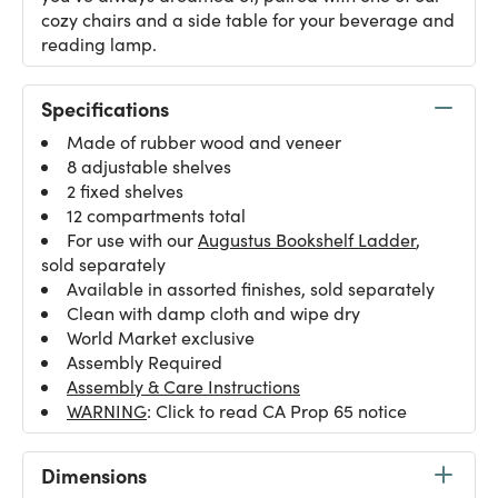
cozy chairs and a side table for your beverage and
reading lamp.
Specifications
Made of rubber wood and veneer
8 adjustable shelves
2 fixed shelves
12 compartments total
For use with our
Augustus Bookshelf Ladder
,
sold separately
Available in assorted finishes, sold separately
Clean with damp cloth and wipe dry
World Market exclusive
Assembly Required
Assembly & Care Instructions
WARNING
: Click to read CA Prop 65 notice
Dimensions