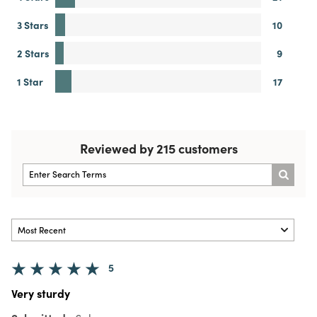
3 Stars
10
2 Stars
9
1 Star
17
Reviewed by 215 customers
5
Very sturdy