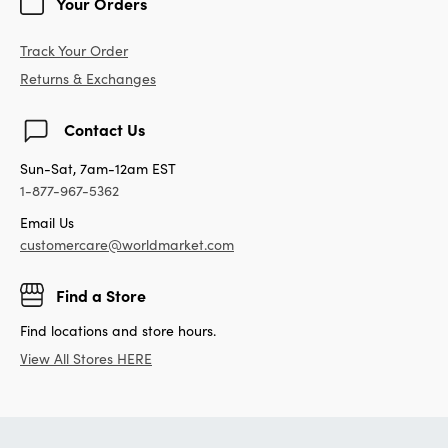
Your Orders
Track Your Order
Returns & Exchanges
Contact Us
Sun-Sat, 7am-12am EST
1-877-967-5362
Email Us
customercare@worldmarket.com
Find a Store
Find locations and store hours.
View All Stores HERE