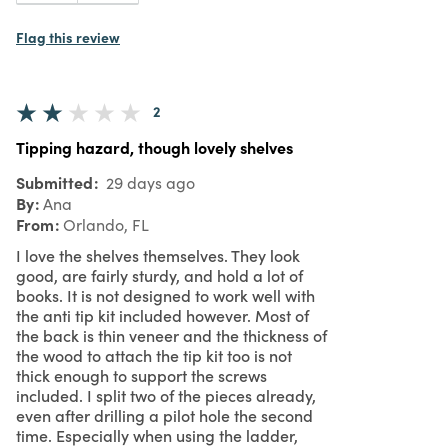
Flag this review
2
Tipping hazard, though lovely shelves
Submitted
29 days ago
By
Ana
From
Orlando, FL
I love the shelves themselves. They look
good, are fairly sturdy, and hold a lot of
books. It is not designed to work well with
the anti tip kit included however. Most of
the back is thin veneer and the thickness of
the wood to attach the tip kit too is not
thick enough to support the screws
included. I split two of the pieces already,
even after drilling a pilot hole the second
time. Especially when using the ladder,