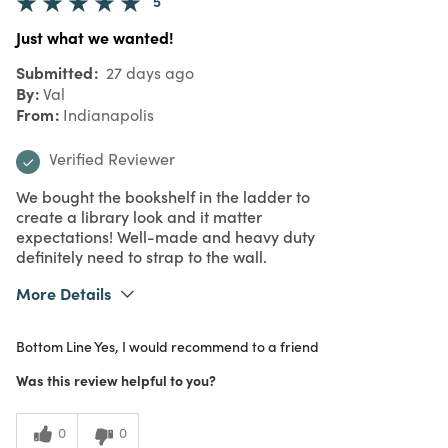
5
Just what we wanted!
Submitted
27 days ago
By
Val
From
Indianapolis
Verified Reviewer
We bought the bookshelf in the ladder to
create a library look and it matter
expectations! Well-made and heavy duty
definitely need to strap to the wall.
More Details
What I Love
Authentic, Color, Design, Quality, Unique
Bottom Line
Yes, I would recommend to a friend
Purchased From
Online
5
Meets Expectations
Was this review helpful to you?
4
Value
0
0