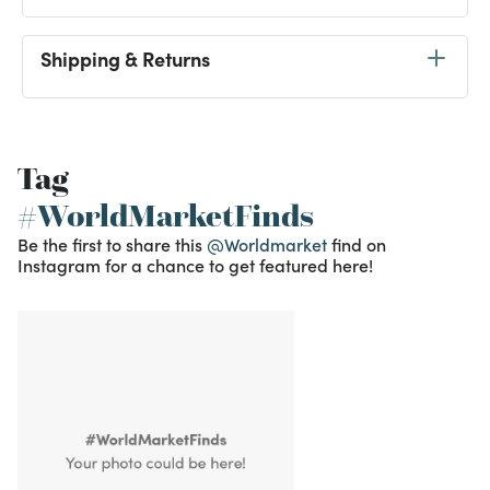
Shipping & Returns
Tag
#WorldMarketFinds
Be the first to share this
@Worldmarket
find on
Instagram for a chance to get featured here!