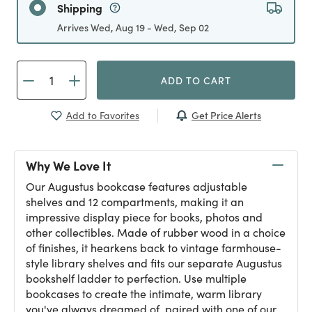
Shipping
Arrives Wed, Aug 19 - Wed, Sep 02
ADD TO CART
Get Price Alerts
Add to Favorites
Why We Love It
Our Augustus bookcase features adjustable
shelves and 12 compartments, making it an
impressive display piece for books, photos and
other collectibles. Made of rubber wood in a choice
of finishes, it hearkens back to vintage farmhouse-
style library shelves and fits our separate Augustus
bookshelf ladder to perfection. Use multiple
bookcases to create the intimate, warm library
you've always dreamed of, paired with one of our