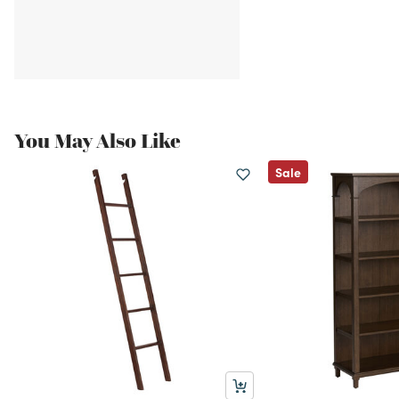
You May Also Like
Sale