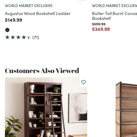
WORLD MARKET EXCLUSIVE
WORLD MARKET EXCLUSI
Augustus Wood Bookshelf Ladder
Butler Tall Burnt Coc
Bookshelf
Price reduced from
to
$149.99
Price reduced from
to
$699.99
Price reduced from
to
$349.99
(71)
Customers Also Viewed