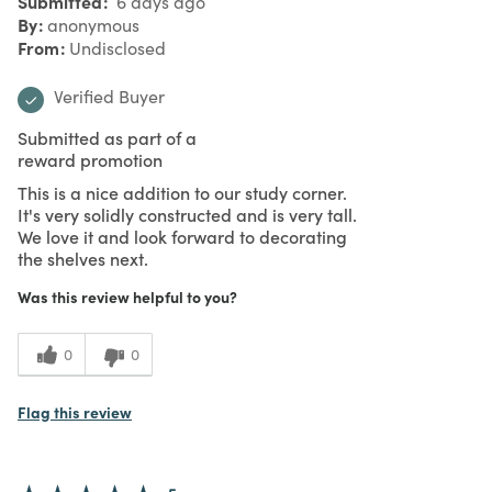
Submitted
6 days ago
By
anonymous
From
Undisclosed
Verified Buyer
Submitted as part of a
reward promotion
This is a nice addition to our study corner.
It's very solidly constructed and is very tall.
We love it and look forward to decorating
the shelves next.
Was this review helpful to you?
0
0
Flag this review