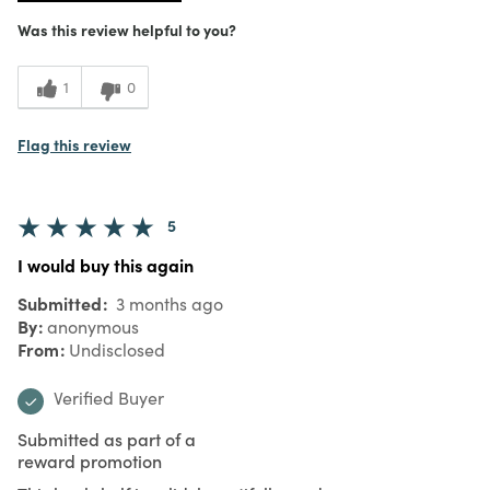
Was this review helpful to you?
1
0
Flag this review
5
I would buy this again
Submitted
3 months ago
By
anonymous
From
Undisclosed
Verified Buyer
Submitted as part of a
reward promotion