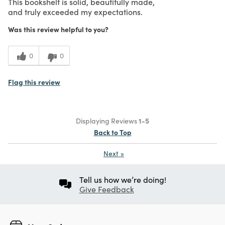
This bookshelf is solid, beautifully made,
and truly exceeded my expectations.
Was this review helpful to you?
0
0
Flag this review
Displaying Reviews
1-5
Back to Top
Next
»
Tell us how we’re doing!
Give Feedback