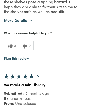
these shelves pose a tipping hazard. I
hope they are able to fix their kits to make
the shelves safe as well as beautiful.
More Details
Purchased From
Online
Was this review helpful to you?
2
Meets Expectations
2
Value
0
0
Flag this review
5
We made a mini library!
Submitted
2 months ago
By
anonymous
From
Undisclosed