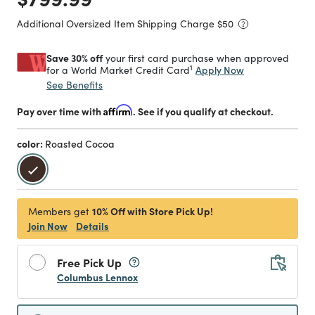
Additional Oversized Item Shipping Charge $
50
Save 30% off
your first card purchase when approved
1
Apply Now
for a World Market Credit Card
See Benefits
Pay over time with
Affirm
. See if you qualify at checkout.
color:
Roasted Cocoa
selected
10% Off with Store Pick Up!
Members get
Join Now
Details
Free Pick Up
Columbus Lennox