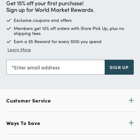
Get 15% off your first purchase!
Sign up for World Market Rewards.
Exclusive coupons and offers
Members get 10% off orders with Store Pick Up, plus no
shipping fees
Earn a $5 Reward for every $100 you spend
Learn More
Enter email address
SIGN UP
Customer Service
Ways To Save