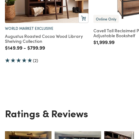
Online Only
WORLD MARKET EXCLUSIVE
Cavell Tall Reclaimed 
Adjustable Bookshelf
Augustus Roasted Cocoa Wood Library
Shelving Collection
Price reduced from
to
$1,999.99
Price reduced from
to
Price reduced from
to
$149.99
-
$799.99
(2)
Ratings & Reviews