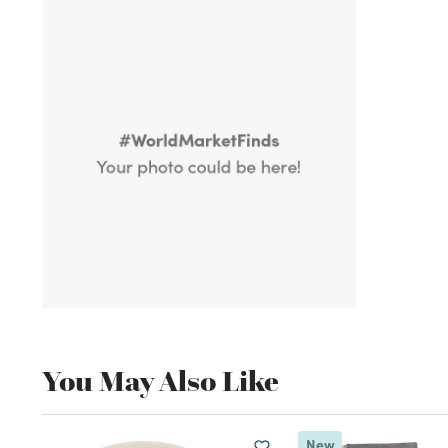
You May Also Like
New