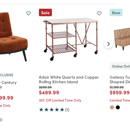
Sale
New
Online Onl
CLUSIVE
Adair White Quartz and Copper
Galway Tuf
Rolling Kitchen Island
Shaped Di
d Century
ir
Price reduced from
to
Price reduc
to
$699.99
$1,199.99
Price reduced from
to
Price re
$489.99
$959.99
d from
ice reduced from
to
99.99
30% Off Limited Time Only
Limited Time
me Only
(1)
6)