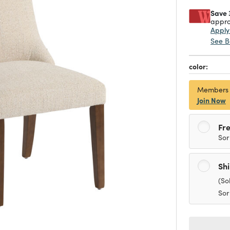
Save 
appro
Appl
See B
color:
Members
Join Now
Fre
Sor
Sh
(So
Sor