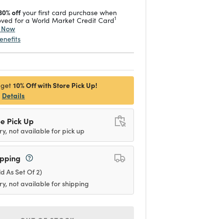
30% off
your first card purchase when
1
ved for a World Market Credit Card
y Now
enefits
10% Off with Store Pick Up!
 get
Details
e Pick Up
ry, not available for pick up
ipping
ld As Set Of 2)
ry, not available for shipping