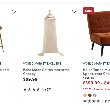
Sale
E
WORLD MARKET EXCLUSIVE
WORLD MARKET EX
Molded
Boho Sheer Cotton Macrame
Isaiah Tufted Mi
Canopy
Upholstered Cha
Price reduced from
to
Price reduced from
to
$69.99
$499.99
m
Price reduce
to
Pr
$399.99
-
$4
(67)
20% Off Limited Ti
(11