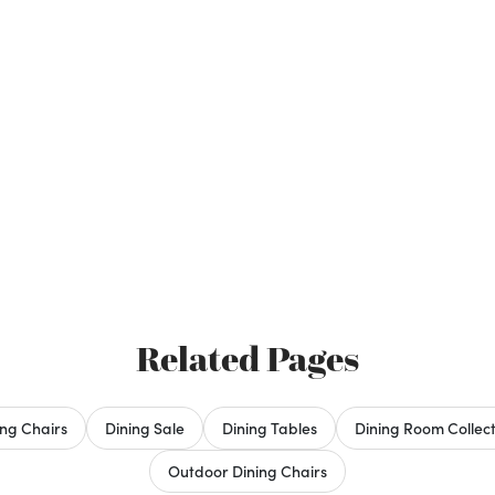
Related Pages
ing Chairs
Dining Sale
Dining Tables
Dining Room Collect
Outdoor Dining Chairs