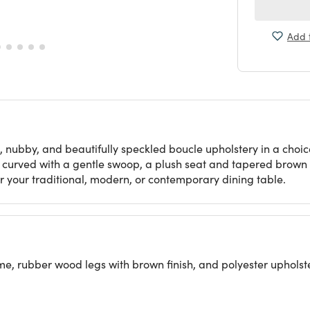
Add t
, nubby, and beautifully speckled boucle upholstery in a choice
k curved with a gentle swoop, a plush seat and tapered brown le
for your traditional, modern, or contemporary dining table.
 rubber wood legs with brown finish, and polyester upholst