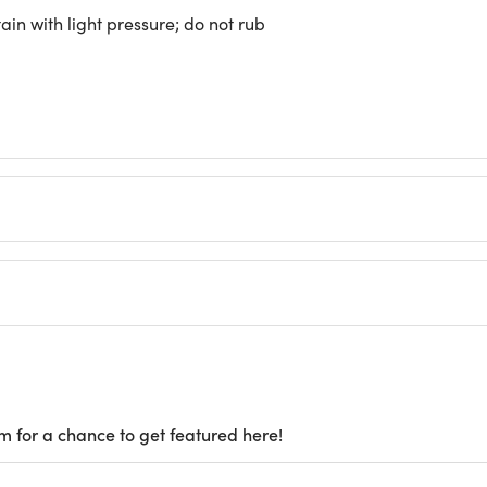
ain with light pressure; do not rub
m for a chance to get featured here!