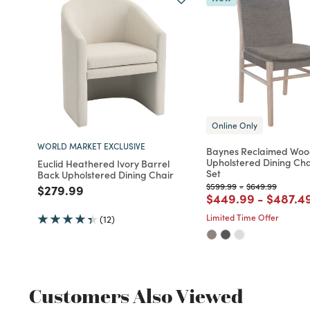
Online Only
WORLD MARKET EXCLUSIVE
Baynes Reclaimed Wo
Upholstered Dining Cha
Euclid Heathered Ivory Barrel
Set
Back Upholstered Dining Chair
Price reduced from
to
Price reduced f
to
$599.99
-
$649.99
Price reduced from
to
$279.99
Price reduced fro
to
Price r
$449.99
-
$487.4
Limited Time Offer
(12)
Customers Also Viewed