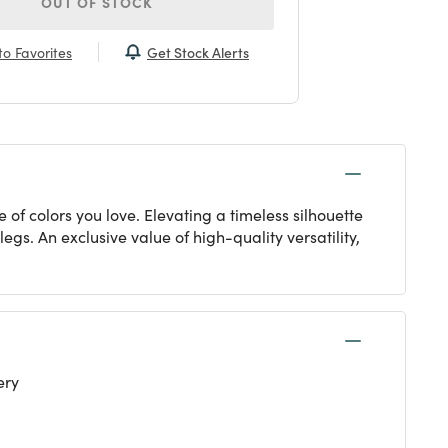
OUT OF STOCK
Get Stock Alerts
o Favorites
 of colors you love. Elevating a timeless silhouette
gs. An exclusive value of high-quality versatility,
ery