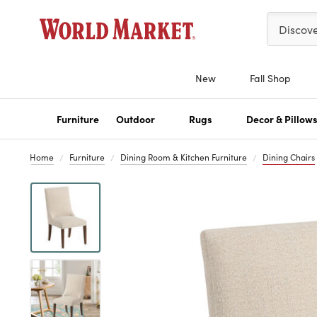
Please ent
Discov
New
Fall Shop
Furniture
Outdoor
Rugs
Decor & Pillow
Home
Furniture
Dining Room & Kitchen Furniture
Dining Chairs
Previous