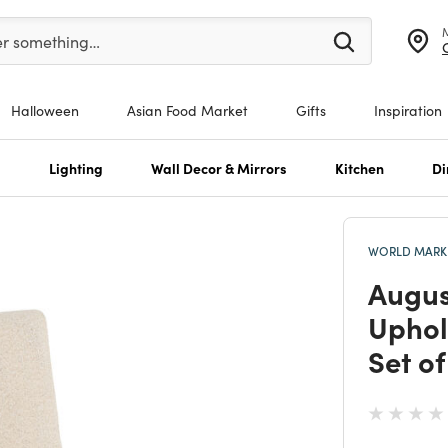
er at least 3 characters to see search suggestions.
er something…
Halloween
Asian Food Market
Gifts
Inspiration
s
Lighting
Wall Decor & Mirrors
Kitchen
Di
WORLD MARKE
Augus
Uphol
Set of