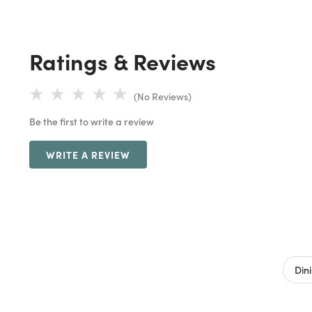
Ratings & Reviews
(No Reviews)
Be the first to write a review
WRITE A REVIEW
Din