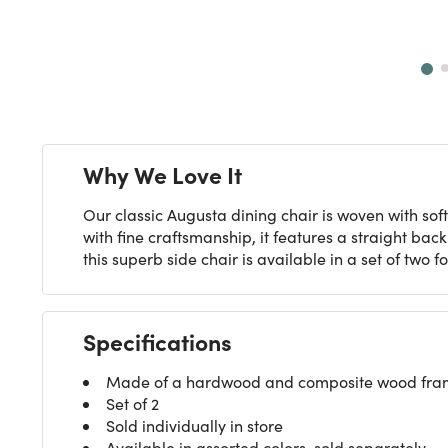
Next
Why We Love It
Our classic Augusta dining chair is woven with soft
with fine craftsmanship, it features a straight bac
this superb side chair is available in a set of two 
Specifications
Made of a hardwood and composite wood frame,
Set of 2
Sold individually in store
Available in assorted colors, sold separately