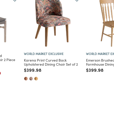
WORLD MARKET EXCLUSIVE
WORLD MARKET EX
od
ir 2 Piece
Karena Print Curved Back
Emerson Brushe
Upholstered Dining Chair Set of 2
Farmhouse Dining
rom
Price reduced from
to
Price reduce
to
$399.98
$399.98
m
educed from
to
9