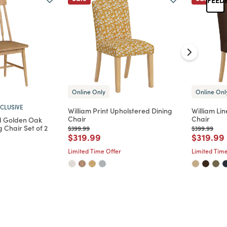
Online Only
Online Onl
CLUSIVE
William Print Upholstered Dining
William Li
Chair
Chair
d Golden Oak
 Chair Set of 2
Price reduced from
to
Price reduc
to
$399.99
$399.99
Price reduced from
to
Price re
$319.99
$319.99
d from
Limited Time Offer
Limited Time