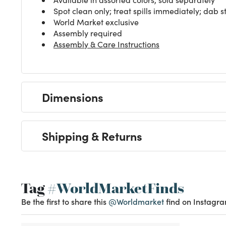
Spot clean only; treat spills immediately; dab st
World Market exclusive
Assembly required
Assembly & Care Instructions
Dimensions
Shipping & Returns
Tag
#WorldMarketFinds
Be the first to share this
@Worldmarket
find on Instagra