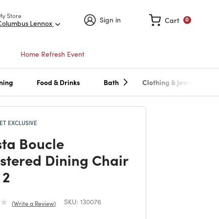
My Store
Sign in
Cart
0
Columbus Lennox
Home Refresh Event
ning
Food & Drinks
Bath
Clothing & Jewelry
T EXCLUSIVE
ta Boucle
stered Dining Chair
 2
SKU:
130076
Write a Review