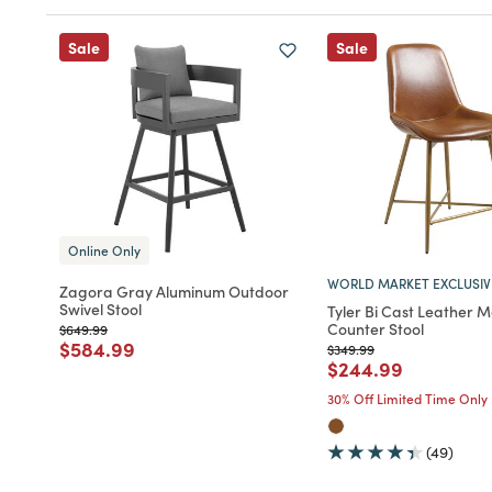
Sale
Sale
Online Only
WORLD MARKET EXCLUSIV
Zagora Gray Aluminum Outdoor
Swivel Stool
Tyler Bi Cast Leather 
Counter Stool
Price reduced from
to
$649.99
Price reduced from
to
$584.99
Price reduced from
to
$349.99
Price reduced fro
to
$244.99
30% Off Limited Time Only
(49)