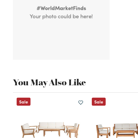
You May Also Like
Sale
Sale