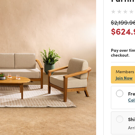
Price re
$2,199.9
Price
$624.
Pay over ti
checkout.
Members
Join Now
Fre
Col
Sh
Arr