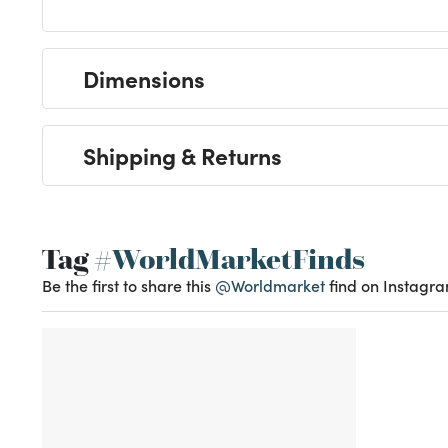
Dimensions
Shipping & Returns
Tag
#WorldMarketFinds
Be the first to share this
@Worldmarket
find on Instagra