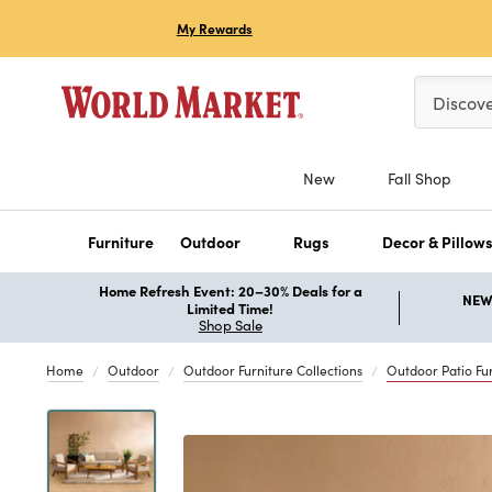
My Rewards
Please ent
Discov
New
Fall Shop
Furniture
Outdoor
Rugs
Decor & Pillow
Home Refresh Event: 20–30% Deals for a
NEW 
Limited Time!
Shop Sale
Home
Outdoor
Outdoor Furniture Collections
Outdoor Patio Fur
Previous