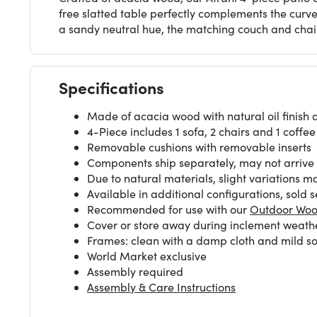
free slatted table perfectly complements the cur
a sandy neutral hue, the matching couch and chai
Specifications
Made of acacia wood with natural oil finish 
4-Piece includes 1 sofa, 2 chairs and 1 coffee
Removable cushions with removable inserts
Components ship separately, may not arrive
Due to natural materials, slight variations m
Available in additional configurations, sold 
Recommended for use with our
Outdoor Woo
Cover or store away during inclement weath
Frames: clean with a damp cloth and mild soa
World Market exclusive
Assembly required
Assembly & Care Instructions