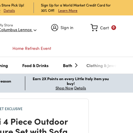
 Store Pick Up!
Sign Up for a World Market Credit Card for
30% Off!
Learn More
w
Details
My Store
Sign in
Cart
0
Columbus Lennox
Home Refresh Event
ning
Food & Drinks
Bath
Clothing & Jewelry
Earn 2X Points on every Little Italy item you
 Season
buy!
Shop Now
Details
T EXCLUSIVE
i 4 Piece Outdoor
ture Set with Sofa