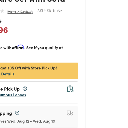
SKU:
SKU1052
Write a Review
duced from
to
6
 reduced from
to
96
me with
Affirm
. See if you qualify at
10% Off with Store Pick Up!
 get
Details
e Pick Up
umbus Lennox
ipping
ives Wed, Aug 12 - Wed, Aug 19