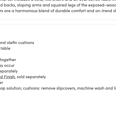
ved backs, sloping arms and squared legs of the exposed-wood
rs are a harmonious blend of durable comfort and on-trend st
and olefin cushions
 table
 together
ay occur
separately
d Finish
, sold separately
er
p solution; cushions: remove slipcovers, machine wash and li