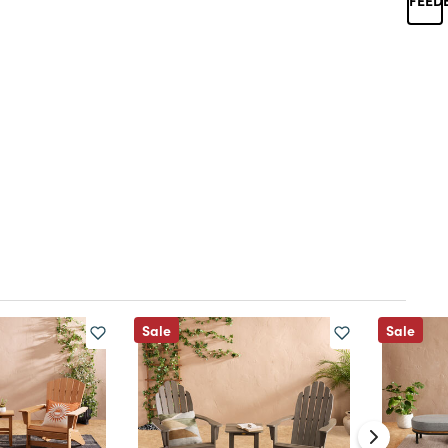
Sale
Sale