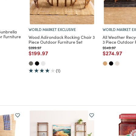
WORLD MARKET EXCLUSIVE
WORLD MARKET EX
unbrella
r Furniture
Wood Adirondack Rocking Chair 3
All Weather Recy
Piece Outdoor Furniture Set
3 Piece Outdoor 
Price reduced from
to
Price reduced from
to
$399.97
$549.97
m
Price reduced from
to
Price reduce
to
$199.97
$274.97
(1)