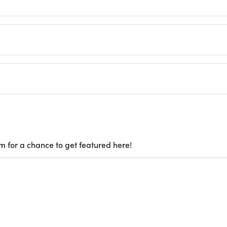
m for a chance to get featured here!