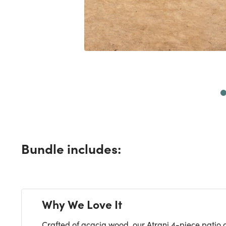
Next
Bundle includes:
Why We Love It
Crafted of acacia wood, our Atrani 4-piece patio c