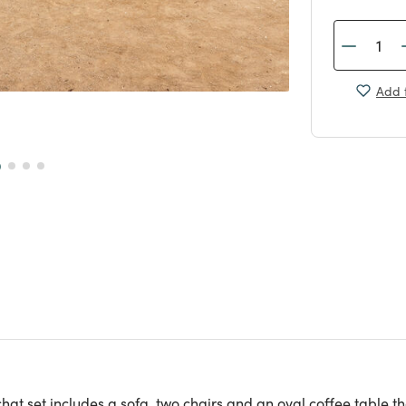
Add t
hat set includes a sofa, two chairs and an oval coffee table 