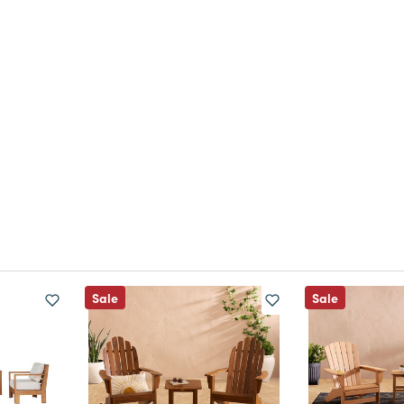
Sale
Sale