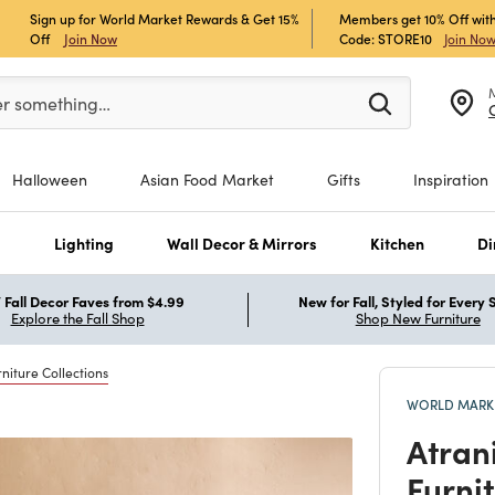
Sign up for World Market Rewards & Get 15%
Members get 10% Off with
Off
Join Now
Code: STORE10
Join No
er at least 3 characters to see search suggestions.
er something…
Halloween
Asian Food Market
Gifts
Inspiration
s
Lighting
Wall Decor & Mirrors
Kitchen
Di
Fall Decor Faves from $4.99
New for Fall, Styled for Every
Explore the Fall Shop
Shop New Furniture
niture Collections
WORLD MARKE
Atran
Furni