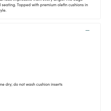
 seating. Topped with premium olefin cushions in
yle.
ne dry; do not wash cushion inserts