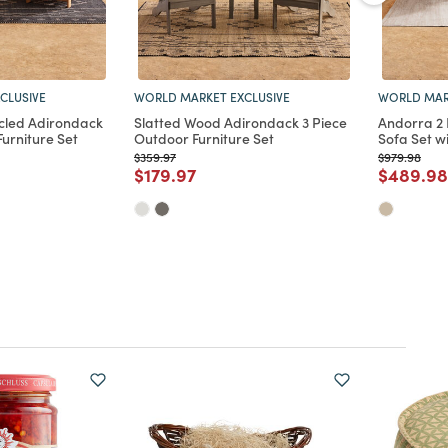
CLUSIVE
WORLD MARKET EXCLUSIVE
WORLD MAR
cled Adirondack
Slatted Wood Adirondack 3 Piece
Andorra 2
Furniture Set
Outdoor Furniture Set
Sofa Set w
Price reduced from
to
Price reduc
to
$359.97
$979.98
d from
Price reduced from
to
Price re
$179.97
$489.98