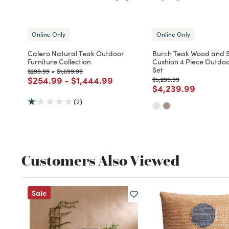
Online Only
Online Only
Calero Natural Teak Outdoor
Burch Teak Wood and S
Furniture Collection
Cushion 4 Piece Outdoo
Set
Price reduced from
to
Price reduced from
to
$299.99
-
$1,699.99
Price reduced from
to
Price reduced from
to
$254.99
-
$1,444.99
Price reduced from
to
$5,299.99
Price reduced fro
to
$4,239.99
(2)
Customers Also Viewed
Sale