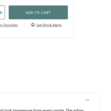
ADD TO CART
Get Stock Alerts
o Favorites
that look impressive from every angle. The edge-