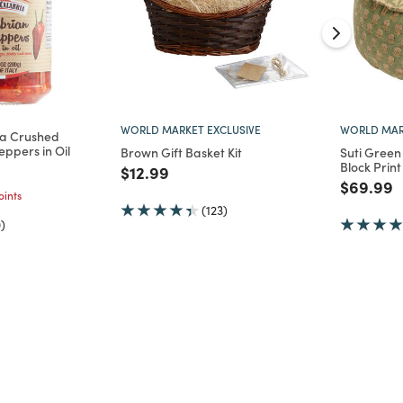
WORLD MARKET EXCLUSIVE
WORLD MAR
ria Crushed
eppers in Oil
Brown Gift Basket Kit
Suti Green 
Block Print
d from
Price reduced from
to
$12.99
Price re
t
$69.99
ints
(123)
)