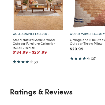
WORLD MARKET EXCLUSIVE
WORLD MARKET EXCLUSIV
Atrani Natural Acacia Wood
Orange and Blue Stepw
Outdoor Furniture Collection
Outdoor Throw Pillow
Price reduced from
to
Price reduced from
to
Price reduced fro
to
$149.99
-
$279.99
$29.99
Price reduced from
to
Price reduced from
to
$134.99
-
$251.99
(33)
(2)
Ratings & Reviews