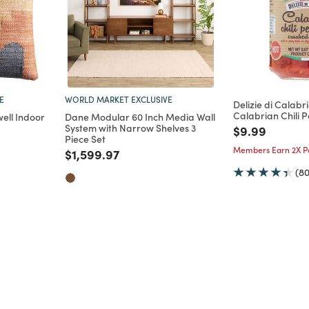
E
WORLD MARKET EXCLUSIVE
Delizie di Calab
Calabrian Chili P
ell Indoor
Dane Modular 60 Inch Media Wall
System with Narrow Shelves 3
Price reduce
to
$9.99
Piece Set
m
Members Earn 2X Po
Price reduced from
to
$1,599.97
(80