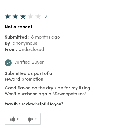
3
Not a repeat
Submitted
8 months ago
By
anonymous
From
Undisclosed
Verified Buyer
Submitted as part of a
reward promotion
Good flavor, on the dry side for my liking.
Won't purchase again "#sweepstakes"
Was this review helpful to you?
0
0