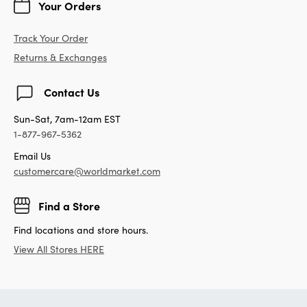
Your Orders
Track Your Order
Returns & Exchanges
Contact Us
Sun-Sat, 7am-12am EST
1-877-967-5362
Email Us
customercare@worldmarket.com
Find a Store
Find locations and store hours.
View All Stores HERE