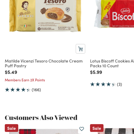
Matilde Vicenzi Tesoro Chocolate Cream
Lotus Biscoff Cookies A
Puff Pastry
Packs 10 Count
Price reduced from
to
Price reduced from
to
$5.49
$5.99
Members Earn 2X Points
(3)
(166)
Customers Also Viewed
Sale
Sale