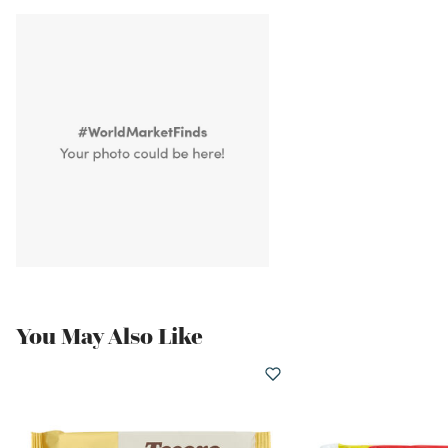
You May Also Like