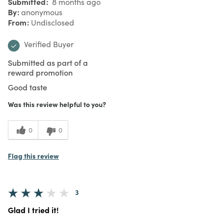
Submitted
8 months ago
By
anonymous
From
Undisclosed
Verified Buyer
Submitted as part of a
reward promotion
Good taste
Was this review helpful to you?
0
0
Flag this review
3
Glad I tried it!