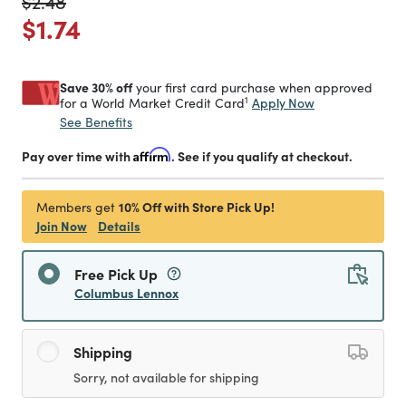
Price reduced from
to
$2.48
Price reduced from
to
$1.74
Save 30% off
your first card purchase when approved
1
Apply Now
for a World Market Credit Card
See Benefits
Pay over time with
Affirm
. See if you qualify at checkout.
10% Off with Store Pick Up!
Members get
Join Now
Details
Free Pick Up
Columbus Lennox
Shipping
Sorry, not available for shipping