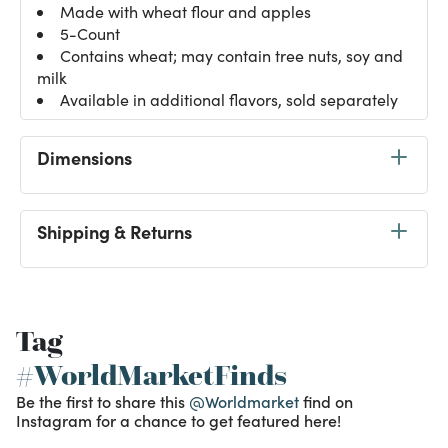
Made with wheat flour and apples
5-Count
Contains wheat; may contain tree nuts, soy and
milk
Available in additional flavors, sold separately
Dimensions
Shipping & Returns
Tag
#WorldMarketFinds
Be the first to share this
@Worldmarket
find on
Instagram for a chance to get featured here!