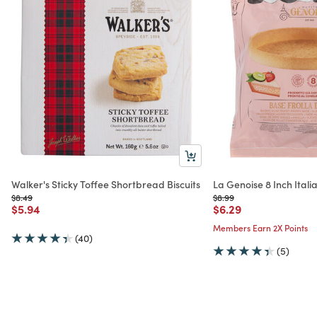
Walker's Sticky Toffee Shortbread Biscuits
La Genoise 8 Inch Italia
Price reduced from
to
Price reduced from
to
$8.49
$8.99
Price reduced from
to
Price reduced from
to
$5.94
$6.29
Members Earn 2X Points
(40)
(5)