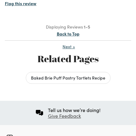
Flag this review
Displaying Reviews
1-5
Back to Top
Next
»
Related Pages
Baked Brie Puff Pastry Tartlets Recipe
Tell us how we’re doing!
Give Feedback