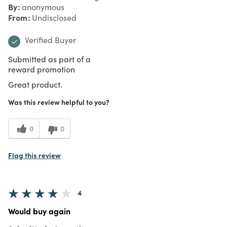
By
anonymous
From
Undisclosed
Verified Buyer
Submitted as part of a
reward promotion
Great product.
Was this review helpful to you?
0
0
Flag this review
4
Would buy again