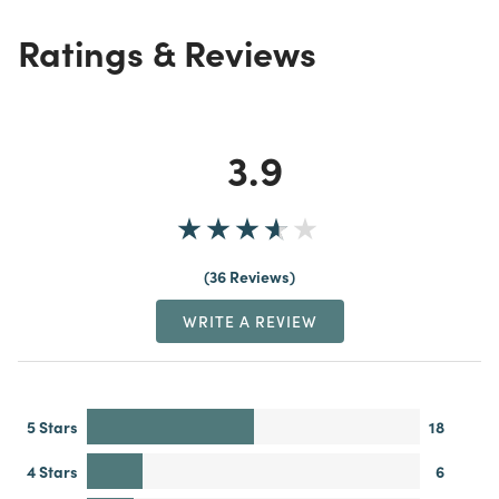
Ratings & Reviews
3.9
36 Reviews
WRITE A REVIEW
5 Stars
18
4 Stars
6