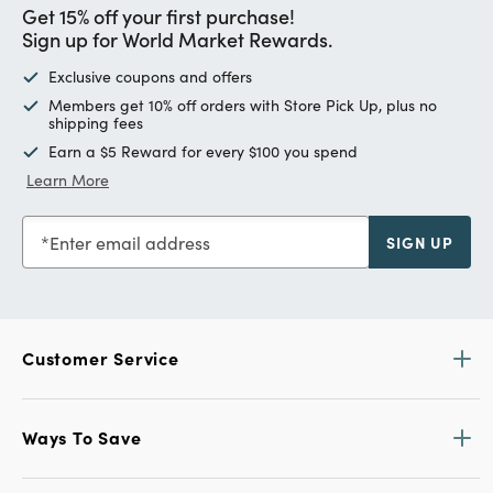
Get 15% off your first purchase!
Sign up for World Market Rewards.
Exclusive coupons and offers
Members get 10% off orders with Store Pick Up, plus no
shipping fees
Earn a $5 Reward for every $100 you spend
Learn More
Enter email address
SIGN UP
Customer Service
Ways To Save