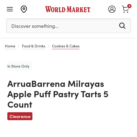
0
Please enter at least 3 characters to see search suggestion
Discover something…
Home
Food & Drinks
Cookies & Cakes
In Store Only
ArruaBarrena Milrayas
Apple Puff Pastry Tarts 5
Count
Previous
Clearance