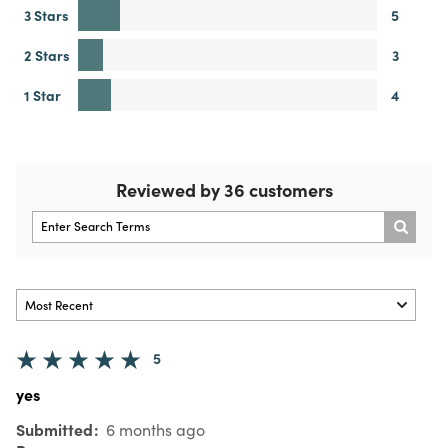
3 Stars
5
2 Stars
3
1 Star
4
Reviewed by 36 customers
5
yes
Submitted
6 months ago