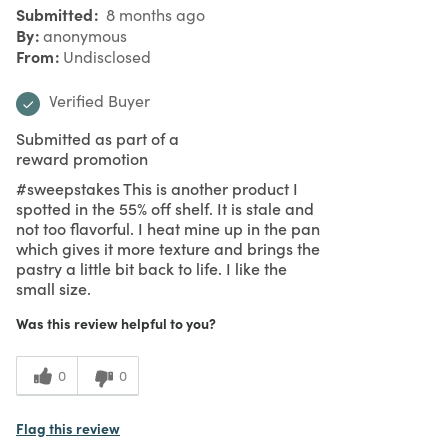
Submitted
8 months ago
By
anonymous
From
Undisclosed
Verified Buyer
Submitted as part of a
reward promotion
#sweepstakes This is another product I
spotted in the 55% off shelf. It is stale and
not too flavorful. I heat mine up in the pan
which gives it more texture and brings the
pastry a little bit back to life. I like the
small size.
Was this review helpful to you?
0
0
Flag this review