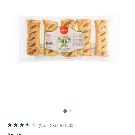
Next
SKU:
641830
36