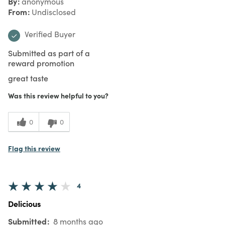
By
anonymous
From
Undisclosed
Verified Buyer
Submitted as part of a
reward promotion
great taste
Was this review helpful to you?
0
0
Flag this review
4
Delicious
Submitted
8 months ago