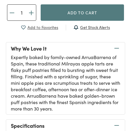
ADD TO CART
Get Stock Alerts
Add to Favorites
Why We Love It
Expertly baked by family-owned ArruaBarrena of
Spain, these traditional Milrayas apple tarts are
flaky puff pastries filled to bursting with sweet fruit
filling. Finished with a sprinkling of sugar, these
mini apple pies are scrumptious treats to serve with
breakfast coffee, afternoon tea or after-dinner ice
cream. ArruaBarrena have baked golden-brown
puff pastries with the finest Spanish ingredients for
more than 30 years.
Specifications