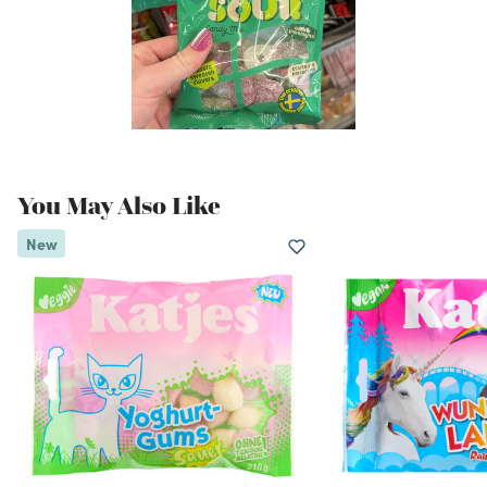
You May Also Like
New