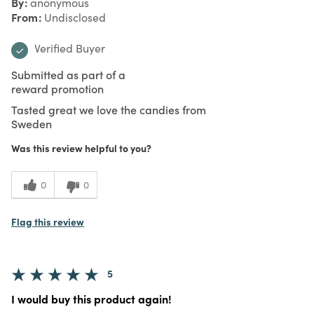
By
anonymous
From
Undisclosed
Verified Buyer
Submitted as part of a
reward promotion
Tasted great we love the candies from
Sweden
Was this review helpful to you?
0
0
Flag this review
5
I would buy this product again!