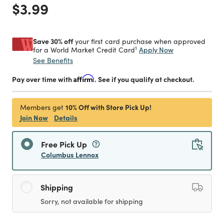
Price reduced from
to
$3.99
Save 30% off
your first card purchase when approved
1
Apply Now
for a World Market Credit Card
See Benefits
Pay over time with
Affirm
. See if you qualify at checkout.
10% Off with Store Pick Up!
Members get
Join Now
Details
Free Pick Up
Columbus Lennox
Shipping
Sorry, not available for shipping