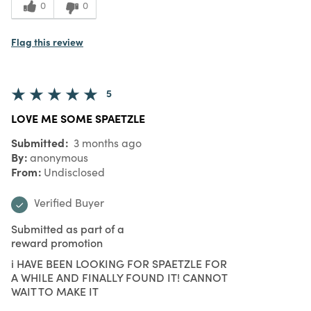
0
0
Flag this review
5
LOVE ME SOME SPAETZLE
Submitted
3 months ago
By
anonymous
From
Undisclosed
Verified Buyer
Submitted as part of a
reward promotion
i HAVE BEEN LOOKING FOR SPAETZLE FOR
A WHILE AND FINALLY FOUND IT! CANNOT
WAIT TO MAKE IT