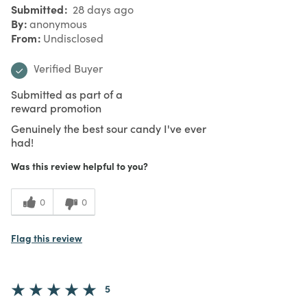
Submitted
28 days ago
By
anonymous
From
Undisclosed
Verified Buyer
Submitted as part of a
reward promotion
Genuinely the best sour candy I've ever
had!
Was this review helpful to you?
0
0
Flag this review
5