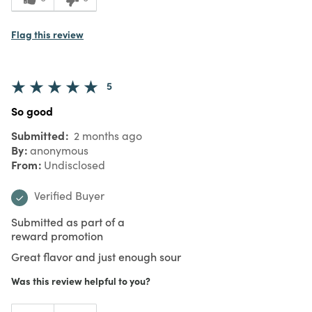
Flag this review
5
So good
Submitted
2 months ago
By
anonymous
From
Undisclosed
Verified Buyer
Submitted as part of a
reward promotion
Great flavor and just enough sour
Was this review helpful to you?