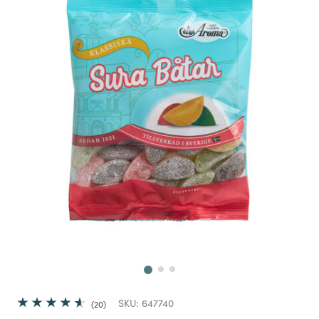
Next
SKU:
647740
20