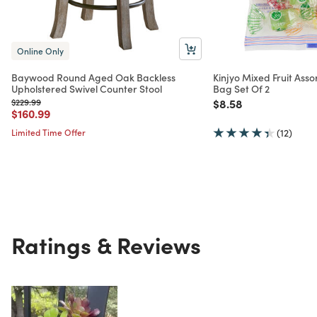
Online Only
Baywood Round Aged Oak Backless
Kinjyo Mixed Fruit Asso
Upholstered Swivel Counter Stool
Bag Set Of 2
Price reduced from
to
Price reduced from
to
$229.99
$8.58
Price reduced from
to
$160.99
Limited Time Offer
(12)
Ratings & Reviews