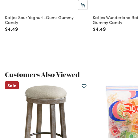
Katjes Sour Yoghurt-Gums Gummy
Katjes Wunderland Rai
Candy
Gummy Candy
Price reduced from
to
Price reduced from
to
$4.49
$4.49
Customers Also Viewed
Sale