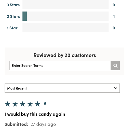
3 Stars
0
2 Stars
1
1 Star
0
Reviewed by 20 customers
5
I would buy this candy again
Submitted
27 days ago