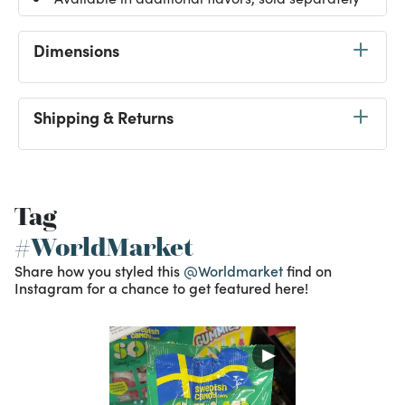
Dimensions
Shipping & Returns
Tag
#WorldMarket
Share how you styled this
@Worldmarket
find on
Instagram for a chance to get featured here!