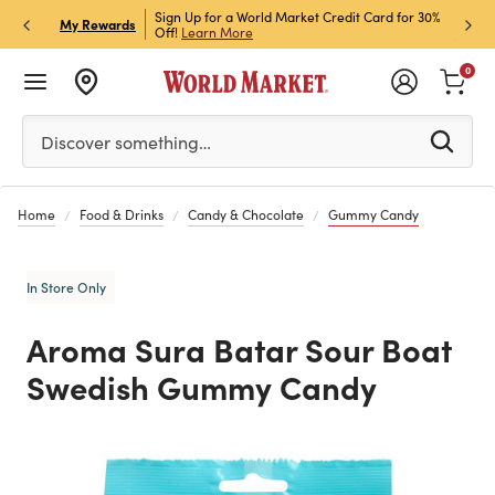
h Store Pick Up! Code:
Sign Up for a World Market Credit Card for 30%
Sign u
P
My Rewards
ls
Off!
Learn More
Join N
0
Please enter at least 3 characters to see search suggestion
Discover something…
Home
Food & Drinks
Candy & Chocolate
Gummy Candy
In Store Only
Aroma Sura Batar Sour Boat
Swedish Gummy Candy
Previous