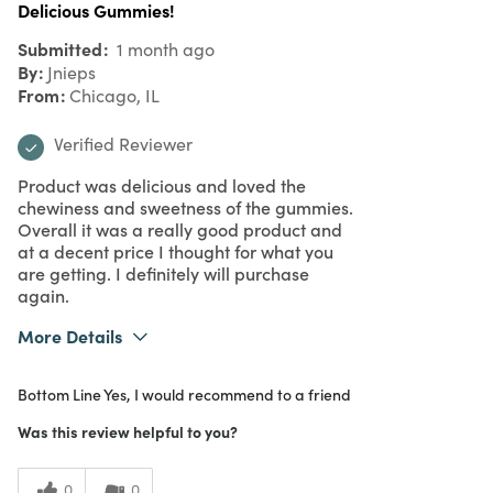
Delicious Gummies!
Submitted
1 month ago
By
Jnieps
From
Chicago, IL
Verified Reviewer
Product was delicious and loved the
chewiness and sweetness of the gummies.
Overall it was a really good product and
at a decent price I thought for what you
are getting. I definitely will purchase
again.
More Details
What I Love
Color, Quality
Bottom Line
Yes, I would recommend to a friend
Purchased From
In Store
5
Meets Expectations
Was this review helpful to you?
5
Value
0
0