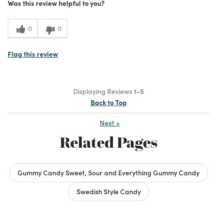
Was this review helpful to you?
0
0
Flag this review
Displaying Reviews
1-5
Back to Top
Next
»
Related Pages
Gummy Candy Sweet, Sour and Everything Gummy Candy
Swedish Style Candy