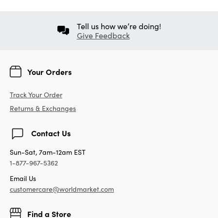
Tell us how we’re doing!
Give Feedback
Your Orders
Track Your Order
Returns & Exchanges
Contact Us
Sun-Sat, 7am-12am EST
1-877-967-5362
Email Us
customercare@worldmarket.com
Find a Store