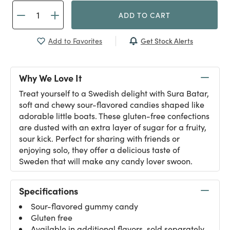
ADD TO CART
Get Stock Alerts
Add to Favorites
Why We Love It
Treat yourself to a Swedish delight with Sura Batar,
soft and chewy sour-flavored candies shaped like
adorable little boats. These gluten-free confections
are dusted with an extra layer of sugar for a fruity,
sour kick. Perfect for sharing with friends or
enjoying solo, they offer a delicious taste of
Sweden that will make any candy lover swoon.
Specifications
Sour-flavored gummy candy
Gluten free
Available in additional flavors, sold separately