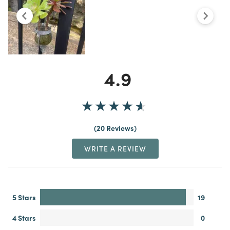
4.9
20 Reviews
WRITE A REVIEW
5 Stars
19
4 Stars
0