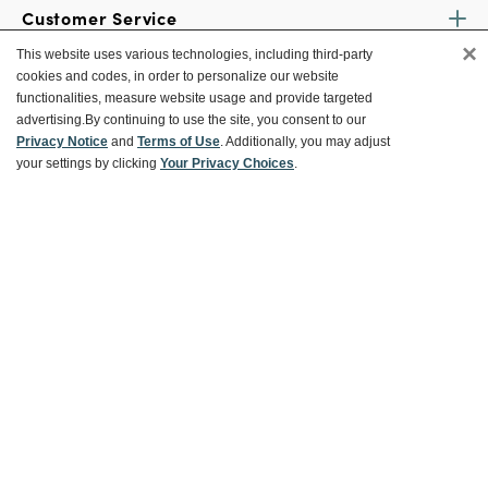
Customer Service
×
This website uses various technologies, including third-party
cookies and codes, in order to personalize our website
Ways To Save
functionalities, measure website usage and provide targeted
advertising.
By continuing to use the site, you consent to our
Privacy Notice
and
Terms of Use
. Additionally, you may adjust
your settings by clicking
Your Privacy Choices
.
About World Market
Follow Us
Share Your World Market Finds
@WorldMarket
#WorldMarketFinds
Copyright ©2026 World Market