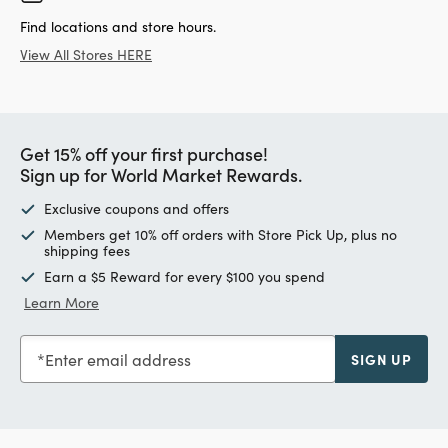
Find locations and store hours.
View All Stores HERE
Get 15% off your first purchase!
Sign up for World Market Rewards.
Exclusive coupons and offers
Members get 10% off orders with Store Pick Up, plus no
shipping fees
Earn a $5 Reward for every $100 you spend
Learn More
Enter email address
SIGN UP