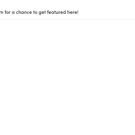
m for a chance to get featured here!