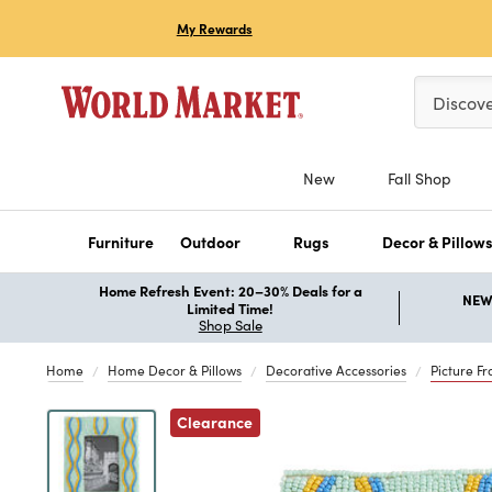
My Rewards
Please ent
Discov
New
Fall Shop
Furniture
Outdoor
Rugs
Decor & Pillow
Home Refresh Event: 20–30% Deals for a
NEW 
Limited Time!
Shop Sale
Home
Home Decor & Pillows
Decorative Accessories
Picture F
Previous
Clearance