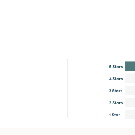
5 Stars
4 Stars
3 Stars
2 Stars
1 Star