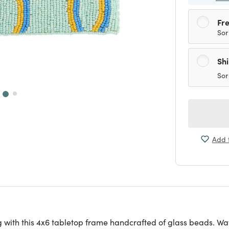
Fre
Sor
Sh
Sor
Add t
ng with this 4x6 tabletop frame handcrafted of glass beads. Wa