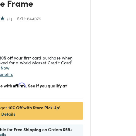
re Frame
SKU:
644079
4
duced from
 reduced from
to
30% off
your first card purchase when
1
ved for a World Market Credit Card
y Now
enefits
me with
Affirm
. See if you qualify at
10% Off with Store Pick Up!
 get
Details
ible for
Free Shipping
on Orders
$59+
ails