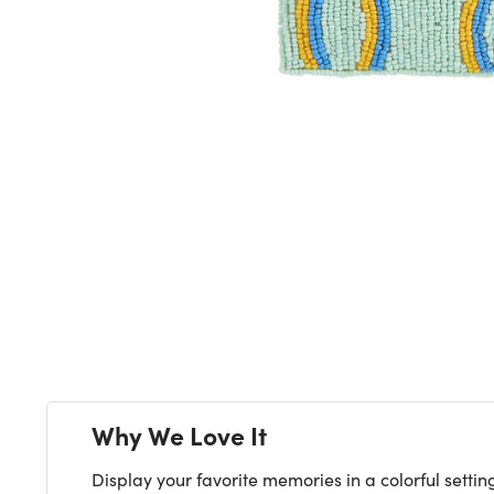
Next
Why We Love It
Display your favorite memories in a colorful setti