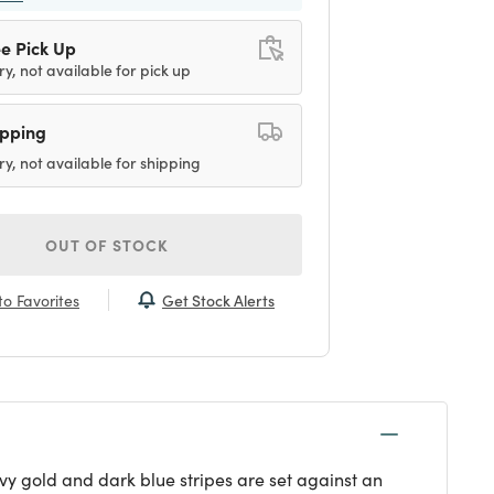
e Pick Up
ry, not available for pick up
ipping
ry, not available for shipping
OUT OF STOCK
Get Stock Alerts
o Favorites
vy gold and dark blue stripes are set against an