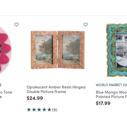
E
WORLD MARKET EX
Opalescent Amber Resin Hinged
Double Picture Frame
wo Tone
Blue Mango Wood
me
Painted Picture 
Price reduced from
to
$24.99
m
Price reduce
to
$17.99
(6)