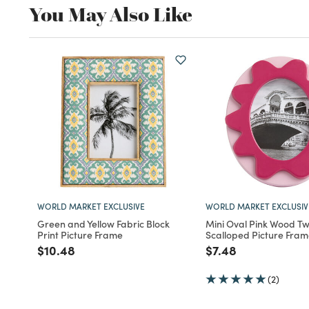
You May Also Like
WORLD MARKET EXCLUSIVE
WORLD MARKET EXCLUSIV
Green and Yellow Fabric Block
Mini Oval Pink Wood T
Print Picture Frame
Scalloped Picture Fra
Price reduced from
to
Price reduced fro
to
$10.48
$7.48
(2)