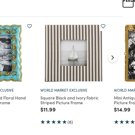
CLUSIVE
WORLD MARKET EXCLUSIVE
WORLD MAR
 Floral Hand
Square Black and Ivory Fabric
Mini Antiq
Frame
Striped Picture Frame
Picture Fr
d from
Price reduced from
to
Price re
to
$11.99
$14.99
(6)