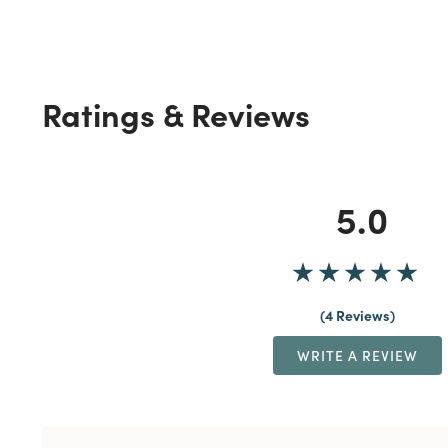
Ratings & Reviews
5.0
4 Reviews
WRITE A REVIEW