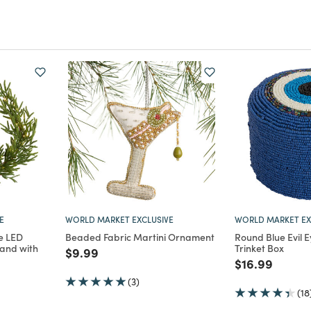
E
WORLD MARKET EXCLUSIVE
WORLD MARKET EX
e LED
Beaded Fabric Martini Ornament
Round Blue Evil 
and with
Trinket Box
Price reduced from
to
$9.99
Price reduce
to
$16.99
m
(3)
(18