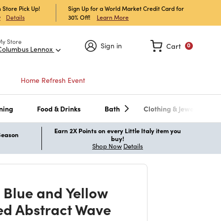
 Store Pick Up!
Sign Up for a World Market Credit Card for
30% Off!
Learn More
w
Details
My Store
Sign in
Cart
0
Columbus Lennox
Home Refresh Event
ning
Food & Drinks
Bath
Clothing & Jewelry
Earn 2X Points on every Little Italy item you
 Season
buy!
Shop Now
Details
 Blue and Yellow
d Abstract Wave