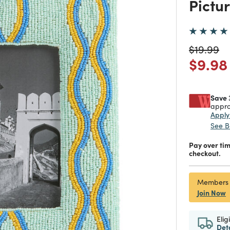
Pictu
Price re
to
$19.99
Price
$9.98
Save 
appro
Appl
See B
Pay over ti
checkout.
Members
Join Now
Elig
Det