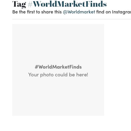
Tag
#WorldMarketFinds
Be the first to share this
@Worldmarket
find on Instagra