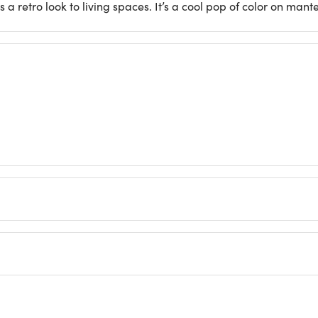
a retro look to living spaces. It’s a cool pop of color on mante