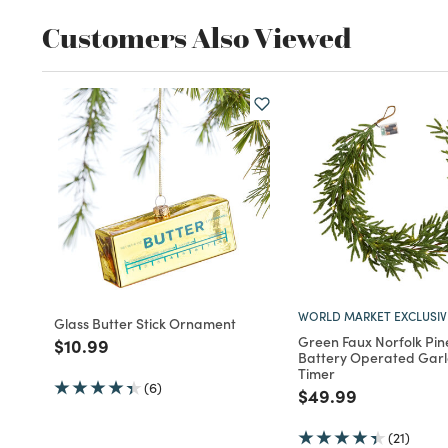
Customers Also Viewed
WORLD MARKET EXCLUSIV
Glass Butter Stick Ornament
Green Faux Norfolk Pin
Price reduced from
to
$10.99
Battery Operated Garl
Timer
(6)
Price reduced fro
to
$49.99
(21)