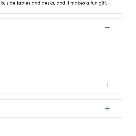
ls, side tables and desks, and it makes a fun gift.