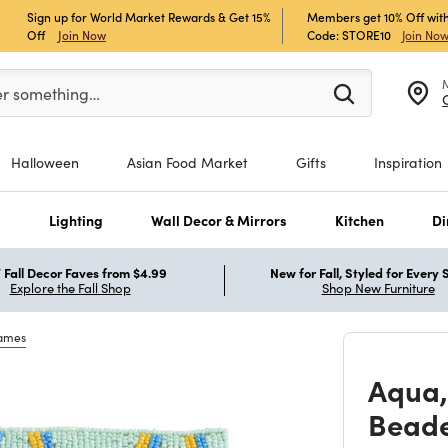
Sign up for World Market Rewards & Get 15%
Members get 10% Off with
Off
Join Now
Code: STORE10
Join No
er at least 3 characters to see search suggestions.
er something…
Halloween
Asian Food Market
Gifts
Inspiration
s
Lighting
Wall Decor & Mirrors
Kitchen
Di
Fall Decor Faves from $4.99
New for Fall, Styled for Every
Explore the Fall Shop
Shop New Furniture
rames
Aqua,
Beade