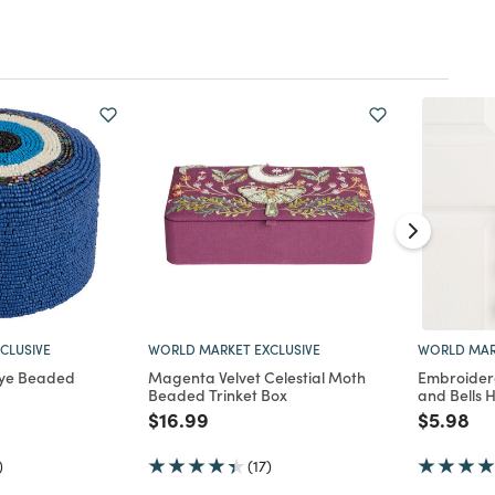
CLUSIVE
WORLD MARKET EXCLUSIVE
WORLD MAR
Eye Beaded
Magenta Velvet Celestial Moth
Embroider
Beaded Trinket Box
and Bells 
d from
Price reduced from
to
Price re
to
$16.99
$5.98
)
(17)