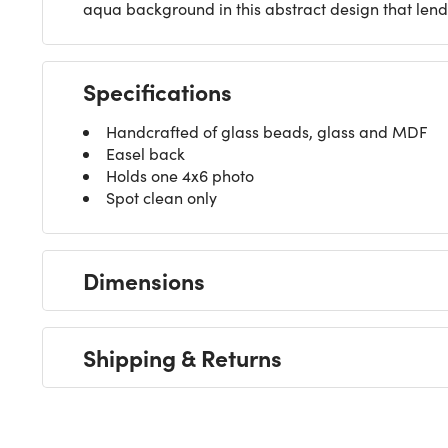
aqua background in this abstract design that lends 
Specifications
Handcrafted of glass beads, glass and MDF
Easel back
Holds one 4x6 photo
Spot clean only
Dimensions
Shipping & Returns