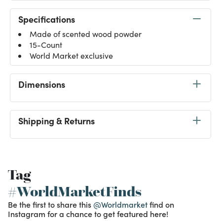
Specifications
Made of scented wood powder
15-Count
World Market exclusive
Dimensions
Shipping & Returns
Tag
#WorldMarketFinds
Be the first to share this
@Worldmarket
find on
Instagram for a chance to get featured here!