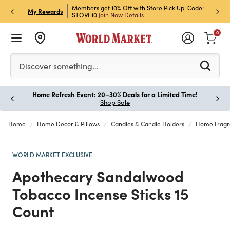
et Rewards & Get 15% Off
Members get 10% Off with Store Pick Up! Code:
Sign U
P
My Rewards
STORE10
Join Now
Details
Off!
L
0
Please enter at least 3 characters to see search suggestion
Discover something…
Home Refresh Event: 20–30% Deals for a Limited Time!
Paus
Shop Sale
Home
Home Decor & Pillows
Candles & Candle Holders
Home Fragr
WORLD MARKET EXCLUSIVE
Apothecary Sandalwood
Tobacco Incense Sticks 15
Count