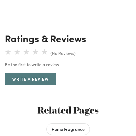
Ratings & Reviews
(No Reviews)
Be the first to write a review
WRITE A REVIEW
Related Pages
Home Fragrance