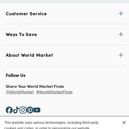
Customer Service
Ways To Save
About World Market
Follow Us
Share Your World Market Finds
@WorldMarket
#WorldMarketFinds
×
This website uses various technologies, including third-party
cookies and codes, in order to personalize our website