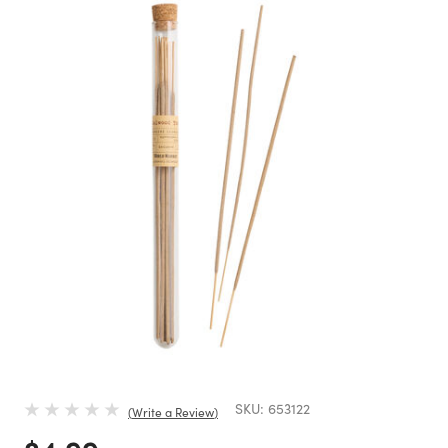
SKU:
653122
Write a Review