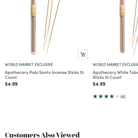
WORLD MARKET EXCLUSIVE
WORLD MARKET EXCLUSI
Apothecary Palo Santo Incense Sticks 15
Apothecary White Tube
Count
Sticks 15 Count
Price reduced from
to
Price reduced from
to
$4.99
$4.99
(4)
Customers Also Viewed