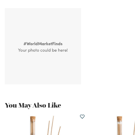
You May Also Like