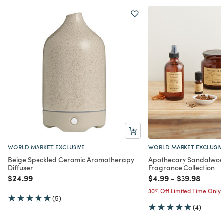
WORLD MARKET EXCLUSIVE
WORLD MARKET EXCLUSI
Beige Speckled Ceramic Aromatherapy
Apothecary Sandalwo
Diffuser
Fragrance Collection
Price reduced from
to
Price reduced from
to
Price reduc
to
$24.99
$4.99
-
$39.98
30% Off Limited Time Only
(5)
(4)