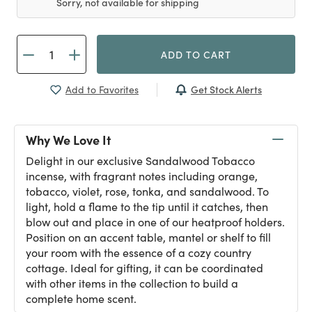
Sorry, not available for shipping
ADD TO CART
Get Stock Alerts
Add to Favorites
Why We Love It
Delight in our exclusive Sandalwood Tobacco
incense, with fragrant notes including orange,
tobacco, violet, rose, tonka, and sandalwood. To
light, hold a flame to the tip until it catches, then
blow out and place in one of our heatproof holders.
Position on an accent table, mantel or shelf to fill
your room with the essence of a cozy country
cottage. Ideal for gifting, it can be coordinated
with other items in the collection to build a
complete home scent.