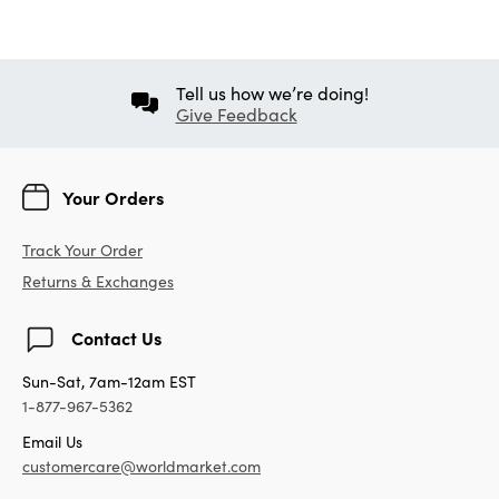
Tell us how we’re doing!
Give Feedback
Your Orders
Track Your Order
Returns & Exchanges
Contact Us
Sun-Sat, 7am-12am EST
1-877-967-5362
Email Us
customercare@worldmarket.com