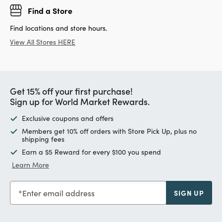
Find a Store
Find locations and store hours.
View All Stores HERE
Get 15% off your first purchase!
Sign up for World Market Rewards.
Exclusive coupons and offers
Members get 10% off orders with Store Pick Up, plus no
shipping fees
Earn a $5 Reward for every $100 you spend
Learn More
Enter email address
SIGN UP