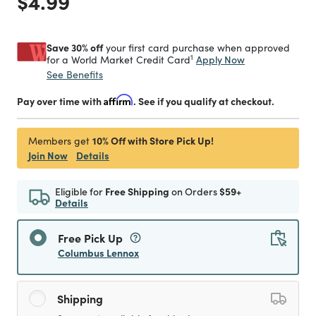
Price reduced from
to
$4.99
Save 30% off
your first card purchase when approved
1
Apply Now
for a World Market Credit Card
See Benefits
Pay over time with
Affirm
. See if you qualify at checkout.
10% Off with Store Pick Up!
Members get
Join Now
Details
Eligible for
Free Shipping
on Orders
$59+
Details
Free Pick Up
Columbus Lennox
Shipping