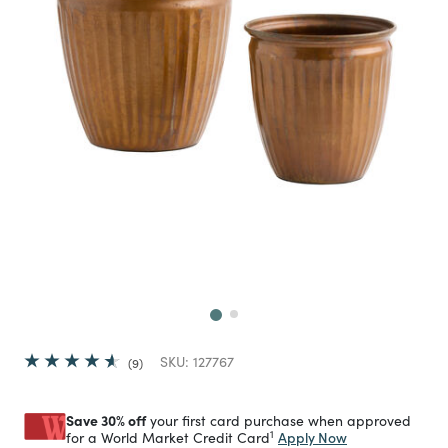
Next
SKU:
127767
9
Save 30% off
your first card purchase when approved
1
Apply Now
for a World Market Credit Card