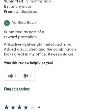
Submitted
9 months ago
By
anonymous
From
Undisclosed
Verified Buyer
Submitted as part of a
reward promotion
Attractive lightweight metal cache pot.
Added a succulent and the combination
looks great in my office. #sweepstakes
Was this review helpful to you?
0
0
Flag this review
4