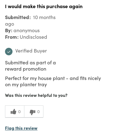
I would make this purchase again
Submitted
10 months
ago
By
anonymous
From
Undisclosed
Verified Buyer
Submitted as part of a
reward promotion
Perfect for my house plant - and fits nicely
on my planter tray
Was this review helpful to you?
0
0
Flag this review