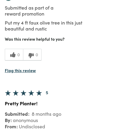
Submitted as part of a
reward promotion
Put my 4 ft faux olive tree in this just
beautiful and rustic
Was this review helpful to you?
0
0
Flag this review
5
Pretty Planter!
Submitted
8 months ago
By
anonymous
From
Undisclosed