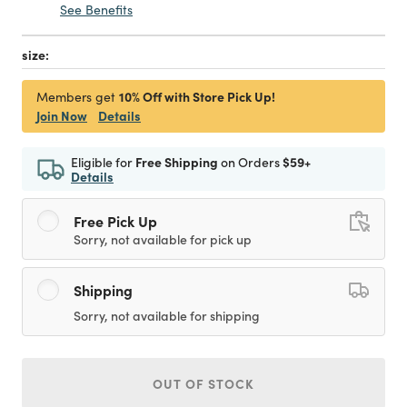
See Benefits
size:
10% Off with Store Pick Up!
Members get
Join Now
Details
Eligible for
Free Shipping
on Orders
$59+
Details
Free Pick Up
Sorry, not available for pick up
Shipping
Sorry, not available for shipping
OUT OF STOCK