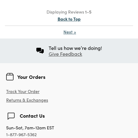
Displaying Reviews
1-5
Back to Top
Next
»
Tell us how we’re doing!
Give Feedback
Your Orders
Track Your Order
Returns & Exchanges
Contact Us
Sun-Sat, 7am-12am EST
1-877-967-5362