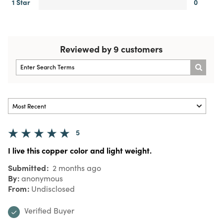
1 Star
0
Reviewed by 9 customers
5
I live this copper color and light weight.
Submitted
2 months ago
By
anonymous
From
Undisclosed
Verified Buyer