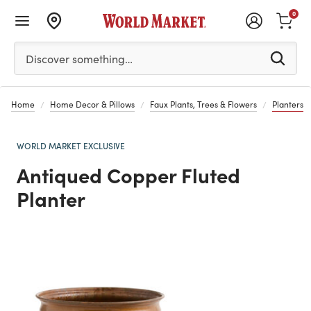
0
Please enter at least 3 characters to see search suggestion
Discover something…
Home
Home Decor & Pillows
Faux Plants, Trees & Flowers
Planters
WORLD MARKET EXCLUSIVE
Antiqued Copper Fluted
Planter
Previous