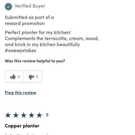
Verified Buyer
Submitted as part of a
reward promotion
Perfect planter for my kitchen!
Complements the terracotta, cream, wood,
and brick in my kitchen beautifully
#sweepstakes
Was this review helpful to you?
0
0
Flag this review
5
Copper planter