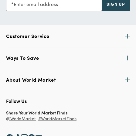
Enter email address
SIGN UP
Customer Service
Ways To Save
About World Market
Follow Us
Share Your World Market Finds
@WorldMarket
#WorldMarketFinds