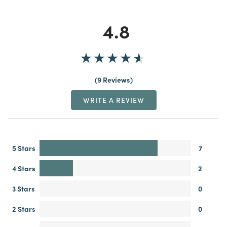
4.8
9 Reviews
WRITE A REVIEW
5 Stars
7
4 Stars
2
3 Stars
0
2 Stars
0