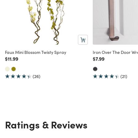
Faux Mini Blossom Twisty Spray
Iron Over The Door W
Price reduced from
to
Price reduced from
to
$11.99
$7.99
(26)
(21)
Ratings & Reviews