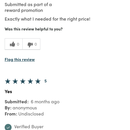
Submitted as part of a
reward promotion
Exactly what I needed for the right price!
Was this review helpful to you?
0
0
Flag this review
5
Yes
Submitted
6 months ago
By
anonymous
From
Undisclosed
Verified Buyer