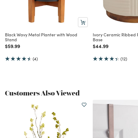
Black Wavy Metal Planter with Wood
Ivory Ceramic Ribbed 
Stand
Base
Price reduced from
to
Price reduced from
to
$59.99
$44.99
(4)
(12)
Customers Also Viewed