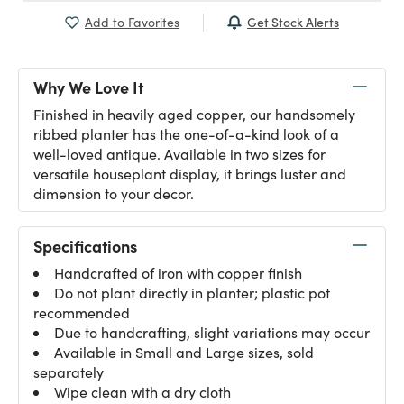
Get Stock Alerts
Add to Favorites
Why We Love It
Finished in heavily aged copper, our handsomely
ribbed planter has the one-of-a-kind look of a
well-loved antique. Available in two sizes for
versatile houseplant display, it brings luster and
dimension to your decor.
Specifications
Handcrafted of iron with copper finish
Do not plant directly in planter; plastic pot
recommended
Due to handcrafting, slight variations may occur
Available in Small and Large sizes, sold
separately
Wipe clean with a dry cloth