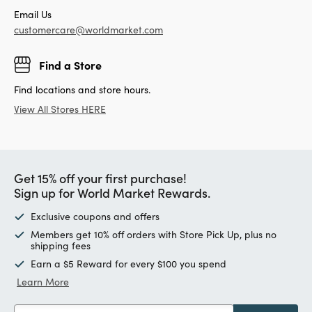
Email Us
customercare@worldmarket.com
Find a Store
Find locations and store hours.
View All Stores HERE
Get 15% off your first purchase!
Sign up for World Market Rewards.
Exclusive coupons and offers
Members get 10% off orders with Store Pick Up, plus no
shipping fees
Earn a $5 Reward for every $100 you spend
Learn More