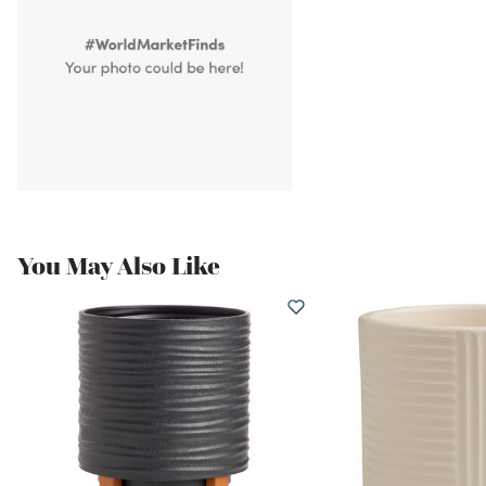
You May Also Like