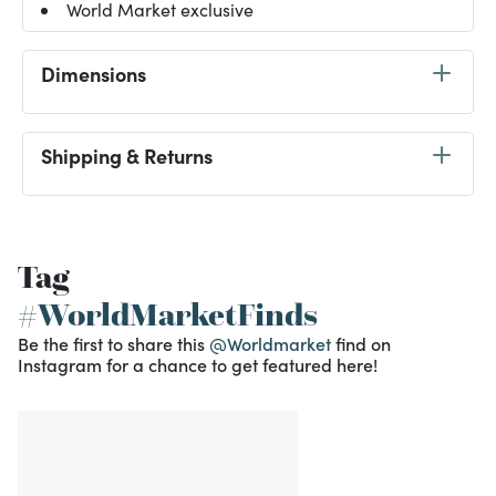
World Market exclusive
Dimensions
Shipping & Returns
Tag
#WorldMarketFinds
Be the first to share this
@Worldmarket
find on
Instagram for a chance to get featured here!