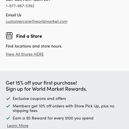
Candles & Candle Holders
Tell us how we’re doing!
Give Feedback
Your Orders
Track Your Order
Returns & Exchanges
Contact Us
Sun-Sat, 7am-12am EST
1-877-967-5362
Email Us