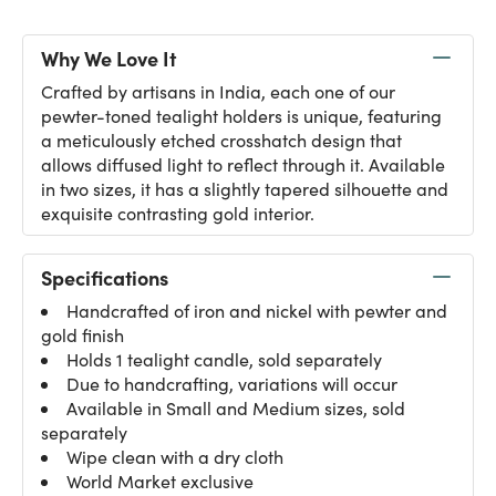
Why We Love It
Crafted by artisans in India, each one of our
pewter-toned tealight holders is unique, featuring
a meticulously etched crosshatch design that
allows diffused light to reflect through it. Available
in two sizes, it has a slightly tapered silhouette and
exquisite contrasting gold interior.
Specifications
Handcrafted of iron and nickel with pewter and
gold finish
Holds 1 tealight candle, sold separately
Due to handcrafting, variations will occur
Available in Small and Medium sizes, sold
separately
Wipe clean with a dry cloth
World Market exclusive