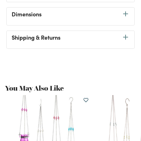
Dimensions
Shipping & Returns
Tag
#WorldMarketFinds
Be the first to share this
@Worldmarket
find on
Instagram for a chance to get featured here!