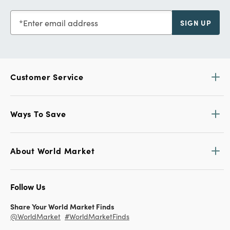
customercare@worldmarket.com
Find a Store
Find locations and store hours.
View All Stores HERE
Get 15% off your first purchase!
Sign up for World Market Rewards.
Exclusive coupons and offers
Members get 10% off orders with Store Pick Up, plus no
shipping fees
Earn a $5 Reward for every $100 you spend
Learn More
Enter email address
SIGN UP