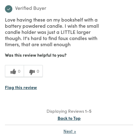
What I Love
Authentic, Design, Unique
Bottom Line
Yes, I would recommend to a friend
Purchased From
In Store
5
Meets Expectations
Was this review helpful to you?
5
Value
0
0
Flag this review
5
Classy holders
Submitted
2 years ago
By
anonymous
From
Undisclosed
Verified Buyer