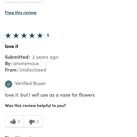
Beautiful addition to autumn decor
Submitted
10 months
ago
By
anonymous
From
Undisclosed
Verified Buyer
Submitted as part of a
reward promotion
I purchased the larger candle holder and
it fits a 6" pillar candle beautifully. The
entire candle holder glows in a soft and
elegant manner.
Was this review helpful to you?
0
0
Flag this review