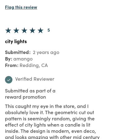
5
Buy These
Submitted
2 years ago
By
anonymous
From
Undisclosed
Verified Buyer
For any candle owner these are an
amazing way to present them. Cool visual
for sure. All the great smells, hidden in a
beautiful holder.
Was this review helpful to you?
0
0
Flag this review