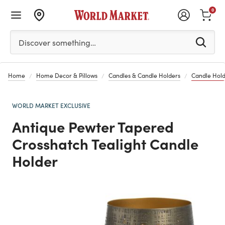
0
Please enter at least 3 characters to see search suggestion
Discover something…
Home
Home Decor & Pillows
Candles & Candle Holders
Candle Hold
WORLD MARKET EXCLUSIVE
Antique Pewter Tapered
Crosshatch Tealight Candle
Holder