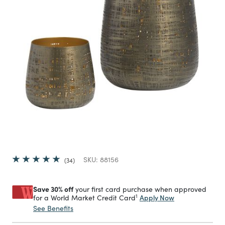
SKU:
88156
34
Save 30% off
your first card purchase when approved
1
Apply Now
for a World Market Credit Card
See Benefits