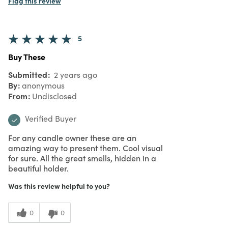
5
love it
Submitted
2 years ago
By
anonymous
From
Undisclosed
Verified Buyer
love it. but I will use as a vase for flowers
Was this review helpful to you?
0
0
Flag this review