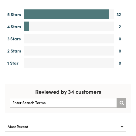
4.9
34 Reviews
WRITE A REVIEW
5 Stars
32