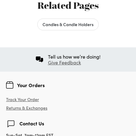
Love having these on my bookshelf with a
battery powdered candle. I wish the small
candle holder was just a LITTLE larger
though. It's hard to find faux candles with
timers, that are small enough
Was this review helpful to you?
0
0
Flag this review
Displaying Reviews
1-5
Back to Top
Next
»
Related Pages