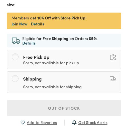
size:
10% Off with Store Pick Up!
Members get
Join Now
Details
Eligible for
Free Shipping
on Orders
$59+
Details
Free Pick Up
Sorry, not available for pick up
Shipping
Sorry, not available for shipping
OUT OF STOCK
Get Stock Alerts
Add to Favorites