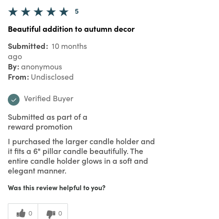
4 Stars
2
3 Stars
0
2 Stars
0
1 Star
0
Reviewed by 34 customers
5