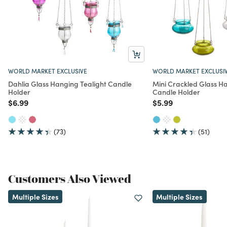
You May Also Like