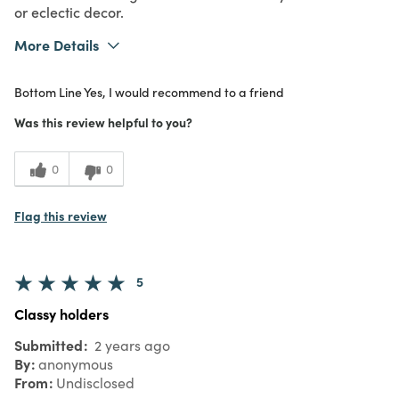
5
city lights
Submitted
2 years ago
By
amango
From
Redding, CA
Verified Reviewer
Submitted as part of a
reward promotion
This caught my eye in the store, and I
absolutely love it. The geometric cut out
pattern is seemingly random, giving the
effect of city lights when a candle is lit
inside. The design is modern, even deco,
and looks amazing with other mid century
or eclectic decor.
More Details