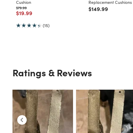
Cushion
Replacement Cushions 3
Price reduced from
to
Price reduced fro
to
$79.99
$149.99
Price reduced from
to
$19.99
(15)
Ratings & Reviews