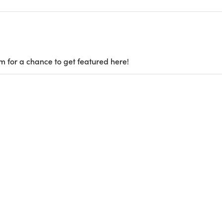
m for a chance to get featured here!