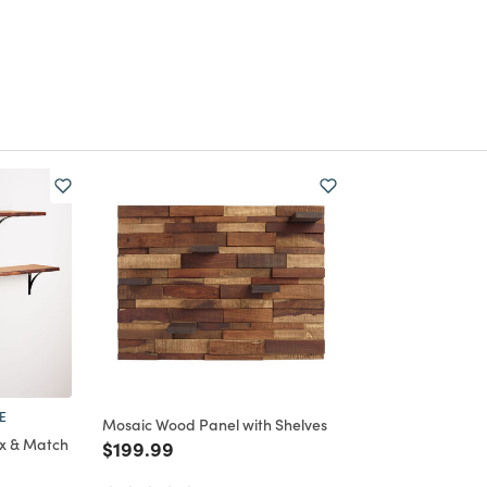
E
Mosaic Wood Panel with Shelves
x & Match
Price reduced from
to
$199.99
om