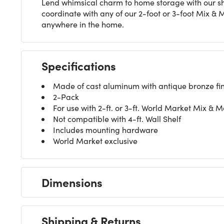
Lend whimsical charm to home storage with our she
coordinate with any of our 2-foot or 3-foot Mix & 
anywhere in the home.
Specifications
Made of cast aluminum with antique bronze fin
2-Pack
For use with 2-ft. or 3-ft. World Market Mix & M
Not compatible with 4-ft. Wall Shelf
Includes mounting hardware
World Market exclusive
Dimensions
Shipping & Returns