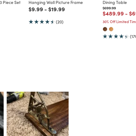
 Piece Set
Hanging Wall Picture Frame
Dining Table
m
Price reduced from
to
Price reduced from
to
Price reduced from
to
$9.99
-
$19.99
$699.99
Price reduce
to
Pr
$489.99
-
$6
(20)
30% Off Limited Ti
(17