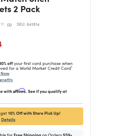
ets 2 Pack
SKU:
641814
2
duced from
 reduced from
to
8
30% off
your first card purchase when
1
ved for a World Market Credit Card
y Now
enefits
me with
Affirm
. See if you qualify at
10% Off with Store Pick Up!
 get
Details
ible for
Free Shipping
on Orders
$59+