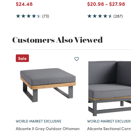
Price reduced from
to
Price reduced fro
to
Price re
to
$24.48
$20.98
-
$27.98
(73)
(287)
Customers Also Viewed
Sale
WORLD MARKET EXCLUSIVE
WORLD MARKET EXCLUSIV
Alicante II Gray Outdoor Ottoman
Alicante Sectional Corn