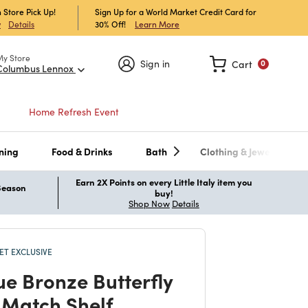
 Store Pick Up!
Sign Up for a World Market Credit Card for
30% Off!
Learn More
w
Details
My Store
Sign in
Cart
0
Columbus Lennox
Home Refresh Event
ning
Food & Drinks
Bath
Clothing & Jewelry
Earn 2X Points on every Little Italy item you
 Season
buy!
Shop Now
Details
T EXCLUSIVE
ue Bronze Butterfly
 Match Shelf