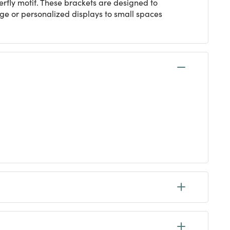
rfly motif. These brackets are designed to
age or personalized displays to small spaces