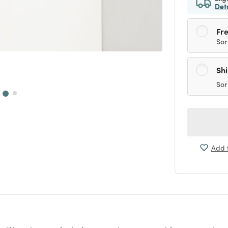
Det
Fre
Sor
Sh
Sor
Add t