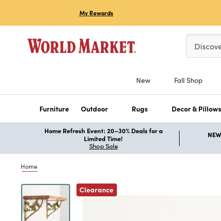
My Rewards
Please ent
Discov
New
Fall Shop
Furniture
Outdoor
Rugs
Decor & Pillow
Home Refresh Event: 20–30% Deals for a
NEW 
Limited Time!
Shop Sale
Home
Previous
Clearance