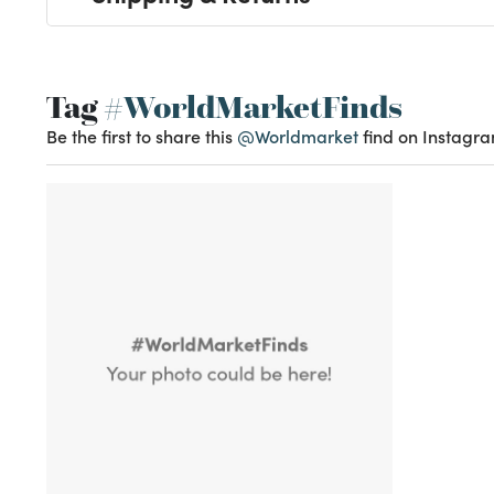
Tag
#WorldMarketFinds
Be the first to share this
@Worldmarket
find on Instagra