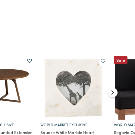
Sale
CLUSIVE
WORLD MARKET EXCLUSIVE
WORLD MAR
unded Extension
Square White Marble Heart
Segovia Ou