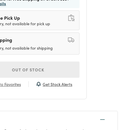
ails
e Pick Up
ry, not available for pick up
ipping
ry, not available for shipping
OUT OF STOCK
Get Stock Alerts
o Favorites