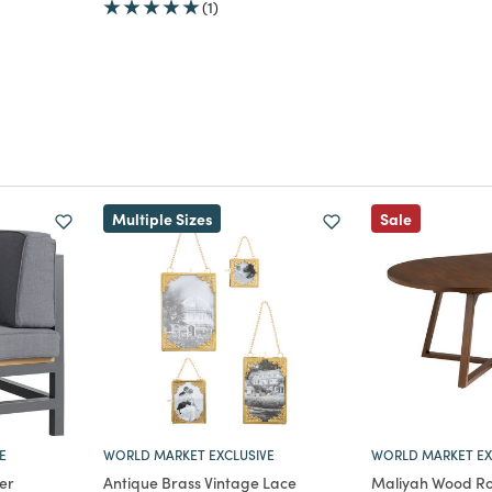
(1)
m
duced from
Multiple Sizes
Sale
E
WORLD MARKET EXCLUSIVE
WORLD MARKET EX
er
Antique Brass Vintage Lace
Maliyah Wood Ro