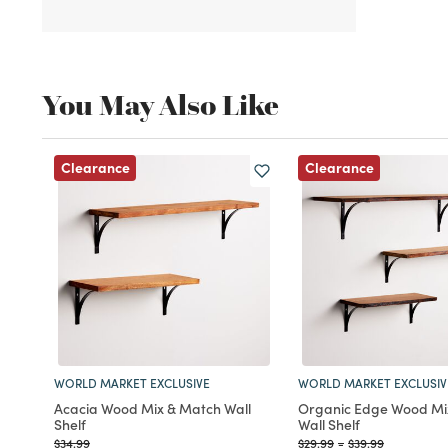
You May Also Like
Clearance
Clearance
WORLD MARKET EXCLUSIVE
WORLD MARKET EXCLUSIV
Acacia Wood Mix & Match Wall
Organic Edge Wood Mi
Shelf
Wall Shelf
Price reduced from
to
Price reduced from
to
Price reduced fr
to
$34.99
$29.99
-
$39.99