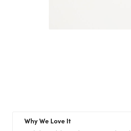
Next
Why We Love It