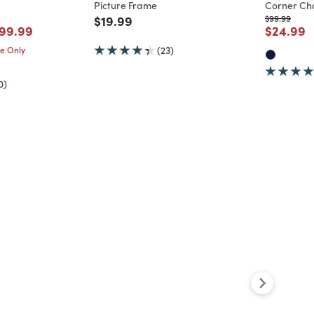
Picture Frame
Corner Cha
Price reduced from
to
Price reduc
to
$19.99
$99.99
d from
ice reduced from
to
Price re
t
99.99
$24.99
me Only
(23)
0)