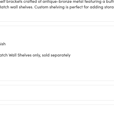
lf brackets crafted of antique-bronze metal featuring a butte
Match wall shelves. Custom shelving is perfect for adding stor
ish
atch Wall Shelves only, sold separately