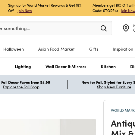
Sign up for World Market Rewards & Get 15%
Members get 10% Off with
Off
Join Now
Code: STORE10
Join No
er at least 3 characters to see search suggestions.
er something…
Halloween
Asian Food Market
Gifts
Inspiration
s
Lighting
Wall Decor & Mirrors
Kitchen
Di
Fall Decor Faves from $4.99
New for Fall, Styled for Every
Explore the Fall Shop
Shop New Furniture
WORLD MARKE
Antiq
Mix &