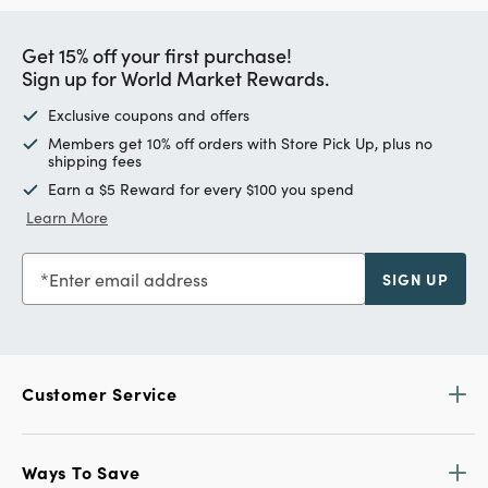
Get 15% off your first purchase!
Sign up for World Market Rewards.
Exclusive coupons and offers
Members get 10% off orders with Store Pick Up, plus no
shipping fees
Earn a $5 Reward for every $100 you spend
Learn More
Enter email address
SIGN UP
Customer Service
Ways To Save