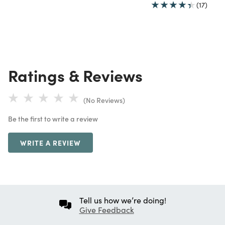
(17)
Ratings & Reviews
(No Reviews)
Be the first to write a review
WRITE A REVIEW
Tell us how we’re doing!
Give Feedback