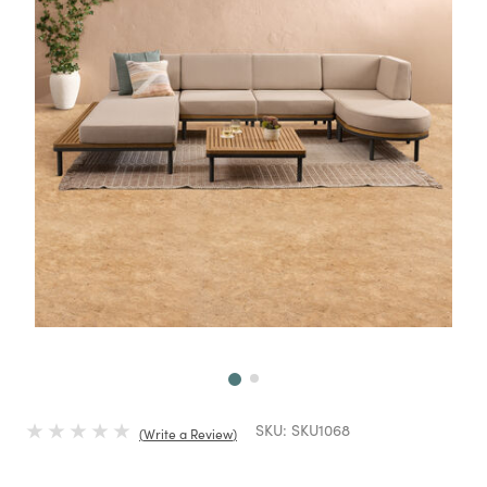
Next
SKU:
SKU1068
Write a Review