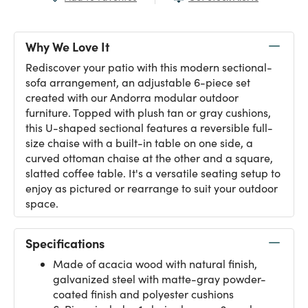
Why We Love It
Rediscover your patio with this modern sectional-
sofa arrangement, an adjustable 6-piece set
created with our Andorra modular outdoor
furniture. Topped with plush tan or gray cushions,
this U-shaped sectional features a reversible full-
size chaise with a built-in table on one side, a
curved ottoman chaise at the other and a square,
slatted coffee table. It's a versatile seating setup to
enjoy as pictured or rearrange to suit your outdoor
space.
Specifications
Made of acacia wood with natural finish,
galvanized steel with matte-gray powder-
coated finish and polyester cushions