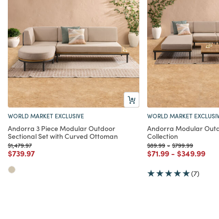
WORLD MARKET EXCLUSIVE
WORLD MARKET EXCLUSI
Andorra 3 Piece Modular Outdoor
Andorra Modular Outd
Sectional Set with Curved Ottoman
Collection
Price reduced from
to
Price reduced from
to
Price reduced fr
to
$1,479.97
$89.99
-
$799.99
Price reduced from
to
Price reduced from
to
Price redu
to
$739.97
$71.99
-
$349.99
(7)