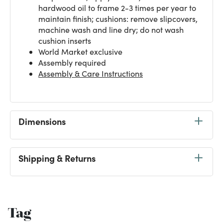
hardwood oil to frame 2-3 times per year to
maintain finish; cushions: remove slipcovers,
machine wash and line dry; do not wash
cushion inserts
World Market exclusive
Assembly required
Assembly & Care Instructions
Dimensions
Shipping & Returns
Tag