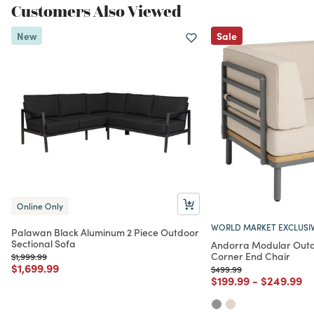
Customers Also Viewed
New
Sale
Online Only
WORLD MARKET EXCLUSI
Palawan Black Aluminum 2 Piece Outdoor
Sectional Sofa
Andorra Modular Outd
Corner End Chair
Price reduced from
to
$1,999.99
Price reduced from
to
$1,699.99
Price reduced from
to
$499.99
Price reduced from
to
Price red
to
$199.99
-
$249.99