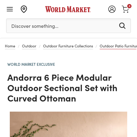
0
Please enter at least 3 characters to see search suggestion
Discover something…
Home
Outdoor
Outdoor Furniture Collections
Outdoor Patio Furnitur
WORLD MARKET EXCLUSIVE
Andorra 6 Piece Modular
Outdoor Sectional Set with
Curved Ottoman
Previous