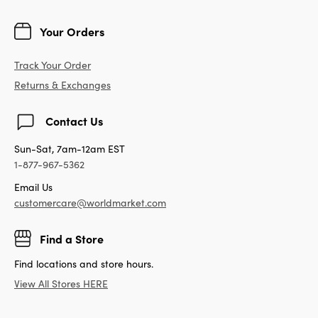
Your Orders
Track Your Order
Returns & Exchanges
Contact Us
Sun-Sat, 7am-12am EST
1-877-967-5362
Email Us
customercare@worldmarket.com
Find a Store
Find locations and store hours.
View All Stores HERE