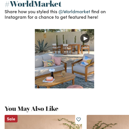
#WorldMarket
Share how you styled this
@Worldmarket
find on
Instagram for a chance to get featured here!
You May Also Like
Sale