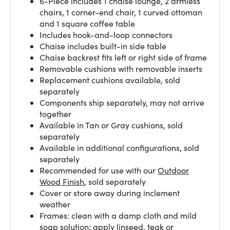
6-Piece includes 1 chaise lounge, 2 armless
chairs, 1 corner-end chair, 1 curved ottoman
and 1 square coffee table
Includes hook-and-loop connectors
Chaise includes built-in side table
Chaise backrest fits left or right side of frame
Removable cushions with removable inserts
Replacement cushions available, sold
separately
Components ship separately, may not arrive
together
Available in Tan or Gray cushions, sold
separately
Available in additional configurations, sold
separately
Recommended for use with our
Outdoor
Wood Finish
, sold separately
Cover or store away during inclement
weather
Frames: clean with a damp cloth and mild
soap solution; apply linseed, teak or