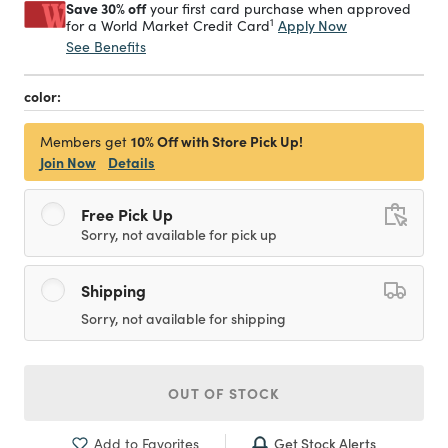
Save 30% off
your first card purchase when approved
1
Apply Now
for a World Market Credit Card
See Benefits
color:
10% Off with Store Pick Up!
Members get
Join Now
Details
Free Pick Up
Sorry, not available for pick up
Shipping
Sorry, not available for shipping
OUT OF STOCK
Get Stock Alerts
Add to Favorites