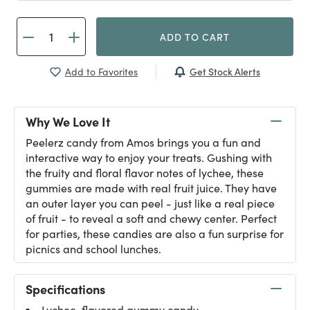
ADD TO CART
Get Stock Alerts
Add to Favorites
Why We Love It
Peelerz candy from Amos brings you a fun and
interactive way to enjoy your treats. Gushing with
the fruity and floral flavor notes of lychee, these
gummies are made with real fruit juice. They have
an outer layer you can peel - just like a real piece
of fruit - to reveal a soft and chewy center. Perfect
for parties, these candies are also a fun surprise for
picnics and school lunches.
Specifications
Lychee-flavored gummy candy