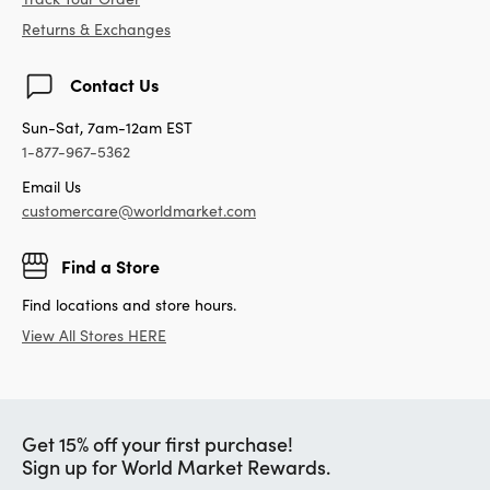
Returns & Exchanges
Contact Us
Sun-Sat, 7am-12am EST
1-877-967-5362
Email Us
customercare@worldmarket.com
Find a Store
Find locations and store hours.
View All Stores HERE
Get 15% off your first purchase!
Sign up for World Market Rewards.