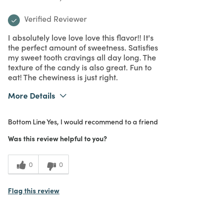
Verified Reviewer
I absolutely love love love this flavor!! It's
the perfect amount of sweetness. Satisfies
my sweet tooth cravings all day long. The
texture of the candy is also great. Fun to
eat! The chewiness is just right.
More Details
What I Love
Delicious
Bottom Line
Yes, I would recommend to a friend
Purchased From
In Store
5
Meets Expectations
Was this review helpful to you?
5
Value
0
0
Flag this review