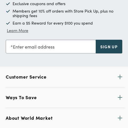
Exclusive coupons and offers
Members get 10% off orders with Store Pick Up, plus no
shipping fees
Earn a $5 Reward for every $100 you spend
Learn More
Enter email address
SIGN UP
Customer Service
Ways To Save
About World Market