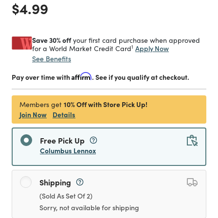
Price reduced from
to
$4.99
Save 30% off
your first card purchase when approved
1
Apply Now
for a World Market Credit Card
See Benefits
Pay over time with
Affirm
. See if you qualify at checkout.
10% Off with Store Pick Up!
Members get
Join Now
Details
Free Pick Up
Columbus Lennox
Shipping
(Sold As Set Of 2)
Sorry, not available for shipping