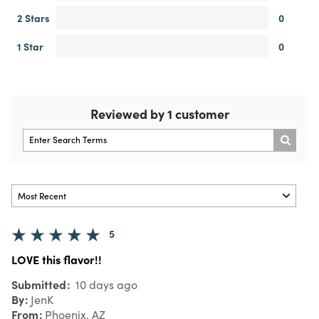
2 Stars
0
1 Star
0
Reviewed by 1 customer
5
LOVE this flavor!!
Submitted
10 days ago
By
JenK
From
Phoenix, AZ