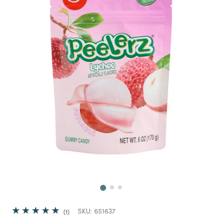
Next
SKU:
651637
1