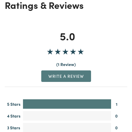
Ratings & Reviews
5.0
1 Review
WRITE A REVIEW
5 Stars
1
4 Stars
0
3 Stars
0