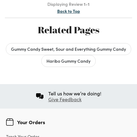
Displaying Review
1-1
Back to Top
Related Pages
Gummy Candy Sweet, Sour and Everything Gummy Candy
Haribo Gummy Candy
Tell us how we’re doing!
Give Feedback
Your Orders
Track Your Order