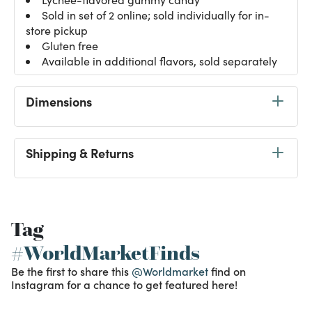
Sold in set of 2 online; sold individually for in-
store pickup
Gluten free
Available in additional flavors, sold separately
Dimensions
Shipping & Returns
Tag
#WorldMarketFinds
Be the first to share this
@Worldmarket
find on
Instagram for a chance to get featured here!