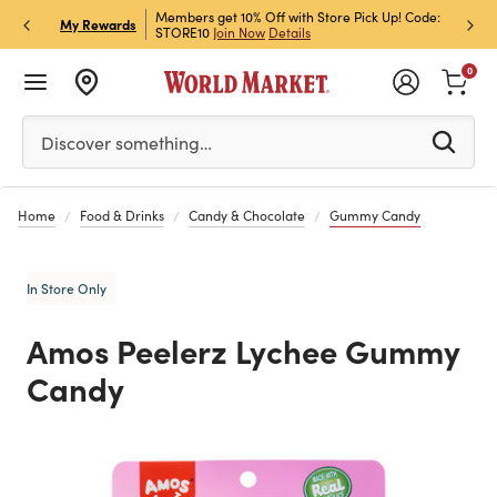
et Rewards & Get 15% Off
Members get 10% Off with Store Pick Up! Code:
Sign U
P
My Rewards
STORE10
Join Now
Details
Off!
L
0
Please enter at least 3 characters to see search suggestion
Discover something…
Home
Food & Drinks
Candy & Chocolate
Gummy Candy
In Store Only
Amos Peelerz Lychee Gummy
Candy
Previous