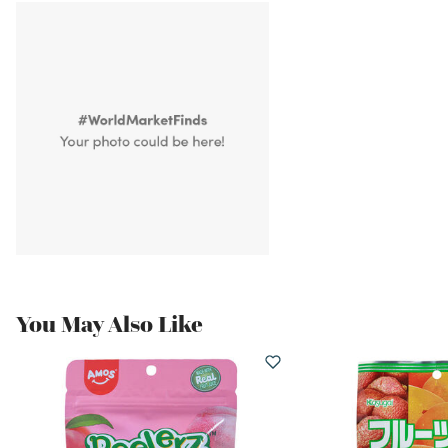
You May Also Like