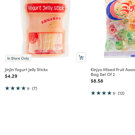
In Store Only
JinJin Yogurt Jelly Sticks
Kinjyo Mixed Fruit Asso
Bag Set Of 2
Price reduced from
to
$4.29
Price reduced from
to
$8.58
(7)
(12)