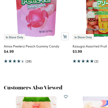
In Store Only
In Store Only
Amos Peelerz Peach Gummy Candy
Kasugai Assorted Fru
Price reduced from
to
Price reduced from
to
$4.99
$3.99
(28)
(2)
Customers Also Viewed