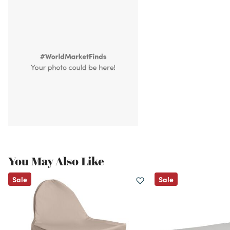
You May Also Like
Sale
Sale