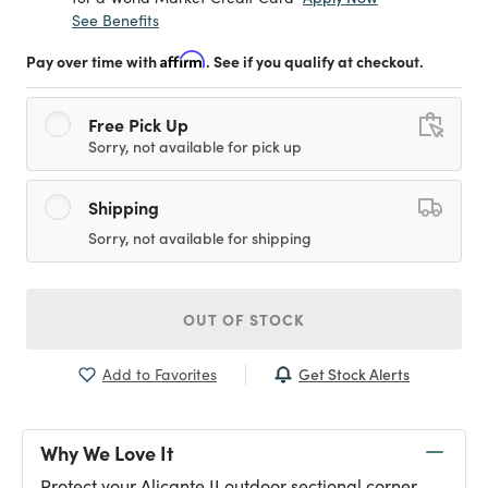
See Benefits
Pay over time with
Affirm
. See if you qualify at checkout.
Free Pick Up
Sorry, not available for pick up
Shipping
Sorry, not available for shipping
OUT OF STOCK
Get Stock Alerts
Add to Favorites
Why We Love It
Protect your Alicante II outdoor sectional corner