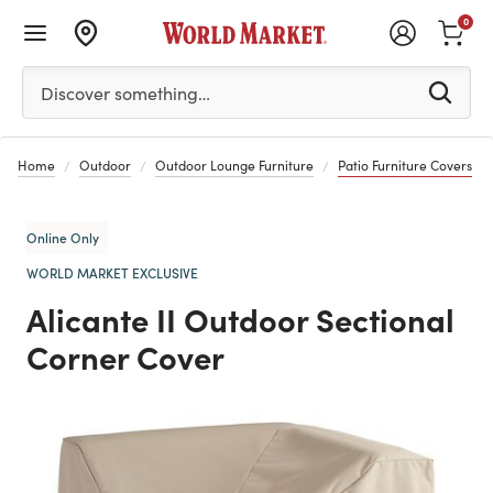
0
Please enter at least 3 characters to see search suggestion
Discover something…
Home
Outdoor
Outdoor Lounge Furniture
Patio Furniture Covers
Online Only
WORLD MARKET EXCLUSIVE
Alicante II Outdoor Sectional
Corner Cover