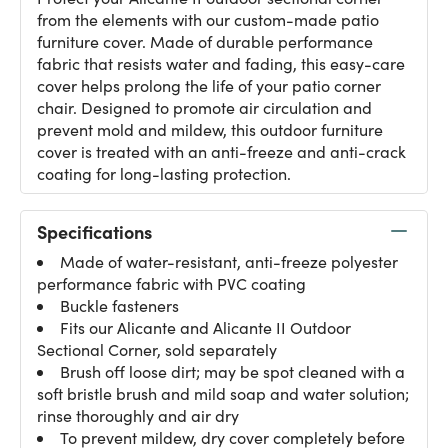
from the elements with our custom-made patio
furniture cover. Made of durable performance
fabric that resists water and fading, this easy-care
cover helps prolong the life of your patio corner
chair. Designed to promote air circulation and
prevent mold and mildew, this outdoor furniture
cover is treated with an anti-freeze and anti-crack
coating for long-lasting protection.
Specifications
Made of water-resistant, anti-freeze polyester
performance fabric with PVC coating
Buckle fasteners
Fits our Alicante and
Alicante II Outdoor
Sectional Corner
, sold separately
Brush off loose dirt; may be spot cleaned with a
soft bristle brush and mild soap and water solution;
rinse thoroughly and air dry
To prevent mildew, dry cover completely before