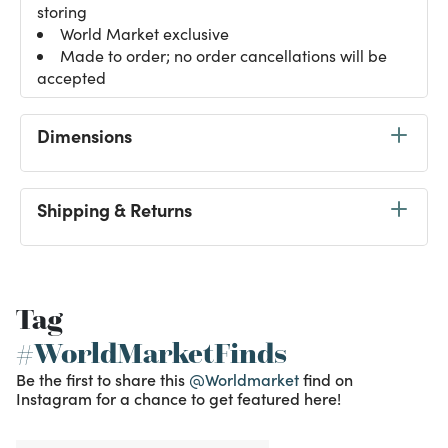
storing
World Market exclusive
Made to order; no order cancellations will be
accepted
Dimensions
Shipping & Returns
Tag
#WorldMarketFinds
Be the first to share this
@Worldmarket
find on
Instagram for a chance to get featured here!