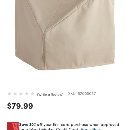
SKU:
57005057
Write a Review
Price reduced from
to
$79.99
Save 30% off
your first card purchase when approved
1
Apply Now
for a World Market Credit Card