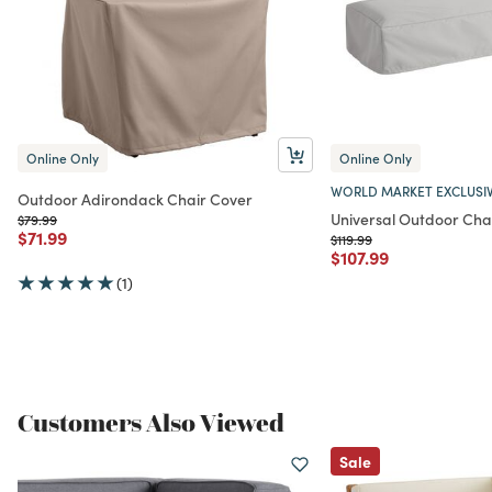
Online Only
Online Only
WORLD MARKET EXCLUSI
Outdoor Adirondack Chair Cover
Universal Outdoor Cha
Price reduced from
to
$79.99
Price reduced from
to
$71.99
Price reduced from
to
$119.99
Price reduced from
to
$107.99
(1)
Customers Also Viewed
Sale