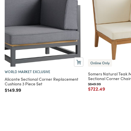
Online Only
WORLD MARKET EXCLUSIVE
Somers Natural Teak 
Sectional Corner Chair
Alicante Sectional Corner Replacement
Cushions 3 Piece Set
Price reduced from
to
$849.99
Price reduced from
to
$722.49
Price reduced from
to
$149.99