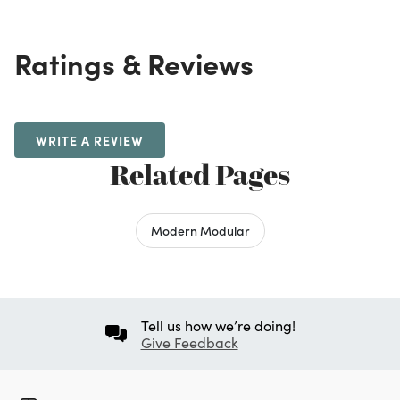
Ratings & Reviews
WRITE A REVIEW
Related Pages
Modern Modular
Tell us how we’re doing!
Give Feedback