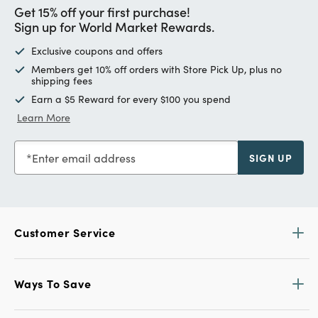
Get 15% off your first purchase!
Sign up for World Market Rewards.
Exclusive coupons and offers
Members get 10% off orders with Store Pick Up, plus no
shipping fees
Earn a $5 Reward for every $100 you spend
Learn More
Enter email address
SIGN UP
Customer Service
Ways To Save