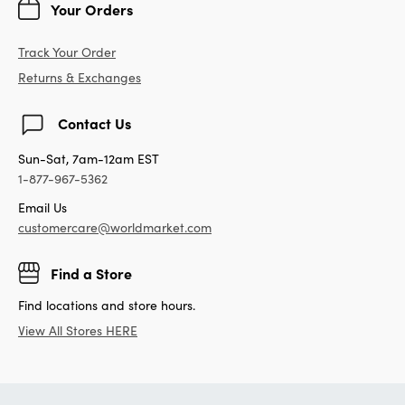
Your Orders
Track Your Order
Returns & Exchanges
Contact Us
Sun-Sat, 7am-12am EST
1-877-967-5362
Email Us
customercare@worldmarket.com
Find a Store
Find locations and store hours.
View All Stores HERE