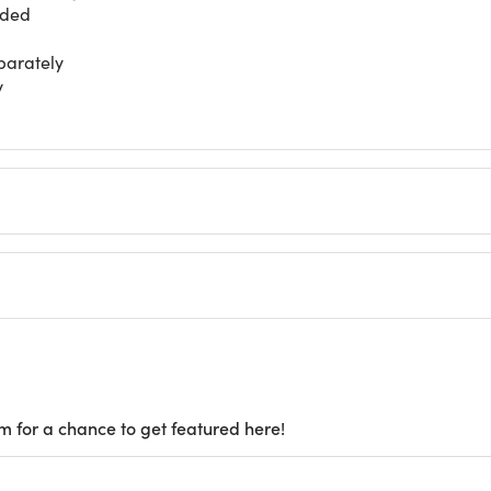
nded
parately
y
m for a chance to get featured here!