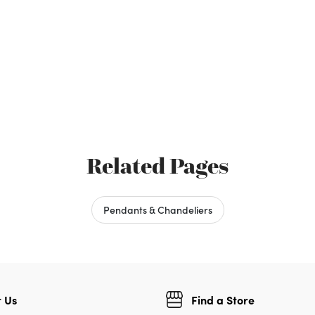
Related Pages
Pendants & Chandeliers
 Us
Find a Store