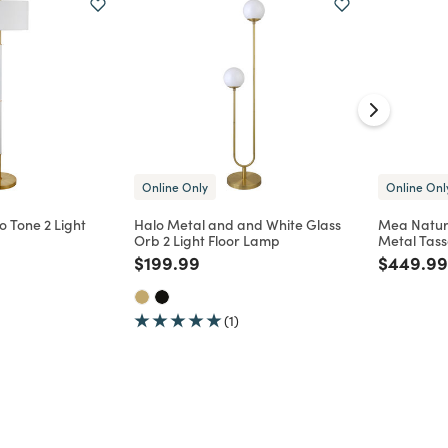
Online Only
Online Onl
 Tone 2 Light
Halo Metal and and White Glass
Mea Natur
Orb 2 Light Floor Lamp
Metal Tass
d from
Price reduced from
to
Price re
$199.99
$449.99
(1)