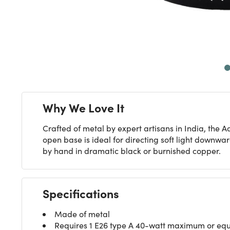
Next
Why We Love It
Crafted of metal by expert artisans in India, the
open base is ideal for directing soft light downwar
by hand in dramatic black or burnished copper.
Specifications
Made of metal
Requires 1 E26 type A 40-watt maximum or equiv