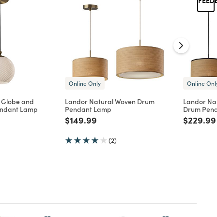
Online Only
Online Onl
s Globe and
Landor Natural Woven Drum
Landor Na
endant Lamp
Pendant Lamp
Drum Pen
d from
Price reduced from
to
Price re
$149.99
$229.99
(2)