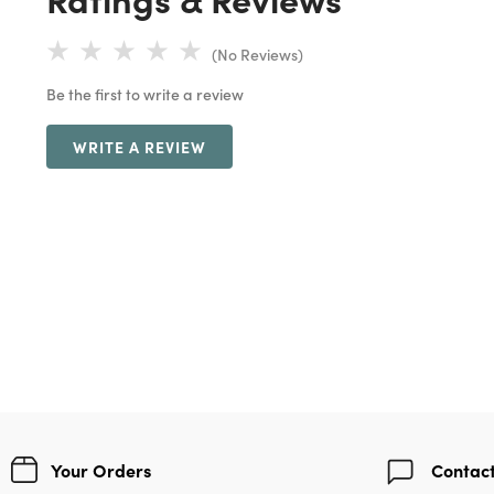
(No Reviews)
Be the first to write a review
WRITE A REVIEW
Your Orders
Contact