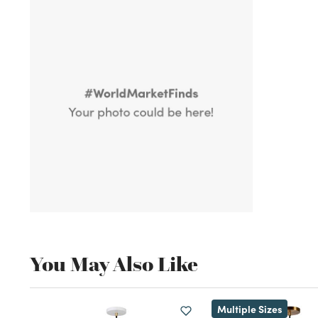
You May Also Like
Multiple Sizes