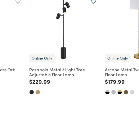
Online Only
Online Only
lass Orb
Parabola Metal 3 Light Tree
Arcane Metal Two
Adjustable Floor Lamp
Floor Lamp
m
Price reduced from
to
Price reduce
to
$229.99
$179.99