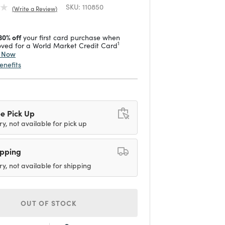
SKU:
110850
Write a Review
30% off
your first card purchase when
1
ved for a World Market Credit Card
y Now
enefits
e Pick Up
ry, not available for pick up
ipping
ry, not available for shipping
OUT OF STOCK