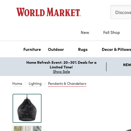
Please ent
Discov
New
Fall Shop
Furniture
Outdoor
Rugs
Decor & Pillow
Home Refresh Event: 20–30% Deals for a
NEW 
Limited Time!
Shop Sale
Home
Lighting
Pendants & Chandeliers
Previous