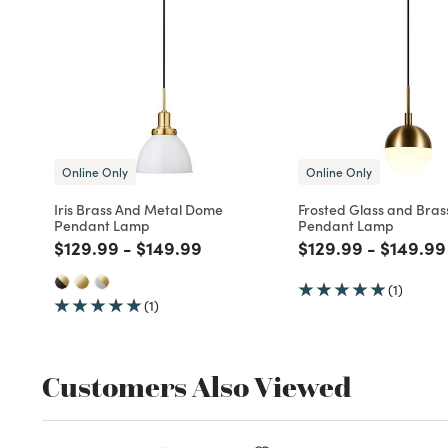
Online Only
Online Only
Iris Brass And Metal Dome
Frosted Glass and Bras
Pendant Lamp
Pendant Lamp
Price reduced from
to
Price reduced from
to
Price reduced fro
to
Price r
$129.99
-
$149.99
$129.99
-
$149.99
(1)
(1)
Customers Also Viewed