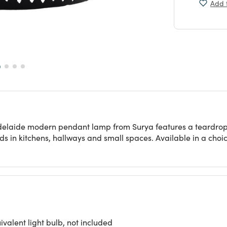
Add t
 Adelaide modern pendant lamp from Surya features a teardrop
ds in kitchens, hallways and small spaces. Available in a choice
alent light bulb, not included