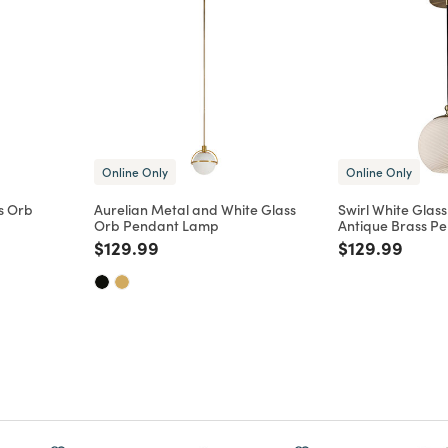
Online Only
Online Only
s Orb
Aurelian Metal and White Glass
Swirl White Glas
Orb Pendant Lamp
Antique Brass P
m
educed from
to
Price reduced from
to
Price reduce
to
$129.99
$129.99