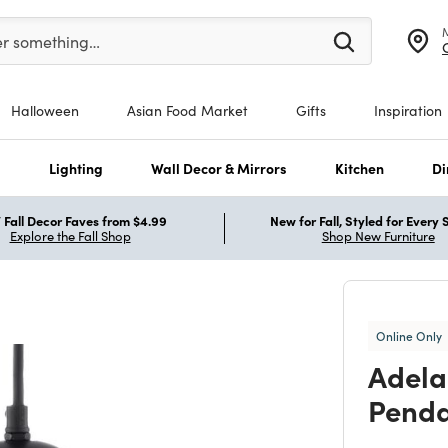
er at least 3 characters to see search suggestions.
er something…
Halloween
Asian Food Market
Gifts
Inspiration
s
Lighting
Wall Decor & Mirrors
Kitchen
Di
Fall Decor Faves from $4.99
New for Fall, Styled for Every
Explore the Fall Shop
Shop New Furniture
Online Only
Adela
Pend