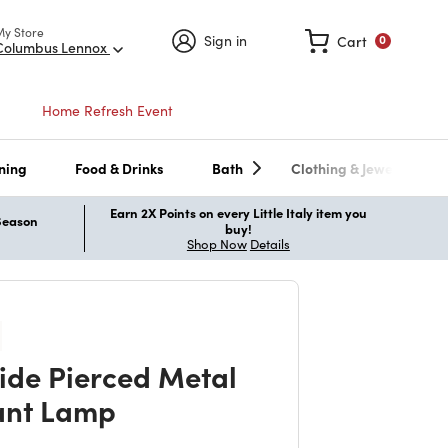
My Store
Sign in
Cart
0
Columbus Lennox
Home Refresh Event
ning
Food & Drinks
Bath
Clothing & Jewelry
Earn 2X Points on every Little Italy item you
 Season
buy!
Shop Now
Details
ide Pierced Metal
ant Lamp