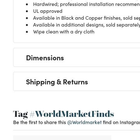
Hardwired; professional installation recomme
UL approved
Available in Black and Copper finishes, sold se
Available in additional designs, sold separatel
Wipe clean with a dry cloth
Dimensions
Shipping & Returns
Tag
#WorldMarketFinds
Be the first to share this
@Worldmarket
find on Instagra