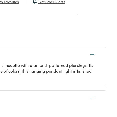
Get Stock Alerts
o Favorites
 silhouette with diamond-patterned piercings. Its
 of colors, this hanging pendant light is finished