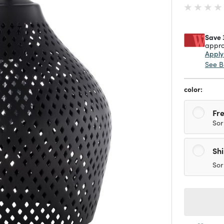
Save 
appro
Appl
See B
color:
Fre
Sor
Sh
Sor