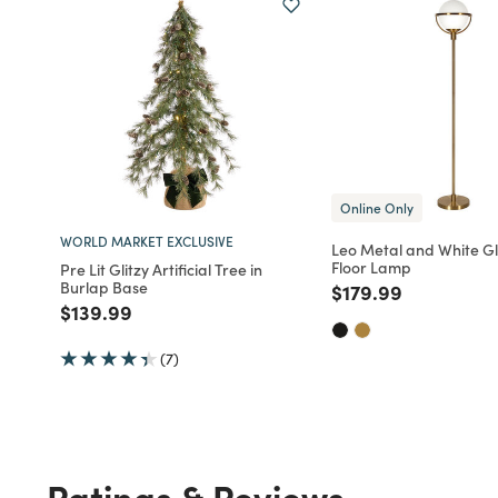
Online Only
WORLD MARKET EXCLUSIVE
Leo Metal and White G
Floor Lamp
Pre Lit Glitzy Artificial Tree in
Burlap Base
Price reduced fro
to
$179.99
Price reduced from
to
$139.99
(7)
Ratings & Reviews