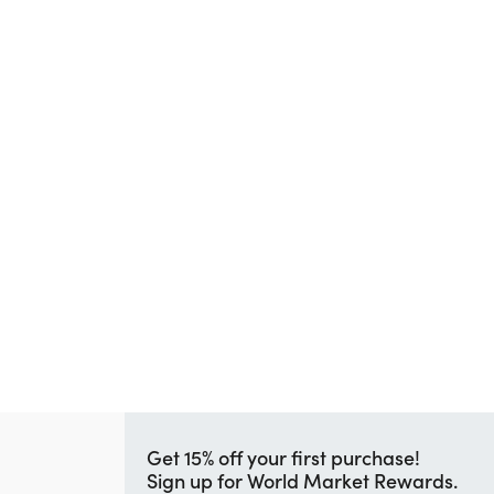
Get 15% off your first purchase!
Sign up for World Market Rewards.