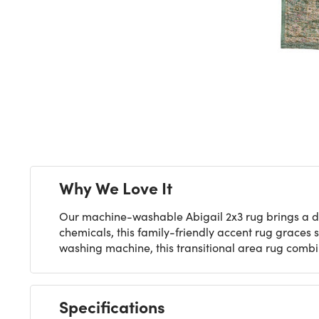
Next
Why We Love It
Our machine-washable Abigail 2x3 rug brings a dis
chemicals, this family-friendly accent rug graces 
washing machine, this transitional area rug comb
Specifications