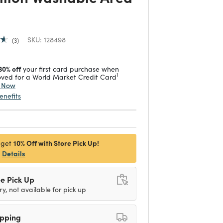
SKU:
128498
3
30% off
your first card purchase when
1
ved for a World Market Credit Card
y Now
enefits
10% Off with Store Pick Up!
 get
Details
e Pick Up
ry, not available for pick up
ipping