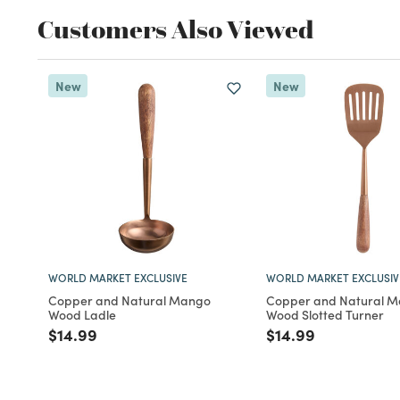
Customers Also Viewed
New
New
WORLD MARKET EXCLUSIVE
WORLD MARKET EXCLUSIV
Copper and Natural Mango
Copper and Natural 
Wood Ladle
Wood Slotted Turner
Price reduced from
to
Price reduced fro
to
$14.99
$14.99