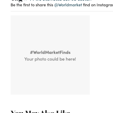
Be the first to share this
@Worldmarket
find on Instagra
You May Also Like