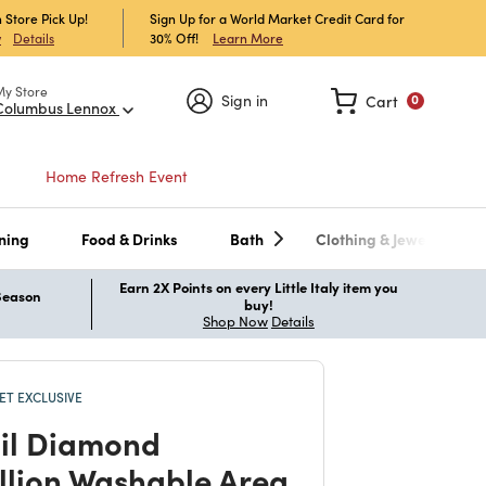
 Store Pick Up!
Sign Up for a World Market Credit Card for
30% Off!
Learn More
w
Details
My Store
Sign in
Cart
0
Columbus Lennox
Home Refresh Event
ning
Food & Drinks
Bath
Clothing & Jewelry
Earn 2X Points on every Little Italy item you
 Season
buy!
Shop Now
Details
T EXCLUSIVE
il Diamond
lion Washable Area