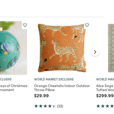
CLUSIVE
WORLD MARKET EXCLUSIVE
WORLD MAR
Days of Christmas
Orange Cheetahs Indoor Outdoor
Alice Sage
Ornament
Throw Pillow
Tufted Woo
d from
Price reduced from
to
Price re
$29.99
$299.99
(33)