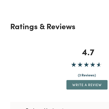
Ratings & Reviews
4.7
3 Reviews
WRITE A REVIEW