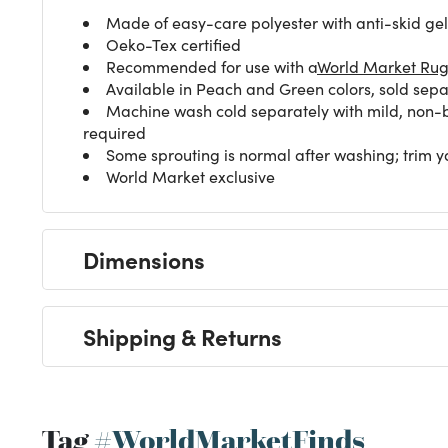
Made of easy-care polyester with anti-skid ge
Oeko-Tex certified
Recommended for use with a
World Market Ru
Available in Peach and Green colors, sold sepa
Machine wash cold separately with mild, non-bl
required
Some sprouting is normal after washing; trim ya
World Market exclusive
Dimensions
Shipping & Returns
Tag
#WorldMarketFinds