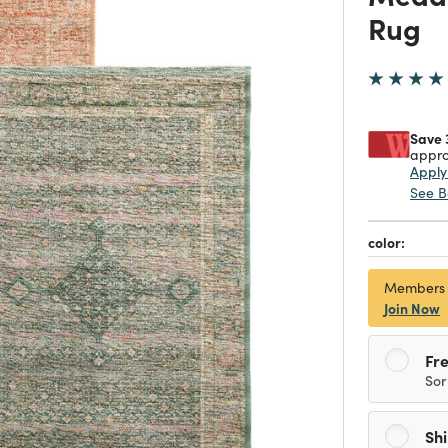
Rug
Save 
appro
Appl
See B
color:
Members
Join Now
Fre
Sor
Sh