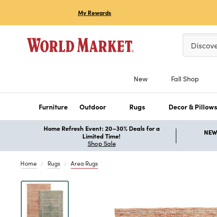
My Rewards
Please ent
Discov
New
Fall Shop
Furniture
Outdoor
Rugs
Decor & Pillow
Home Refresh Event: 20–30% Deals for a
NEW 
Limited Time!
Shop Sale
Home
Rugs
Area Rugs
Previous