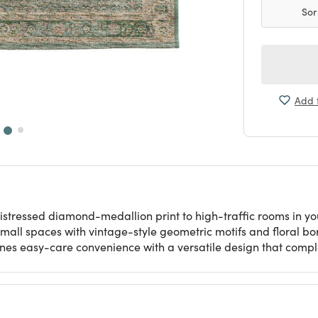
Sor
Add t
tressed diamond-medallion print to high-traffic rooms in your 
small spaces with vintage-style geometric motifs and floral bo
ines easy-care convenience with a versatile design that comp