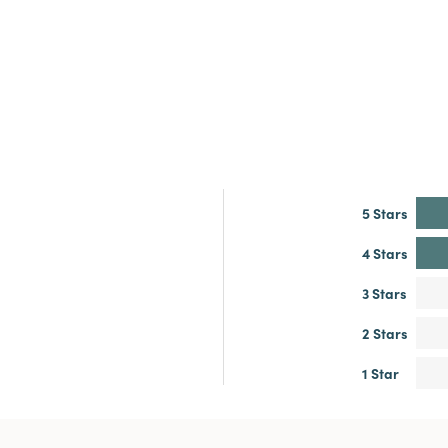
5 Stars
4 Stars
3 Stars
2 Stars
1 Star