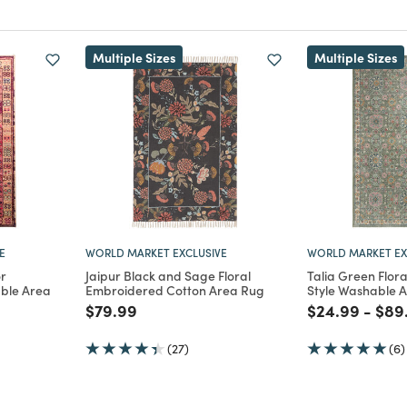
Multiple Sizes
Multiple Sizes
E
WORLD MARKET EXCLUSIVE
WORLD MARKET EX
r
Jaipur Black and Sage Floral
Talia Green Flora
able Area
Embroidered Cotton Area Rug
Style Washable 
Price reduced from
to
Price reduce
to
Pric
$79.99
$24.99
-
$89
m
duced from
(27)
(6)