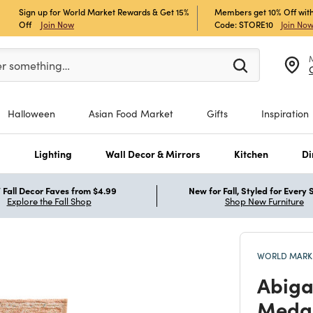
Sign up for World Market Rewards & Get 15%
Members get 10% Off with
Off
Join Now
Code: STORE10
Join No
er at least 3 characters to see search suggestions.
er something…
Halloween
Asian Food Market
Gifts
Inspiration
s
Lighting
Wall Decor & Mirrors
Kitchen
Di
Fall Decor Faves from $4.99
New for Fall, Styled for Every
Explore the Fall Shop
Shop New Furniture
WORLD MARKE
Abiga
Medal