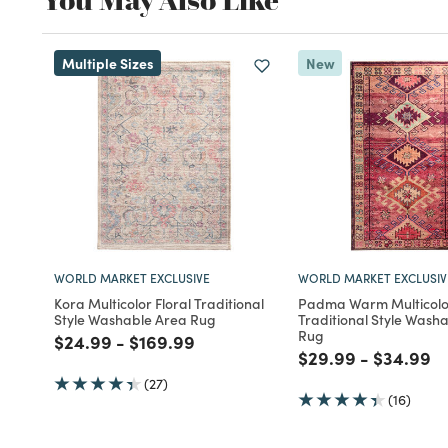
Multiple Sizes
New
WORLD MARKET EXCLUSIVE
WORLD MARKET EXCLUSIV
Kora Multicolor Floral Traditional
Padma Warm Multicolo
Style Washable Area Rug
Traditional Style Wash
Rug
Price reduced from
to
Price reduced from
to
$24.99
-
$169.99
Price reduced fro
to
Price re
to
$29.99
-
$34.99
(27)
(16)