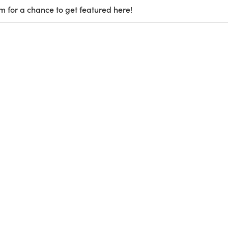
m for a chance to get featured here!