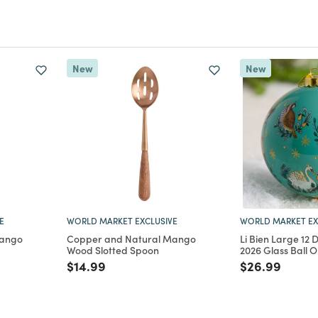
New
New
E
WORLD MARKET EXCLUSIVE
WORLD MARKET EX
Mango
Copper and Natural Mango
Li Bien Large 12 
Wood Slotted Spoon
2026 Glass Ball 
m
Price reduced from
to
Price reduce
to
$14.99
$26.99