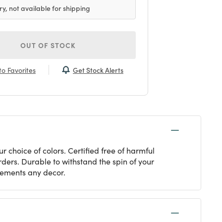
ry, not available for shipping
OUT OF STOCK
Get Stock Alerts
o Favorites
choice of colors. Certified free of harmful
rders. Durable to withstand the spin of your
lements any decor.