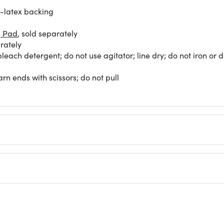
l-latex backing
g Pad
, sold separately
rately
each detergent; do not use agitator; line dry; do not iron or 
rn ends with scissors; do not pull