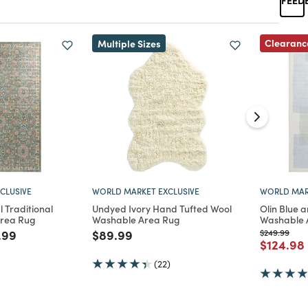
Clearanc
Multiple Sizes
CLUSIVE
WORLD MARKET EXCLUSIVE
WORLD MAR
l Traditional
Undyed Ivory Hand Tufted Wool
Olin Blue 
Area Rug
Washable Area Rug
Washable 
d from
e reduced from
to
Price reduced from
to
Price reduc
to
.99
$89.99
$249.99
Price re
$124.98
(22)