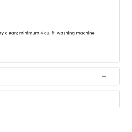
dry clean; minimum 4 cu. ft. washing machine