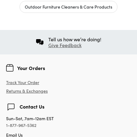
Outdoor Furniture Cleaners & Care Products
Tell us how we’re doing!
Give Feedback
Your Orders
Track Your Order
Returns & Exchanges
Contact Us
Sun-Sat, 7am-12am EST
1-877-967-5362
Email Us