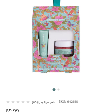
Next
SKU:
642610
Write a Review
Price reduced from
to
$9.99