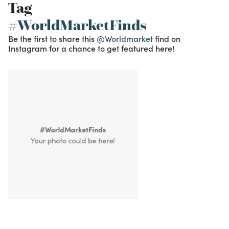
Tag
#WorldMarketFinds
Be the first to share this
@Worldmarket
find on
Instagram for a chance to get featured here!