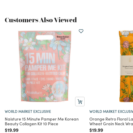
Customers Also Viewed
WORLD MARKET EXCLUSIVE
WORLD MARKET EXCLUSI
Naisture 15 Minute Pamper Me Korean
Orange Retro Floral L
Beauty Collagen Kit 10 Piece
Wheat Grain Neck Wr
Price reduced from
to
Price reduced from
to
$19.99
$19.99