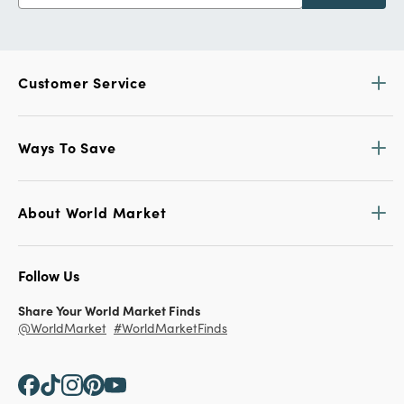
Customer Service
Ways To Save
About World Market
Follow Us
Share Your World Market Finds
@WorldMarket
#WorldMarketFinds