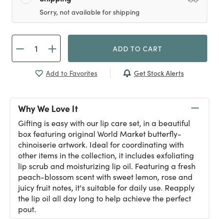
Sorry, not available for shipping
ADD TO CART
Get Stock Alerts
Add to Favorites
Why We Love It
Gifting is easy with our lip care set, in a beautiful
box featuring original World Market butterfly-
chinoiserie artwork. Ideal for coordinating with
other items in the collection, it includes exfoliating
lip scrub and moisturizing lip oil. Featuring a fresh
peach-blossom scent with sweet lemon, rose and
juicy fruit notes, it's suitable for daily use. Reapply
the lip oil all day long to help achieve the perfect
pout.