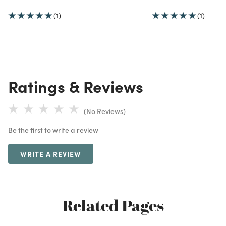
(1)
(1)
Ratings & Reviews
(No Reviews)
Be the first to write a review
WRITE A REVIEW
Related Pages