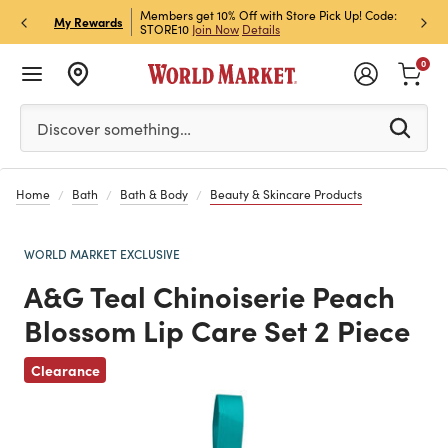
et Rewards & Get 15% Off
Members get 10% Off with Store Pick Up! Code:
Sign U
P
My Rewards
STORE10
Join Now
Details
Off!
L
0
Please enter at least 3 characters to see search suggestion
Discover something…
Home
Bath
Bath & Body
Beauty & Skincare Products
WORLD MARKET EXCLUSIVE
A&G Teal Chinoiserie Peach
Blossom Lip Care Set 2 Piece
Previous
Clearance