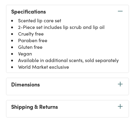
Specifications
Scented lip care set
2-Piece set includes lip scrub and lip oil
Cruelty free
Paraben free
Gluten free
Vegan
Available in additional scents, sold separately
World Market exclusive
Dimensions
Shipping & Returns