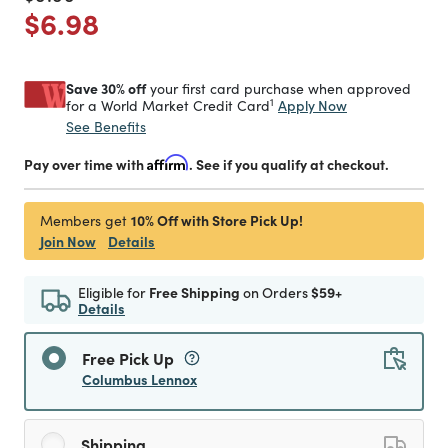
Price reduced from
to
$6.98
Save 30% off
your first card purchase when approved
1
Apply Now
for a World Market Credit Card
See Benefits
Pay over time with
Affirm
. See if you qualify at checkout.
10% Off with Store Pick Up!
Members get
Join Now
Details
Eligible for
Free Shipping
on Orders
$59+
Details
Free Pick Up
Columbus Lennox
Shipping