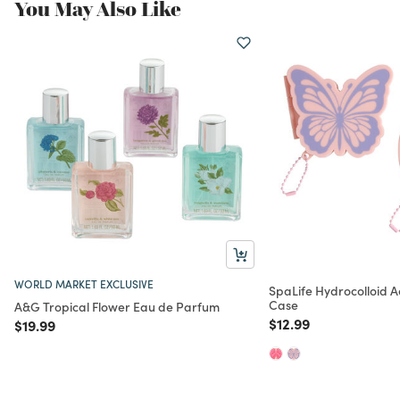
You May Also Like
WORLD MARKET EXCLUSIVE
SpaLife Hydrocolloid A
Case
A&G Tropical Flower Eau de Parfum
Price reduced from
to
$12.99
Price reduced from
to
$19.99