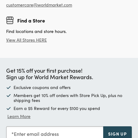
customercare@worldmarket.com
Find a Store
Find locations and store hours.
View All Stores HERE
Get 15% off your first purchase!
Sign up for World Market Rewards.
Exclusive coupons and offers
Members get 10% off orders with Store Pick Up, plus no
shipping fees
Earn a $5 Reward for every $100 you spend
Learn More
Enter email address
SIGN UP