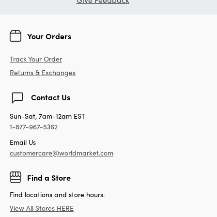
Your Orders
Track Your Order
Returns & Exchanges
Contact Us
Sun-Sat, 7am-12am EST
1-877-967-5362
Email Us
customercare@worldmarket.com
Find a Store
Find locations and store hours.
View All Stores HERE