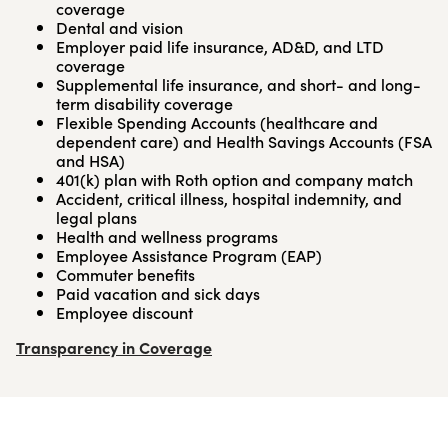
coverage
Dental and vision
Employer paid life insurance, AD&D, and LTD
coverage
Supplemental life insurance, and short- and long-
term disability coverage
Flexible Spending Accounts (healthcare and
dependent care) and Health Savings Accounts (FSA
and HSA)
401(k) plan with Roth option and company match
Accident, critical illness, hospital indemnity, and
legal plans
Health and wellness programs
Employee Assistance Program (EAP)
Commuter benefits
Paid vacation and sick days
Employee discount
Transparency in Coverage