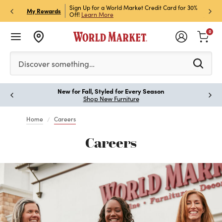
h Store Pick Up! Code:
Sign Up for a World Market Credit Card for 30%
Sign u
My Rewards
ls
Off!
Learn More
Join N
0
Please enter at least 3 characters to see search suggestion
Discover something…
New for Fall, Styled for Every Season
Shop New Furniture
Home
Careers
Careers