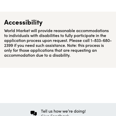
Accessibility
World Market will provide reasonable accommodations
to individuals with disabilities to fully participate in the
application process upon request. Please call 1-833-680-
2399 if you need such assistance. Note: this process is
only for those applications that are requesting an
accommodation due to a disability.
Tell us how we’re doing!
Give Feedback