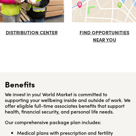
DISTRIBUTION CENTER
FIND OPPORTUNITIES
NEAR YOU
Benefits
We invest in you! World Market is committed to
supporting your wellbeing inside and outside of work. We
offer eligible full-time associates benefits that support
health, financial security, and personal life needs.
Our comprehensive package plan includes:
Medical plans with prescription and fertility