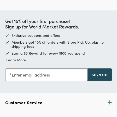
Get 15% off your first purchase!
Sign up for World Market Rewards.
Exclusive coupons and offers
Members get 10% off orders with Store Pick Up, plus no
shipping fees
Earn a $5 Reward for every $100 you spend
Learn More
Enter email address
SIGN UP
Customer Service