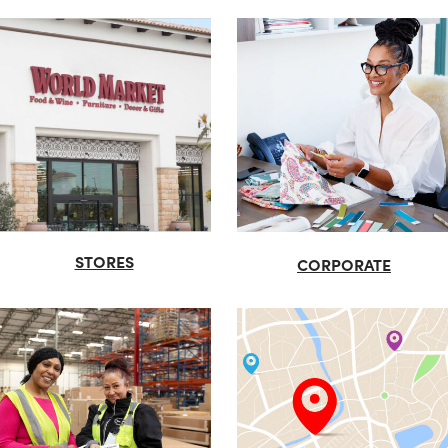
STORES
CORPORATE