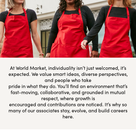
At World Market, individuality isn’t just welcomed, it’s
expected. We value smart ideas, diverse perspectives,
and people who take
pride in what they do. You’ll find an environment that’s
fast-moving, collaborative, and grounded in mutual
respect, where growth is
encouraged and contributions are noticed. It’s why so
many of our associates stay, evolve, and build careers
here.