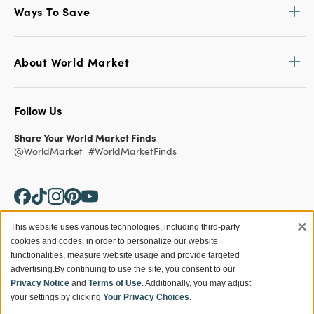
Ways To Save
About World Market
Follow Us
Share Your World Market Finds
@WorldMarket
#WorldMarketFinds
×
This website uses various technologies, including third-party
cookies and codes, in order to personalize our website
Copyright ©2026 World Market
functionalities, measure website usage and provide targeted
advertising.
By continuing to use the site, you consent to our
Privacy Policy
Your Privacy Choices
Privacy Notice
and
Terms of Use
. Additionally, you may adjust
Terms
CA Supply Chain
your settings by clicking
Your Privacy Choices
.
Ethical Conduct