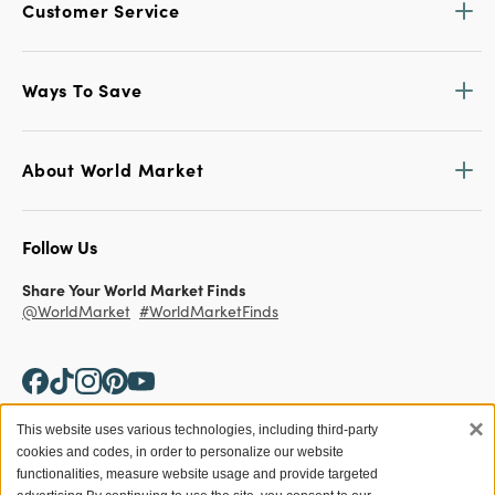
Customer Service
Ways To Save
About World Market
Follow Us
Share Your World Market Finds
@WorldMarket
#WorldMarketFinds
×
This website uses various technologies, including third-party
cookies and codes, in order to personalize our website
Copyright ©2026 World Market
functionalities, measure website usage and provide targeted