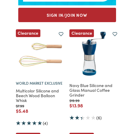
SIGN IN/JOIN NOW
Clearance
Clearance
WORLD MARKET EXCLUSIVE
Navy Blue Silicone and
Glass Manual Coffee
Multicolor Silicone and
Grinder
Beech Wood Balloon
Whisk
Price reduced from
to
$19.99
Price reduced from
to
$13.98
Price reduced from
to
$7.99
Price reduced from
to
$5.48
(6)
(4)