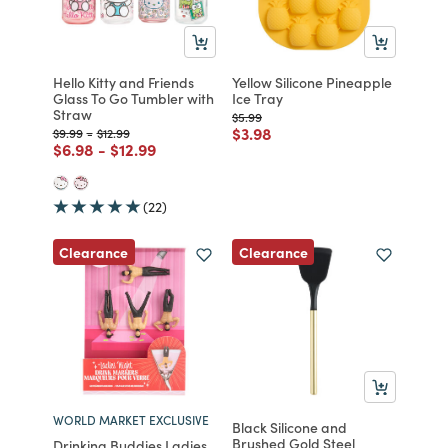
Hello Kitty and Friends
Yellow Silicone Pineapple
Glass To Go Tumbler with
Ice Tray
Straw
Price reduced from
to
$5.99
Price reduced from
to
$3.98
Price reduced from
to
Price reduced from
to
$9.99
-
$12.99
Price reduced from
to
Price reduced from
to
$6.98
-
$12.99
(22)
Clearance
Clearance
WORLD MARKET EXCLUSIVE
Black Silicone and
Brushed Gold Steel
Drinking Buddies Ladies