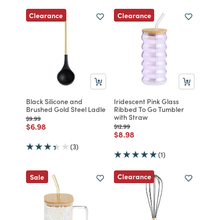
Clearance
Clearance
Black Silicone and
Iridescent Pink Glass
Brushed Gold Steel Ladle
Ribbed To Go Tumbler
with Straw
Price reduced from
to
$9.99
Price reduced from
to
$6.98
Price reduced from
to
$12.99
Price reduced from
to
$8.98
(3)
(1)
Clearance
Sale