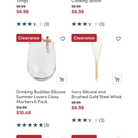
Tongs
Cooking Spoon
Price reduced from
to
Price reduced from
to
$9.99
$9.99
Price reduced from
to
Price reduced from
to
$6.98
$6.98
(3)
(3)
Clearance
Clearance
Drinking Buddies Silicone
Ivory Silicone and
Summer Lovers Glass
Brushed Gold Steel Whisk
Markers 6 Pack
Price reduced from
to
$9.99
Price reduced from
to
$6.98
Price reduced from
to
$14.99
Price reduced from
to
$10.48
(3)
(3)