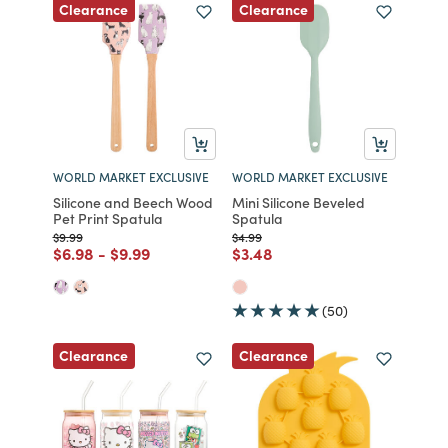
Clearance
Clearance
WORLD MARKET EXCLUSIVE
WORLD MARKET EXCLUSIVE
Silicone and Beech Wood
Mini Silicone Beveled
Pet Print Spatula
Spatula
Price reduced from
to
Price reduced from
to
$9.99
$4.99
Price reduced from
to
Price reduced from
to
Price reduced from
to
$6.98
-
$9.99
$3.48
(50)
Clearance
Clearance