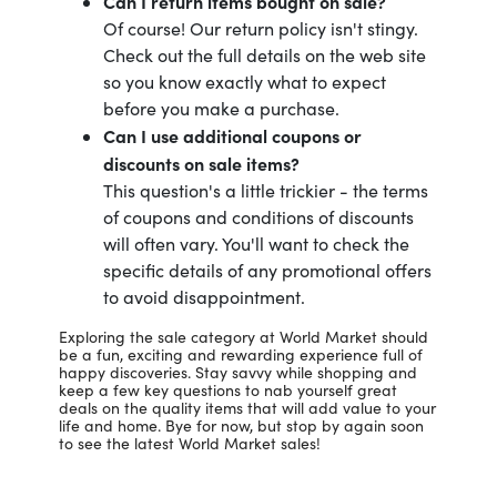
Can I return items bought on sale?
Of course! Our return policy isn't stingy.
Check out the full details on the web site
so you know exactly what to expect
before you make a purchase.
Can I use additional coupons or
discounts on sale items?
This question's a little trickier - the terms
of coupons and conditions of discounts
will often vary. You'll want to check the
specific details of any promotional offers
to avoid disappointment.
Exploring the sale category at World Market should
be a fun, exciting and rewarding experience full of
happy discoveries. Stay savvy while shopping and
keep a few key questions to nab yourself great
deals on the quality items that will add value to your
life and home. Bye for now, but stop by again soon
to see the latest World Market sales!