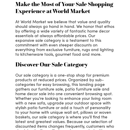
Make the Most of Your Sale Shopping
Experience at World Market
At World Market we believe that value and quality
should always go hand in hand. We honor that ethos
by offering a wide variety of fantastic home decor
essentials at always affordable prices. Our
expansive sale category is a testament to this
commitment with even steeper discounts on
everything from exclusive furniture, rugs and lighting
to kitchenware tools, gourmet food and more.
Discover Our Sale Category
Our sale category is a one-stop shop for premium
products at reduced prices. Organized by sub-
categories for easy browsing, this landing page
gathers our furniture sale, patio furniture sale and
home decor sale into one convenient browsing spot.
Whether you're looking to enhance your living room
with a new sofa, upgrade your outdoor space with
stylish patio furniture or add a touch of personality
to your home with unique wall art, pillows or woven
baskets, our sale category is where you'll find the
latest and greatest values. Because our selection of
discounted items changes frequently, customers who