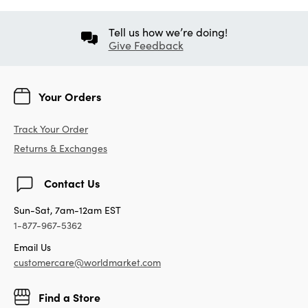
Tell us how we’re doing!
Give Feedback
Your Orders
Track Your Order
Returns & Exchanges
Contact Us
Sun-Sat, 7am-12am EST
1-877-967-5362
Email Us
customercare@worldmarket.com
Find a Store