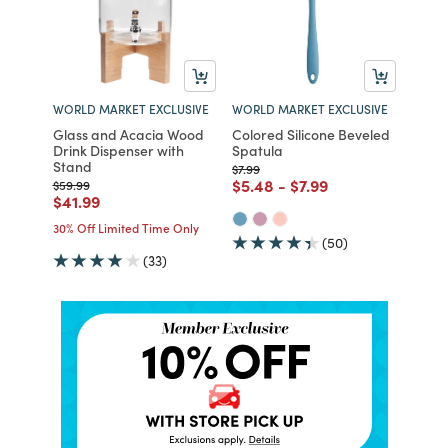
WORLD MARKET EXCLUSIVE
WORLD MARKET EXCLUSIVE
Glass and Acacia Wood
Colored Silicone Beveled
Drink Dispenser with
Spatula
Stand
Price reduced from
to
$7.99
Price reduced from
to
Price reduced from
to
$5.48
-
$7.99
Price reduced from
to
$59.99
Price reduced from
to
$41.99
30% Off Limited Time Only
(50)
(33)