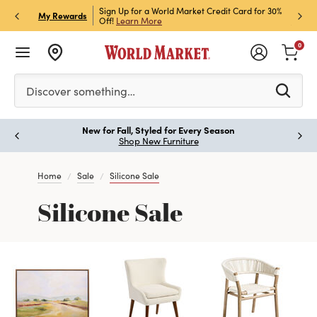
h Store Pick Up! Code:
Sign Up for a World Market Credit Card for 30%
Sign u
P
My Rewards
ls
Off!
Learn More
Join N
0
Please enter at least 3 characters to see search suggestion
Discover something…
New for Fall, Styled for Every Season
Paus
Shop New Furniture
Home
Sale
Silicone Sale
Silicone Sale