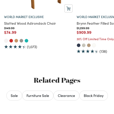
WORLD MARKET EXCLUSIVE
WORLD MARKET EXCLUSI
Slatted Wood Adirondack Chair
Brynn Feather Filled So
Price reduced from
to
Price reduced from
to
$149.99
$1,299.99
Price reduced from
to
Price reduced from
to
$74.99
$909.99
30% Off Limited Time Only
(1,073)
(138)
Related Pages
Sale
Furniture Sale
Clearance
Black Friday