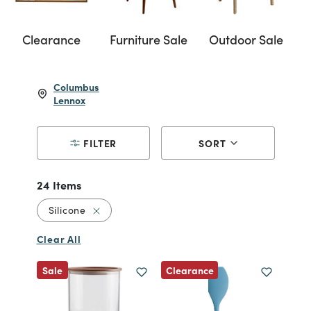
Clearance
Furniture Sale
Outdoor Sale
Columbus
Lennox
FILTER
SORT
24 Items
Remove filter Currently Refined by Material: 
Silicone
Clear All
Clearance
Sale