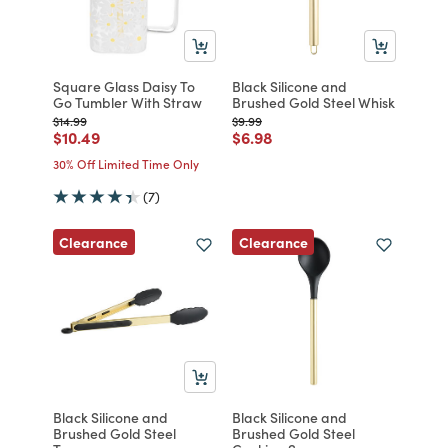
Square Glass Daisy To
Black Silicone and
Go Tumbler With Straw
Brushed Gold Steel Whisk
Price reduced from
to
Price reduced from
to
$14.99
$9.99
Price reduced from
to
Price reduced from
to
$10.49
$6.98
30% Off Limited Time Only
(7)
Clearance
Clearance
Black Silicone and
Black Silicone and
Brushed Gold Steel
Brushed Gold Steel