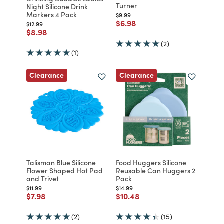
Turner
Night Silicone Drink
Markers 4 Pack
Price reduced from
to
$9.99
Price reduced from
to
$6.98
Price reduced from
to
$12.99
Price reduced from
to
$8.98
(2)
(1)
Clearance
Clearance
Talisman Blue Silicone
Food Huggers Silicone
Flower Shaped Hot Pad
Reusable Can Huggers 2
and Trivet
Pack
Price reduced from
to
Price reduced from
to
$11.99
$14.99
Price reduced from
to
Price reduced from
to
$7.98
$10.48
(2)
(15)