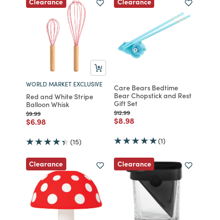
Clearance
Clearance
WORLD MARKET EXCLUSIVE
Care Bears Bedtime
Bear Chopstick and Rest
Red and White Stripe
Gift Set
Balloon Whisk
Price reduced from
to
$12.99
Price reduced from
to
$9.99
Price reduced from
to
$8.98
Price reduced from
to
$6.98
(1)
(15)
Clearance
Clearance