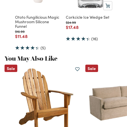
Ototo Fungilicious Magic
Corkcicle Ice Wedge Set
Mushroom Silicone
Price reduced from
to
$24.99
Funnel
Price reduced from
to
$17.48
Price reduced from
to
$16.99
Price reduced from
to
$11.48
(16)
(5)
You May Also Like
Sale
Sale