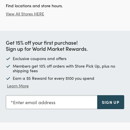
Find locations and store hours.
View All Stores HERE
Get 15% off your first purchase!
Sign up for World Market Rewards.
Exclusive coupons and offers
Members get 10% off orders with Store Pick Up, plus no
shipping fees
Earn a $5 Reward for every $100 you spend
Learn More
Enter email address
SIGN UP