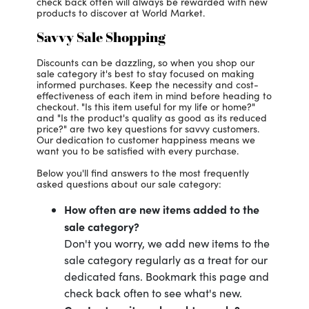
check back often will always be rewarded with new
products to discover at World Market.
Savvy Sale Shopping
Discounts can be dazzling, so when you shop our
sale category it's best to stay focused on making
informed purchases. Keep the necessity and cost-
effectiveness of each item in mind before heading to
checkout. "Is this item useful for my life or home?"
and "Is the product's quality as good as its reduced
price?" are two key questions for savvy customers.
Our dedication to customer happiness means we
want you to be satisfied with every purchase.
Below you'll find answers to the most frequently
asked questions about our sale category:
How often are new items added to the
sale category?
Don't you worry, we add new items to the
sale category regularly as a treat for our
dedicated fans. Bookmark this page and
check back often to see what's new.