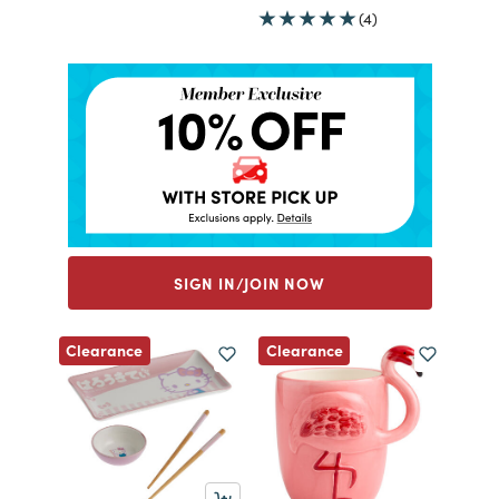
(4)
SIGN IN/JOIN NOW
Clearance
Clearance