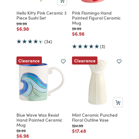
Hello Kitty Pink Ceramic 3
Pink Flamingo Hand
Piece Sushi Set
Painted Figural Ceramic
Mug
Price reduced from
to
$19.99
Price reduced from
to
$6.98
Price reduced from
to
$9.99
Price reduced from
to
$6.98
(34)
(3)
Clearance
Clearance
Blue Wave Wax Resist
Mint Ceramic Punched
Hand Painted Ceramic
Floral Outline Vase
Mug
Price reduced from
to
$24.99
Price reduced from
to
$17.48
Price reduced from
to
$9.99
Price reduced from
to
$6.98