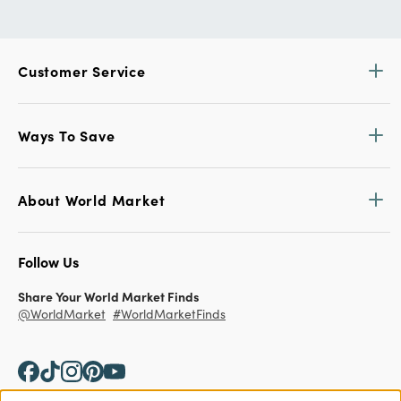
Customer Service
Ways To Save
About World Market
Follow Us
Share Your World Market Finds
@WorldMarket
#WorldMarketFinds