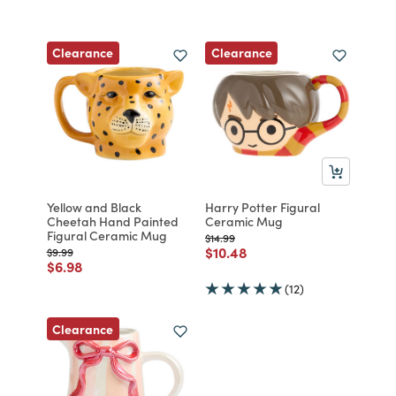
Clearance
Clearance
Yellow and Black
Harry Potter Figural
Cheetah Hand Painted
Ceramic Mug
Figural Ceramic Mug
Price reduced from
to
$14.99
Price reduced from
to
$10.48
Price reduced from
to
$9.99
Price reduced from
to
$6.98
(12)
Clearance