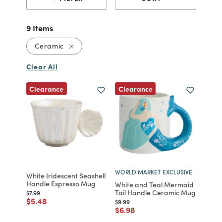
9 Items
Remove filter Currently Refined by Material
Ceramic
Clear All
Clearance
Clearance
WORLD MARKET EXCLUSIVE
White Iridescent Seashell
Handle Espresso Mug
White and Teal Mermaid
Tail Handle Ceramic Mug
Price reduced from
to
$7.99
Price reduced from
to
$5.48
Price reduced from
to
$9.99
Price reduced from
to
$6.98