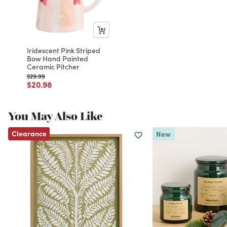
Iridescent Pink Striped
Bow Hand Painted
Ceramic Pitcher
Price reduced from
to
$29.99
Price reduced from
to
$20.98
You May Also Like
Clearance
New