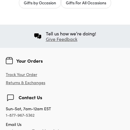
Gifts by Occasion
Gifts For All Occasions
Tell us how we’re doing!
Give Feedback
Your Orders
Track Your Order
Returns & Exchanges
Contact Us
Sun-Sat, 7am-12am EST
1-877-967-5362
Email Us