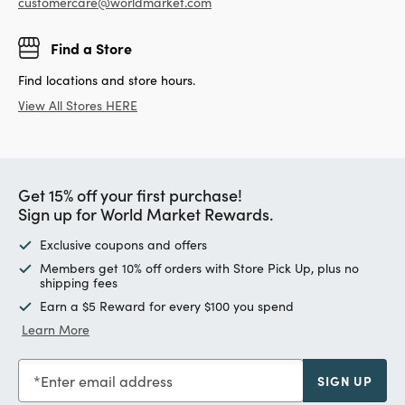
customercare@worldmarket.com
Find a Store
Find locations and store hours.
View All Stores HERE
Get 15% off your first purchase!
Sign up for World Market Rewards.
Exclusive coupons and offers
Members get 10% off orders with Store Pick Up, plus no
shipping fees
Earn a $5 Reward for every $100 you spend
Learn More
Enter email address
SIGN UP