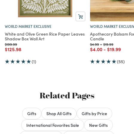
WORLD MARKET EXCLUSIVE
WORLD MARKET EXCLUSI
White and Olive Green Rice Paper Leaves
Apothecary Balsam Fo
Shadow Box Wall Art
Candle
Price reduced from
to
Price reduced from
to
Price reduced fro
to
$199.99
$4.99
-
$19.99
Price reduced from
to
Price reduced from
to
Price reduc
to
$125.98
$4.00
-
$19.99
(1)
(55)
Related Pages
Gifts
Shop All Gifts
Gifts by Price
International Favorites Sale
New Gifts