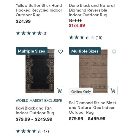
Yellow Butter Stick Hand
Dune Black and Natural
Hooked Recycled Indoor
Diamond Reversible
Outdoor Rug
Indoor Outdoor Rug
Price reduced from
to
Price reduced from
to
$24.99
$249.99
Price reduced from
to
$174.99
(3)
(18)
Multiple Sizes
Multiple Sizes
Online Only
WORLD MARKET EXCLUSIVE
Sol Diamond Stripe Black
and Natural Geo Indoor
Kavi Black and Tan
Outdoor Rug
Indoor Outdoor Rug
Price reduced from
to
Price reduced from
to
$79.99
-
$499.99
Price reduced from
to
Price reduced from
to
$79.99
-
$249.99
(17)