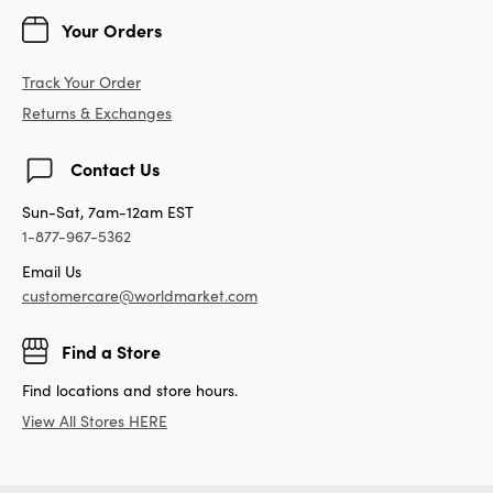
Your Orders
Track Your Order
Returns & Exchanges
Contact Us
Sun-Sat, 7am-12am EST
1-877-967-5362
Email Us
customercare@worldmarket.com
Find a Store
Find locations and store hours.
View All Stores HERE