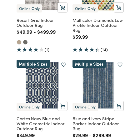
Online Only
Online Only
Resort Grid Indoor
Multicolor Diamonds Low
Outdoor Rug
Profile Indoor Outdoor
Rug
Price reduced from
to
Price reduced from
to
$49.99
-
$499.99
Price reduced from
to
$59.99
(1)
(14)
Multiple Sizes
Multiple Sizes
Online Only
Online Only
Cortes Navy Blue and
Blue and Ivory Stripe
White Geometric Indoor
Parker Indoor Outdoor
Outdoor Rug
Rug
Price reduced from
to
Price reduced from
to
Price reduced from
to
$349.99
$29.99
-
$299.99