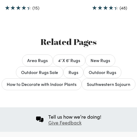
(15)
(48)
Related Pages
Area Rugs
4' X 6' Rugs
New Rugs
Outdoor Rugs Sale
Rugs
Outdoor Rugs
How to Decorate with Indoor Plants
Southwestern Sojourn
Tell us how we’re doing!
Give Feedback