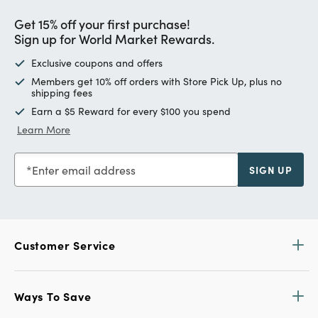
Get 15% off your first purchase!
Sign up for World Market Rewards.
Exclusive coupons and offers
Members get 10% off orders with Store Pick Up, plus no
shipping fees
Earn a $5 Reward for every $100 you spend
Learn More
Enter email address
SIGN UP
Customer Service
Ways To Save