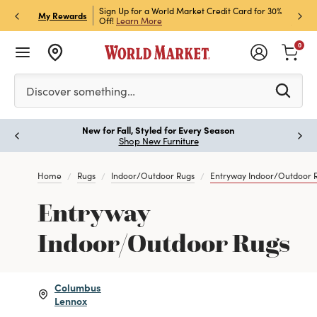
h Store Pick Up! Code:
Sign Up for a World Market Credit Card for 30%
Sign u
P
My Rewards
ls
Off!
Learn More
Join N
0
Please enter at least 3 characters to see search suggestion
Discover something…
New for Fall, Styled for Every Season
Paus
Shop New Furniture
Home
Rugs
Indoor/Outdoor Rugs
Entryway Indoor/Outdoor 
Entryway
Indoor/Outdoor Rugs
Columbus
Lennox