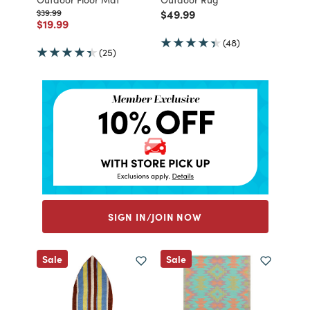
Price reduced from
to
Price reduced from
to
$39.99
$49.99
Price reduced from
to
$19.99
(48)
(25)
SIGN IN/JOIN NOW
Sale
Sale