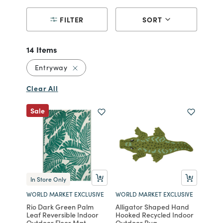
FILTER
SORT
14 Items
Remove filter Currently Refined by Reco
Entryway
Clear All
Sale
In Store Only
WORLD MARKET EXCLUSIVE
WORLD MARKET EXCLUSIVE
Rio Dark Green Palm
Alligator Shaped Hand
Leaf Reversible Indoor
Hooked Recycled Indoor
Outdoor Floor Mat
Outdoor Rug