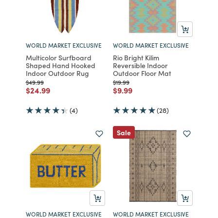
WORLD MARKET EXCLUSIVE
WORLD MARKET EXCLUSIVE
Multicolor Surfboard
Rio Bright Kilim
Shaped Hand Hooked
Reversible Indoor
Indoor Outdoor Rug
Outdoor Floor Mat
Price reduced from
to
Price reduced from
to
$49.99
$19.99
Price reduced from
to
Price reduced from
to
$24.99
$9.99
(4)
(28)
Sale
WORLD MARKET EXCLUSIVE
WORLD MARKET EXCLUSIVE