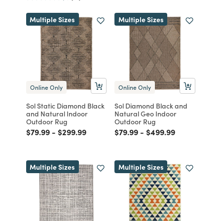
Multiple Sizes
Multiple Sizes
Online Only
Online Only
Sol Static Diamond Black
Sol Diamond Black and
and Natural Indoor
Natural Geo Indoor
Outdoor Rug
Outdoor Rug
Price reduced from
to
Price reduced from
to
Price reduced from
to
Price reduced from
to
$79.99
-
$299.99
$79.99
-
$499.99
Multiple Sizes
Multiple Sizes