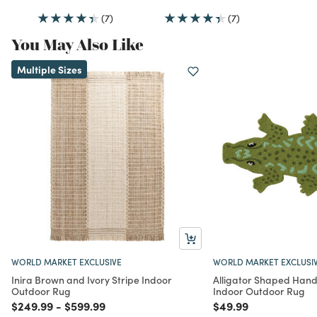
(7)
(7)
You May Also Like
Multiple Sizes
WORLD MARKET EXCLUSIVE
WORLD MARKET EXCLUSI
Inira Brown and Ivory Stripe Indoor
Alligator Shaped Han
Outdoor Rug
Indoor Outdoor Rug
Price reduced from
to
Price reduced from
to
Price reduced from
to
$249.99
-
$599.99
$49.99