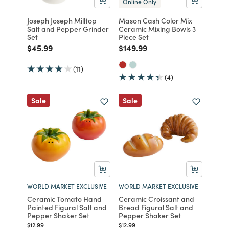
Online Only
Joseph Joseph Milltop
Mason Cash Color Mix
Salt and Pepper Grinder
Ceramic Mixing Bowls 3
Set
Piece Set
Price reduced from
to
Price reduced from
to
$45.99
$149.99
(11)
(4)
Sale
Sale
WORLD MARKET EXCLUSIVE
WORLD MARKET EXCLUSIVE
Ceramic Tomato Hand
Ceramic Croissant and
Painted Figural Salt and
Bread Figural Salt and
Pepper Shaker Set
Pepper Shaker Set
Price reduced from
to
Price reduced from
to
$12.99
$12.99