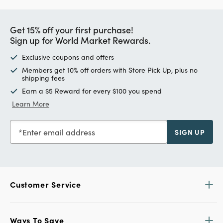
Get 15% off your first purchase!
Sign up for World Market Rewards.
Exclusive coupons and offers
Members get 10% off orders with Store Pick Up, plus no
shipping fees
Earn a $5 Reward for every $100 you spend
Learn More
Enter email address
SIGN UP
Customer Service
Ways To Save