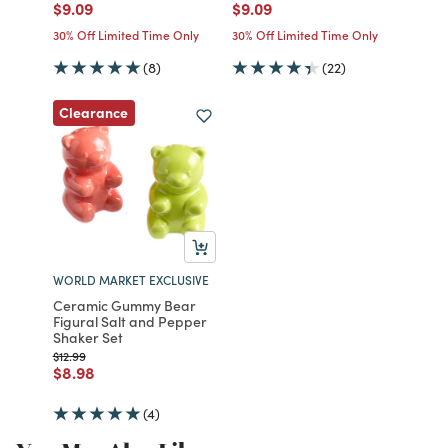
Price reduced from
to
Price reduced from
to
$9.09
$9.09
30% Off Limited Time Only
30% Off Limited Time Only
(8)
(22)
Clearance
WORLD MARKET EXCLUSIVE
Ceramic Gummy Bear
Figural Salt and Pepper
Shaker Set
Price reduced from
to
$12.99
Price reduced from
to
$8.98
(4)