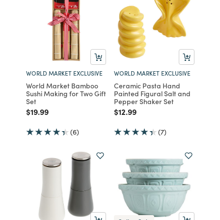
WORLD MARKET EXCLUSIVE
WORLD MARKET EXCLUSIVE
World Market Bamboo
Ceramic Pasta Hand
Sushi Making for Two Gift
Painted Figural Salt and
Set
Pepper Shaker Set
Price reduced from
to
Price reduced from
to
$19.99
$12.99
(6)
(7)