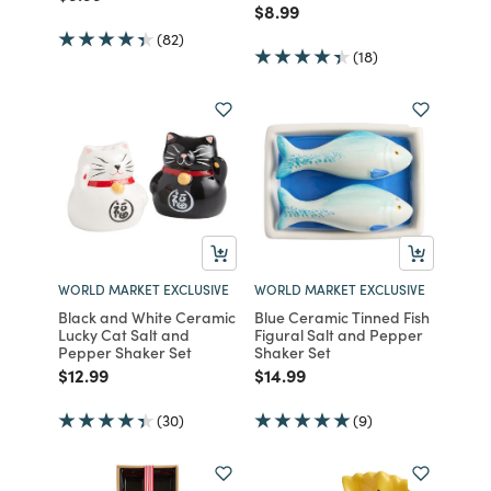
Price reduced from
to
$8.99
(82)
(18)
WORLD MARKET EXCLUSIVE
WORLD MARKET EXCLUSIVE
Black and White Ceramic
Blue Ceramic Tinned Fish
Lucky Cat Salt and
Figural Salt and Pepper
Pepper Shaker Set
Shaker Set
Price reduced from
to
Price reduced from
to
$12.99
$14.99
(30)
(9)