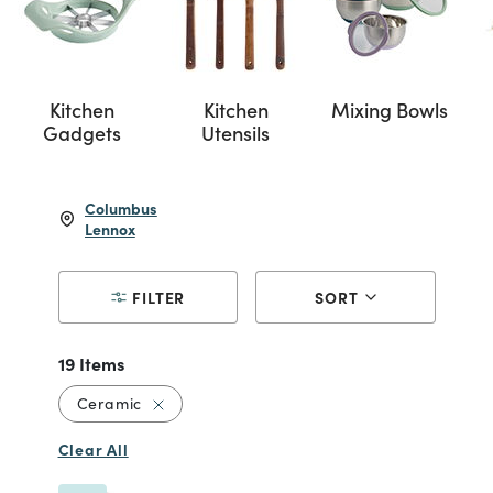
Kitchen
Kitchen
Mixing Bowls
Gadgets
Utensils
Columbus
Lennox
FILTER
SORT
19 Items
Remove filter Currently Refined by Material
Ceramic
Clear All