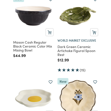
WORLD MARKET EXCLUSIVE
Mason Cash Regular
Black Ceramic Color Mix
Dark Green Ceramic
Mixing Bowl
Artichoke Figural Spoon
Rest
Price reduced from
to
$44.99
Price reduced from
to
$12.99
(15)
New