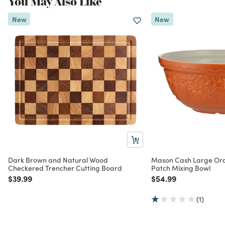
You May Also Like
New
New
Dark Brown and Natural Wood
Mason Cash Large Or
Checkered Trencher Cutting Board
Patch Mixing Bowl
Price reduced from
to
Price reduced from
to
$39.99
$54.99
(1)