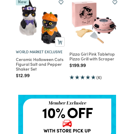
New
WORLD MARKET EXCLUSIVE
Pizza Girl Pink Tabletop
Pizza Grill with Scraper
Ceramic Halloween Cats
Figural Salt and Pepper
Price reduced from
to
$199.99
Shaker Set
Price reduced from
to
$12.99
(6)