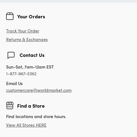
Your Orders
Track Your Order
Returns & Exchanges
Contact Us
Sun-Sat, 7am-12am EST
1-877-967-5362
Email Us
customercare@worldmarket.com
Find a Store
Find locations and store hours.
View All Stores HERE