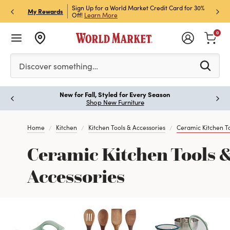
h Store Pick Up! Code:
Sign Up for a World Market Credit Card for 30%
Sign u
P
My Rewards
ls
Off!
Learn More
Join N
0
Please enter at least 3 characters to see search suggestion
Discover something…
New for Fall, Styled for Every Season
Paus
Shop New Furniture
Home
Kitchen
Kitchen Tools & Accessories
Ceramic Kitchen To
Ceramic Kitchen Tools 
Accessories