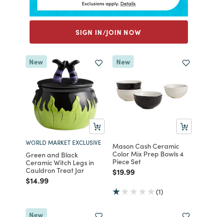
SIGN IN/JOIN NOW
New
New
WORLD MARKET EXCLUSIVE
Mason Cash Ceramic
Color Mix Prep Bowls 4
Green and Black
Piece Set
Ceramic Witch Legs in
Cauldron Treat Jar
Price reduced from
to
$19.99
Price reduced from
to
$14.99
(1)
New