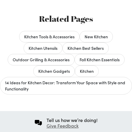
Related Pages
Kitchen Tools & Accessories
New Kitchen
Kitchen Utensils
Kitchen Best Sellers
Outdoor Grilling & Accessories
Fall Kitchen Essentials
Kitchen Gadgets
Kitchen
14 Ideas for Kitchen Decor: Transform Your Space with Style and
Functionality
Tell us how we’re doing!
Give Feedback