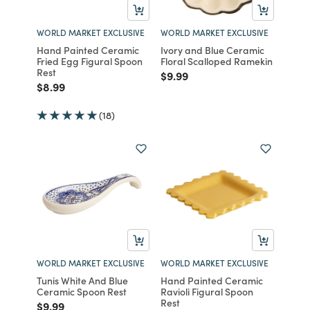
WORLD MARKET EXCLUSIVE
WORLD MARKET EXCLUSIVE
Hand Painted Ceramic
Ivory and Blue Ceramic
Fried Egg Figural Spoon
Floral Scalloped Ramekin
Rest
Price reduced from
to
$9.99
Price reduced from
to
$8.99
(18)
WORLD MARKET EXCLUSIVE
WORLD MARKET EXCLUSIVE
Tunis White And Blue
Hand Painted Ceramic
Ceramic Spoon Rest
Ravioli Figural Spoon
Rest
Price reduced from
to
$9.99