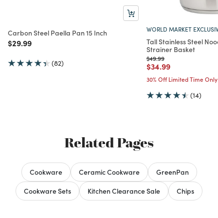
WORLD MARKET EXCLUSI
Carbon Steel Paella Pan 15 Inch
Tall Stainless Steel No
Price reduced from
to
$29.99
Strainer Basket
Price reduced from
to
$49.99
(82)
Price reduced from
to
$34.99
30% Off Limited Time Only
(14)
Related Pages
Cookware
Ceramic Cookware
GreenPan
Cookware Sets
Kitchen Clearance Sale
Chips