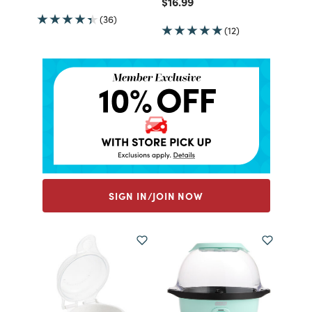
Price reduced from
to
$16.99
(36)
(12)
SIGN IN/JOIN NOW