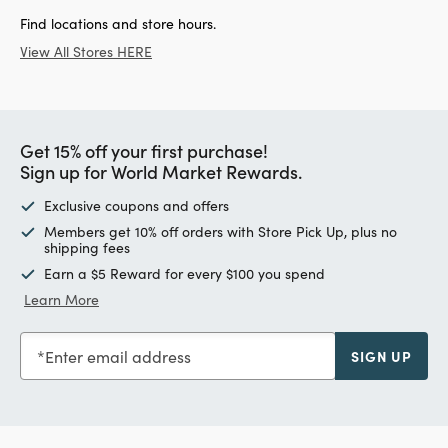
Find locations and store hours.
View All Stores HERE
Get 15% off your first purchase!
Sign up for World Market Rewards.
Exclusive coupons and offers
Members get 10% off orders with Store Pick Up, plus no
shipping fees
Earn a $5 Reward for every $100 you spend
Learn More
Enter email address
SIGN UP