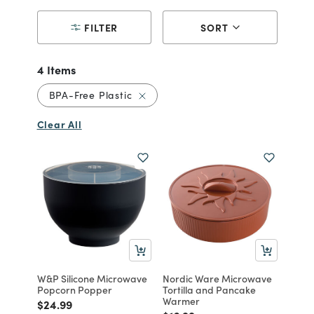
FILTER
SORT
4 Items
Remove filter Currently Refined by 
BPA-Free Plastic
Clear All
W&P Silicone Microwave
Nordic Ware Microwave
Popcorn Popper
Tortilla and Pancake
Warmer
Price reduced from
to
$24.99