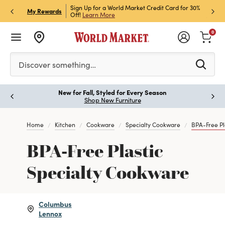
h Store Pick Up! Code:
Sign Up for a World Market Credit Card for 30%
Sign u
P
My Rewards
ls
Off!
Learn More
Join N
0
Please enter at least 3 characters to see search suggestion
Discover something…
New for Fall, Styled for Every Season
Paus
Shop New Furniture
Home
Kitchen
Cookware
Specialty Cookware
BPA-Free Pl
BPA-Free Plastic
Specialty Cookware
Columbus
Lennox