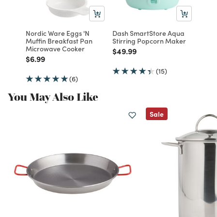
Nordic Ware Eggs 'N
Dash SmartStore Aqua
Muffin Breakfast Pan
Stirring Popcorn Maker
Microwave Cooker
Price reduced from
to
$49.99
Price reduced from
to
$6.99
(15)
(6)
You May Also Like
Sale