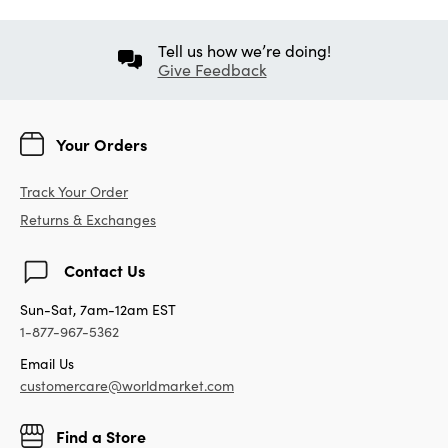
Tell us how we’re doing!
Give Feedback
Your Orders
Track Your Order
Returns & Exchanges
Contact Us
Sun-Sat, 7am-12am EST
1-877-967-5362
Email Us
customercare@worldmarket.com
Find a Store