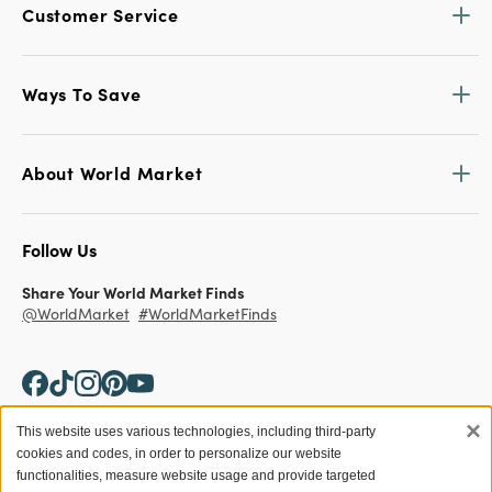
Customer Service
Ways To Save
About World Market
Follow Us
Share Your World Market Finds
@WorldMarket
#WorldMarketFinds
×
This website uses various technologies, including third-party
cookies and codes, in order to personalize our website
Copyright ©2026 World Market
functionalities, measure website usage and provide targeted