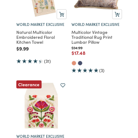
WORLD MARKET EXCLUSIVE
WORLD MARKET EXCLUSIVE
Natural Multicolor
Multicolor Vintage
Embroidered Floral
Traditional Rug Print
Kitchen Towel
Lumbar Pillow
Price reduced from
to
Price reduced from
to
$9.99
$34.99
Price reduced from
to
$17.48
(31)
(3)
Clearance
WORLD MARKET EXCLUSIVE