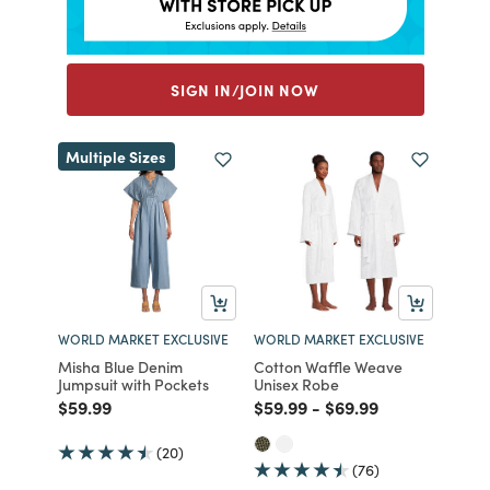
SIGN IN/JOIN NOW
Multiple Sizes
WORLD MARKET EXCLUSIVE
WORLD MARKET EXCLUSIVE
Misha Blue Denim
Cotton Waffle Weave
Jumpsuit with Pockets
Unisex Robe
Price reduced from
to
Price reduced from
to
Price reduced from
to
$59.99
$59.99
-
$69.99
(20)
(76)