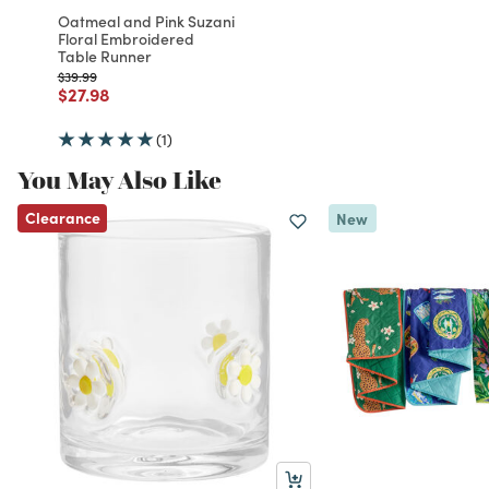
Oatmeal and Pink Suzani
Floral Embroidered
Table Runner
Price reduced from
to
$39.99
Price reduced from
to
$27.98
(1)
You May Also Like
Clearance
New