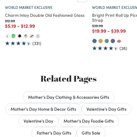
WORLD MARKET EXCLUSIVE
WORLD MARKET EXCLUSI
Charm Inlay Double Old Fashioned Glass
Bright Print Roll Up Pic
Strap
Price reduced from
to
$12.99
Price reduced from
to
Price reduced from
to
$5.19
-
$12.99
Price reduced from
to
$39.99
Price reduced from
to
Price redu
to
$19.99
-
$39.99
(331)
(26)
Related Pages
Mother's Day Clothing & Accessories Gifts
Mother's Day Home & Decor Gifts
Valentine's Day Gifts
Valentine's Day
Mother's Day Foodie Gifts
Father's Day Gifts
Gifts Sale