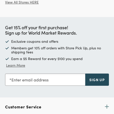
View All Stores HERE
Get 15% off your first purchase!
Sign up for World Market Rewards.
Exclusive coupons and offers
Members get 10% off orders with Store Pick Up, plus no
shipping fees
Earn a $5 Reward for every $100 you spend
Learn More
Enter email address
SIGN UP
Customer Service