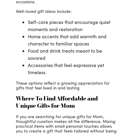
occasions.
Well-loved gift ideas include:
Self-care pieces that encourage quiet
moments and restoration
Home accents that add warmth and
character to familiar spaces
Food and drink treats meant to be
savored
Accessories that feel expressive yet
timeless
These options reflect a growing appreciation for
gifts that feel lived in and lasting.
Where To Find Affordable and
Unique Gifts for Mom
If you are searching for unique gifts for Mom,
thoughtful curation makes all the difference. Mixing
practical items with small personal touches allows
you to create a gift that feels tailored without being