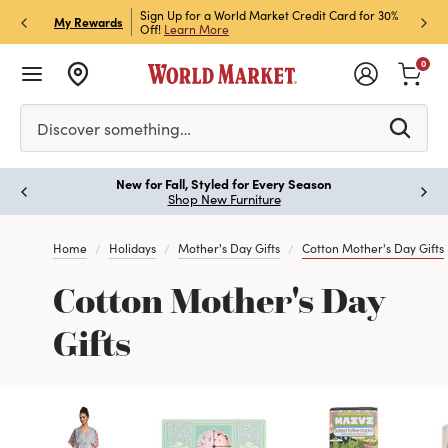
h Store Pick Up! Code:
Sign Up for a World Market Credit Card for 30%
Sign u
P
My Rewards
ls
Off!
Learn More
Join N
0
Please enter at least 3 characters to see search suggestion
Discover something…
New for Fall, Styled for Every Season
Paus
Shop New Furniture
Home
Holidays
Mother's Day Gifts
Cotton Mother's Day Gifts
Cotton Mother's Day
Gifts