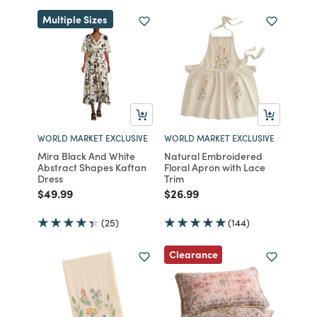
Multiple Sizes
WORLD MARKET EXCLUSIVE
WORLD MARKET EXCLUSIVE
Mira Black And White
Natural Embroidered
Abstract Shapes Kaftan
Floral Apron with Lace
Dress
Trim
Price reduced from
to
Price reduced from
to
$49.99
$26.99
(25)
(144)
Clearance