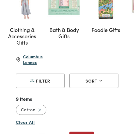
Clothing &
Bath & Body
Foodie Gifts
Accessories
Gifts
Gifts
Columbus
Lennox
FILTER
SORT
9 Items
Remove filter Currently Refined by Material: 
Cotton
Clear All