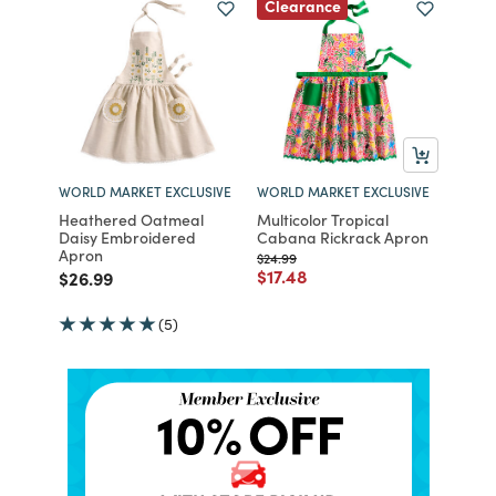
Clearance
WORLD MARKET EXCLUSIVE
WORLD MARKET EXCLUSIVE
Heathered Oatmeal
Multicolor Tropical
Daisy Embroidered
Cabana Rickrack Apron
Apron
Price reduced from
to
$24.99
Price reduced from
to
$17.48
Price reduced from
to
$26.99
(5)