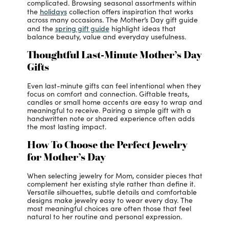
complicated. Browsing seasonal assortments within
holidays
the
collection offers inspiration that works
across many occasions. The Mother’s Day gift guide
spring gift guide
and the
highlight ideas that
balance beauty, value and everyday usefulness.
Thoughtful Last-Minute Mother’s Day
Gifts
Even last-minute gifts can feel intentional when they
focus on comfort and connection. Giftable treats,
candles or small home accents are easy to wrap and
meaningful to receive. Pairing a simple gift with a
handwritten note or shared experience often adds
the most lasting impact.
How To Choose the Perfect Jewelry
for Mother’s Day
When selecting jewelry for Mom, consider pieces that
complement her existing style rather than define it.
Versatile silhouettes, subtle details and comfortable
designs make jewelry easy to wear every day. The
most meaningful choices are often those that feel
natural to her routine and personal expression.