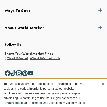
Ways To Save
About World Market
Follow Us
Share Your World Market Finds
@WorldMarket
#WorldMarketFinds
×
This website uses various technologies, including third-party
cookies and codes, in order to personalize our website
Copyright ©2026 World Market
functionalities, measure website usage and provide targeted
advertising.
By continuing to use the site, you consent to our
Privacy Policy
Your Privacy Choices
Privacy Notice
and
Terms of Use
. Additionally, you may adjust
Terms
CA Supply Chain