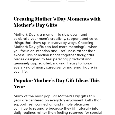
Creating Mother’s Day Moments with
Mother’s Day Gifts
Mother’s Day is a moment to slow down and
celebrate your mom's creativity, support, and care,
things that show up in everyday ways. Choosing
Mother’s Day gifts can feel more meaningful when
you focus on intention and usefulness rather than
excess. This collection brings together thoughtful
pieces designed to feel personal, practical and
genuinely appreciated, making it easy to honor
every kind of mom, caregiver or maternal figure in
your life.
Popular Mother’s Day Gift Ideas This
Year
Many of the most popular Mother’s Day gifts this
year are centered on everyday enjoyment. Gifts that
support rest, connection and simple pleasures
continue to resonate because they fit naturally into
daily routines rather than feeling reserved for special