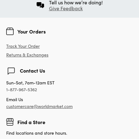
Tell us how we’re doing!
Give Feedback
Your Orders
Track Your Order
Returns & Exchanges
Contact Us
Sun-Sat, 7am-12am EST
1-877-967-5362
Email Us
customercare@worldmarket.com
Find a Store
Find locations and store hours.