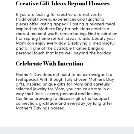
Creative Gift Ideas Beyond Flowers
If you are looking for creative alternatives to
traditional flowers, experiences and functional
pieces offer lasting appeal. Hosting a relaxed meal
inspired by Mother’s Day brunch ideas creates a
shared moment worth remembering. Find inspiration
from spring home refresh ideas to add beauty your
Mom can enjoy every day. Displaying a meaningful
frames
photo in one of the available
brings a
personal touch that lasts well beyond the holiday.
Celebrate With Intention
Mother’s Day does not need to be extravagant to
feel special. With thoughtfully chosen Mother’s Day
gifts, inspired unique gifts for Mom and carefully
selected jewelry for Mom, you can celebrate in a
way that feels sincere, personal and lasting.
Continue browsing to discover gifts that support
connection, gratitude and everyday joy long after
Mother’s Day has passed.