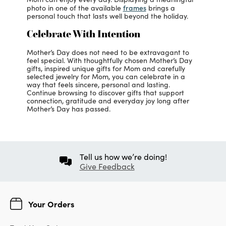
frames
photo in one of the available
brings a
personal touch that lasts well beyond the holiday.
Celebrate With Intention
Mother’s Day does not need to be extravagant to
feel special. With thoughtfully chosen Mother’s Day
gifts, inspired unique gifts for Mom and carefully
selected jewelry for Mom, you can celebrate in a
way that feels sincere, personal and lasting.
Continue browsing to discover gifts that support
connection, gratitude and everyday joy long after
Mother’s Day has passed.
Tell us how we’re doing!
Give Feedback
Your Orders