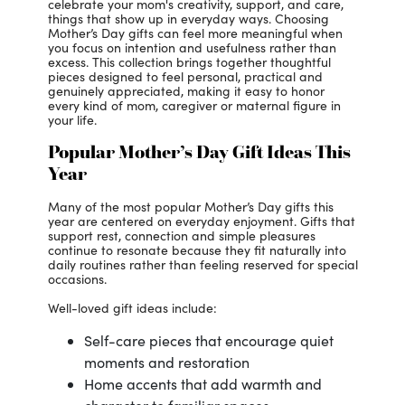
celebrate your mom's creativity, support, and care,
things that show up in everyday ways. Choosing
Mother’s Day gifts can feel more meaningful when
you focus on intention and usefulness rather than
excess. This collection brings together thoughtful
pieces designed to feel personal, practical and
genuinely appreciated, making it easy to honor
every kind of mom, caregiver or maternal figure in
your life.
Popular Mother’s Day Gift Ideas This
Year
Many of the most popular Mother’s Day gifts this
year are centered on everyday enjoyment. Gifts that
support rest, connection and simple pleasures
continue to resonate because they fit naturally into
daily routines rather than feeling reserved for special
occasions.
Well-loved gift ideas include:
Self-care pieces that encourage quiet
moments and restoration
Home accents that add warmth and