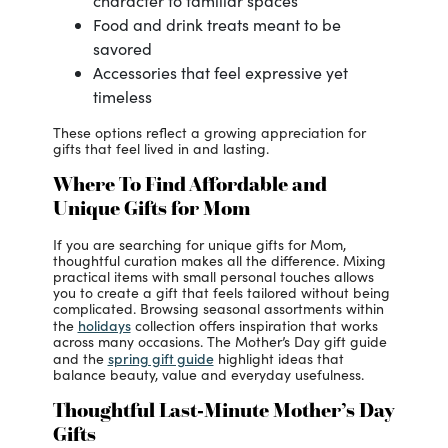
character to familiar spaces
Food and drink treats meant to be
savored
Accessories that feel expressive yet
timeless
These options reflect a growing appreciation for
gifts that feel lived in and lasting.
Where To Find Affordable and
Unique Gifts for Mom
If you are searching for unique gifts for Mom,
thoughtful curation makes all the difference. Mixing
practical items with small personal touches allows
you to create a gift that feels tailored without being
complicated. Browsing seasonal assortments within
holidays
the
collection offers inspiration that works
across many occasions. The Mother’s Day gift guide
spring gift guide
and the
highlight ideas that
balance beauty, value and everyday usefulness.
Thoughtful Last-Minute Mother’s Day
Gifts