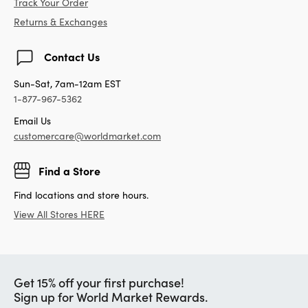
Track Your Order
Returns & Exchanges
Contact Us
Sun-Sat, 7am-12am EST
1-877-967-5362
Email Us
customercare@worldmarket.com
Find a Store
Find locations and store hours.
View All Stores HERE
Get 15% off your first purchase!
Sign up for World Market Rewards.