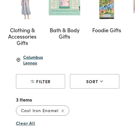
Clothing &
Bath & Body
Foodie Gifts
Accessories
Gifts
Gifts
Columbus
Lennox
FILTER
SORT
3 Items
Remove filter Currently Refined by
Cast Iron Enamel
Clear All