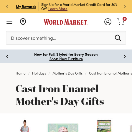
h Store Pick Up! Code:
Sign Up for a World Market Credit Card for 30%
Sign u
P
My Rewards
ls
Off!
Learn More
Join N
0
Please enter at least 3 characters to see search suggestion
Discover something…
New for Fall, Styled for Every Season
Paus
Shop New Furniture
Home
Holidays
Mother's Day Gifts
Cast Iron Enamel Mother's
Cast Iron Enamel
Mother's Day Gifts