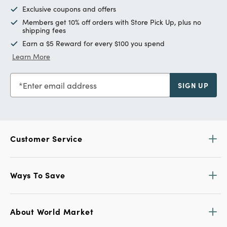
Exclusive coupons and offers
Members get 10% off orders with Store Pick Up, plus no
shipping fees
Earn a $5 Reward for every $100 you spend
Learn More
Enter email address
SIGN UP
Customer Service
Ways To Save
About World Market