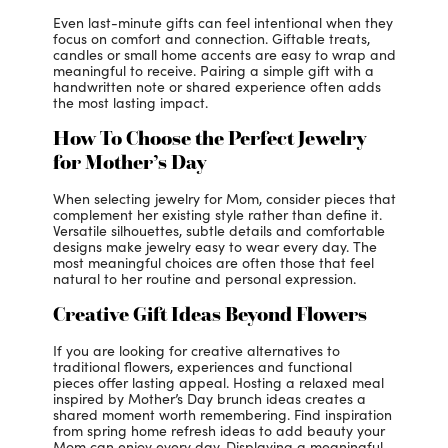
Even last-minute gifts can feel intentional when they
focus on comfort and connection. Giftable treats,
candles or small home accents are easy to wrap and
meaningful to receive. Pairing a simple gift with a
handwritten note or shared experience often adds
the most lasting impact.
How To Choose the Perfect Jewelry
for Mother’s Day
When selecting jewelry for Mom, consider pieces that
complement her existing style rather than define it.
Versatile silhouettes, subtle details and comfortable
designs make jewelry easy to wear every day. The
most meaningful choices are often those that feel
natural to her routine and personal expression.
Creative Gift Ideas Beyond Flowers
If you are looking for creative alternatives to
traditional flowers, experiences and functional
pieces offer lasting appeal. Hosting a relaxed meal
inspired by Mother’s Day brunch ideas creates a
shared moment worth remembering. Find inspiration
from spring home refresh ideas to add beauty your
Mom can enjoy every day. Displaying a meaningful