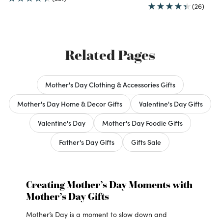
(26)
Related Pages
Mother's Day Clothing & Accessories Gifts
Mother's Day Home & Decor Gifts
Valentine's Day Gifts
Valentine's Day
Mother's Day Foodie Gifts
Father's Day Gifts
Gifts Sale
Creating Mother’s Day Moments with
Mother’s Day Gifts
Mother’s Day is a moment to slow down and