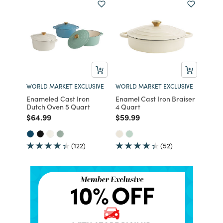
WORLD MARKET EXCLUSIVE
WORLD MARKET EXCLUSIVE
Enameled Cast Iron
Enamel Cast Iron Braiser
Dutch Oven 5 Quart
4 Quart
Price reduced from
to
Price reduced from
to
$64.99
$59.99
(122)
(52)