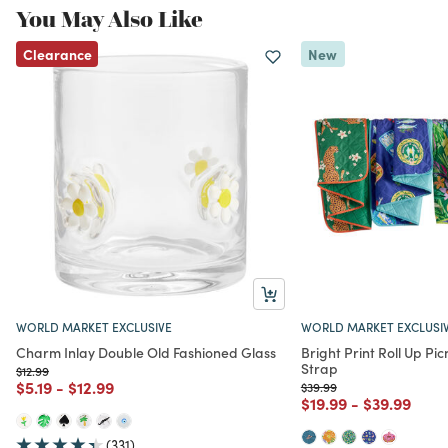
You May Also Like
Clearance
New
WORLD MARKET EXCLUSIVE
WORLD MARKET EXCLUSI
Charm Inlay Double Old Fashioned Glass
Bright Print Roll Up Pic
Strap
Price reduced from
to
$12.99
Price reduced from
to
Price reduced from
to
$5.19
-
$12.99
Price reduced from
to
$39.99
Price reduced from
to
Price redu
to
$19.99
-
$39.99
(331)