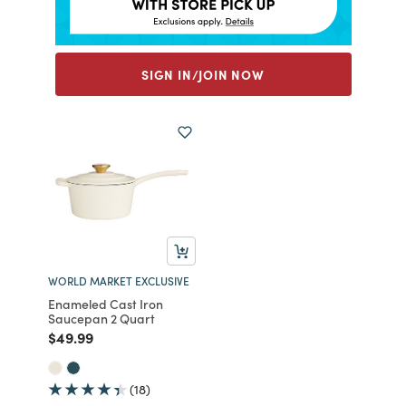
SIGN IN/JOIN NOW
WORLD MARKET EXCLUSIVE
Enameled Cast Iron
Saucepan 2 Quart
Price reduced from
to
$49.99
(18)