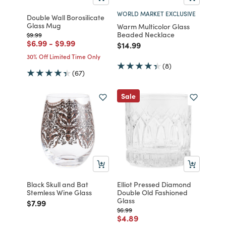
WORLD MARKET EXCLUSIVE
Double Wall Borosilicate
Glass Mug
Warm Multicolor Glass
Beaded Necklace
Price reduced from
to
$9.99
Price reduced from
to
Price reduced from
to
$6.99
-
$9.99
Price reduced from
to
$14.99
30% Off Limited Time Only
(8)
(67)
Sale
Black Skull and Bat
Elliot Pressed Diamond
Stemless Wine Glass
Double Old Fashioned
Glass
Price reduced from
to
$7.99
Price reduced from
to
$6.99
Price reduced from
to
$4.89