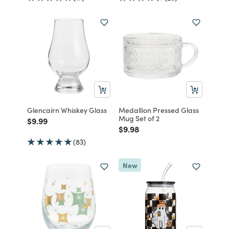
Glencairn Whiskey Glass
Medallion Pressed Glass
Mug Set of 2
Price reduced from
to
$9.99
Price reduced from
to
$9.98
(83)
New