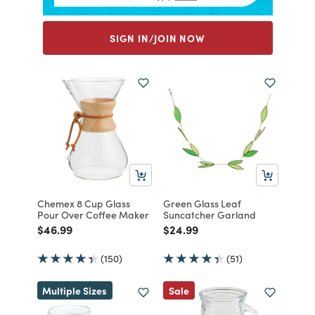
SIGN IN/JOIN NOW
Chemex 8 Cup Glass
Green Glass Leaf
Pour Over Coffee Maker
Suncatcher Garland
Price reduced from
to
Price reduced from
to
$46.99
$24.99
(150)
(51)
Multiple Sizes
Sale