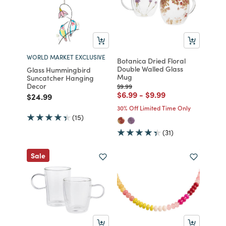
WORLD MARKET EXCLUSIVE
Botanica Dried Floral
Double Walled Glass
Glass Hummingbird
Mug
Suncatcher Hanging
Decor
Price reduced from
to
$9.99
Price reduced from
to
Price reduced from
to
$6.99
-
$9.99
Price reduced from
to
$24.99
30% Off Limited Time Only
(15)
(31)
Sale