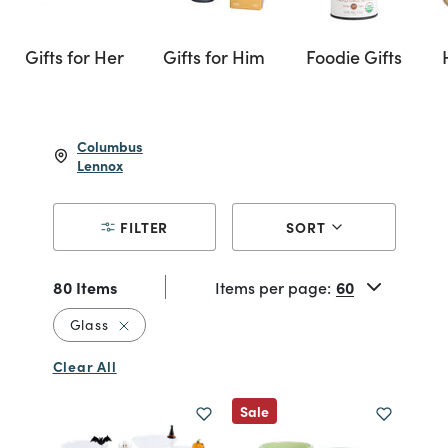
Gifts for Her
Gifts for Him
Foodie Gifts
Columbus
Lennox
FILTER
SORT
80 Items
Items per page:
Remove filter Currently Refined by Material: G
Glass
Clear All
Sale