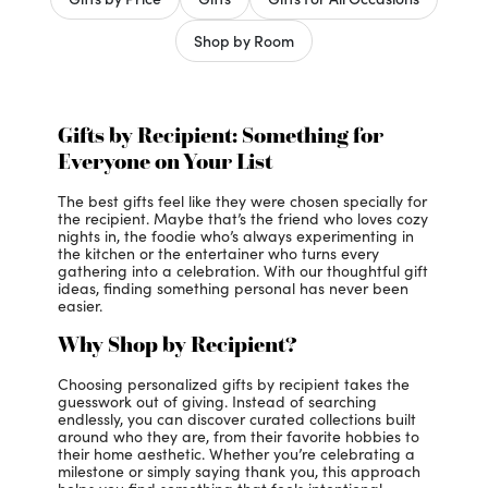
Shop by Room
Gifts by Recipient: Something for
Everyone on Your List
The best gifts feel like they were chosen specially for
the recipient. Maybe that’s the friend who loves cozy
nights in, the foodie who’s always experimenting in
the kitchen or the entertainer who turns every
gathering into a celebration. With our thoughtful gift
ideas, finding something personal has never been
easier.
Why Shop by Recipient?
Choosing personalized gifts by recipient takes the
guesswork out of giving. Instead of searching
endlessly, you can discover curated collections built
around who they are, from their favorite hobbies to
their home aesthetic. Whether you’re celebrating a
milestone or simply saying thank you, this approach