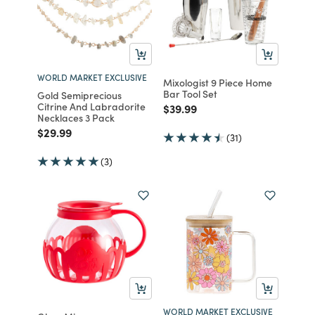
WORLD MARKET EXCLUSIVE
Mixologist 9 Piece Home
Bar Tool Set
Gold Semiprecious
Citrine And Labradorite
Price reduced from
to
$39.99
Necklaces 3 Pack
Price reduced from
to
$29.99
(31)
(3)
WORLD MARKET EXCLUSIVE