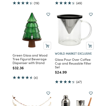
(19)
(49)
WORLD MARKET EXCLUSIVE
Green Glass and Wood
Tree Figural Beverage
Glass Pour Over Coffee
Dispenser with Stand
Cup and Reusable Filter
Set
Price reduced from
to
$32.36
Price reduced from
to
$24.99
(4)
(47)