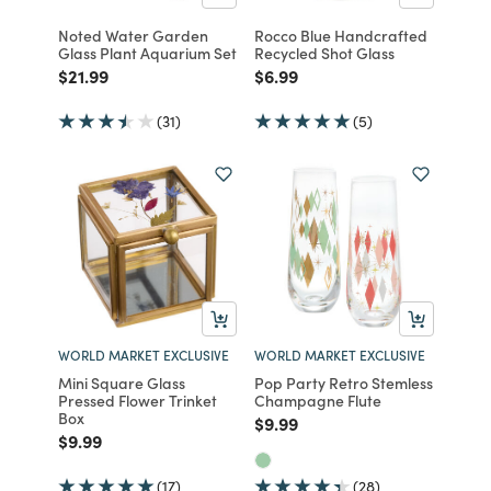
Noted Water Garden
Rocco Blue Handcrafted
Glass Plant Aquarium Set
Recycled Shot Glass
Price reduced from
to
Price reduced from
to
$21.99
$6.99
(31)
(5)
WORLD MARKET EXCLUSIVE
WORLD MARKET EXCLUSIVE
Mini Square Glass
Pop Party Retro Stemless
Pressed Flower Trinket
Champagne Flute
Box
Price reduced from
to
$9.99
Price reduced from
to
$9.99
(17)
(28)