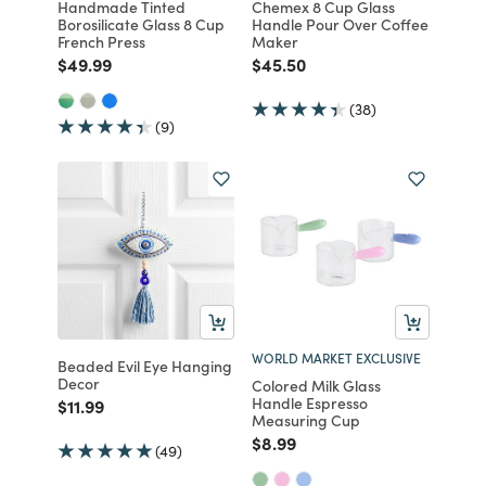
Handmade Tinted
Chemex 8 Cup Glass
Borosilicate Glass 8 Cup
Handle Pour Over Coffee
French Press
Maker
Price reduced from
to
Price reduced from
to
$49.99
$45.50
(38)
(9)
WORLD MARKET EXCLUSIVE
Beaded Evil Eye Hanging
Decor
Colored Milk Glass
Handle Espresso
Price reduced from
to
$11.99
Measuring Cup
Price reduced from
to
$8.99
(49)