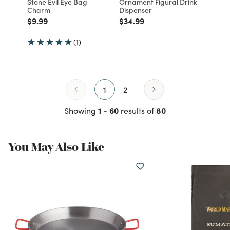
Stone Evil Eye Bag
Ornament Figural Drink
Charm
Dispenser
Price reduced from
to
Price reduced from
to
$9.99
$34.99
(1)
1
2
1 - 60
80
Showing
results of
You May Also Like