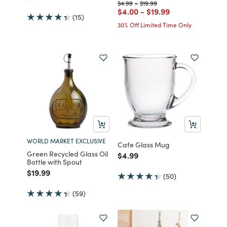
Price reduced from
to
Price reduced from
to
$4.99
-
$19.99
Price reduced from
to
Price reduced from
to
$4.00
-
$19.99
(15)
30% Off Limited Time Only
WORLD MARKET EXCLUSIVE
Cafe Glass Mug
Green Recycled Glass Oil
Price reduced from
to
$4.99
Bottle with Spout
Price reduced from
to
$19.99
(50)
(59)