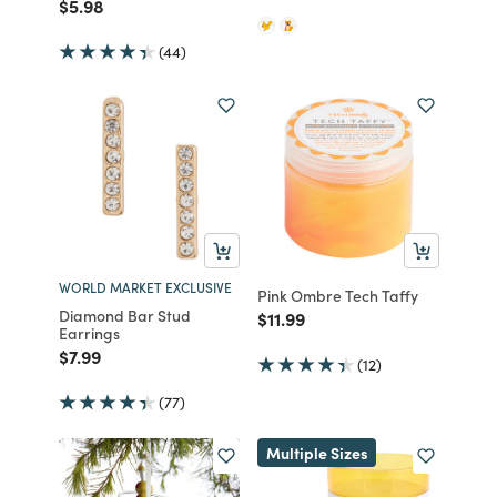
Price reduced from
to
$5.98
(44)
WORLD MARKET EXCLUSIVE
Pink Ombre Tech Taffy
Diamond Bar Stud
Price reduced from
to
$11.99
Earrings
Price reduced from
to
$7.99
(12)
(77)
Multiple Sizes