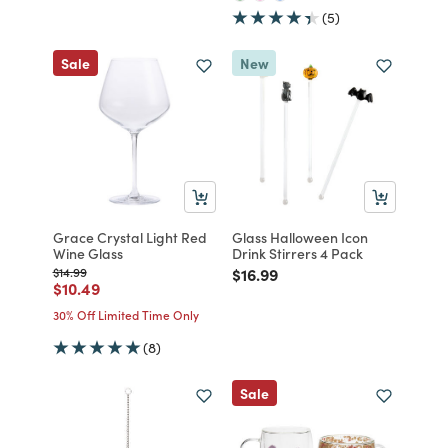
(5)
Sale
New
Grace Crystal Light Red
Glass Halloween Icon
Wine Glass
Drink Stirrers 4 Pack
Price reduced from
to
Price reduced from
to
$14.99
$16.99
Price reduced from
to
$10.49
30% Off Limited Time Only
(8)
Sale