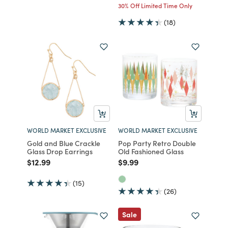
30% Off Limited Time Only
(18)
WORLD MARKET EXCLUSIVE
WORLD MARKET EXCLUSIVE
Gold and Blue Crackle
Pop Party Retro Double
Glass Drop Earrings
Old Fashioned Glass
Price reduced from
to
Price reduced from
to
$12.99
$9.99
(15)
(26)
Sale