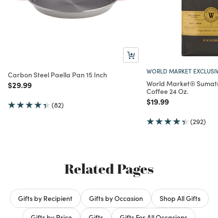
WORLD MARKET EXCLUSI
Carbon Steel Paella Pan 15 Inch
World Market® Sumat
Price reduced from
to
$29.99
Coffee 24 Oz.
Price reduced from
to
$19.99
(82)
(292)
Related Pages
Gifts by Recipient
Gifts by Occasion
Shop All Gifts
Gifts by Price
Gifts
Gifts For All Occasions