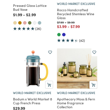
WORLD MARKET EXCLUSIVE
Pressed Glass Lattice
Bud Vase
Rocco Handcrafted
Recycled Stemless Wine
Price reduced from
to
Price reduced from
to
$1.99
-
$2.99
Glass
Price reduced from
to
Price reduced from
to
$7.99
-
$9.99
Price reduced from
to
Price reduced from
to
$3.99
-
$7.99
(26)
(42)
WORLD MARKET EXCLUSIVE
WORLD MARKET EXCLUSIVE
Bodum x World Market 8
Apothecary Moss & Fern
Cup French Press
Home Fragrance
Collection
Price reduced from
to
$29.99