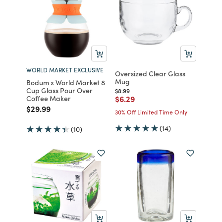
WORLD MARKET EXCLUSIVE
Oversized Clear Glass
Mug
Bodum x World Market 8
Cup Glass Pour Over
Price reduced from
to
$8.99
Price reduced from
to
Coffee Maker
$6.29
Price reduced from
to
$29.99
30% Off Limited Time Only
(14)
(10)