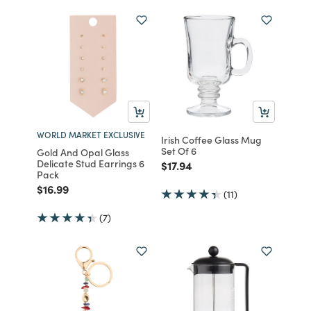
WORLD MARKET EXCLUSIVE
Irish Coffee Glass Mug
Set Of 6
Gold And Opal Glass
Delicate Stud Earrings 6
Price reduced from
to
$17.94
Pack
Price reduced from
to
$16.99
(11)
(7)