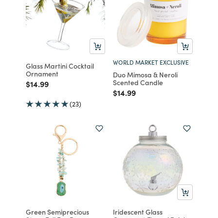
WORLD MARKET EXCLUSIVE
Glass Martini Cocktail
Ornament
Duo Mimosa & Neroli
Scented Candle
Price reduced from
to
$14.99
Price reduced from
to
$14.99
(23)
Green Semiprecious
Iridescent Glass