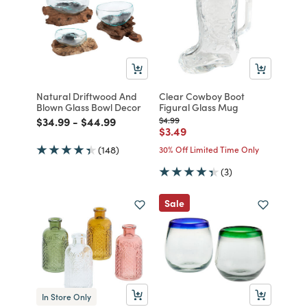
Natural Driftwood And
Clear Cowboy Boot
Blown Glass Bowl Decor
Figural Glass Mug
Price reduced from
to
Price reduced from
to
Price reduced from
to
$34.99
-
$44.99
$4.99
Price reduced from
to
$3.49
(148)
30% Off Limited Time Only
(3)
Sale
In Store Only