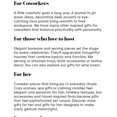
For Coworkers
A little creativity goes a long way. A journal to jot
down ideas, decorative desk accents or eye-
catching faux plants bring warmth to their
workspace. We have many other inspired gifts for
coworkers that balance practicality with personality.
For those who love to host
Elegant barware and serving pieces set the stage
for every celebration. They’ll appreciate thoughtful
touches that combine beauty and function, like
serving or ottoman trays, drink accessories or festive
decor. You can also explore our gifts for wine lovers.
For her
Consider pieces that bring joy to everyday rituals.
Cozy scarves, spa gifts or calming candles feel
elegant and personal. For him, timeless textures, bar
accessories and travel-inspired finds become gifts
that feel sophisticated yet casual. Discover more
gifts for her and gifts for him designed to make
every gesture meaningful.