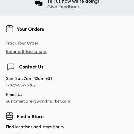
Tell us how we’re doing!
Give Feedback
Your Orders
Track Your Order
Returns & Exchanges
Contact Us
Sun-Sat, 7am-12am EST
1-877-967-5362
Email Us
customercare@worldmarket.com
Find a Store
Find locations and store hours.