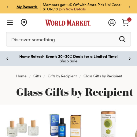
et Rewards & Get 15% Off
Members get 10% Off with Store Pick Up! Code:
Sign U
P
My Rewards
STORE10
Join Now
Details
Off!
L
0
Please enter at least 3 characters to see search suggestion
Discover something…
Home Refresh Event: 20–30% Deals for a Limited Time!
Paus
Shop Sale
Home
Gifts
Gifts by Recipient
Glass Gifts by Recipient
Glass Gifts by Recipient