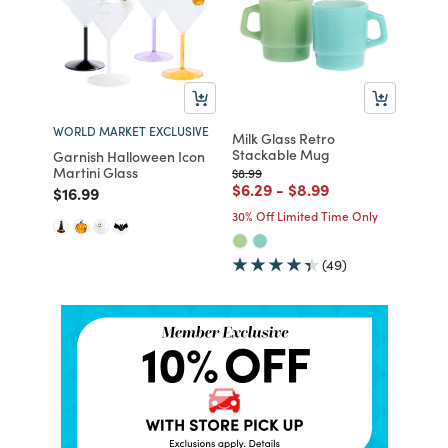
WORLD MARKET EXCLUSIVE
Milk Glass Retro
Stackable Mug
Garnish Halloween Icon
Martini Glass
Price reduced from
to
$8.99
Price reduced from
to
Price reduced from
to
$6.29
-
$8.99
Price reduced from
to
$16.99
30% Off Limited Time Only
(49)