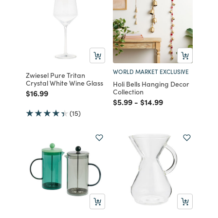
WORLD MARKET EXCLUSIVE
Zwiesel Pure Tritan
Crystal White Wine Glass
Holi Bells Hanging Decor
Collection
Price reduced from
to
$16.99
Price reduced from
to
Price reduced from
to
$5.99
-
$14.99
(15)