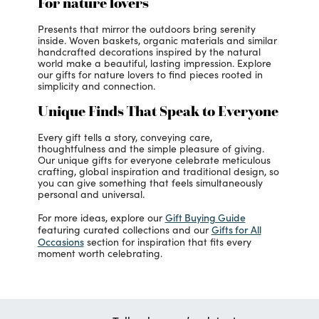
For nature lovers
Presents that mirror the outdoors bring serenity
inside. Woven baskets, organic materials and similar
handcrafted decorations inspired by the natural
world make a beautiful, lasting impression. Explore
our gifts for nature lovers to find pieces rooted in
simplicity and connection.
Unique Finds That Speak to Everyone
Every gift tells a story, conveying care,
thoughtfulness and the simple pleasure of giving.
Our unique gifts for everyone celebrate meticulous
crafting, global inspiration and traditional design, so
you can give something that feels simultaneously
personal and universal.
Gift Buying Guide
For more ideas, explore our
Gifts for All
featuring curated collections and our
Occasions
section for inspiration that fits every
moment worth celebrating.