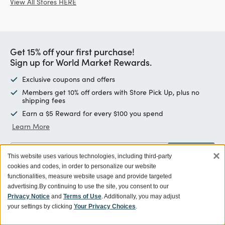
View All Stores HERE
Get 15% off your first purchase!
Sign up for World Market Rewards.
Exclusive coupons and offers
Members get 10% off orders with Store Pick Up, plus no
shipping fees
Earn a $5 Reward for every $100 you spend
Learn More
×
Enter email address
SIGN UP
This website uses various technologies, including third-party
cookies and codes, in order to personalize our website
functionalities, measure website usage and provide targeted
advertising.
By continuing to use the site, you consent to our
Privacy Notice
and
Terms of Use
. Additionally, you may adjust
Customer Service
your settings by clicking
Your Privacy Choices
.