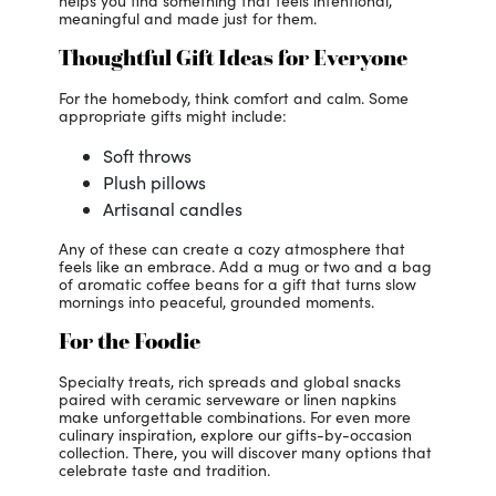
helps you find something that feels intentional,
meaningful and made just for them.
Thoughtful Gift Ideas for Everyone
For the homebody, think comfort and calm. Some
appropriate gifts might include:
Soft throws
Plush pillows
Artisanal candles
Any of these can create a cozy atmosphere that
feels like an embrace. Add a mug or two and a bag
of aromatic coffee beans for a gift that turns slow
mornings into peaceful, grounded moments.
For the Foodie
Specialty treats, rich spreads and global snacks
paired with ceramic serveware or linen napkins
make unforgettable combinations. For even more
culinary inspiration, explore our gifts-by-occasion
collection. There, you will discover many options that
celebrate taste and tradition.