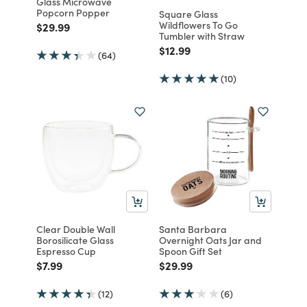
Glass Microwave
Popcorn Popper
Square Glass
Wildflowers To Go
Price reduced from
to
$29.99
Tumbler with Straw
Price reduced from
to
$12.99
(64)
(10)
Clear Double Wall
Santa Barbara
Borosilicate Glass
Overnight Oats Jar and
Espresso Cup
Spoon Gift Set
Price reduced from
to
Price reduced from
to
$7.99
$29.99
(12)
(6)