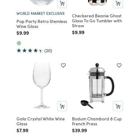
WORLD MARKET EXCLUSIVE
Checkered Beanie Ghost
Glass To Go Tumbler with
Pop Party Retro Stemless
Straw
Wine Glass
Price reduced from
to
$9.99
Price reduced from
to
$9.99
(20)
Gala Crystal White Wine
Bodum Chambord 8 Cup
Glass
French Press
Price reduced from
to
Price reduced from
to
$7.99
$39.99