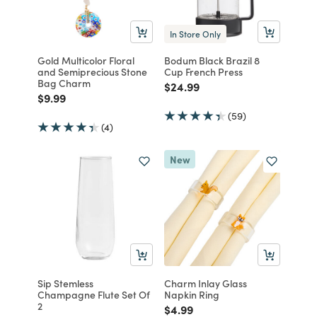
In Store Only
Gold Multicolor Floral
Bodum Black Brazil 8
and Semiprecious Stone
Cup French Press
Bag Charm
Price reduced from
to
$24.99
Price reduced from
to
$9.99
(59)
(4)
New
Sip Stemless
Charm Inlay Glass
Champagne Flute Set Of
Napkin Ring
2
Price reduced from
to
$4.99