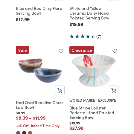
Blue and Red Ditsy Floral
White and Yellow
Serving Bowl
Ceramic Daisy Hand
Painted Serving Bowl
Price reduced from
to
$12.99
Price reduced from
to
$19.99
(7)
Clearance
Sale
WORLD MARKET EXCLUSIVE
Nori Oval Reactive Glaze
Low Bowl
Blue Stripe Lobster
Pedestal Hand Painted
Price reduced from
to
$11.99
Price reduced from
to
Price reduced from
to
$8.39
-
$11.99
Serving Bowl
Price reduced from
to
$39.99
30% Off Limited Time Only
Price reduced from
to
$27.98