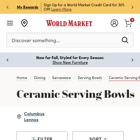
h Store Pick Up! Code:
Sign Up for a World Market Credit Card for 30%
Sign u
P
My Rewards
ls
Off!
Learn More
Join N
0
Please enter at least 3 characters to see search suggestion
Discover something…
New for Fall, Styled for Every Season
Paus
Shop New Furniture
Home
Dining
Serveware
Serving Bowls
Ceramic Serving 
Ceramic Serving Bowls
Columbus
Lennox
FILTER
SORT