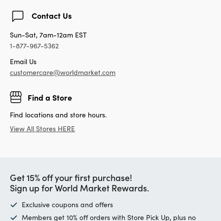
Contact Us
Sun-Sat, 7am-12am EST
1-877-967-5362
Email Us
customercare@worldmarket.com
Find a Store
Find locations and store hours.
View All Stores HERE
Get 15% off your first purchase!
Sign up for World Market Rewards.
Exclusive coupons and offers
Members get 10% off orders with Store Pick Up, plus no