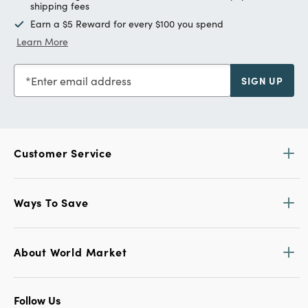
shipping fees
Earn a $5 Reward for every $100 you spend
Learn More
Enter email address
SIGN UP
Customer Service
Ways To Save
About World Market
Follow Us