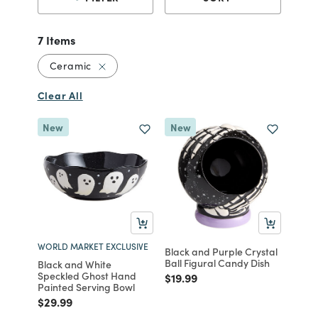
7 Items
Remove filter Currently Refined by Material
Ceramic
Clear All
New
New
WORLD MARKET EXCLUSIVE
Black and Purple Crystal
Ball Figural Candy Dish
Black and White
Speckled Ghost Hand
Price reduced from
to
$19.99
Painted Serving Bowl
Price reduced from
to
$29.99