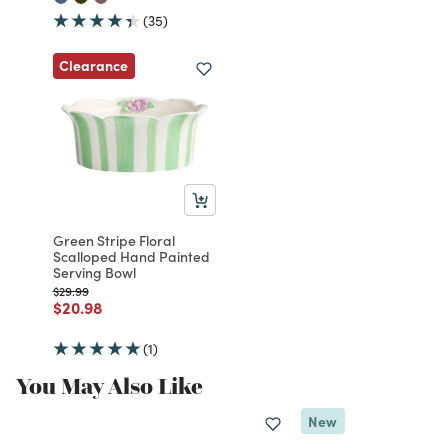
(35)
Clearance
Green Stripe Floral
Scalloped Hand Painted
Serving Bowl
Price reduced from
to
$29.99
Price reduced from
to
$20.98
(1)
You May Also Like
New