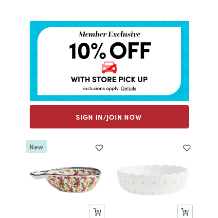
SIGN IN/JOIN NOW
New