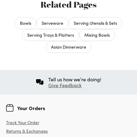
Related Pages
Bowls
Serveware
Serving Utensils & Sets
Serving Trays & Platters
Mixing Bowls
Asian Dinnerware
Tell us how we’re doing!
Give Feedback
Your Orders
Track Your Order
Returns & Exchanges