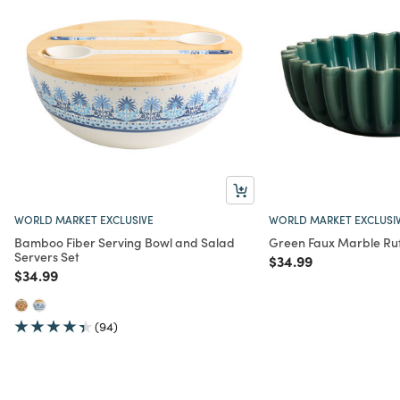
WORLD MARKET EXCLUSIVE
WORLD MARKET EXCLUSI
Bamboo Fiber Serving Bowl and Salad
Green Faux Marble Ruf
Servers Set
Price reduced from
to
$34.99
Price reduced from
to
$34.99
(94)