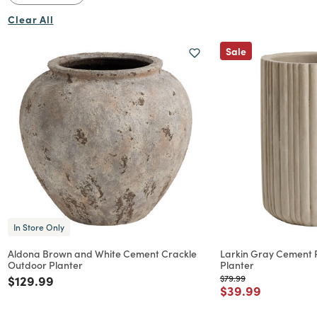
Clear All
Sale
Flowers
In Store Only
Aldona Brown and White Cement Crackle
Larkin Gray Cement 
Outdoor Planter
Planter
Price reduced from
to
Price reduced from
to
$129.99
$79.99
Price reduced f
to
$39.99