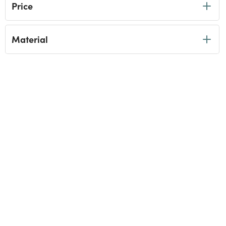
Price
Material