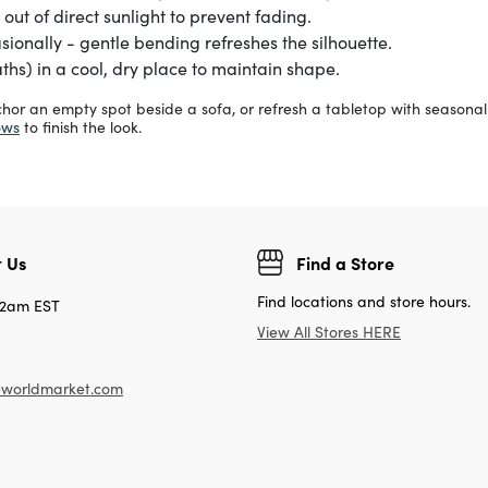
out of direct sunlight to prevent fading.
onally - gentle bending refreshes the silhouette.
ths) in a cool, dry place to maintain shape.
nchor an empty spot beside a sofa, or refresh a tabletop with seasona
ows
to finish the look.
 Us
Find a Store
Find locations and store hours.
12am EST
View All Stores HERE
worldmarket.com