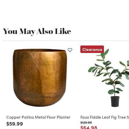
You May Also Like
Clearance
Copper Patina Metal Floor Planter
Faux Fiddle Leaf Fig Tree 5
Price reduced from
to
Price reduced from
to
$59.99
$129.99
Price reduced from
to
$64.98