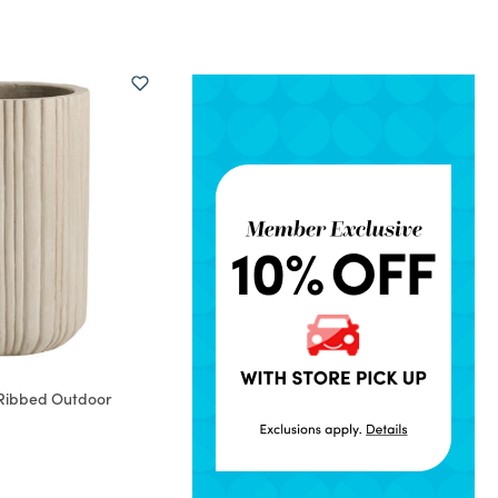
Ribbed Outdoor
rom