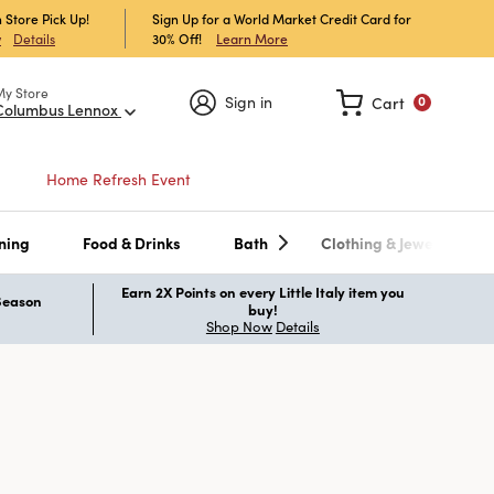
 Store Pick Up!
Sign Up for a World Market Credit Card for
30% Off!
Learn More
w
Details
My Store
Sign in
Cart
0
Columbus Lennox
Home Refresh Event
ning
Food & Drinks
Bath
Clothing & Jewelry
Earn 2X Points on every Little Italy item you
 Season
buy!
Shop Now
Details