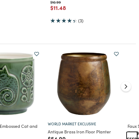
Price reduced from
to
$16.99
rom
Price reduced from
to
$11.48
(3)
WORLD MARKET EXCLUSIVE
 Embossed Cat and
Faux 
Antique Brass Iron Floor Planter
Pric
$179
ed from
Price reduced from
to
$54.99
FEED