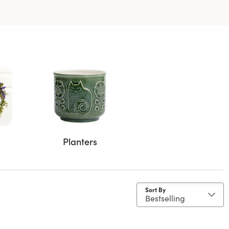
Planters
Sort By
ent