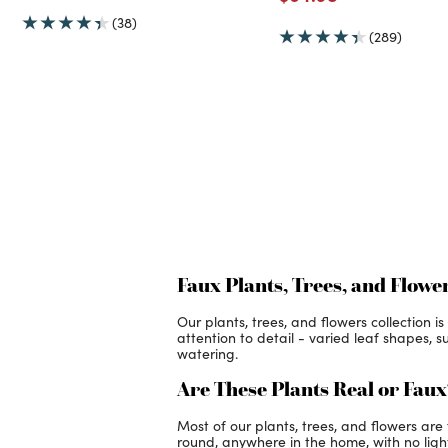
(38)
(289)
Faux Plants, Trees, and Flowe
Our plants, trees, and flowers collection 
attention to detail - varied leaf shapes, s
watering.
Are These Plants Real or Fau
Most of our plants, trees, and flowers ar
round, anywhere in the home, with no light