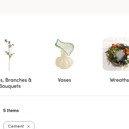
s, Branches &
Vases
Wreaths
Bouquets
5 Items
Remove filter Currently Refined by Material: Cem
Cement