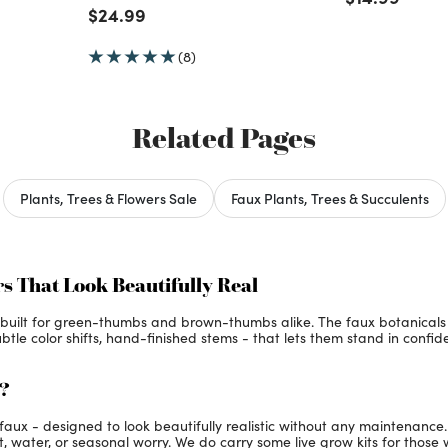
Price reduced from
to
$24.99
(8)
Related Pages
Plants, Trees & Flowers Sale
Faux Plants, Trees & Succulents
rs That Look Beautifully Real
is built for green-thumbs and brown-thumbs alike. The faux botanicals
ubtle color shifts, hand-finished stems - that lets them stand in confide
x?
e faux - designed to look beautifully realistic without any maintenanc
, water, or seasonal worry. We do carry some live grow kits for those 