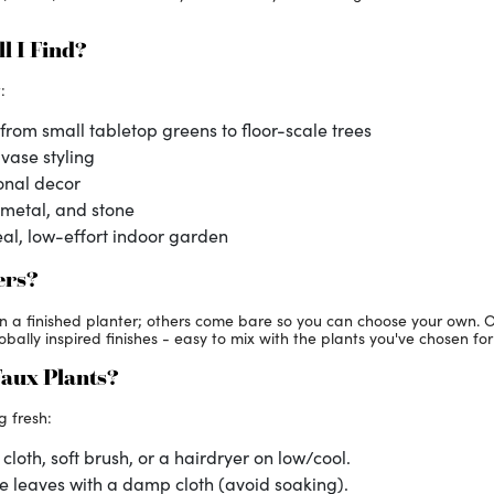
l I Find?
:
from small tabletop greens to floor-scale trees
 vase styling
onal decor
 metal, and stone
al, low-effort indoor garden
ers?
in a finished planter; others come bare so you can choose your own. 
ally inspired finishes - easy to mix with the plants you've chosen for 
Faux Plants?
g fresh:
cloth, soft brush, or a hairdryer on low/cool.
e leaves with a damp cloth (avoid soaking).