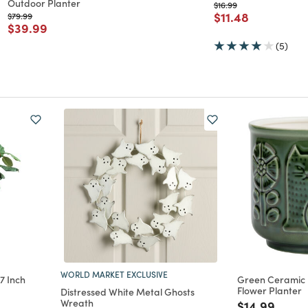
Outdoor Planter
Price reduced from
to
$16.99
Price reduced f
to
$11.48
Price reduced from
to
$79.99
Price reduced from
to
$39.99
(5)
WORLD MARKET EXCLUSIVE
7 Inch
Green Ceramic
Flower Planter
Distressed White Metal Ghosts
Wreath
Price reduc
to
$14.99