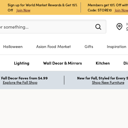
Sign up for World Market Rewards & Get 15%
Members get 10% Off with
Off
Join Now
Code: STORE10
Join No
er at least 3 characters to see search suggestions.
er something…
Halloween
Asian Food Market
Gifts
Inspiration
s
Lighting
Wall Decor & Mirrors
Kitchen
Di
Fall Decor Faves from $4.99
New for Fall, Styled for Every
Explore the Fall Shop
Shop New Furniture