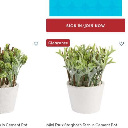
SIGN IN/JOIN NOW
Clearance
 in Cement Pot
Mini Faux Staghorn Fern in Cement Pot