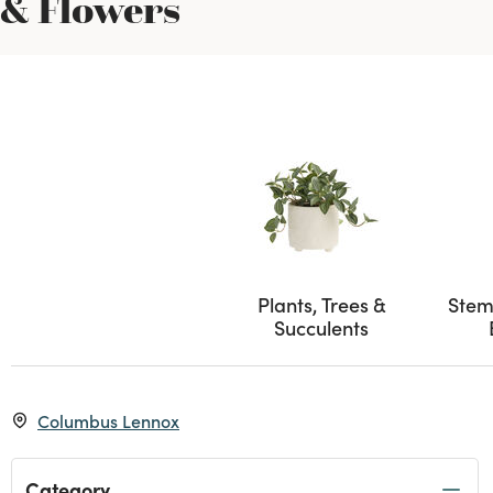
& Flowers
Plants, Trees &
Stem
Succulents
Columbus Lennox
Category