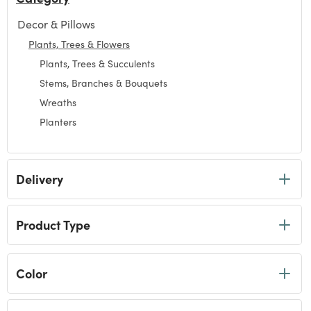
Decor & Pillows
Refine by Category: Decor & Pillows
Plants, Trees & Flowers
selected Currently Refined by Category: Plants, Trees & 
Plants, Trees & Succulents
Refine by Category: Plants, Trees & Succulents
Stems, Branches & Bouquets
Refine by Category: Stems, Branches & Bouquets
Wreaths
Refine by Category: Wreaths
Planters
Refine by Category: Planters
Delivery
Product Type
Color