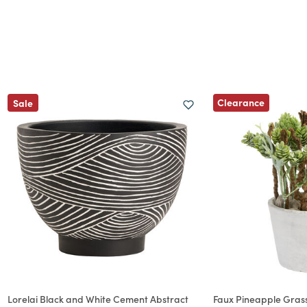
Clearance
Sale
Lorelai Black and White Cement Abstract
Faux Pineapple Grass