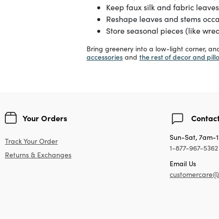
Keep faux silk and fabric leaves 
Reshape leaves and stems occasi
Store seasonal pieces (like wrea
Bring greenery into a low-light corner, a
accessories
the rest of decor and pill
and
Your Orders
Contact
Sun-Sat, 7am-
Track Your Order
1-877-967-5362
Returns & Exchanges
Email Us
customercare@