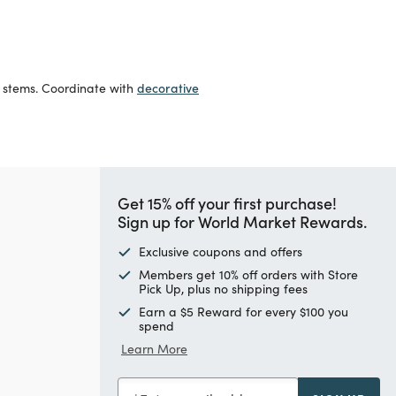
decorative
l stems. Coordinate with
Get 15% off your first purchase!
Sign up for World Market Rewards.
Exclusive coupons and offers
Members get 10% off orders with Store
Pick Up, plus no shipping fees
Earn a $5 Reward for every $100 you
spend
Learn More