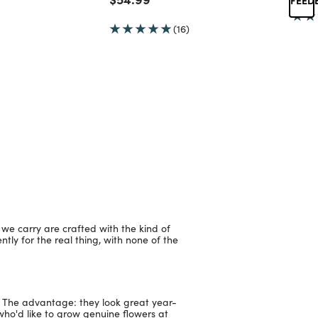
(16)
 we carry are crafted with the kind of
ntly for the real thing, with none of the
e. The advantage: they look great year-
who'd like to grow genuine flowers at