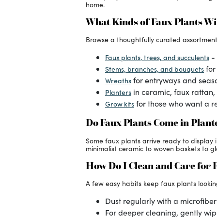
home.
What Kinds of Faux Plants Wil
Browse a thoughtfully curated assortment
- 
Faux plants, trees, and succulents
for
Stems, branches, and bouquets
for entryways and seas
Wreaths
in ceramic, faux rattan,
Planters
for those who want a re
Grow kits
Do Faux Plants Come in Plant
Some faux plants arrive ready to display 
minimalist ceramic to woven baskets to glob
How Do I Clean and Care for 
A few easy habits keep faux plants lookin
Dust regularly with a microfiber 
For deeper cleaning, gently wip