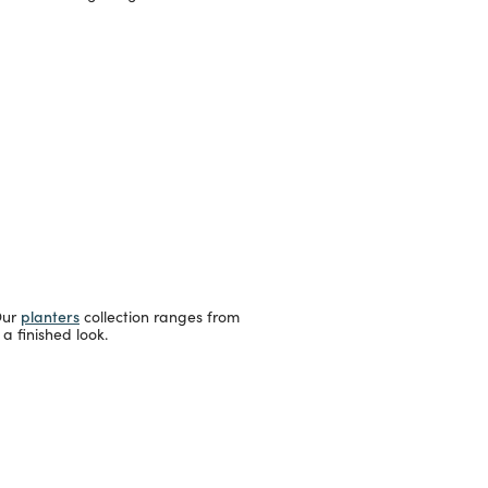
planters
Our
collection ranges from
a finished look.