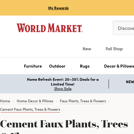
My Rewards
Please ent
Discov
New
Fall Shop
Furniture
Outdoor
Rugs
Decor & Pillow
Home Refresh Event: 20–30% Deals for a
NEW 
Limited Time!
Shop Sale
Home
Home Decor & Pillows
Faux Plants, Trees & Flowers
Cement Faux Plants, Trees & Flowers
Cement Faux Plants, Trees