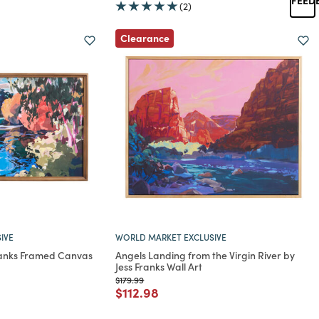
(2)
Clearance
IVE
WORLD MARKET EXCLUSIVE
Franks Framed Canvas
Angels Landing from the Virgin River by
Jess Franks Wall Art
rom
Price reduced from
to
$179.99
Price reduced from
to
$112.98