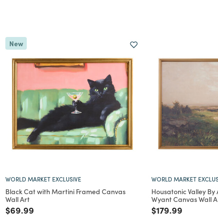
New
WORLD MARKET EXCLUSIVE
WORLD MARKET EXCLUS
Black Cat with Martini Framed Canvas
Housatonic Valley By
Wall Art
Wyant Canvas Wall A
Price reduced from
to
Price reduced f
to
$69.99
$179.99