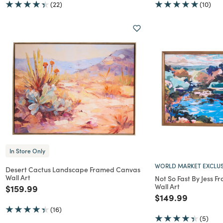
(22)
(10)
In Store Only
WORLD MARKET EXCLUS
Desert Cactus Landscape Framed Canvas
Wall Art
Not So Fast By Jess 
Wall Art
Price reduced from
to
$159.99
Price reduced f
to
$149.99
(16)
(5)