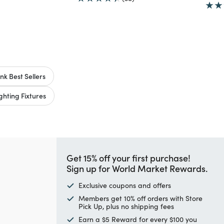
nk Best Sellers
hting Fixtures
Get 15% off your first purchase!
Sign up for World Market Rewards.
Exclusive coupons and offers
Members get 10% off orders with Store
Pick Up, plus no shipping fees
Earn a $5 Reward for every $100 you