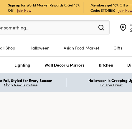
Sign up for World Market Rewards & Get 15%
Members get 10% Off with
Off
Join Now
Code: STORE10
Join No
er at least 3 characters to see search suggestions.
er something…
Fall Shop
Halloween
Asian Food Market
Gifts
s
Lighting
Wall Decor & Mirrors
Kitchen
Di
r Fall, Styled for Every Season
Halloween Is Creeping U
Shop New Furniture
Do You Dare?