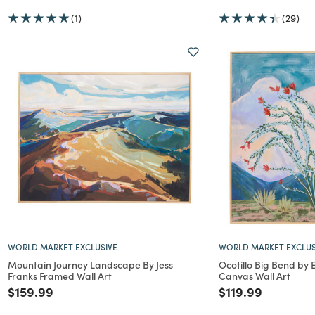
(1)
(29)
WORLD MARKET EXCLUSIVE
WORLD MARKET EXCLUS
Mountain Journey Landscape By Jess
Ocotillo Big Bend by
Franks Framed Wall Art
Canvas Wall Art
Price reduced from
to
Price reduced f
to
$159.99
$119.99