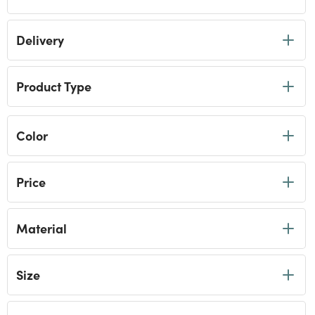
Delivery
Product Type
Color
Price
Material
Size