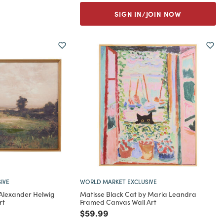
SIGN IN/JOIN NOW
IVE
WORLD MARKET EXCLUSIVE
 Alexander Helwig
Matisse Black Cat by Maria Leandra
rt
Framed Canvas Wall Art
rom
Price reduced from
to
$59.99