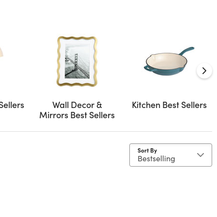
Sellers
Wall Decor &
Kitchen Best Sellers
Mirrors Best Sellers
Sort By
as
y Material: Cement