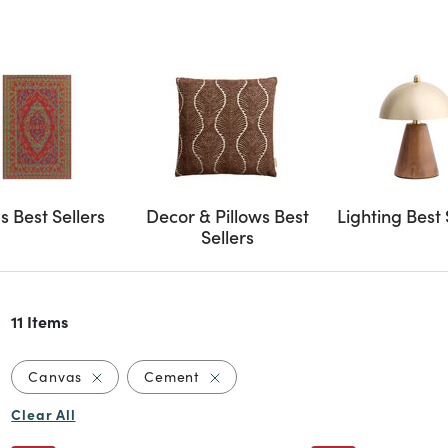
s Best Sellers
Decor & Pillows Best
Lighting Best 
Sellers
11 Items
Remove filter Currently Refined by Material: Canv
Remove filter Currently Refined b
Canvas
Cement
Clear All