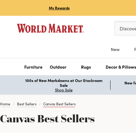
My Rewards
Please ent
Discov
New
Furniture
Outdoor
Rugs
Decor & Pillow
100s of New Markdowns at Our Stockroom
New fo
Sale
Shop Sale
Home
Best Sellers
Canvas Best Sellers
Canvas Best Sellers