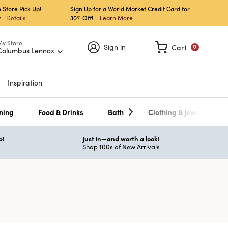
 Store Pick Up!
Sign Up for a World Market Credit Card for
30% Off!
Learn More
w
Details
My Store
Sign in
Cart
0
Columbus Lennox
Inspiration
ning
Food & Drinks
Bath
Clothing & Jewelry
p!
Just in—and worth a look!
Shop 100s of New Arrivals