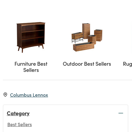
Furniture Best
Outdoor Best Sellers
Rug
Sellers
Columbus Lennox
Category
Best Sellers
selected Currently Refined by Category: Best Sellers