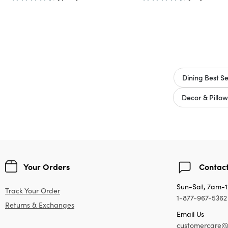
Dining Best Se
Decor & Pillow
Your Orders
Contact
Sun-Sat, 7am-
Track Your Order
1-877-967-5362
Returns & Exchanges
Email Us
customercare@