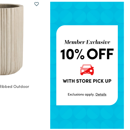
Ribbed Outdoor
rom