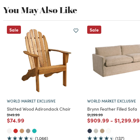
You May Also Like
Sale
Sale
WORLD MARKET EXCLUSIVE
WORLD MARKET EXCLUSIVE
Slatted Wood Adirondack Chair
Brynn Feather Filled Sofa
Price reduced from
to
Price reduced from
to
$149.99
$1,299.99
Price reduced from
to
Price reduced from
to
Price red
$74.99
$909.99
-
$1,299.99
(1,066)
(137)