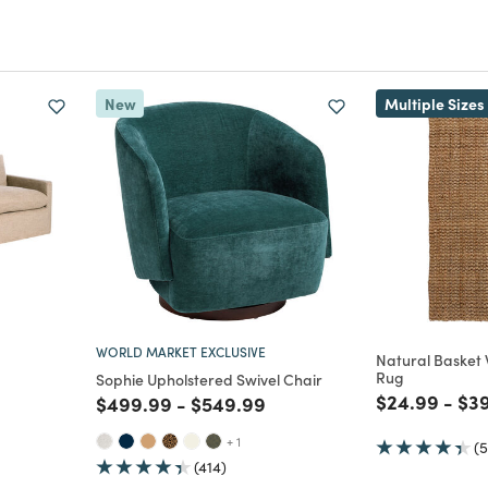
New
Multiple Sizes
WORLD MARKET EXCLUSIVE
Natural Basket
Rug
Sophie Upholstered Swivel Chair
Price reduc
to
Pri
$24.99
-
$3
Price reduced from
to
Price reduced from
to
$499.99
-
$549.99
uced from
to
+ 1
(
(414)