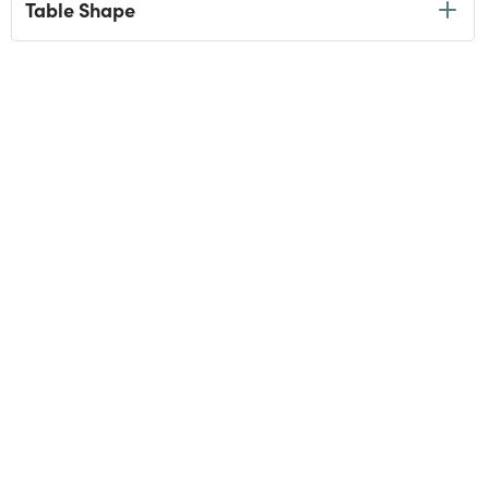
Table Shape