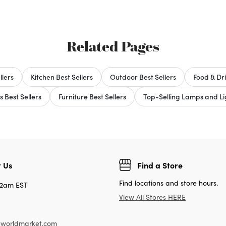
Related Pages
llers
Kitchen Best Sellers
Outdoor Best Sellers
Food & Dri
s Best Sellers
Furniture Best Sellers
Top-Selling Lamps and Lig
 Us
Find a Store
Find locations and store hours.
12am EST
View All Stores HERE
worldmarket.com