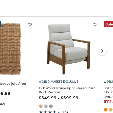
Sale
WORLD MARKET EXCLUSIVE
WORLD
 Weave Jute Area
Erik Wood Frame Upholstered Push
Salin
Back Recliner
Chair
ed from
ce reduced from
to
99.99
Price reduced from
to
Price reduced from
to
Price 
$649.99
-
$699.99
$279.9
Pric
$111
582)
(38)