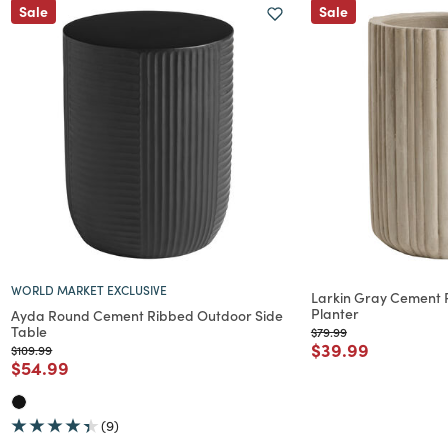
Sale
Sale
WORLD MARKET EXCLUSIVE
Larkin Gray Cement 
Planter
Ayda Round Cement Ribbed Outdoor Side
Table
Price reduced from
to
$79.99
Price reduced f
to
$39.99
Price reduced from
to
$109.99
Price reduced from
to
$54.99
(9)