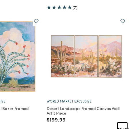
(7)
IVE
WORLD MARKET EXCLUSIVE
 El Baker Framed
Desert Landscape Framed Canvas Wall
Art 3 Piece
rom
Price reduced from
to
$199.99
FEED