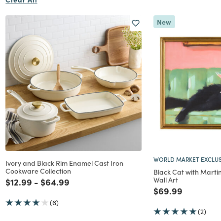
New
WORLD MARKET EXCLUS
Ivory and Black Rim Enamel Cast Iron
Cookware Collection
Black Cat with Mart
Wall Art
Price reduced from
to
Price reduced from
to
$12.99
-
$64.99
Price reduced f
to
$69.99
(6)
(2)