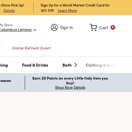
 Store Pick Up!
Sign Up for a World Market Credit Card for
30% Off!
Learn More
w
Details
My Store
Sign in
Cart
0
Columbus Lennox
Home Refresh Event
ning
Food & Drinks
Bath
Clothing & Jewelry
Earn 2X Points on every Little Italy item you
 Season
buy!
Shop Now
Details