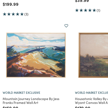
$39.99
Price reduced from
to
$199.99
(1)
(3)
WORLD MARKET EXCLUSIVE
WORLD MARKET EXCLUS
Mountain Journey Landscape By Jess
Housatonic Valley By
Franks Framed Wall Art
Wyant Canvas Wall A
Price reduced from
to
Price reduced f
to
$159.99
$179.99