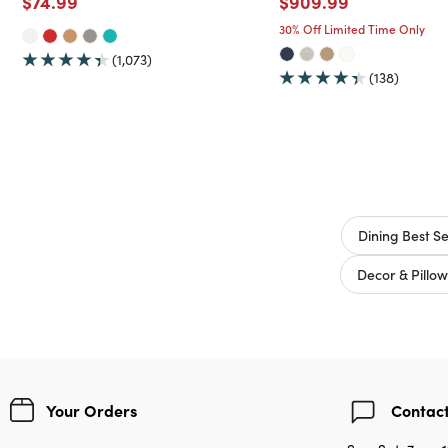
Price reduced from
to
Price reduced from
to
$74.99
$909.99
30% Off Limited Time Only
(1,073)
(138)
Dining Best Se
Decor & Pillow
Your Orders
Contact