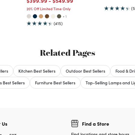
Price reduced from
to
Price reduced from
to
$399.99
-
$549.99
(5
20% Off Limited Time Only
+ 1
(415)
Related Pages
llers
Kitchen Best Sellers
Outdoor Best Sellers
Food & Dri
s Best Sellers
Furniture Best Sellers
Top-Selling Lamps and Lig
 Us
Find a Store
Find locations and store hours.