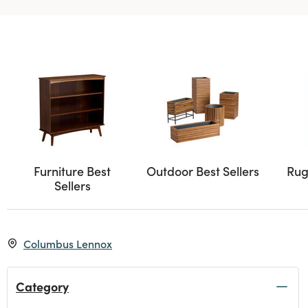
Furniture Best
Outdoor Best Sellers
Rug
Sellers
Columbus Lennox
Category