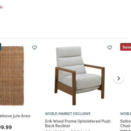
ly
Sale
WORLD MARKET EXCLUSIVE
WORLD
 Weave Jute Area
Erik Wood Frame Upholstered Push
Salin
Back Recliner
Chair
ed from
ce reduced from
to
99.99
Price 
$279.9