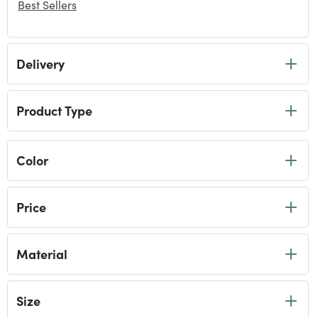
Best Sellers
selected Currently Refined by Category: Best Sellers
Delivery
Product Type
Color
Price
Material
Size