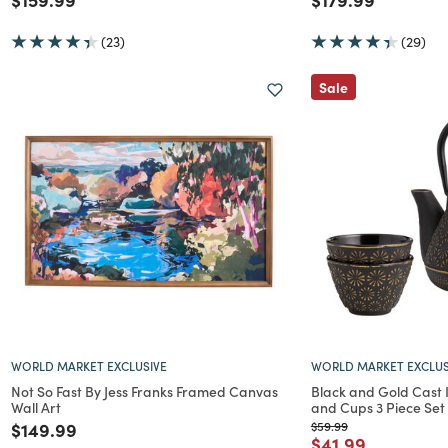
(23)
(29)
Sale
WORLD MARKET EXCLUSIVE
WORLD MARKET EXCLUS
Not So Fast By Jess Franks Framed Canvas
Black and Gold Cast 
Wall Art
and Cups 3 Piece Set
Price reduced from
to
Price reduced from
to
$149.99
$59.99
Price reduced f
to
$41.99