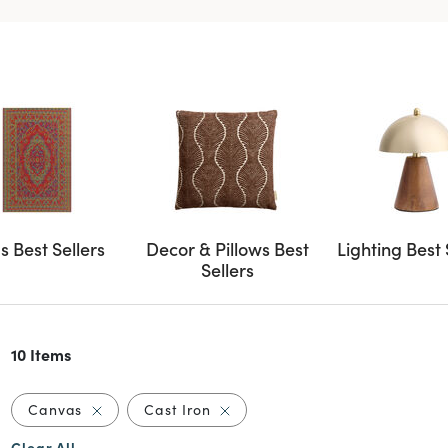
s Best Sellers
Decor & Pillows Best
Lighting Best 
Sellers
10 Items
Remove filter Currently Refined by Material: Canv
Remove filter Currently Refined 
Canvas
Cast Iron
Clear All