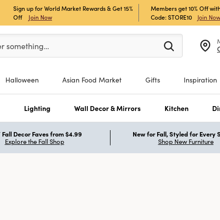
Sign up for World Market Rewards & Get 15%
Members get 10% Off with
Off
Join Now
Code: STORE10
Join No
er at least 3 characters to see search suggestions.
er something…
Halloween
Asian Food Market
Gifts
Inspiration
s
Lighting
Wall Decor & Mirrors
Kitchen
Di
Fall Decor Faves from $4.99
New for Fall, Styled for Every
Explore the Fall Shop
Shop New Furniture