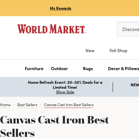
My Rewards
Please ent
Discov
New
Fall Shop
Furniture
Outdoor
Rugs
Decor & Pillow
Home Refresh Event: 20–30% Deals for a
NEW 
Limited Time!
Shop Sale
Home
Best Sellers
Canvas Cast Iron Best Sellers
Canvas Cast Iron Best
Sellers