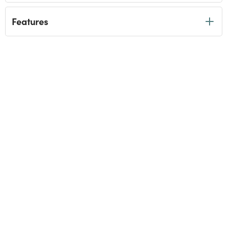
Features