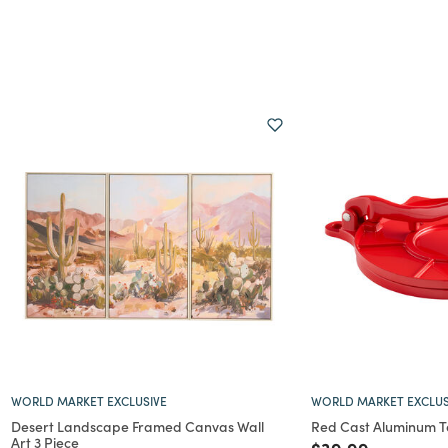
WORLD MARKET EXCLUSIVE
WORLD MARKET EXCLUS
Desert Landscape Framed Canvas Wall
Red Cast Aluminum Tor
Art 3 Piece
Price reduced f
to