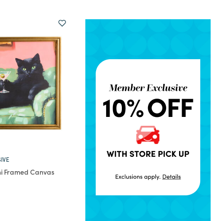
IVE
ini Framed Canvas
rom