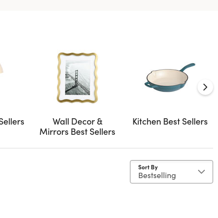
Sellers
Wall Decor &
Kitchen Best Sellers
Mirrors Best Sellers
Sort By
as
by Material: Cast Iron