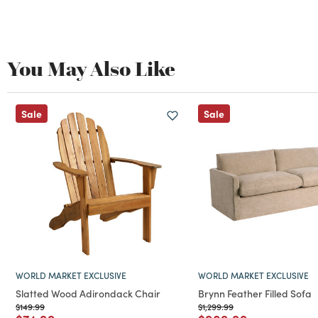
You May Also Like
Sale
Sale
WORLD MARKET EXCLUSIVE
WORLD MARKET EXCLUSIVE
Slatted Wood Adirondack Chair
Brynn Feather Filled Sofa
Price reduced from
to
Price reduced from
to
$149.99
$1,299.99