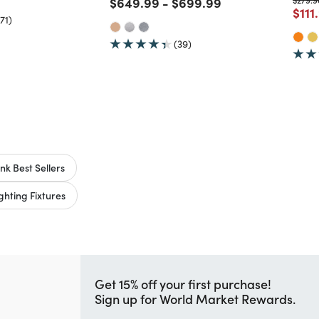
Price reduced from
to
Price reduced from
to
$649.99
-
$699.99
Pric
$111
71)
(39)
nk Best Sellers
hting Fixtures
Get 15% off your first purchase!
Sign up for World Market Rewards.