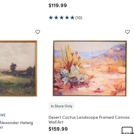
Price reduced from
to
$119.99
(10)
In Store Only
IVE
Desert Cactus Landscape Framed Canvas
Wall Art
 Alexander Helwig
rt
Price reduced from
to
$159.99
rom
FEED