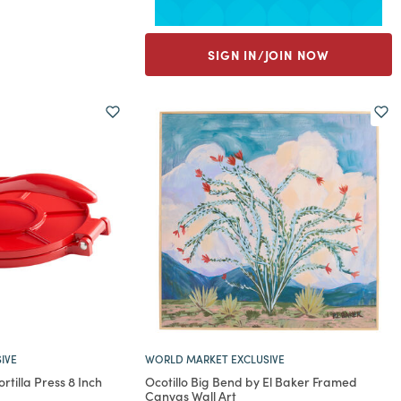
SIGN IN/JOIN NOW
IVE
WORLD MARKET EXCLUSIVE
tilla Press 8 Inch
Ocotillo Big Bend by El Baker Framed
Canvas Wall Art
rom