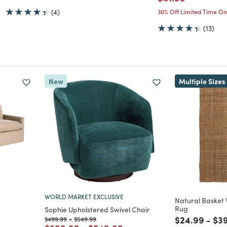
(4)
30% Off Limited Time On
(13)
New
Multiple Sizes
WORLD MARKET EXCLUSIVE
Natural Basket
Rug
Sophie Upholstered Swivel Chair
Price reduc
to
Pri
$24.99
-
$3
Price reduced from
to
Price reduced from
to
$499.99
-
$549.99