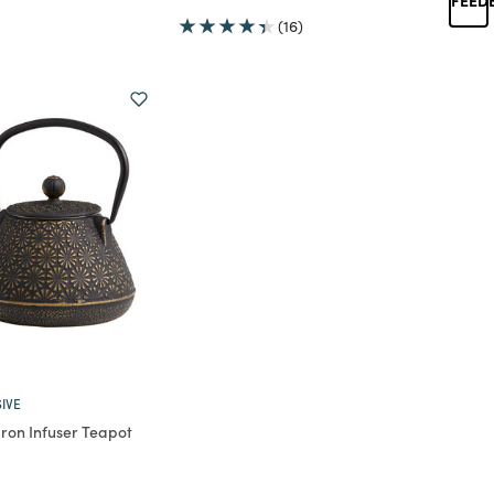
(16)
IVE
Iron Infuser Teapot
rom