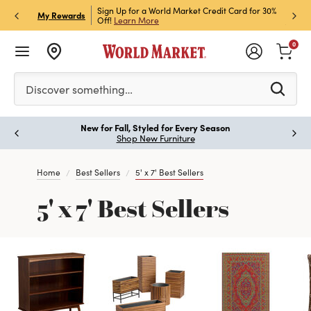
h Store Pick Up! Code:
Sign Up for a World Market Credit Card for 30%
Sign u
P
My Rewards
ls
Off!
Learn More
Join N
0
Please enter at least 3 characters to see search suggestion
Discover something…
New for Fall, Styled for Every Season
Paus
Shop New Furniture
Home
Best Sellers
5' x 7' Best Sellers
5' x 7' Best Sellers