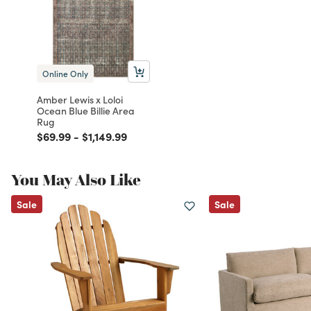
Online Only
Amber Lewis x Loloi
Ocean Blue Billie Area
Rug
Price reduced from
to
Price reduced from
to
$69.99
-
$1,149.99
You May Also Like
Sale
Sale