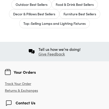
Outdoor Best Sellers
Food & Drink Best Sellers
Decor & Pillows Best Sellers
Furniture Best Sellers
Top-Selling Lamps and Lighting Fixtures
Tell us how we’re doing!
Give Feedback
Your Orders
Track Your Order
Returns & Exchanges
Contact Us