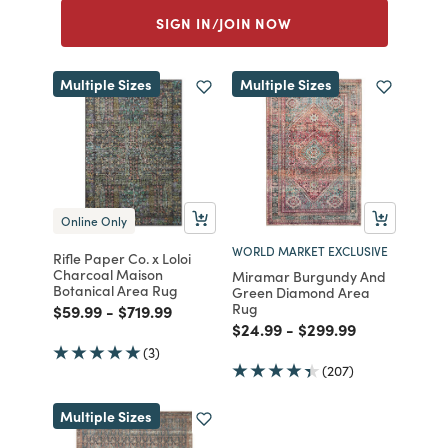
SIGN IN/JOIN NOW
Multiple Sizes
Multiple Sizes
Online Only
WORLD MARKET EXCLUSIVE
Rifle Paper Co. x Loloi
Charcoal Maison
Miramar Burgundy And
Botanical Area Rug
Green Diamond Area
Rug
Price reduced from
to
Price reduced from
to
$59.99
-
$719.99
Price reduced from
to
Price reduced from
to
$24.99
-
$299.99
(3)
(207)
Multiple Sizes