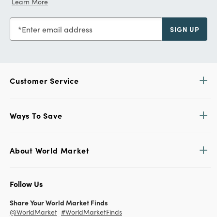
Learn More
Enter email address
SIGN UP
Customer Service
Ways To Save
About World Market
Follow Us
Share Your World Market Finds
@WorldMarket
#WorldMarketFinds