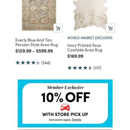
WORLD MARKET EXCLUSIVE
Everly Blue And Tan
Persian Style Area Rug
Ivory Printed Faux
Cowhide Area Rug
Price reduced from
to
Price reduced from
to
$129.99
-
$599.99
Price reduced from
to
$169.99
(144)
(117)