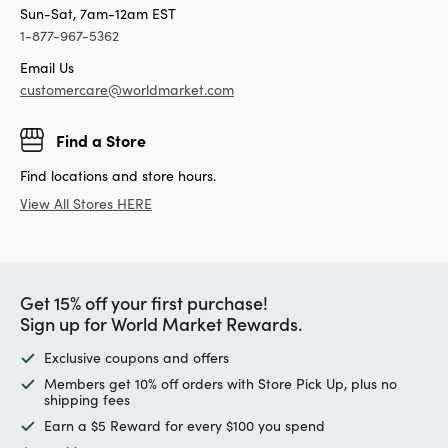
Sun-Sat, 7am-12am EST
1-877-967-5362
Email Us
customercare@worldmarket.com
Find a Store
Find locations and store hours.
View All Stores HERE
Get 15% off your first purchase!
Sign up for World Market Rewards.
Exclusive coupons and offers
Members get 10% off orders with Store Pick Up, plus no
shipping fees
Earn a $5 Reward for every $100 you spend