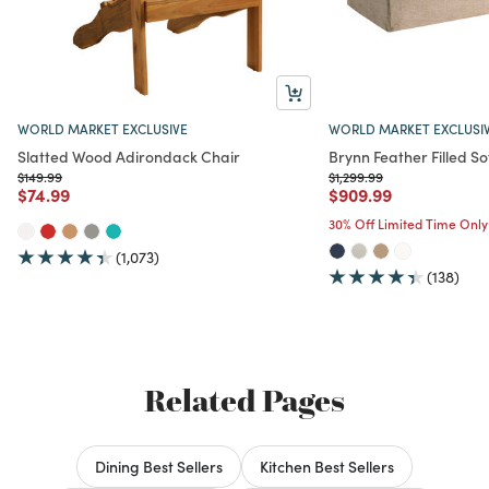
WORLD MARKET EXCLUSIVE
WORLD MARKET EXCLUSI
Slatted Wood Adirondack Chair
Brynn Feather Filled So
Price reduced from
to
Price reduced from
to
$149.99
$1,299.99
Price reduced from
to
Price reduced from
to
$74.99
$909.99
30% Off Limited Time Only
(1,073)
(138)
Related Pages
Dining Best Sellers
Kitchen Best Sellers