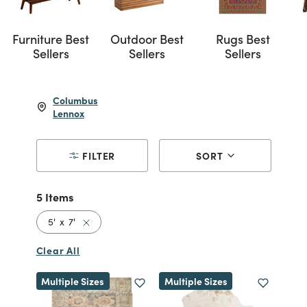
Furniture Best
Outdoor Best
Rugs Best
Sellers
Sellers
Sellers
Columbus
Lennox
FILTER
SORT
5 Items
Remove filter Currently Refined by Size: 5' x 7'
5' x 7'
Clear All
Multiple Sizes
Multiple Sizes