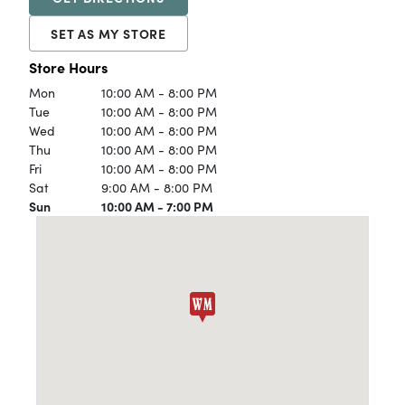
SET AS MY STORE
Store Hours
Mon
10:00 AM - 8:00 PM
Tue
10:00 AM - 8:00 PM
Wed
10:00 AM - 8:00 PM
Thu
10:00 AM - 8:00 PM
Fri
10:00 AM - 8:00 PM
Sat
9:00 AM - 8:00 PM
Sun
10:00 AM - 7:00 PM