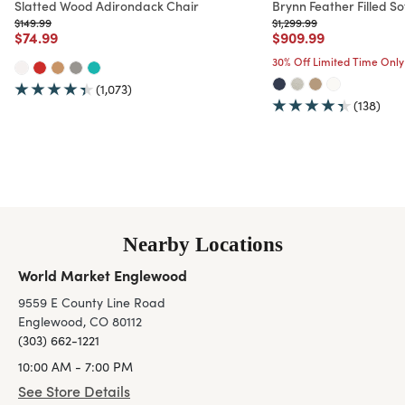
Slatted Wood Adirondack Chair
Brynn Feather Filled So
Price reduced from
to
Price reduced from
to
$149.99
$1,299.99
Price reduced from
to
Price reduced from
to
$74.99
$909.99
30% Off Limited Time Only
(1,073)
(138)
Nearby Locations
World Market Englewood
9559 E County Line Road
Englewood, CO 80112
(303) 662-1221
10:00 AM - 7:00 PM
See Store Details