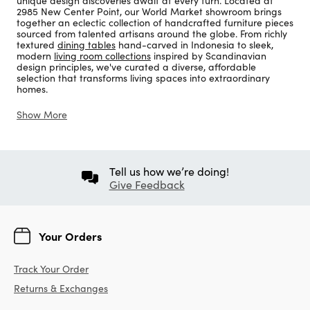
unique design discoveries await at every turn. Located at
2985 New Center Point, our World Market showroom brings
together an eclectic collection of handcrafted furniture pieces
sourced from talented artisans around the globe. From richly
textured
dining tables
hand-carved in Indonesia to sleek,
modern
living room collections
inspired by Scandinavian
design principles, we've curated a diverse, affordable
selection that transforms living spaces into extraordinary
homes.
Show More
Tell us how we’re doing!
Give Feedback
Your Orders
Track Your Order
Returns & Exchanges