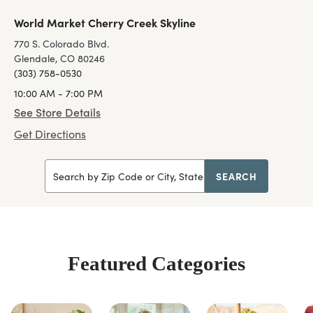
World Market Cherry Creek Skyline
770 S. Colorado Blvd.
Glendale, CO 80246
(303) 758-0530
10:00 AM - 7:00 PM
See Store Details
Get Directions
SEARCH
Search by Zip Code or City, State
Featured Categories