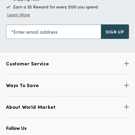
Earn a $5 Reward for every $100 you spend
Learn More
Enter email address
SIGN UP
Customer Service
Ways To Save
About World Market
Follow Us