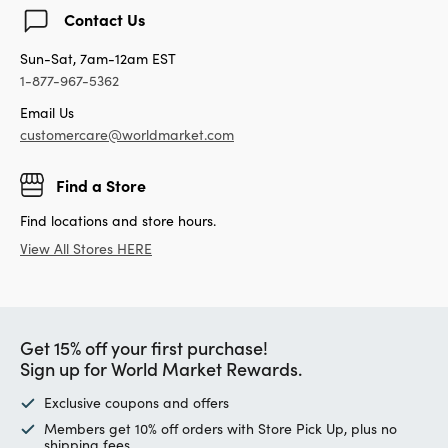
Contact Us
Sun-Sat, 7am-12am EST
1-877-967-5362
Email Us
customercare@worldmarket.com
Find a Store
Find locations and store hours.
View All Stores HERE
Get 15% off your first purchase!
Sign up for World Market Rewards.
Exclusive coupons and offers
Members get 10% off orders with Store Pick Up, plus no
shipping fees