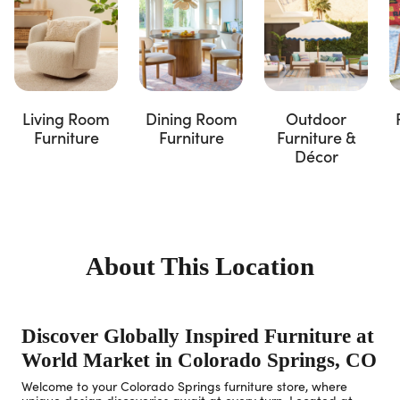
Living Room
Dining Room
Outdoor
Furniture
Furniture
Furniture &
Décor
About This Location
Discover Globally Inspired Furniture at
World Market in Colorado Springs, CO
Welcome to your Colorado Springs furniture store, where