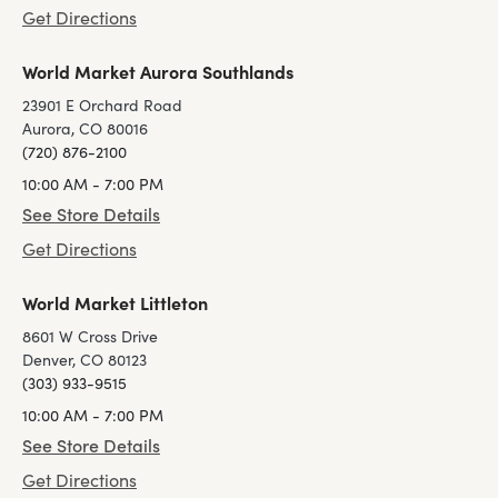
Get Directions
World Market Aurora Southlands
23901 E Orchard Road
Aurora, CO 80016
(720) 876-2100
10:00 AM - 7:00 PM
See Store Details
Get Directions
World Market Littleton
8601 W Cross Drive
Denver, CO 80123
(303) 933-9515
10:00 AM - 7:00 PM
See Store Details
Get Directions