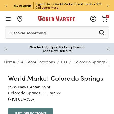
h Store Pick Up! Code:
Sign Up for a World Market Credit Card for 30%
Sign u
P
My Rewards
ls
Off!
Learn More
Join N
0
Please enter at least 3 characters to see search suggestion
Discover something…
New for Fall, Styled for Every Season
Paus
Shop New Furniture
Home
All Store Locations
CO
Colorado Springs
29
World Market Colorado Springs
2985 New Center Point
Colorado Springs, CO 80922
(719) 637-3537
GET DIRECTIONS