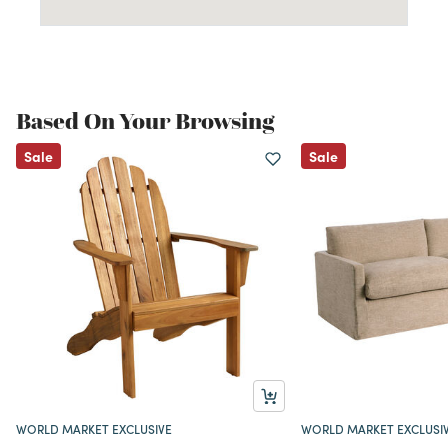
Based On Your Browsing
Sale
Sale
WORLD MARKET EXCLUSIVE
WORLD MARKET EXCLUSI