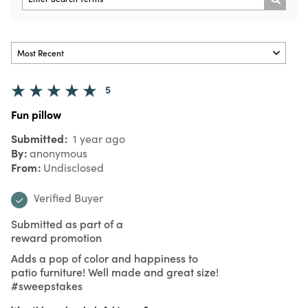
5
Fun pillow
Submitted
1 year ago
By
anonymous
From
Undisclosed
Verified Buyer
Submitted as part of a
reward promotion
Adds a pop of color and happiness to
patio furniture! Well made and great size!
#sweepstakes