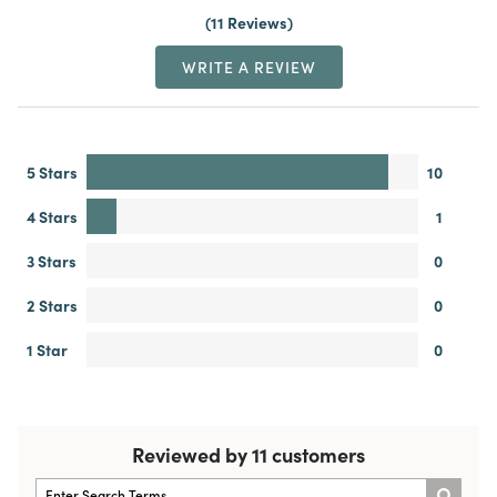
11 Reviews
WRITE A REVIEW
5 Stars
10
4 Stars
1
3 Stars
0
2 Stars
0
1 Star
0
Reviewed by 11 customers