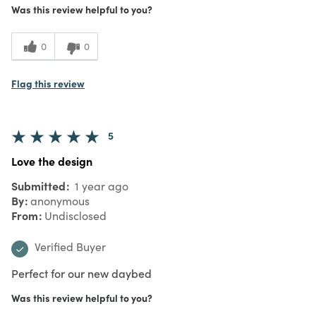
Was this review helpful to you?
0
0
Flag this review
5
Love the design
Submitted
1 year ago
By
anonymous
From
Undisclosed
Verified Buyer
Perfect for our new daybed
Was this review helpful to you?