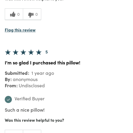
0
0
Flag this review
5
I'm so glad I purchased this pillow!
Submitted
1 year ago
By
anonymous
From
Undisclosed
Verified Buyer
Such a nice pillow!
Was this review helpful to you?