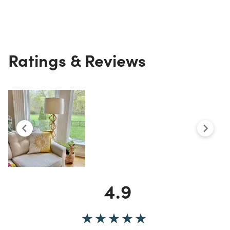
Ratings & Reviews
4.9