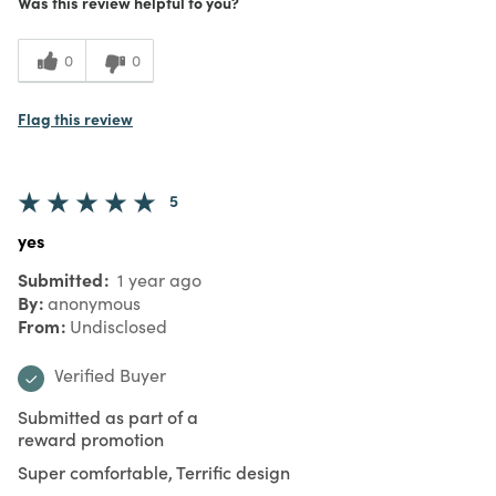
Was this review helpful to you?
0
0
Flag this review
5
yes
Submitted
1 year ago
By
anonymous
From
Undisclosed
Verified Buyer
Submitted as part of a
reward promotion
Super comfortable, Terrific design