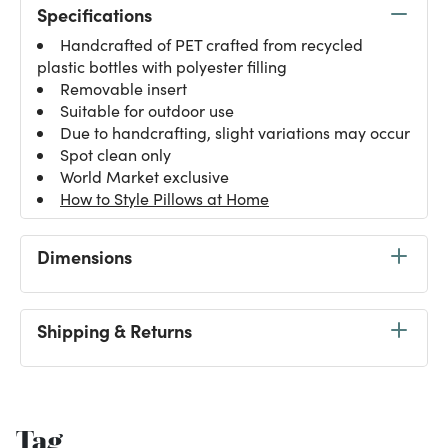
Specifications
Handcrafted of PET crafted from recycled
plastic bottles with polyester filling
Removable insert
Suitable for outdoor use
Due to handcrafting, slight variations may occur
Spot clean only
World Market exclusive
How to Style Pillows at Home
Dimensions
Shipping & Returns
Tag