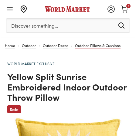
0
Please enter at least 3 characters to see search suggestion
Discover something…
Home
Outdoor
Outdoor Decor
Outdoor Pillows & Cushions
WORLD MARKET EXCLUSIVE
Yellow Split Sunrise
Embroidered Indoor Outdoor
Throw Pillow
Previous
Sale