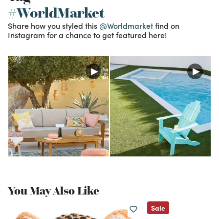
#WorldMarket
Share how you styled this
@Worldmarket
find on
Instagram for a chance to get featured here!
You May Also Like
Sale