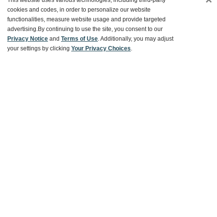
This website uses various technologies, including third-party
cookies and codes, in order to personalize our website
Ways To Save
functionalities, measure website usage and provide targeted
advertising.
By continuing to use the site, you consent to our
Privacy Notice
and
Terms of Use
. Additionally, you may adjust
your settings by clicking
Your Privacy Choices
.
About World Market
Follow Us
Share Your World Market Finds
@WorldMarket
#WorldMarketFinds
Copyright ©2026 World Market
Privacy Policy
Your Privacy Choices
Terms
CA Supply Chain