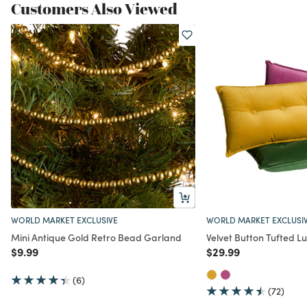
Customers Also Viewed
WORLD MARKET EXCLUSIVE
WORLD MARKET EXCLUSI
Mini Antique Gold Retro Bead Garland
Velvet Button Tufted L
Price reduced from
to
Price reduced from
to
$9.99
$29.99
(6)
(72)