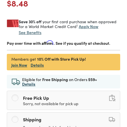
Price reduced from
to
$8.48
Save 30% off
your first card purchase when approved
1
Apply Now
for a World Market Credit Card
See Benefits
Pay over time with
Affirm
. See if you qualify at checkout.
10% Off with Store Pick Up!
Members get
Join Now
Details
Eligible for
Free Shipping
on Orders
$59+
Details
Free Pick Up
Sorry, not available for pick up
Shipping