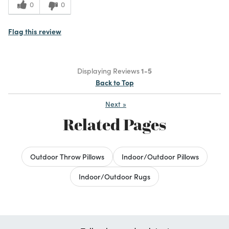
0
0
Flag this review
Displaying Reviews
1-5
Back to Top
Next
»
Related Pages
Outdoor Throw Pillows
Indoor/Outdoor Pillows
Indoor/Outdoor Rugs