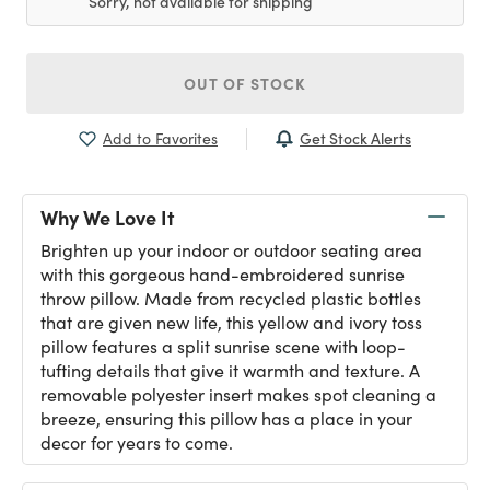
Sorry, not available for shipping
OUT OF STOCK
Get Stock Alerts
Add to Favorites
Why We Love It
Brighten up your indoor or outdoor seating area
with this gorgeous hand-embroidered sunrise
throw pillow. Made from recycled plastic bottles
that are given new life, this yellow and ivory toss
pillow features a split sunrise scene with loop-
tufting details that give it warmth and texture. A
removable polyester insert makes spot cleaning a
breeze, ensuring this pillow has a place in your
decor for years to come.