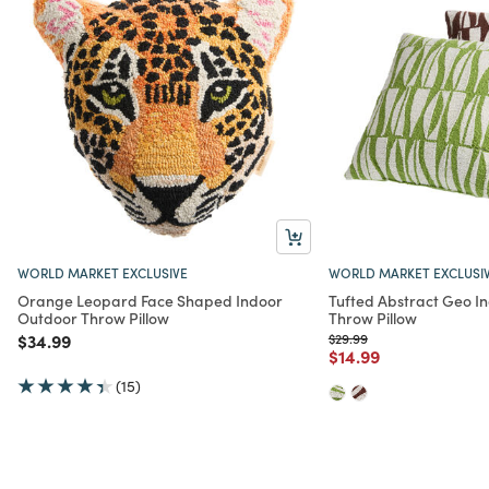
WORLD MARKET EXCLUSIVE
WORLD MARKET EXCLUSI
Orange Leopard Face Shaped Indoor
Tufted Abstract Geo I
Outdoor Throw Pillow
Throw Pillow
Price reduced from
to
Price reduced from
to
$34.99
$29.99
Price reduced from
to
$14.99
(15)