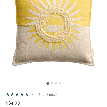
Next
SKU:
645527
11
Price reduced from
to
$34.99