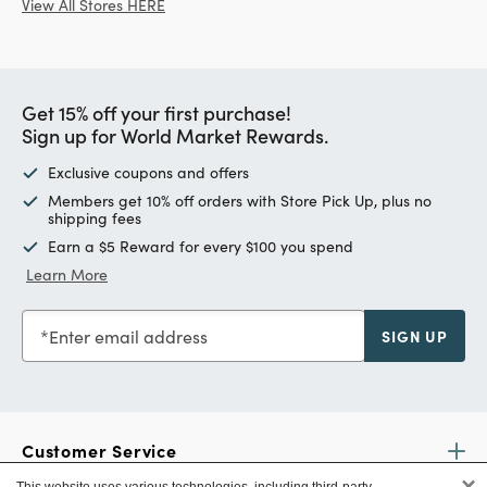
View All Stores HERE
Get 15% off your first purchase!
Sign up for World Market Rewards.
Exclusive coupons and offers
Members get 10% off orders with Store Pick Up, plus no
shipping fees
Earn a $5 Reward for every $100 you spend
Learn More
Enter email address
SIGN UP
Customer Service
×