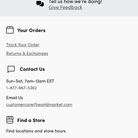
Tell us how we’re doing!
Give Feedback
Your Orders
Track Your Order
Returns & Exchanges
Contact Us
Sun-Sat, 7am-12am EST
1-877-967-5362
Email Us
customercare@worldmarket.com
Find a Store
Find locations and store hours.