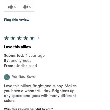
0
0
Flag this review
5
Love this pillow
Submitted
1 year ago
By
anonymous
From
Undisclosed
Verified Buyer
Love this pillow. Bright and sunny. Makes
you have a wonderful day. Brightens up
any space and goes with many different
colors.
Was this review helpful to you?