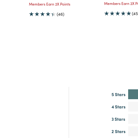
Members Earn 2X Po
Members Earn 2X Points
(45
(46)
5 Stars
4 Stars
3 Stars
2 Stars