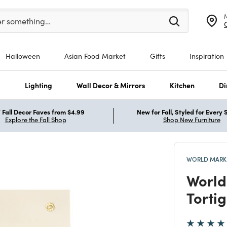
er at least 3 characters to see search suggestions.
er something…
Halloween
Asian Food Market
Gifts
Inspiration
s
Lighting
Wall Decor & Mirrors
Kitchen
Di
Fall Decor Faves from $4.99
New for Fall, Styled for Every
Explore the Fall Shop
Shop New Furniture
WORLD MARKE
World
Tortig