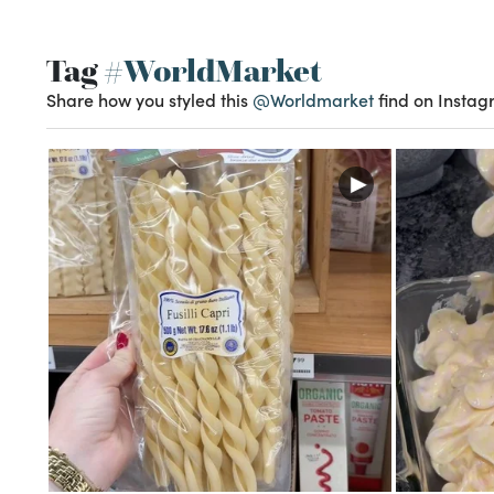
Tag
#WorldMarket
Share how you styled this
@Worldmarket
find on Instag