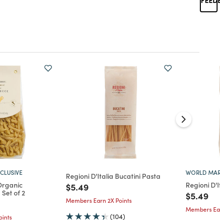
CLUSIVE
WORLD MAR
Regioni D'Italia Bucatini Pasta
Organic
Regioni D'I
Price reduced from
to
$5.49
Set of 2
Price re
to
$5.49
Members Earn 2X Points
d from
Members Ear
(104)
ints