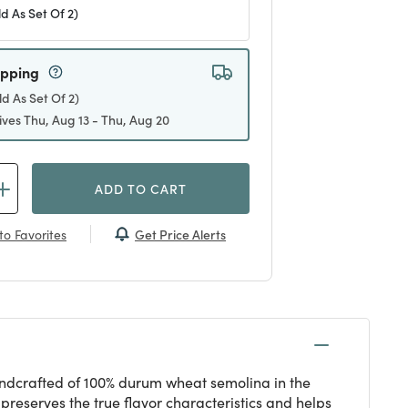
ld As Set Of 2)
ipping
ld As Set Of 2)
ives Thu, Aug 13 - Thu, Aug 20
ADD TO CART
Get Price Alerts
to Favorites
 Handcrafted of 100% durum wheat semolina in the
preserves the true flavor characteristics and helps