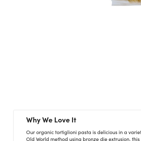
Next
Why We Love It
Our organic tortiglioni pasta is delicious in a va
Old World method using bronze die extrusion, this 