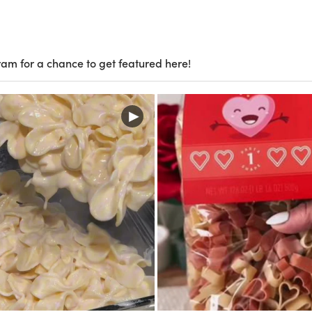
ram for a chance to get featured here!