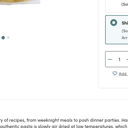
(So
Sh
(So
Arr
Add 
riety of recipes, from weeknight meals to posh dinner parties.
authentic pasta is slowly air dried at low temperatures, which 