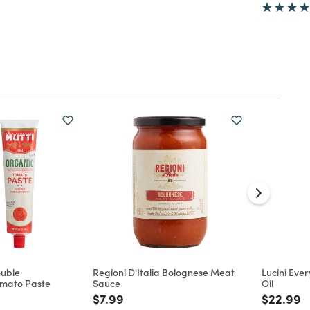
ouble
Regioni D'Italia Bolognese Meat
Lucini Ever
mato Paste
Sauce
Oil
d from
Price reduced from
to
Price re
t
$7.99
$22.99