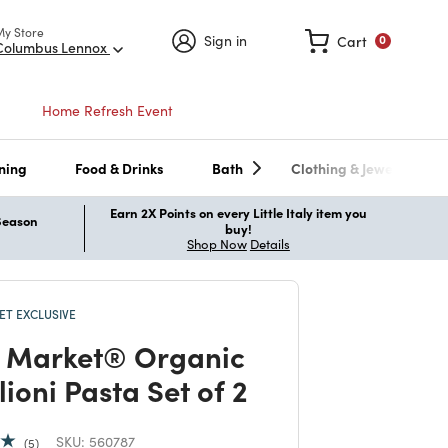
My Store
Sign in
Cart
0
Columbus Lennox
Home Refresh Event
ning
Food & Drinks
Bath
Clothing & Jewelry
Earn 2X Points on every Little Italy item you
 Season
buy!
Shop Now
Details
T EXCLUSIVE
 Market® Organic
lioni Pasta Set of 2
SKU:
560787
5