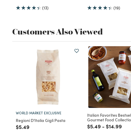
(13)
(19)
Customers Also Viewed
WORLD MARKET EXCLUSIVE
Italian Favorites Bestsel
Gourmet Food Collecti
Regioni D'Italia Gigli Pasta
Price reduced fro
to
Price red
to
$5.49
-
$14.99
Price reduced from
to
$5.49