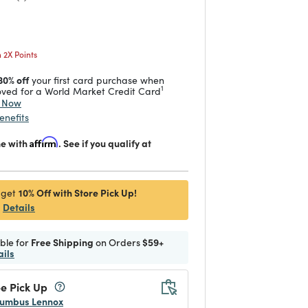
 reduced from
to
2X Points
30% off
your first card purchase when
1
ved for a World Market Credit Card
y Now
enefits
me with
Affirm
. See if you qualify at
10% Off with Store Pick Up!
 get
Details
ible for
Free Shipping
on Orders
$59+
ails
e Pick Up
umbus Lennox