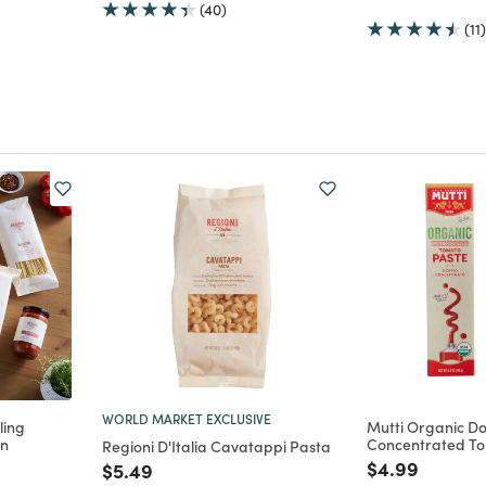
(40)
(11)
WORLD MARKET EXCLUSIVE
ling
Mutti Organic D
on
Concentrated To
Regioni D'Italia Cavatappi Pasta
m
uced from
Price reduce
to
$4.99
Price reduced from
to
$5.49