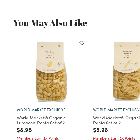
You May Also Like
WORLD MARKET EXCLUSIVE
WORLD MARKET EXCLUSIV
World Market® Organic
World Market® Organi
Lumaconi Pasta Set of 2
Pasta Set of 2
Price reduced from
to
Price reduced fro
to
$8.98
$8.98
Members Earn 2X Points
Members Earn 2X Points