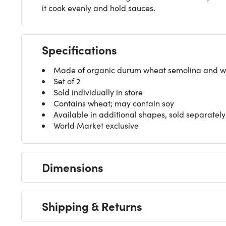
it cook evenly and hold sauces.
Specifications
Made of organic durum wheat semolina and w
Set of 2
Sold individually in store
Contains wheat; may contain soy
Available in additional shapes, sold separately
World Market exclusive
Dimensions
Shipping & Returns