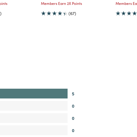
ints
Members Earn 2X Points
Members Ear
)
(67)
5
0
0
0