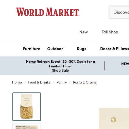
Please ent
Discov
New
Fall Shop
Furniture
Outdoor
Rugs
Decor & Pillow
Home Refresh Event: 20–30% Deals for a
NEW 
Limited Time!
Shop Sale
Home
Food & Drinks
Pantry
Pasta & Grains
Previous