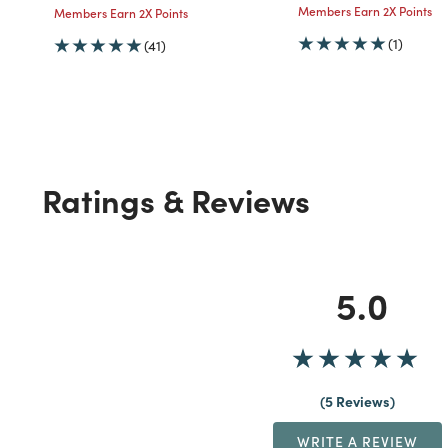
Members Earn 2X Points
Members Earn 2X Points
(1)
(41)
Ratings & Reviews
5.0
5 Reviews
WRITE A REVIEW