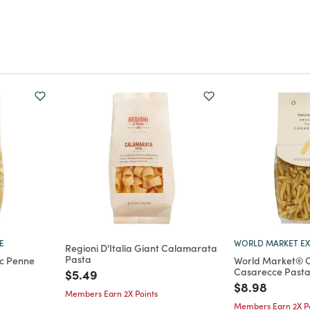
E
WORLD MARKET EX
Regioni D'Italia Giant Calamarata
Pasta
c Penne
World Market® 
Casarecce Pasta 
Price reduced from
to
$5.49
m
Price reduce
to
$8.98
Members Earn 2X Points
Members Earn 2X Po