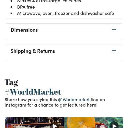
Makes 4 extra-large ice cubes
BPA free
Microwave, oven, freezer and dishwasher safe
Dimensions
Shipping & Returns
Tag
#WorldMarket
Share how you styled this
@Worldmarket
find on
Instagram for a chance to get featured here!