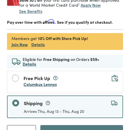
Save 30% off
your first card purchase when approved
1
Apply Now
for a World Market Credit Card
See Benefits
Pay over time with
Affirm
. See if you qualify at checkout.
10% Off with Store Pick Up!
Members get
Join Now
Details
Eligible for
Free Shipping
on Orders
$59+
Details
Free Pick Up
Columbus Lennox
Shipping
Arrives Thu, Aug 13 - Thu, Aug 20