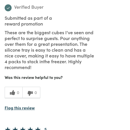
Verified Buyer
Submitted as part of a
reward promotion
These are the biggest cubes I've seen and
perfect to surprise guests. Pour anything
over them for a great presentation. The
silicone tray is easy to clean and has a
nice cover, making it easy to have multiple
4 packs to stack inthe freezer. Highly
recommend!
Was this review helpful to you?
0
0
Flag this review
5