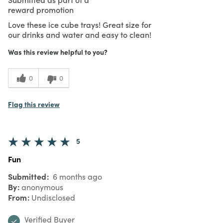
reward promotion
Love these ice cube trays! Great size for
our drinks and water and easy to clean!
Was this review helpful to you?
0
0
Flag this review
5
Fun
Submitted
6 months ago
By
anonymous
From
Undisclosed
Verified Buyer