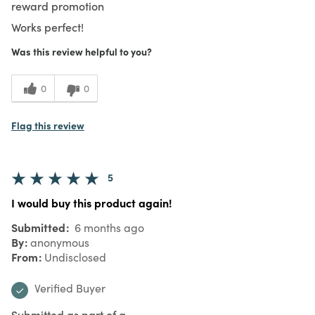
reward promotion
Works perfect!
Was this review helpful to you?
0
0
Flag this review
5
I would buy this product again!
Submitted
6 months ago
By
anonymous
From
Undisclosed
Verified Buyer
Submitted as part of a