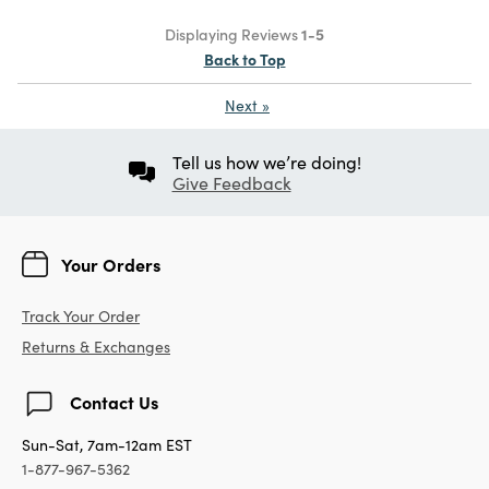
Displaying Reviews
1-5
Back to Top
Next
»
Tell us how we’re doing!
Give Feedback
Your Orders
Track Your Order
Returns & Exchanges
Contact Us
Sun-Sat, 7am-12am EST
1-877-967-5362