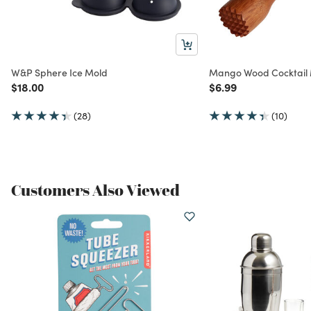
W&P Sphere Ice Mold
Mango Wood Cocktail
Price reduced from
to
Price reduced from
to
$18.00
$6.99
(28)
(10)
Customers Also Viewed