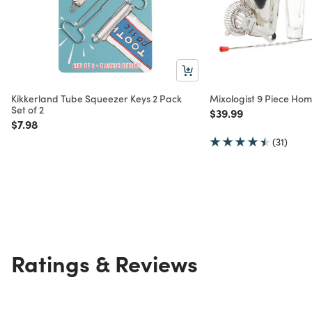
Kikkerland Tube Squeezer Keys 2 Pack
Mixologist 9 Piece Hom
Set of 2
Price reduced from
to
$39.99
Price reduced from
to
$7.98
(31)
Ratings & Reviews