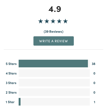
4.9
39 Reviews
WRITE A REVIEW
5 Stars
38
4 Stars
0
3 Stars
0
2 Stars
0
1 Star
1