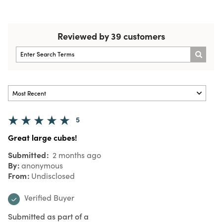
Reviewed by 39 customers
5
Great large cubes!
Submitted
2 months ago
By
anonymous
From
Undisclosed
Verified Buyer
Submitted as part of a