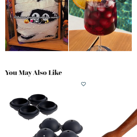
You May Also Like