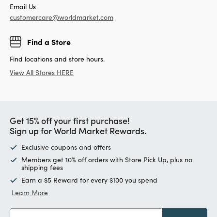
Email Us
customercare@worldmarket.com
Find a Store
Find locations and store hours.
View All Stores HERE
Get 15% off your first purchase!
Sign up for World Market Rewards.
Exclusive coupons and offers
Members get 10% off orders with Store Pick Up, plus no
shipping fees
Earn a $5 Reward for every $100 you spend
Learn More