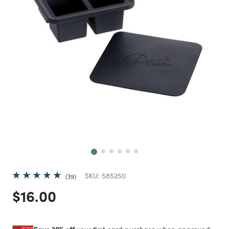
Next
SKU:
585250
39
Price reduced from
to
$16.00