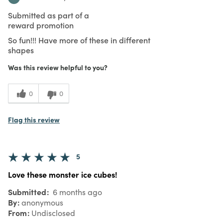
Submitted as part of a
reward promotion
So fun!!! Have more of these in different
shapes
Was this review helpful to you?
0
0
Flag this review
5
Love these monster ice cubes!
Submitted
6 months ago
By
anonymous
From
Undisclosed