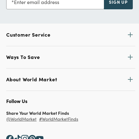
Enter email address
SIGN UP
Customer Service
Ways To Save
About World Market
Follow Us
Share Your World Market Finds
@WorldMarket
#WorldMarketFinds