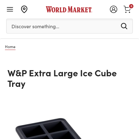
0
Please enter at least 3 characters to see search suggestion
Discover something…
Home
W&P Extra Large Ice Cube
Tray
Previous