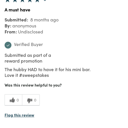
A must have
Submitted
8 months ago
By
anonymous
From
Undisclosed
Verified Buyer
Submitted as part of a
reward promotion
The hubby HAD to have it for his mini bar.
Love it #sweepstakes
Was this review helpful to you?
0
0
Flag this review