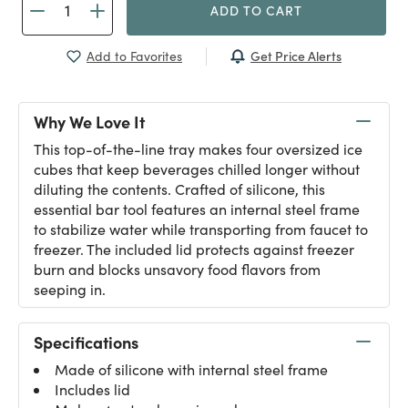
ADD TO CART
Get Price Alerts
Add to Favorites
Why We Love It
This top-of-the-line tray makes four oversized ice
cubes that keep beverages chilled longer without
diluting the contents. Crafted of silicone, this
essential bar tool features an internal steel frame
to stabilize water while transporting from faucet to
freezer. The included lid protects against freezer
burn and blocks unsavory food flavors from
seeping in.
Specifications
Made of silicone with internal steel frame
Includes lid