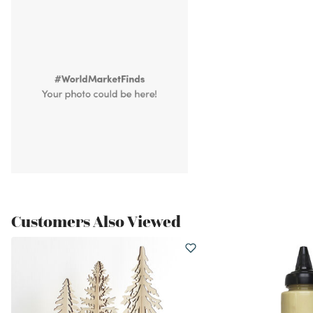
Customers Also Viewed