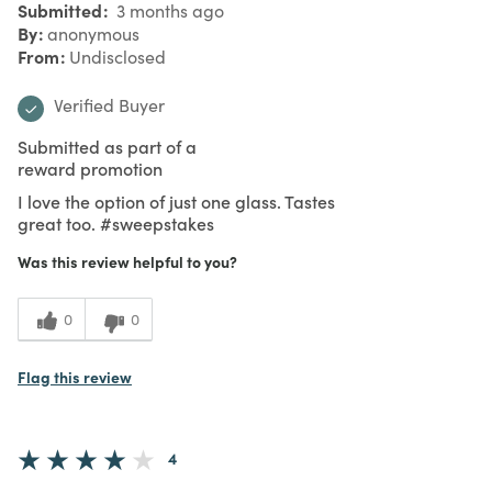
Submitted
3 months ago
By
anonymous
From
Undisclosed
Verified Buyer
Submitted as part of a
reward promotion
I love the option of just one glass. Tastes
great too. #sweepstakes
Was this review helpful to you?
0
0
Flag this review
4