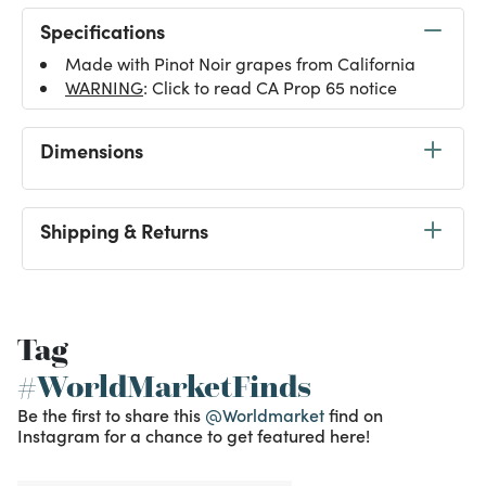
Specifications
Made with Pinot Noir grapes from California
WARNING
: Click to read CA Prop 65 notice
Dimensions
Shipping & Returns
Tag
#WorldMarketFinds
Be the first to share this
@Worldmarket
find on
Instagram for a chance to get featured here!