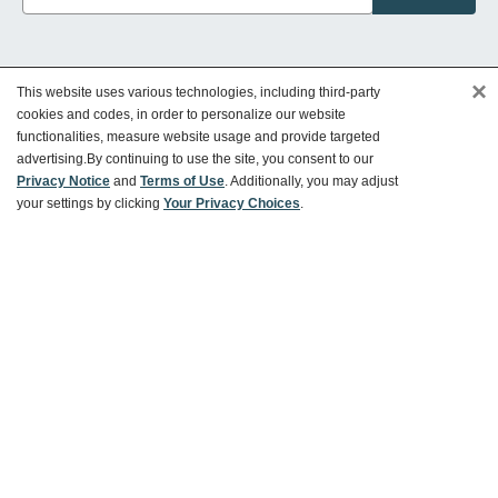
×
This website uses various technologies, including third-party
Customer Service
cookies and codes, in order to personalize our website
functionalities, measure website usage and provide targeted
advertising.
By continuing to use the site, you consent to our
Ways To Save
Privacy Notice
and
Terms of Use
. Additionally, you may adjust
your settings by clicking
Your Privacy Choices
.
About World Market
Follow Us
Share Your World Market Finds
@WorldMarket
#WorldMarketFinds