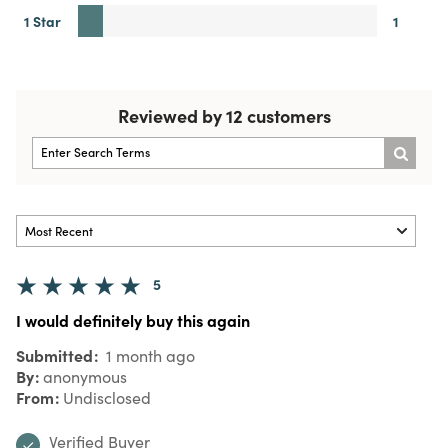
1 Star
1
Reviewed by 12 customers
5
I would definitely buy this again
Submitted
1 month ago
By
anonymous
From
Undisclosed
Verified Buyer