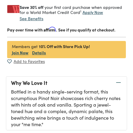
Save 30% off
your first card purchase when approved
1
Apply Now
for a World Market Credit Card
See Benefits
Pay over time with
Affirm
. See if you qualify at checkout.
10% Off with Store Pick Up!
Members get
Join Now
Details
Add to Favorites
Why We Love It
Bottled in a handy single-serving format, this
scrumptious Pinot Noir showcases rich cherry notes
with hints of oak and vanilla. Sporting a jewel-
toned hue and a complex, dynamic palate, this
bewitching wine brings a touch of indulgence to
your "me time."