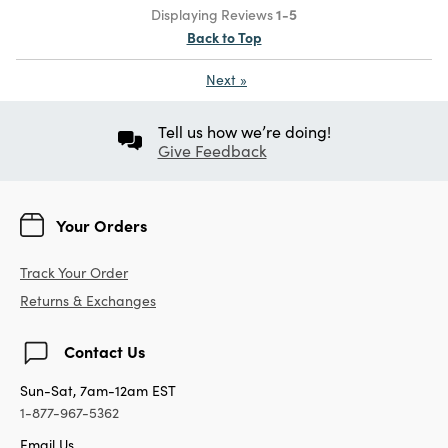
Displaying Reviews
1-5
Back to Top
Next
»
Tell us how we’re doing!
Give Feedback
Your Orders
Track Your Order
Returns & Exchanges
Contact Us
Sun-Sat, 7am-12am EST
1-877-967-5362
Email Us