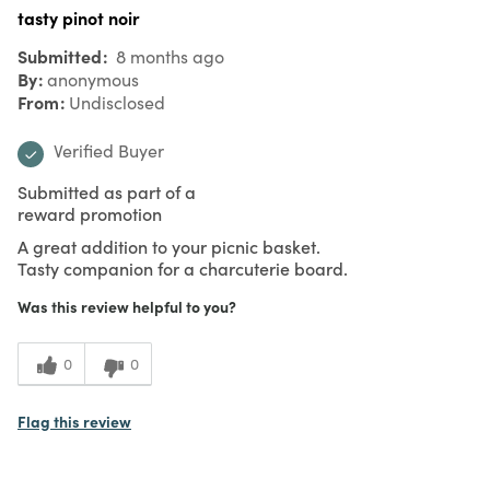
tasty pinot noir
Submitted
8 months ago
By
anonymous
From
Undisclosed
Verified Buyer
Submitted as part of a
reward promotion
A great addition to your picnic basket.
Tasty companion for a charcuterie board.
Was this review helpful to you?
0
0
Flag this review