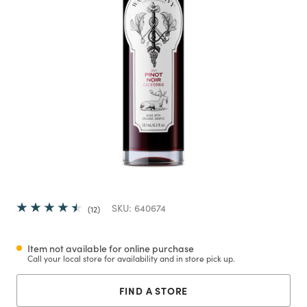
SKU:
640674
12
Item not available for online purchase
Call your local store for availability and in store pick up.
FIND A STORE