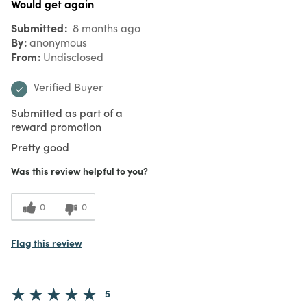
Would get again
Submitted
8 months ago
By
anonymous
From
Undisclosed
Verified Buyer
Submitted as part of a
reward promotion
Pretty good
Was this review helpful to you?
0
0
Flag this review
5