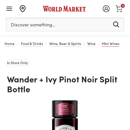
0
Please enter at least 3 characters to see search suggestion
Discover something…
Home
Food & Drinks
Wine, Beer & Spirits
Wine
Mini Wines
In Store Only
Wander + Ivy Pinot Noir Split
Bottle