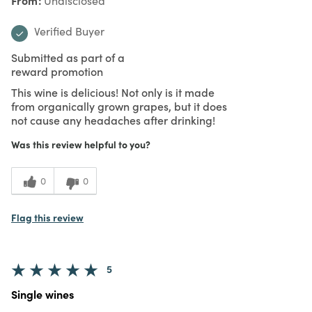
Undisclosed
Verified Buyer
Submitted as part of a
reward promotion
This wine is delicious! Not only is it made
from organically grown grapes, but it does
not cause any headaches after drinking!
Was this review helpful to you?
0
0
Flag this review
5
Single wines