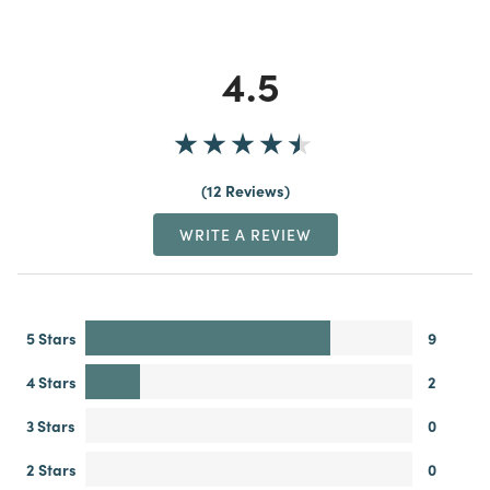
4.5
12 Reviews
WRITE A REVIEW
5 Stars
9
4 Stars
2
3 Stars
0
2 Stars
0