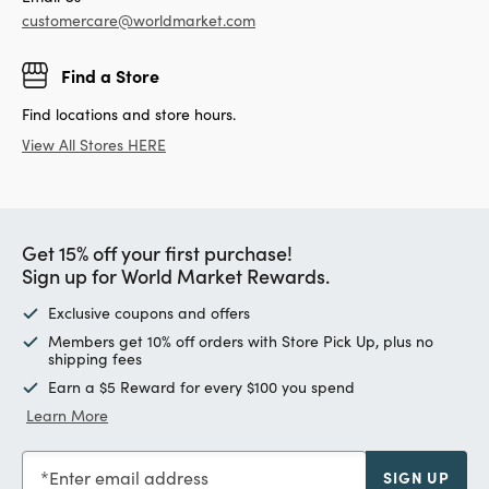
customercare@worldmarket.com
Find a Store
Find locations and store hours.
View All Stores HERE
Get 15% off your first purchase!
Sign up for World Market Rewards.
Exclusive coupons and offers
Members get 10% off orders with Store Pick Up, plus no
shipping fees
Earn a $5 Reward for every $100 you spend
Learn More
Enter email address
SIGN UP