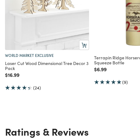
WORLD MARKET EXCLUSIVE
Terrapin Ridge Horser
Squeeze Bottle
Laser Cut Wood Dimensional Tree Decor 3
Pack
Price reduced from
to
$6.99
Price reduced from
to
$16.99
(9)
(24)
Ratings & Reviews