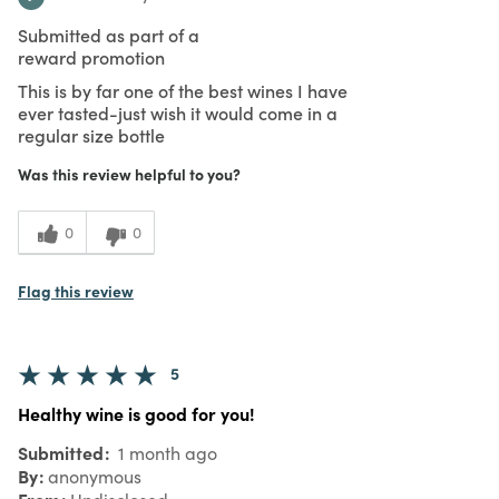
Submitted as part of a
reward promotion
This is by far one of the best wines I have
ever tasted-just wish it would come in a
regular size bottle
Was this review helpful to you?
0
0
Flag this review
5
Healthy wine is good for you!
Submitted
1 month ago
By
anonymous
From