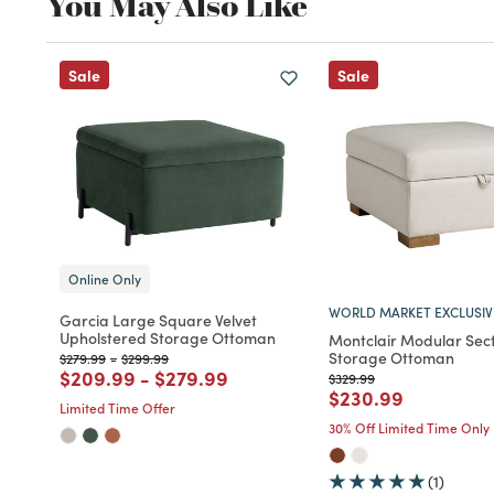
You May Also Like
Sale
Sale
Online Only
WORLD MARKET EXCLUSIV
Garcia Large Square Velvet
Upholstered Storage Ottoman
Montclair Modular Sect
Storage Ottoman
Price reduced from
to
Price reduced from
to
$279.99
-
$299.99
Price reduced from
to
Price reduced from
to
$209.99
-
$279.99
Price reduced from
to
$329.99
Price reduced fro
to
$230.99
Limited Time Offer
30% Off Limited Time Only
(1)