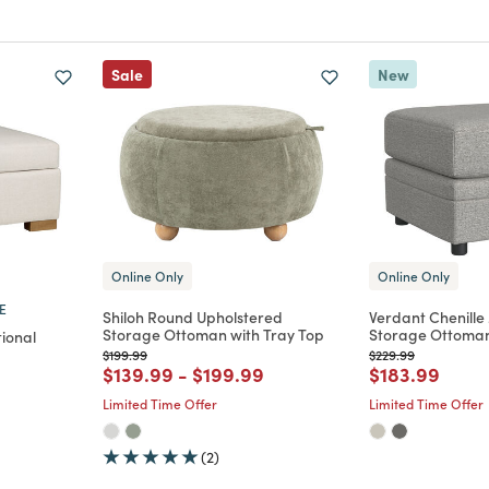
Sale
New
Online Only
Online Only
E
Shiloh Round Upholstered
Verdant Chenille
Storage Ottoman with Tray Top
Storage Ottoma
ional
Price reduced from
to
Price reduced from
to
$199.99
$229.99
Price reduced from
to
Price reduced from
to
Price reduce
to
$139.99
-
$199.99
$183.99
m
Limited Time Offer
Limited Time Offer
(2)