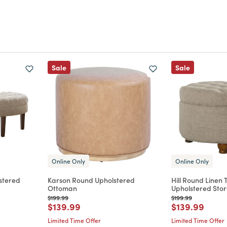
Sale
Sale
Online Only
Online Only
stered
Karson Round Upholstered
Hill Round Linen 
Ottoman
Upholstered Sto
Price reduced from
to
Price reduced from
to
$199.99
$199.99
m
Price reduced from
to
Price reduce
to
$139.99
$139.99
Limited Time Offer
Limited Time Offer