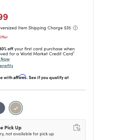
duced from
o
 reduced from
to
99
Oversized Item Shipping Charge $
35
Offer
30% off
your first card purchase when
1
ved for a World Market Credit Card
y Now
enefits
me with
Affirm
. See if you qualify at
selected
e Pick Up
ry, not available for pick up