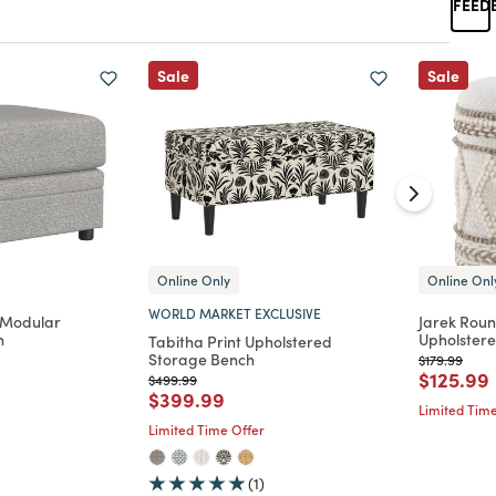
Sale
Sale
Online Only
Online Onl
WORLD MARKET EXCLUSIVE
 Modular
Jarek Rou
n
Upholster
Tabitha Print Upholstered
Storage Bench
Price reduc
to
$179.99
d from
Price re
$125.99
Price reduced from
to
$499.99
Price reduced from
to
$399.99
Limited Time
Limited Time Offer
(1)