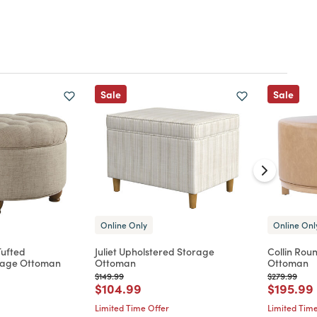
Sale
Sale
Online Only
Online Onl
Tufted
Juliet Upholstered Storage
Collin Rou
rage Ottoman
Ottoman
Ottoman
Price reduced from
to
Price reduc
to
$149.99
$279.99
d from
Price reduced from
to
Price re
$104.99
$195.99
Limited Time Offer
Limited Time