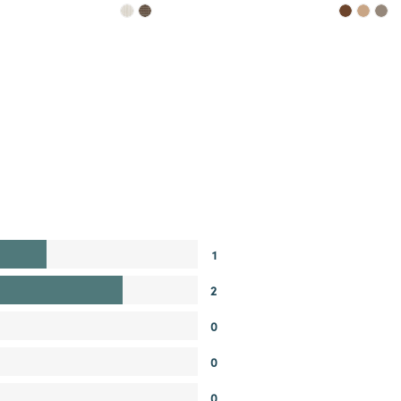
1
2
0
0
0