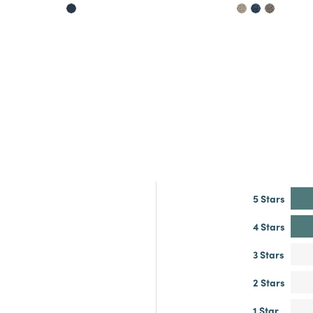
5 Stars
4 Stars
3 Stars
2 Stars
1 Star