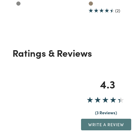
(2)
Ratings & Reviews
4.3
3 Reviews
WRITE A REVIEW