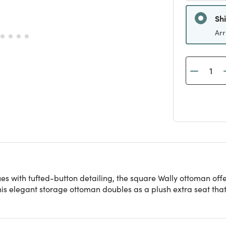
Sh
Arr
hues with tufted-button detailing, the square Wally ottoman of
, this elegant storage ottoman doubles as a plush extra seat t