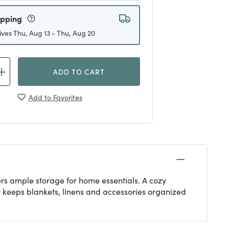
ipping
ives Thu, Aug 13 - Thu, Aug 20
ADD TO CART
Add to Favorites
fers ample storage for home essentials. A cozy
hat keeps blankets, linens and accessories organized