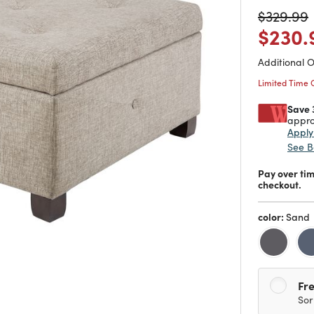
Price re
t
$329.99
Price
$230.
Additional 
Limited Time 
Save 
appro
Appl
See B
Pay over ti
checkout.
color:
Sand
Fre
Sor