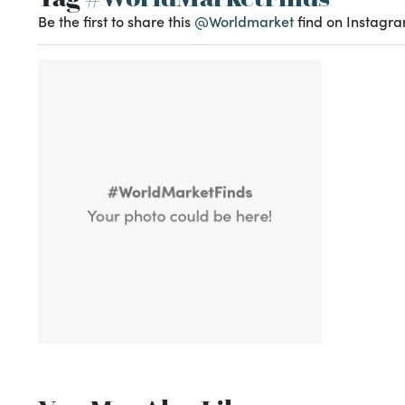
Be the first to share this
@Worldmarket
find on Instagra