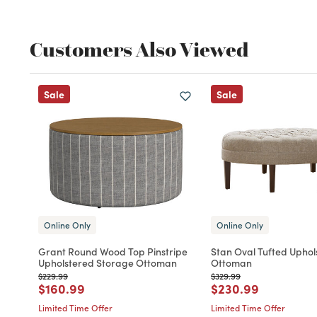
Customers Also Viewed
Sale
Sale
Online Only
Online Only
Grant Round Wood Top Pinstripe
Stan Oval Tufted Uphol
Upholstered Storage Ottoman
Ottoman
Price reduced from
to
Price reduced from
to
$229.99
$329.99
Price reduced from
to
Price reduced fro
to
$160.99
$230.99
Limited Time Offer
Limited Time Offer