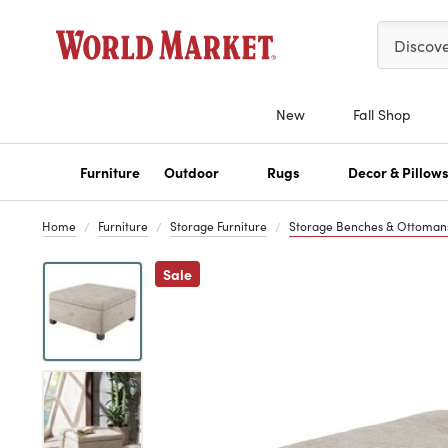
Please ent
Discov
New
Fall Shop
Furniture
Outdoor
Rugs
Decor & Pillow
Home
Furniture
Storage Furniture
Storage Benches & Ottoman
Previous
Sale