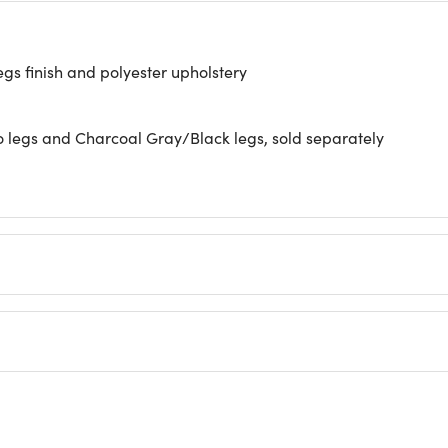
s finish and polyester upholstery
o legs and Charcoal Gray/Black legs, sold separately