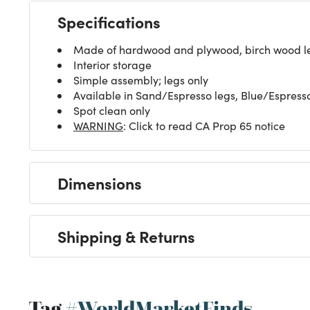
Specifications
Made of hardwood and plywood, birch wood leg
Interior storage
Simple assembly; legs only
Available in Sand/Espresso legs, Blue/Espress
Spot clean only
WARNING
: Click to read CA Prop 65 notice
Dimensions
Shipping & Returns
Tag
#WorldMarketFinds