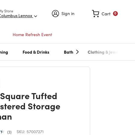
My Store
Sign in
Cart
0
Columbus Lennox
Home Refresh Event
ning
Food & Drinks
Bath
Clothing & Jewelry
 Square Tufted
stered Storage
man
SKU:
57007271
3