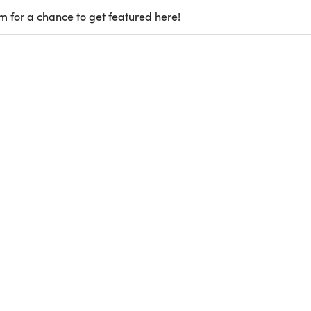
m for a chance to get featured here!