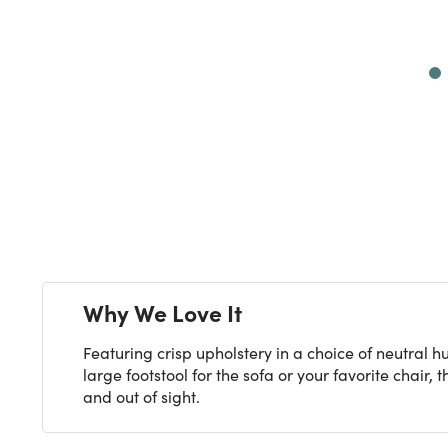
Next
Why We Love It
Featuring crisp upholstery in a choice of neutral 
large footstool for the sofa or your favorite chair
and out of sight.