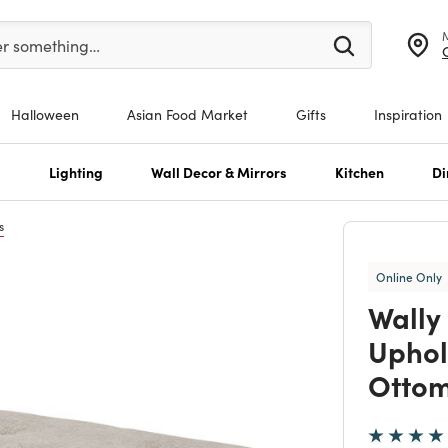
er at least 3 characters to see search suggestions.
er something…
Halloween
Asian Food Market
Gifts
Inspiration
s
Lighting
Wall Decor & Mirrors
Kitchen
Di
s
Online Only
Wally
Uphol
Otto