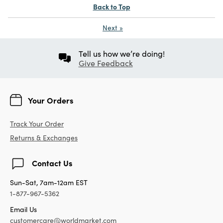
Back to Top
Next
»
Tell us how we’re doing!
Give Feedback
Your Orders
Track Your Order
Returns & Exchanges
Contact Us
Sun-Sat, 7am-12am EST
1-877-967-5362
Email Us
customercare@worldmarket.com