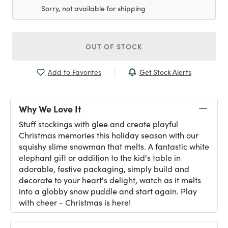
Sorry, not available for shipping
OUT OF STOCK
Get Stock Alerts
Add to Favorites
Why We Love It
Stuff stockings with glee and create playful
Christmas memories this holiday season with our
squishy slime snowman that melts. A fantastic white
elephant gift or addition to the kid's table in
adorable, festive packaging, simply build and
decorate to your heart's delight, watch as it melts
into a globby snow puddle and start again. Play
with cheer - Christmas is here!