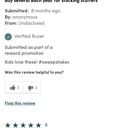
Submitted
8 months ago
By
anonymous
From
Undisclosed
Verified Buyer
Submitted as part of a
reward promotion
Kids love these! #sweepstakes
Was this review helpful to you?
0
0
Flag this review
5