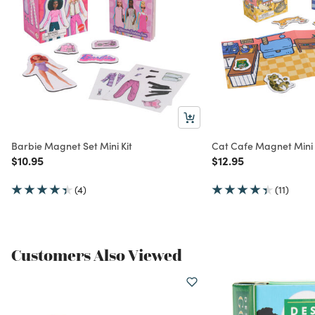
Barbie Magnet Set Mini Kit
Cat Cafe Magnet Mini 
Price reduced from
to
Price reduced from
to
$10.95
$12.95
(4)
(11)
Customers Also Viewed