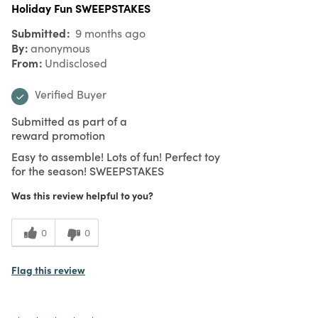
Holiday Fun SWEEPSTAKES
Submitted
9 months ago
By
anonymous
From
Undisclosed
Verified Buyer
Submitted as part of a
reward promotion
Easy to assemble! Lots of fun! Perfect toy
for the season! SWEEPSTAKES
Was this review helpful to you?
0
0
Flag this review