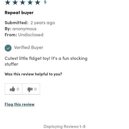
5
Repeat buyer
Submitted
2 years ago
By
anonymous
From
Undisclosed
Verified Buyer
Cutest little fidget toy! It's a fun stocking
stuffer
Was this review helpful to you?
0
0
Flag this review
Displaying Reviews
1-5