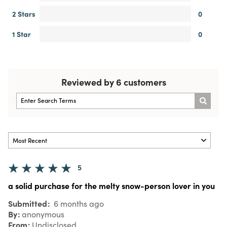
2 Stars
0
1 Star
0
Reviewed by 6 customers
5
a solid purchase for the melty snow-person lover in you
Submitted
6 months ago
By
anonymous
From
Undisclosed