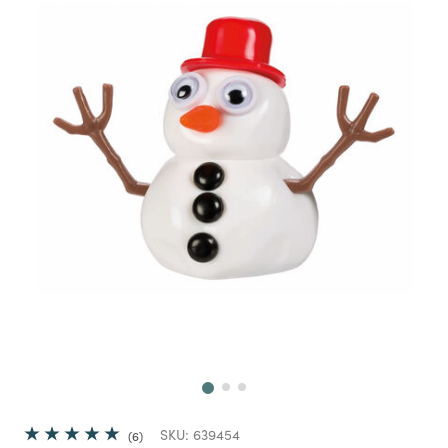
Next
SKU:
639454
6