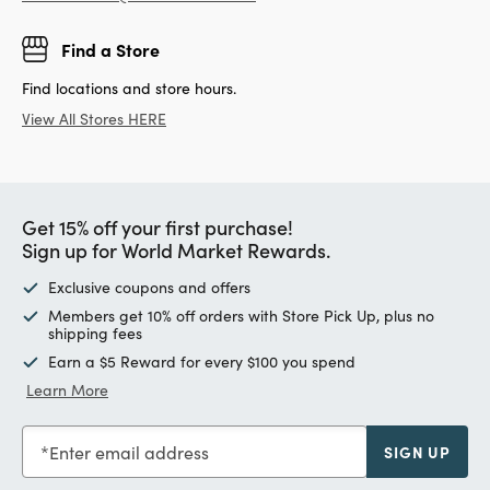
Find a Store
Find locations and store hours.
View All Stores HERE
Get 15% off your first purchase!
Sign up for World Market Rewards.
Exclusive coupons and offers
Members get 10% off orders with Store Pick Up, plus no
shipping fees
Earn a $5 Reward for every $100 you spend
Learn More
Enter email address
SIGN UP