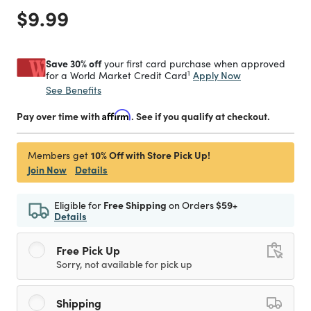
Price reduced from
to
$9.99
Save 30% off
your first card purchase when approved
1
Apply Now
for a World Market Credit Card
See Benefits
Pay over time with
Affirm
. See if you qualify at checkout.
10% Off with Store Pick Up!
Members get
Join Now
Details
Eligible for
Free Shipping
on Orders
$59+
Details
Free Pick Up
Sorry, not available for pick up
Shipping