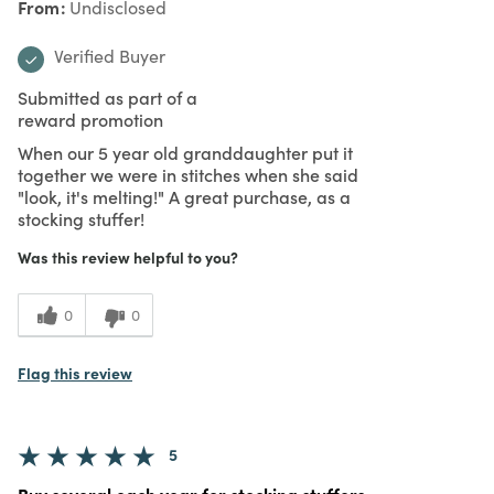
From
Undisclosed
Verified Buyer
Submitted as part of a
reward promotion
When our 5 year old granddaughter put it
together we were in stitches when she said
"look, it's melting!" A great purchase, as a
stocking stuffer!
Was this review helpful to you?
0
0
Flag this review
5
Buy several each year for stocking stuffers