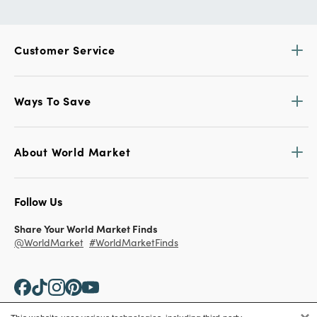
Customer Service
Ways To Save
About World Market
Follow Us
Share Your World Market Finds
@WorldMarket
#WorldMarketFinds