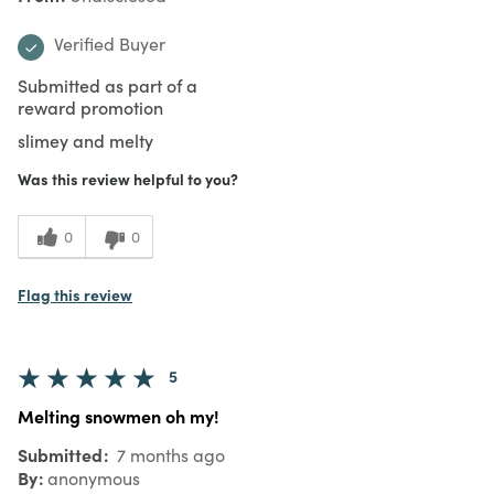
Verified Buyer
Submitted as part of a
reward promotion
slimey and melty
Was this review helpful to you?
0
0
Flag this review
5
Melting snowmen oh my!
Submitted
7 months ago
By
anonymous