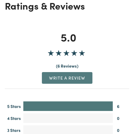
Ratings & Reviews
5.0
6 Reviews
WRITE A REVIEW
5 Stars
6
4 Stars
0
3 Stars
0