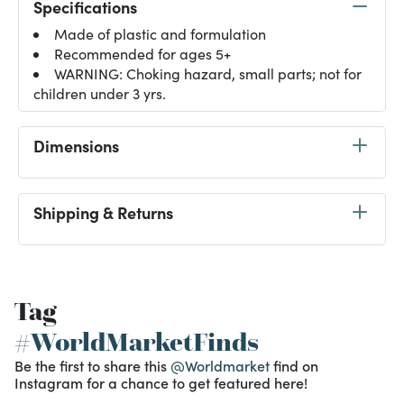
Specifications
Made of plastic and formulation
Recommended for ages 5+
WARNING: Choking hazard, small parts; not for
children under 3 yrs.
Dimensions
Shipping & Returns
Tag
#WorldMarketFinds
Be the first to share this
@Worldmarket
find on
Instagram for a chance to get featured here!