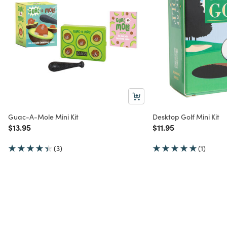
Guac-A-Mole Mini Kit
Desktop Golf Mini Kit
Price reduced from
to
Price reduced from
to
$13.95
$11.95
(3)
(1)