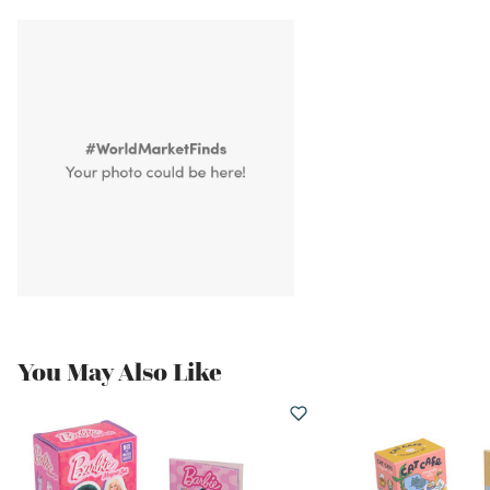
You May Also Like