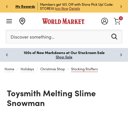
et Rewards & Get 15% Off
Members get 10% Off with Store Pick Up! Code:
Sign U
P
My Rewards
STORE10
Join Now
Details
Off!
L
0
Please enter at least 3 characters to see search suggestion
Discover something…
100s of New Markdowns at Our Stockroom Sale
Paus
Shop Sale
Home
Holidays
Christmas Shop
Stocking Stuffers
Toysmith Melting Slime
Snowman
Previous