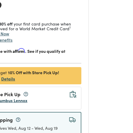
 reduced from
to
9
30% off
your first card purchase when
1
ved for a World Market Credit Card
y Now
enefits
me with
Affirm
. See if you qualify at
10% Off with Store Pick Up!
 get
Details
e Pick Up
umbus Lennox
ipping
ives Wed, Aug 12 - Wed, Aug 19