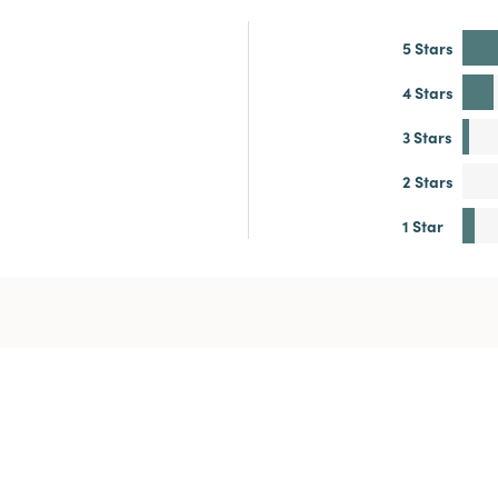
5 Stars
4 Stars
3 Stars
2 Stars
1 Star