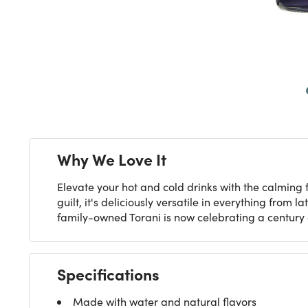
Next
Why We Love It
Elevate your hot and cold drinks with the calming f
guilt, it's deliciously versatile in everything from
family-owned Torani is now celebrating a century o
Specifications
Made with water and natural flavors