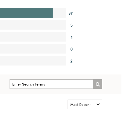
37
5
1
0
2