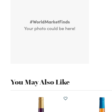
You May Also Like