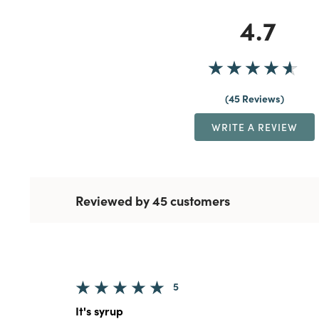
4.7
45 Reviews
WRITE A REVIEW
Reviewed by 45 customers
5
It's syrup