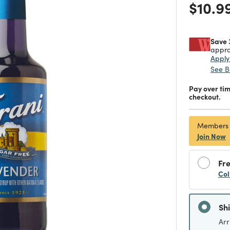
Price
$10.9
Save 
appro
Appl
See B
Pay over ti
checkout.
Members
Join Now
Fre
Col
Sh
Arr