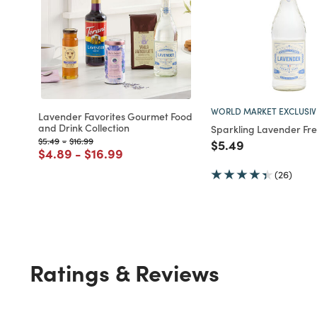
WORLD MARKET EXCLUSIV
Lavender Favorites Gourmet Food
and Drink Collection
Sparkling Lavender Fr
Price reduced from
to
Price reduced from
to
$5.49
-
$16.99
Price reduced fro
to
$5.49
Price reduced from
to
Price reduced from
to
$4.89
-
$16.99
(26)
Ratings & Reviews