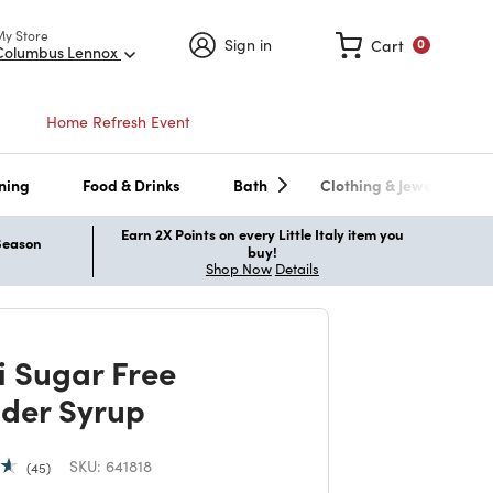
My Store
Sign in
Cart
0
Columbus Lennox
Home Refresh Event
ning
Food & Drinks
Bath
Clothing & Jewelry
Earn 2X Points on every Little Italy item you
 Season
buy!
Shop Now
Details
i Sugar Free
der Syrup
SKU:
641818
45