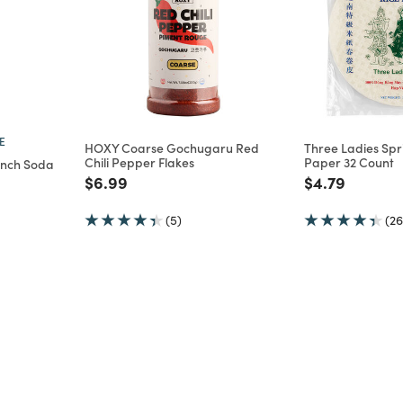
E
HOXY Coarse Gochugaru Red
Three Ladies Spri
Chili Pepper Flakes
Paper 32 Count
ench Soda
Price reduced from
to
Price reduce
to
$6.99
$4.79
m
(5)
(26