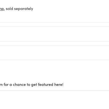
mp
, sold separately
m for a chance to get featured here!