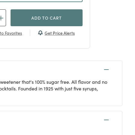
ADD TO CART
Get Price Alerts
to Favorites
sweetener that's 100% sugar free. All flavor and no
cktails. Founded in 1925 with just five syrups,