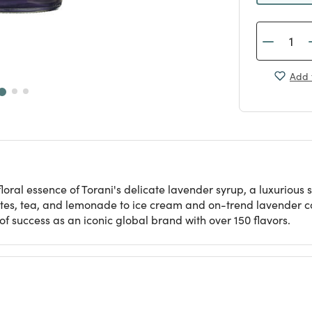
Add 
loral essence of Torani's delicate lavender syrup, a luxurious 
 lattes, tea, and lemonade to ice cream and on-trend lavender co
f success as an iconic global brand with over 150 flavors.