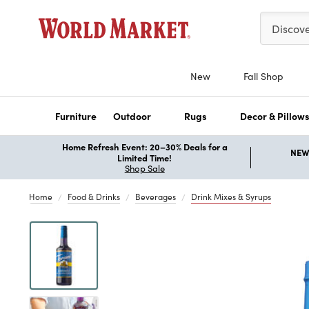
Please ent
Discov
New
Fall Shop
Furniture
Outdoor
Rugs
Decor & Pillow
Home Refresh Event: 20–30% Deals for a
NEW 
Limited Time!
Shop Sale
Home
Food & Drinks
Beverages
Drink Mixes & Syrups
Previous