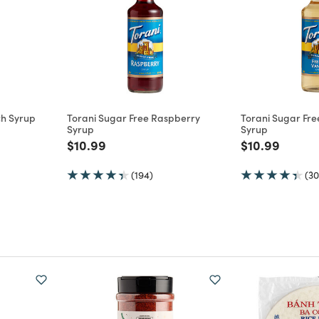
ch Syrup
Torani Sugar Free Raspberry
Torani Sugar Free
Syrup
Syrup
m
Price reduced from
to
Price reduce
to
$10.99
$10.99
(194)
(30