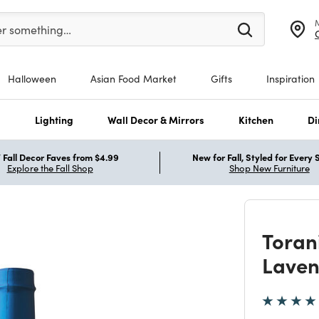
er at least 3 characters to see search suggestions.
er something…
Halloween
Asian Food Market
Gifts
Inspiration
s
Lighting
Wall Decor & Mirrors
Kitchen
Di
Fall Decor Faves from $4.99
New for Fall, Styled for Every
Explore the Fall Shop
Shop New Furniture
Toran
Laven