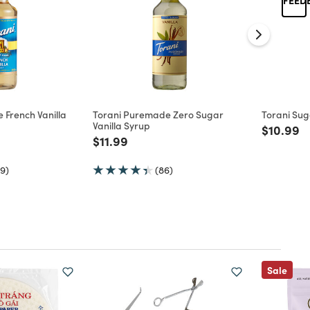
 French Vanilla
Torani Puremade Zero Sugar
Torani Sug
Vanilla Syrup
Price re
to
$10.99
d from
Price reduced from
to
$11.99
9)
(86)
Sale