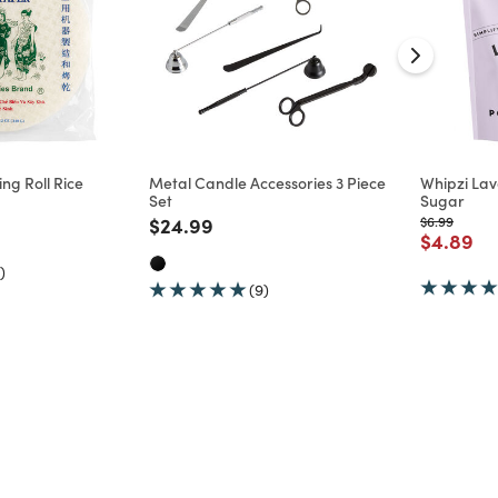
ng Roll Rice
Metal Candle Accessories 3 Piece
Whipzi La
Set
Sugar
d from
Price reduced from
to
Price reduc
to
$24.99
$6.99
Price re
to
$4.89
)
(9)