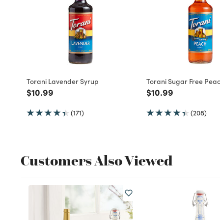
Torani Lavender Syrup
Torani Sugar Free Pea
Price reduced from
to
Price reduced fro
to
$10.99
$10.99
(171)
(208)
Customers Also Viewed