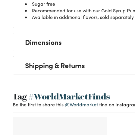
Sugar free
Recommended for use with our
Gold Syrup Pu
Available in additional flavors, sold separately
Dimensions
Shipping & Returns
Tag
#WorldMarketFinds
Be the first to share this
@Worldmarket
find on Instagra