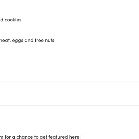
nd cookies
heat, eggs and tree nuts
m for a chance to get featured here!