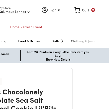
My Store
Sign in
Cart
0
Columbus Lennox
Home Refresh Event
ning
Food & Drinks
Bath
Clothing & Jewelry
Earn 2X Points on every Little Italy item you
 Season
buy!
Shop Now
Details
s Chocolonely
late Sea Salt
el Cookie Lil'Bits