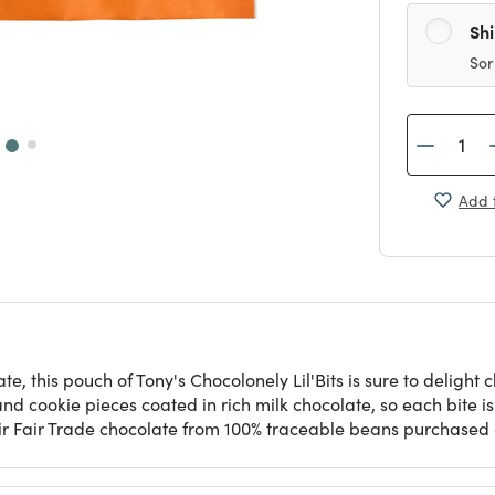
Sh
Sor
Add t
te, this pouch of Tony's Chocolonely Lil'Bits is sure to delight
nd cookie pieces coated in rich milk chocolate, so each bite i
their Fair Trade chocolate from 100% traceable beans purchased