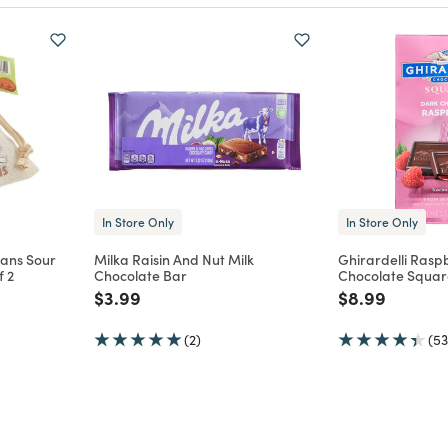
In Store Only
In Store Only
eans Sour
Milka Raisin And Nut Milk
Ghirardelli Rasp
f 2
Chocolate Bar
Chocolate Squar
m
Price reduced from
to
Price reduce
to
$3.99
$8.99
(2)
(53