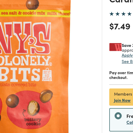
Price
$7.49
Save 
appro
Appl
See B
Pay over ti
checkout.
Members
Join Now
Fr
Co