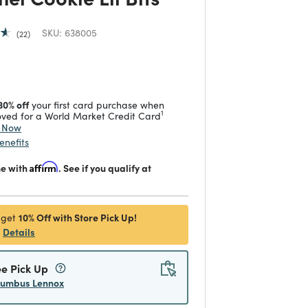
SKU:
638005
22
 reduced from
to
30% off
your first card purchase when
1
ved for a World Market Credit Card
y Now
enefits
me with
Affirm
. See if you qualify at
10% Off with Store Pick Up!
 get
Details
ee Pick Up
lumbus Lennox