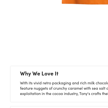
Next
Why We Love It
With its vivid retro packaging and rich milk chocola
feature nuggets of crunchy caramel with sea salt a
exploitation in the cocoa industry, Tony's crafts 