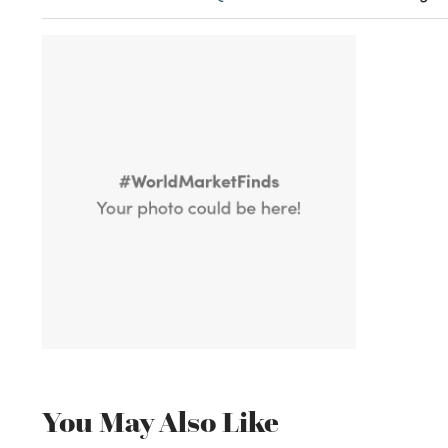
You May Also Like