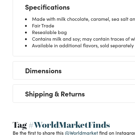
Specifications
Made with milk chocolate, caramel, sea salt a
Fair Trade
Resealable bag
Contains milk and soy; may contain traces of w
Available in additional flavors, sold separately
Dimensions
Shipping & Returns
Tag
#WorldMarketFinds
Be the first to share this
@Worldmarket
find on Instagra