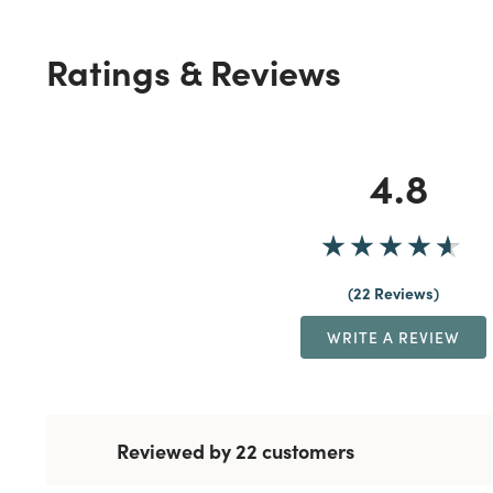
Ratings & Reviews
4.8
22 Reviews
WRITE A REVIEW
Reviewed by 22 customers