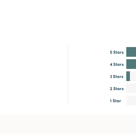
5 Stars
4 Stars
3 Stars
2 Stars
1 Star