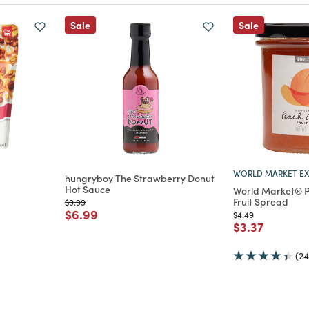
Sale
Sale
WORLD MARKET EX
hungryboy The Strawberry Donut
Hot Sauce
World Market® P
m
Fruit Spread
Price reduced from
to
$9.99
Price reduced from
to
$6.99
Price reduced from
to
$4.49
Price reduce
to
$3.37
(24