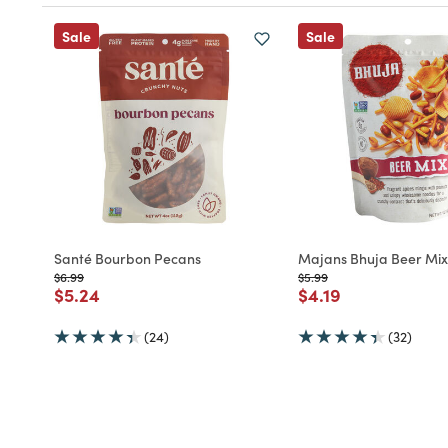
Sale
Sale
Santé Bourbon Pecans
Majans Bhuja Beer Mix
Price reduced from
to
Price reduced from
to
$6.99
$5.99
Price reduced from
to
Price reduced fro
to
$5.24
$4.19
(24)
(32)