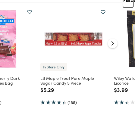
In Store Only
berry Dark
LB Maple Treat Pure Maple
Wiley Walla
es Bag
Sugar Candy 5 Piece
Licorice
d from
Price reduced from
to
Price re
to
$5.29
$3.99
)
(188)