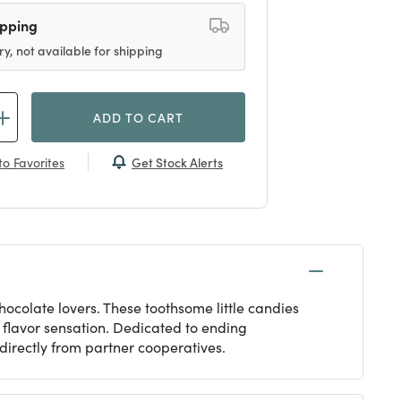
ipping
ry, not available for shipping
ADD TO CART
Get Stock Alerts
o Favorites
 chocolate lovers. These toothsome little candies
s flavor sensation. Dedicated to ending
 directly from partner cooperatives.