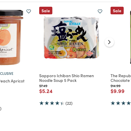
Sale
Sale
CLUSIVE
Sapporo Ichiban Shio Ramen
The Republ
Noodle Soup 5 Pack
Chocolate 
each Apricot
Price reduced from
to
Price reduc
to
$7.49
$14.99
Price reduced from
to
Price re
to
$5.24
$9.99
d from
(22)
)