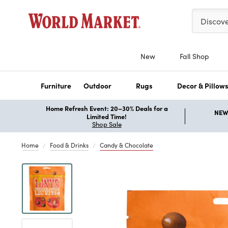
Please ent
Discov
New
Fall Shop
Furniture
Outdoor
Rugs
Decor & Pillow
Home Refresh Event: 20–30% Deals for a
NEW 
Limited Time!
Shop Sale
Home
Food & Drinks
Candy & Chocolate
Previous