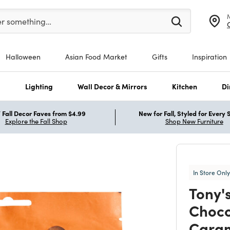
er at least 3 characters to see search suggestions.
er something…
Halloween
Asian Food Market
Gifts
Inspiration
s
Lighting
Wall Decor & Mirrors
Kitchen
Di
Fall Decor Faves from $4.99
New for Fall, Styled for Every
Explore the Fall Shop
Shop New Furniture
In Store Only
Tony'
Choco
Caram