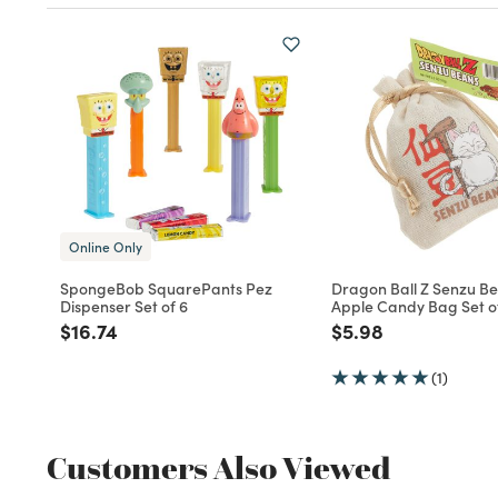
Online Only
SpongeBob SquarePants Pez
Dragon Ball Z Senzu B
Dispenser Set of 6
Apple Candy Bag Set o
Price reduced from
to
Price reduced fro
to
$16.74
$5.98
(1)
Customers Also Viewed