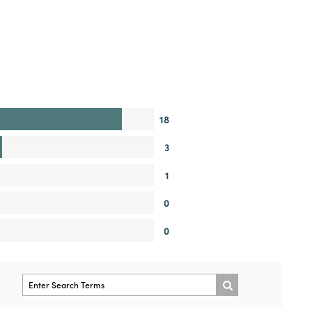
18
3
1
0
0