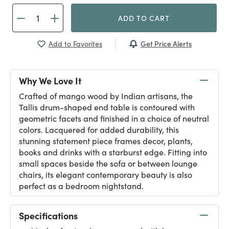
ADD TO CART
Get Price Alerts
Add to Favorites
Why We Love It
Crafted of mango wood by Indian artisans, the
Tallis drum-shaped end table is contoured with
geometric facets and finished in a choice of neutral
colors. Lacquered for added durability, this
stunning statement piece frames decor, plants,
books and drinks with a starburst edge. Fitting into
small spaces beside the sofa or between lounge
chairs, its elegant contemporary beauty is also
perfect as a bedroom nightstand.
Specifications