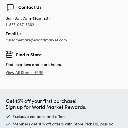
Contact Us
Sun-Sat, 7am-12am EST
1-877-967-5362
Email Us
customercare@worldmarket.com
Find a Store
Find locations and store hours.
View All Stores HERE
Get 15% off your first purchase!
Sign up for World Market Rewards.
Exclusive coupons and offers
Members get 10% off orders with Store Pick Up, plus no