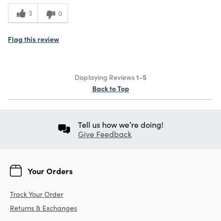
3
0
Flag this review
Displaying Reviews
1-5
Back to Top
Tell us how we’re doing!
Give Feedback
Your Orders
Track Your Order
Returns & Exchanges