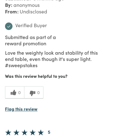
By
anonymous
From
Undisclosed
Verified Buyer
Submitted as part of a
reward promotion
Love the weighty look and stability of this
end table, even though it's super light.
#sweepstakes
Was this review helpful to you?
0
0
Flag this review
5