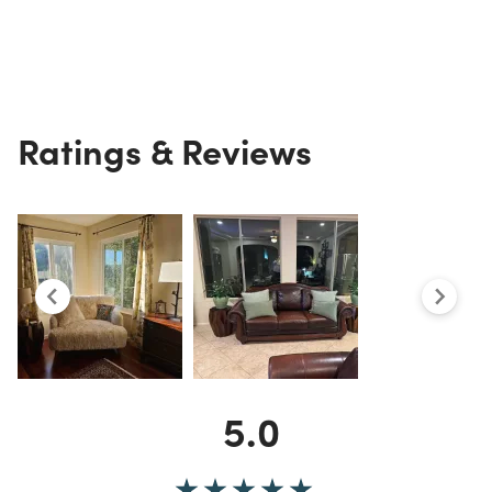
Ratings & Reviews
5.0