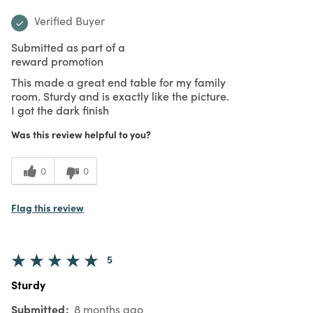
Verified Buyer
Submitted as part of a
reward promotion
This made a great end table for my family
room. Sturdy and is exactly like the picture.
I got the dark finish
Was this review helpful to you?
0
0
Flag this review
5
Sturdy
Submitted
8 months ago