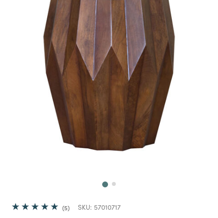
Next
SKU:
57010717
5