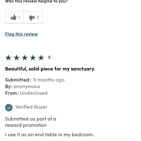
Was this review helpful to you?
1
0
Flag this review
5
Beautiful, solid piece for my sanctuary.
Submitted
5 months ago
By
anonymous
From
Undisclosed
Verified Buyer
Submitted as part of a
reward promotion
I use it as an end table in my bedroom.