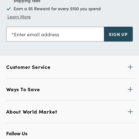
shipping fees
Earn a $5 Reward for every $100 you spend
Learn More
Enter email address
SIGN UP
Customer Service
Ways To Save
About World Market
Follow Us