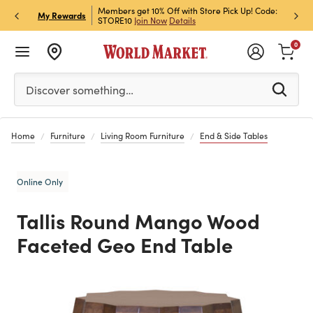
et Rewards & Get 15% Off
Members get 10% Off with Store Pick Up! Code:
Sign U
P
My Rewards
STORE10
Join Now
Details
Off!
L
0
Please enter at least 3 characters to see search suggestion
Discover something…
Home
Furniture
Living Room Furniture
End & Side Tables
Online Only
Tallis Round Mango Wood
Faceted Geo End Table
Previous