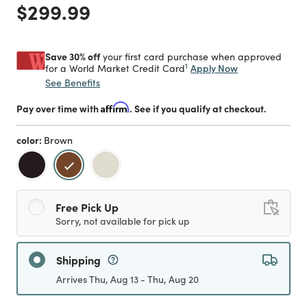
Price reduced from
to
$299.99
Save 30% off
your first card purchase when approved
1
Apply Now
for a World Market Credit Card
See Benefits
Pay over time with
Affirm
. See if you qualify at checkout.
color:
Brown
selected
Free Pick Up
Sorry, not available for pick up
Shipping
Arrives Thu, Aug 13 - Thu, Aug 20