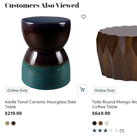
Customers Also Viewed
Online Only
Online Only
Addle Tonal Ceramic Hourglass Side
Tallis Round Mango W
Table
Coffee Table
Price reduced from
to
Price reduced from
to
$219.99
$649.99
(1)