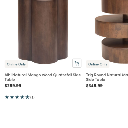
Online Only
Online Only
Albi Natural Mango Wood Quatrefoil Side
Trig Round Natural M
Table
Side Table
Price reduced from
to
Price reduced from
to
$299.99
$349.99
(1)