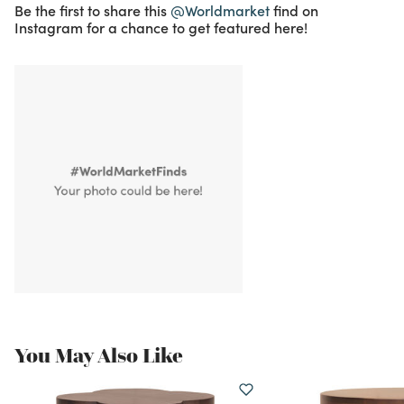
Be the first to share this
@Worldmarket
find on
Instagram for a chance to get featured here!
You May Also Like