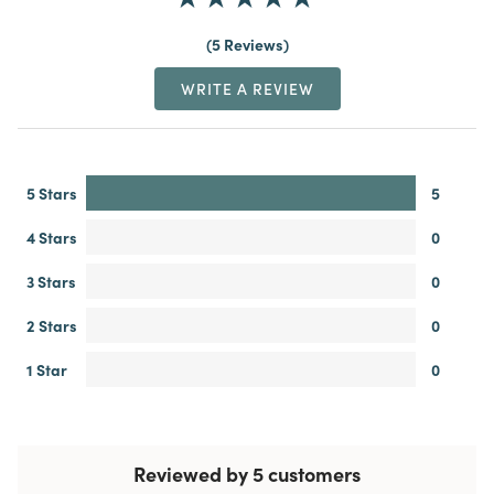
5 Reviews
WRITE A REVIEW
5 Stars
5
4 Stars
0
3 Stars
0
2 Stars
0
1 Star
0
Reviewed by 5 customers