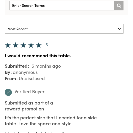
5
I would recommend this table.
Submitted
5 months ago
By
anonymous
From
Undisclosed
Verified Buyer
Submitted as part of a
reward promotion
It's the perfect size that I needed for a side
table. Love the space and style.