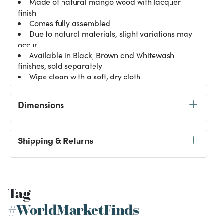
Made of natural mango wood with lacquer
finish
Comes fully assembled
Due to natural materials, slight variations may
occur
Available in Black, Brown and Whitewash
finishes, sold separately
Wipe clean with a soft, dry cloth
Dimensions
Shipping & Returns
Tag
#WorldMarketFinds