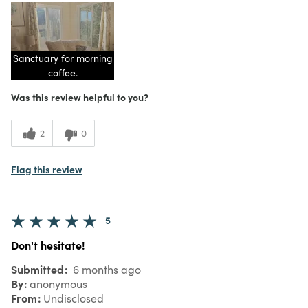
Sanctuary for morning
coffee.
Was this review helpful to you?
2
0
Flag this review
5
Don't hesitate!
Submitted
6 months ago
By
anonymous
From
Undisclosed