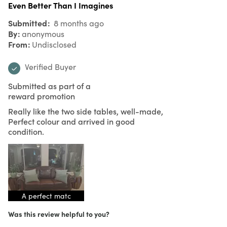
Even Better Than I Imagines
Submitted
8 months ago
By
anonymous
From
Undisclosed
Verified Buyer
Submitted as part of a
reward promotion
Really like the two side tables, well-made,
Perfect colour and arrived in good
condition.
A perfect matc
Was this review helpful to you?