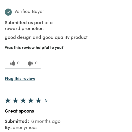
Verified Buyer
Submitted as part of a
reward promotion
good design and good quality product
Was this review helpful to you?
0
0
Flag this review
5
Great spoons
Submitted
6 months ago
By
anonymous