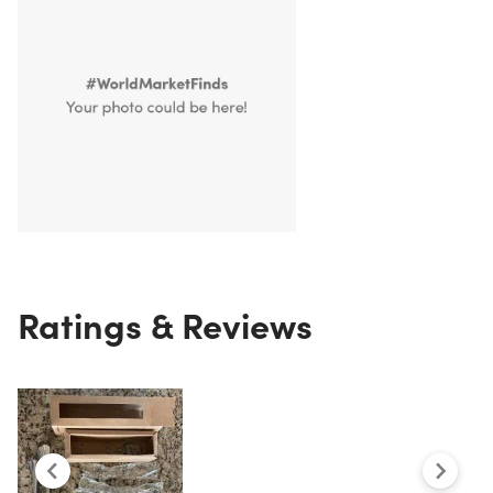
Ratings & Reviews