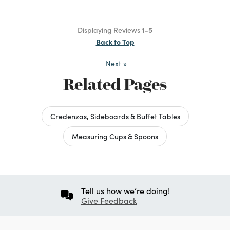
Displaying Reviews
1-5
Back to Top
Next
»
Related Pages
Credenzas, Sideboards & Buffet Tables
Measuring Cups & Spoons
Tell us how we’re doing!
Give Feedback