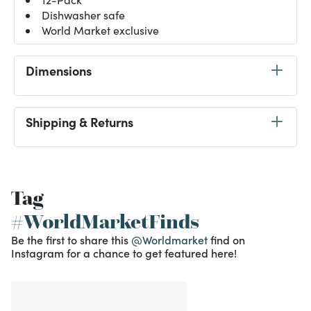
Dishwasher safe
World Market exclusive
Dimensions
Shipping & Returns
Tag
#WorldMarketFinds
Be the first to share this
@Worldmarket
find on
Instagram for a chance to get featured here!