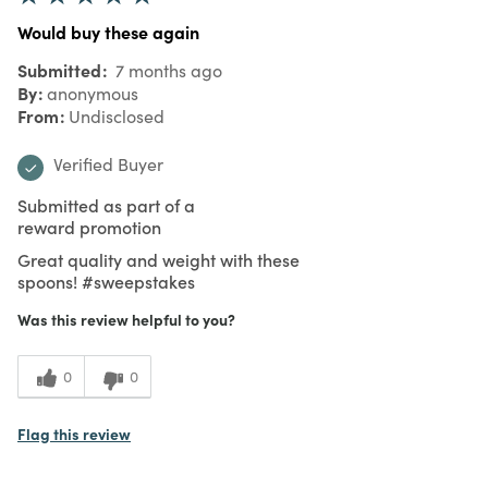
Would buy these again
Submitted
7 months ago
By
anonymous
From
Undisclosed
Verified Buyer
Submitted as part of a
reward promotion
Great quality and weight with these
spoons! #sweepstakes
Was this review helpful to you?
0
0
Flag this review