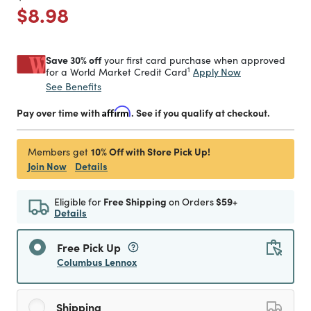
Price reduced from
to
$8.98
Save 30% off
your first card purchase when approved
1
Apply Now
for a World Market Credit Card
See Benefits
Pay over time with
Affirm
. See if you qualify at checkout.
10% Off with Store Pick Up!
Members get
Join Now
Details
Eligible for
Free Shipping
on Orders
$59+
Details
Free Pick Up
Columbus Lennox
Shipping