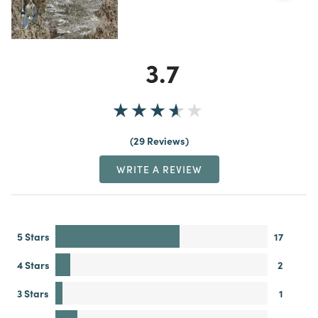
3.7
29 Reviews
WRITE A REVIEW
5 Stars
17
4 Stars
2
3 Stars
1