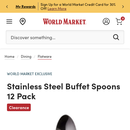
h Store Pick Up! Code:
Sign Up for a World Market Credit Card for 30%
Sign u
P
My Rewards
ls
Off!
Learn More
Join N
0
Please enter at least 3 characters to see search suggestion
Discover something…
Home
Dining
Flatware
WORLD MARKET EXCLUSIVE
Stainless Steel Buffet Spoons
12 Pack
Previous
Clearance