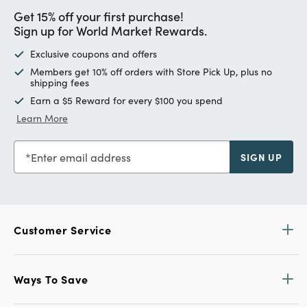
Get 15% off your first purchase!
Sign up for World Market Rewards.
Exclusive coupons and offers
Members get 10% off orders with Store Pick Up, plus no
shipping fees
Earn a $5 Reward for every $100 you spend
Learn More
Enter email address
SIGN UP
Customer Service
Ways To Save