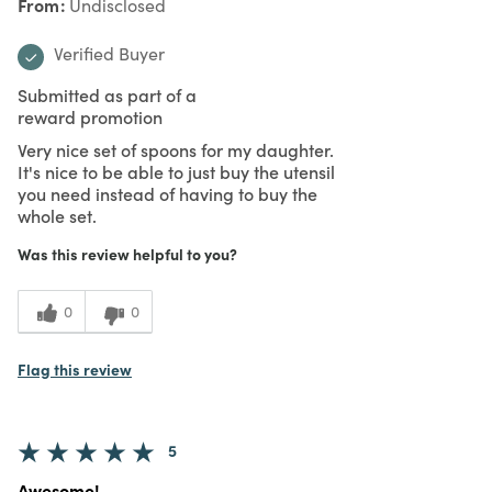
From
Undisclosed
Verified Buyer
Submitted as part of a
reward promotion
Very nice set of spoons for my daughter.
It's nice to be able to just buy the utensil
you need instead of having to buy the
whole set.
Was this review helpful to you?
0
0
Flag this review
5
Awesome!