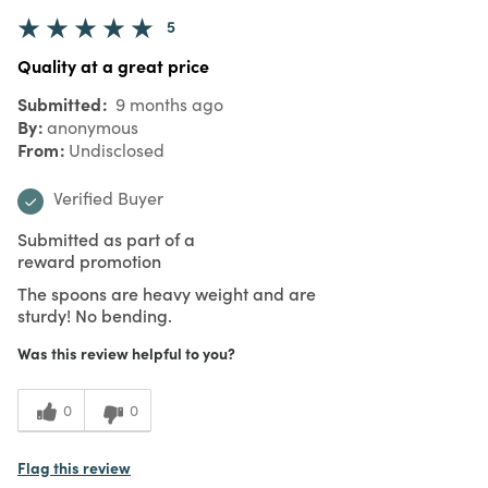
5
Quality at a great price
Submitted
9 months ago
By
anonymous
From
Undisclosed
Verified Buyer
Submitted as part of a
reward promotion
The spoons are heavy weight and are
sturdy! No bending.
Was this review helpful to you?
0
0
Flag this review