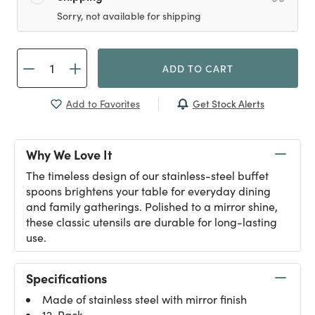
Sorry, not available for shipping
ADD TO CART
Get Stock Alerts
Add to Favorites
Why We Love It
The timeless design of our stainless-steel buffet
spoons brightens your table for everyday dining
and family gatherings. Polished to a mirror shine,
these classic utensils are durable for long-lasting
use.
Specifications
Made of stainless steel with mirror finish
12-Pack