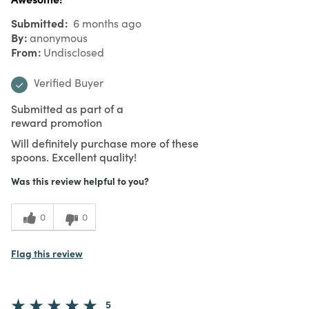
Submitted
6 months ago
By
anonymous
From
Undisclosed
Verified Buyer
Submitted as part of a
reward promotion
Will definitely purchase more of these
spoons. Excellent quality!
Was this review helpful to you?
0
0
Flag this review
5