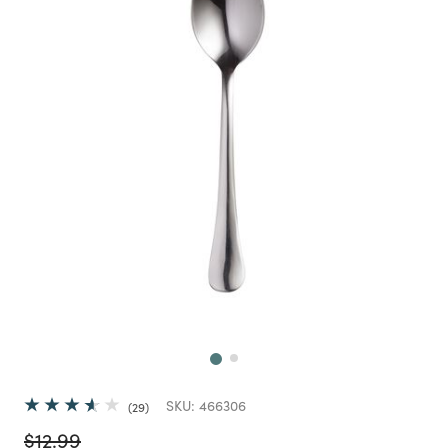
Next
SKU:
466306
29
Price reduced from
to
$12.99