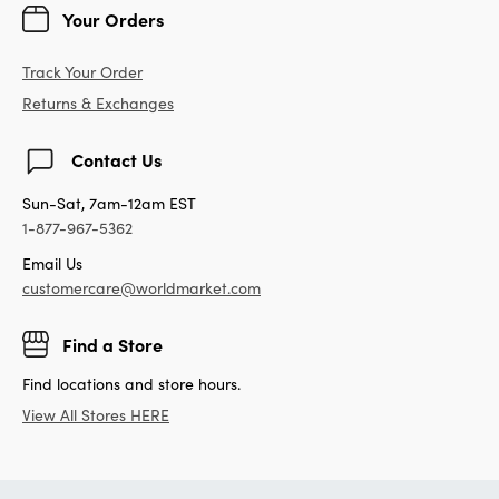
Your Orders
Track Your Order
Returns & Exchanges
Contact Us
Sun-Sat, 7am-12am EST
1-877-967-5362
Email Us
customercare@worldmarket.com
Find a Store
Find locations and store hours.
View All Stores HERE