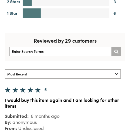
2 Stars
3
1 Star
6
Reviewed by 29 customers
5
I would buy this item again and I am looking for other
items
Submitted
6 months ago
By
anonymous
From
Undisclosed