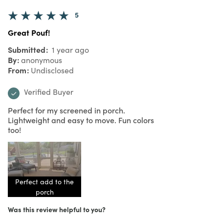
5
Great Pouf!
Submitted
1 year ago
By
anonymous
From
Undisclosed
Verified Buyer
Perfect for my screened in porch.
Lightweight and easy to move. Fun colors
too!
Perfect add to the
porch
Was this review helpful to you?