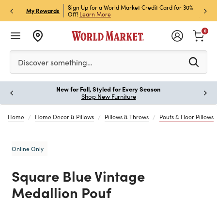
h Store Pick Up! Code:
Sign Up for a World Market Credit Card for 30%
Sign u
P
My Rewards
ls
Off!
Learn More
Join N
0
Please enter at least 3 characters to see search suggestion
Discover something…
New for Fall, Styled for Every Season
Paus
Shop New Furniture
Home
Home Decor & Pillows
Pillows & Throws
Poufs & Floor Pillows
Online Only
Square Blue Vintage
Medallion Pouf
Previous