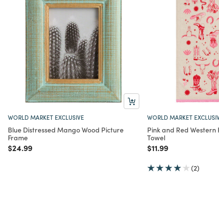
WORLD MARKET EXCLUSIVE
WORLD MARKET EXCLUSI
Blue Distressed Mango Wood Picture
Pink and Red Western F
Frame
Towel
Price reduced from
to
Price reduced from
to
$24.99
$11.99
(2)