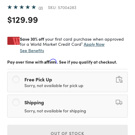
SKU:
57004283
2
Price reduced from
to
$129.99
Save 30% off
your first card purchase when approved
1
Apply Now
for a World Market Credit Card
See Benefits
Pay over time with
Affirm
. See if you qualify at checkout.
Free Pick Up
Sorry, not available for pick up
Shipping
Sorry, not available for shipping
OUT OF STOCK