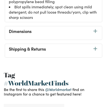
polypropylene bead filling
Blot spills immediately; spot clean using mild
detergent; do not pull loose threads/yarn, clip with
sharp scissors
Dimensions
Shipping & Returns
Tag
#WorldMarketFinds
Be the first to share this
@Worldmarket
find on
Instagram for a chance to get featured here!