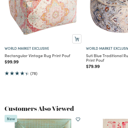
WORLD MARKET EXCLUSIVE
WORLD MARKET EXCLUSI
Rectangular Vintage Rug Print Pouf
Suti Blue Traditional R
Print Pouf
Price reduced from
to
$99.99
Price reduced from
to
$79.99
(78)
Customers Also Viewed
New