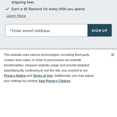
shipping fees
Earn a $5 Reward for every $100 you spend
Learn More
Enter email address
SIGN UP
×
This website uses various technologies, including third-party
Customer Service
cookies and codes, in order to personalize our website
functionalities, measure website usage and provide targeted
advertising.
By continuing to use the site, you consent to our
Ways To Save
Privacy Notice
and
Terms of Use
. Additionally, you may adjust
your settings by clicking
Your Privacy Choices
.
About World Market
Follow Us