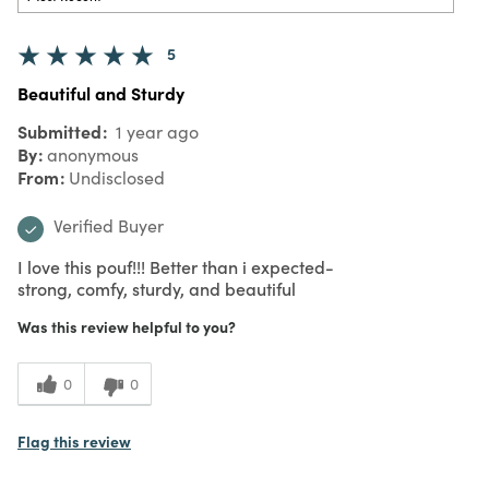
5
Beautiful and Sturdy
Submitted
1 year ago
By
anonymous
From
Undisclosed
Verified Buyer
I love this pouf!!! Better than i expected-
strong, comfy, sturdy, and beautiful
Was this review helpful to you?
0
0
Flag this review