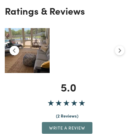
Ratings & Reviews
5.0
2 Reviews
WRITE A REVIEW