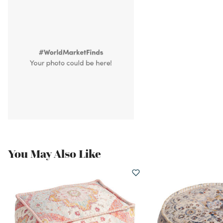
You May Also Like