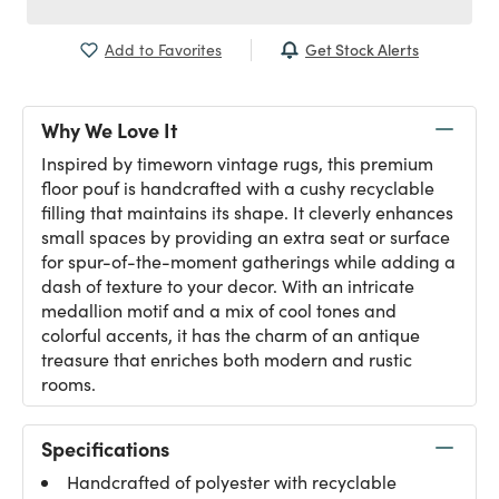
Get Stock Alerts
Add to Favorites
Why We Love It
Inspired by timeworn vintage rugs, this premium
floor pouf is handcrafted with a cushy recyclable
filling that maintains its shape. It cleverly enhances
small spaces by providing an extra seat or surface
for spur-of-the-moment gatherings while adding a
dash of texture to your decor. With an intricate
medallion motif and a mix of cool tones and
colorful accents, it has the charm of an antique
treasure that enriches both modern and rustic
rooms.
Specifications
Handcrafted of polyester with recyclable