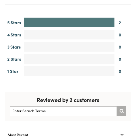
5 Stars
2
4 Stars
0
3 Stars
0
2 Stars
0
1 Star
0
Reviewed by 2 customers