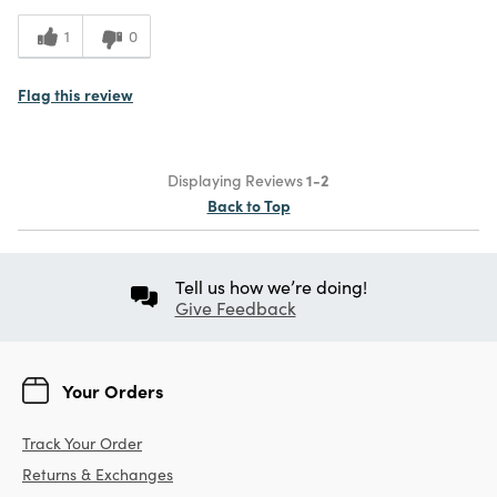
1
0
Flag this review
Displaying Reviews
1-2
Back to Top
Tell us how we’re doing!
Give Feedback
Your Orders
Track Your Order
Returns & Exchanges