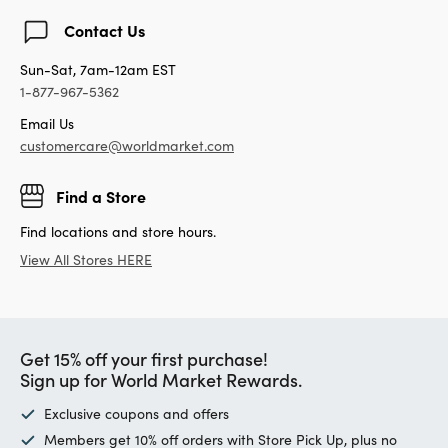
Contact Us
Sun-Sat, 7am-12am EST
1-877-967-5362
Email Us
customercare@worldmarket.com
Find a Store
Find locations and store hours.
View All Stores HERE
Get 15% off your first purchase!
Sign up for World Market Rewards.
Exclusive coupons and offers
Members get 10% off orders with Store Pick Up, plus no