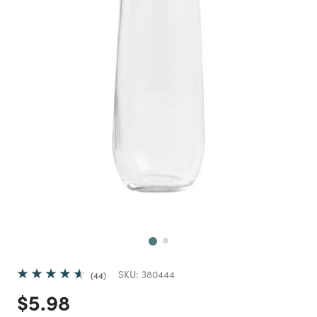
Next
SKU:
380444
44
Price reduced from
to
$5.98