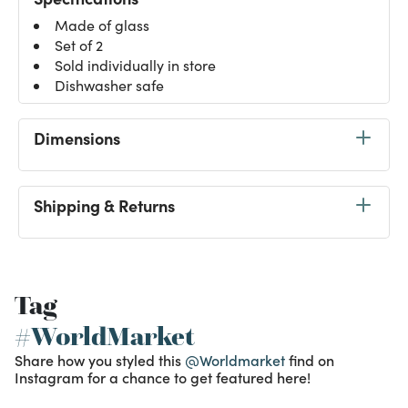
Made of glass
Set of 2
Sold individually in store
Dishwasher safe
Dimensions
Shipping & Returns
Tag
#WorldMarket
Share how you styled this
@Worldmarket
find on
Instagram for a chance to get featured here!