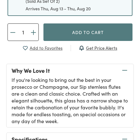
(Sold As Set Of 2)
Arrives Thu, Aug 13 - Thu, Aug 20
ADD TO CART
Get Price Alerts
Add to Favorites
Why We Love It
If you're looking to bring out the best in your
prosecco or Champagne, our Sip stemless flutes
are a clean and classic choice. Crafted with an
elegant silhouette, this glass has a narrow shape to
retain the carbonation of your favorite bubbly. It's
made for endless toasting, on special occasions or
any day of the week.
Specifications