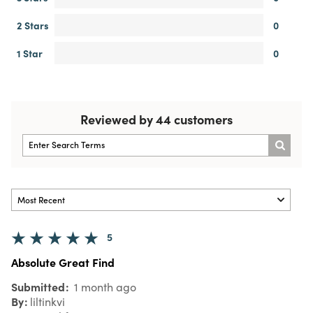
2 Stars
0
1 Star
0
Reviewed by 44 customers
5
Absolute Great Find
Submitted
1 month ago
By
liltinkvi