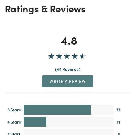
Ratings & Reviews
4.8
44 Reviews
WRITE A REVIEW
5 Stars
33
4 Stars
11
3 Stars
0