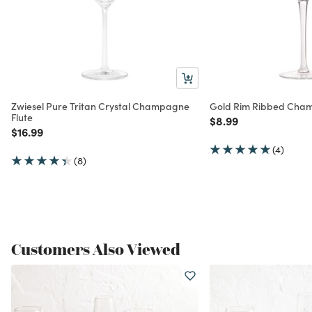
Zwiesel Pure Tritan Crystal Champagne
Gold Rim Ribbed Cham
Flute
Price reduced from
to
$8.99
Price reduced from
to
$16.99
(4)
(8)
Customers Also Viewed