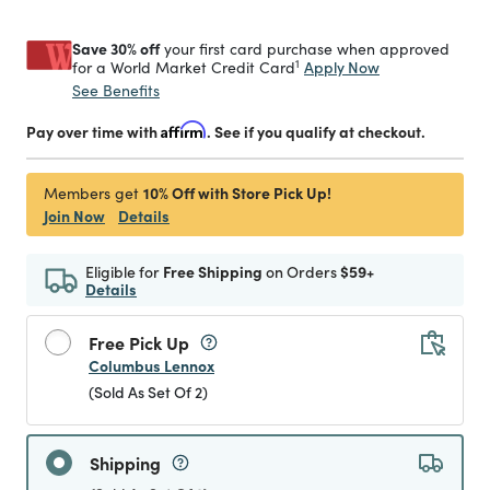
Save 30% off
your first card purchase when approved
1
Apply Now
for a World Market Credit Card
See Benefits
Pay over time with
Affirm
. See if you qualify at checkout.
10% Off with Store Pick Up!
Members get
Join Now
Details
Eligible for
Free Shipping
on Orders
$59+
Details
Free Pick Up
Columbus Lennox
(Sold As Set Of 2)
Shipping