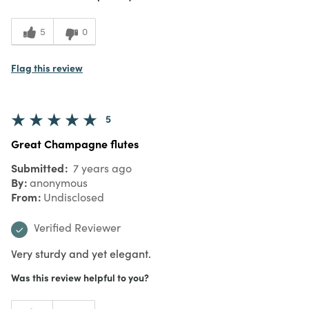
5
0
Flag this review
5
Great Champagne flutes
Submitted
7 years ago
By
anonymous
From
Undisclosed
Verified Reviewer
Very sturdy and yet elegant.
Was this review helpful to you?