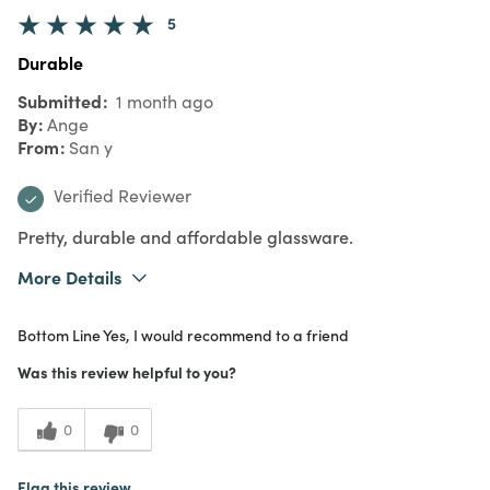
5
Durable
Submitted
1 month ago
By
Ange
From
San y
Verified Reviewer
Pretty, durable and affordable glassware.
More Details
Purchased From
In Store
Bottom Line
Yes, I would recommend to a friend
5
Meets Expectations
Was this review helpful to you?
5
Value
0
0
Flag this review