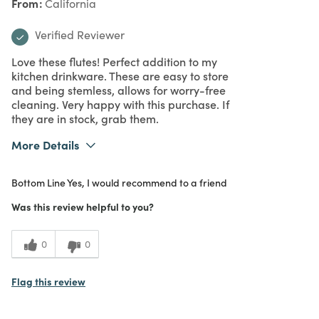
From
California
Verified Reviewer
Love these flutes! Perfect addition to my
kitchen drinkware. These are easy to store
and being stemless, allows for worry-free
cleaning. Very happy with this purchase. If
they are in stock, grab them.
More Details
What I Love
Design, Great Value, Quality
Bottom Line
Yes, I would recommend to a friend
Purchased From
In Store
5
Meets Expectations
Was this review helpful to you?
5
Value
0
0
Flag this review