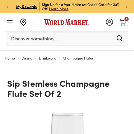
h Store Pick Up! Code:
Sign Up for a World Market Credit Card for 30%
Sign u
P
My Rewards
ls
Off!
Learn More
Join N
0
Please enter at least 3 characters to see search suggestion
Discover something…
Home
Dining
Drinkware
Champagne Flutes
Sip Stemless Champagne
Flute Set Of 2
Previous