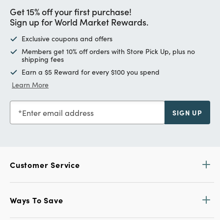
Get 15% off your first purchase!
Sign up for World Market Rewards.
Exclusive coupons and offers
Members get 10% off orders with Store Pick Up, plus no
shipping fees
Earn a $5 Reward for every $100 you spend
Learn More
Enter email address
SIGN UP
Customer Service
Ways To Save