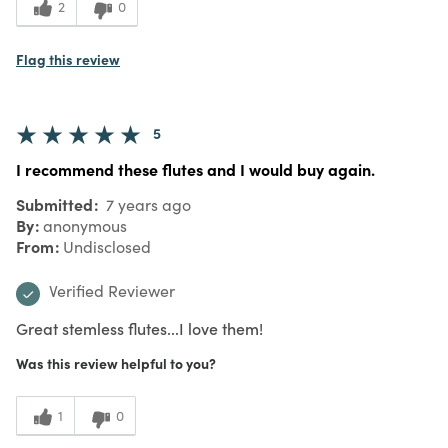
2
0
Flag this review
5
I recommend these flutes and I would buy again.
Submitted
7 years ago
By
anonymous
From
Undisclosed
Verified Reviewer
Great stemless flutes...I love them!
Was this review helpful to you?
1
0