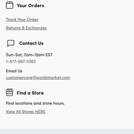
Your Orders
Track Your Order
Returns & Exchanges
Contact Us
Sun-Sat, 7am-12am EST
1-877-967-5362
Email Us
customercare@worldmarket.com
Find a Store
Find locations and store hours.
View All Stores HERE