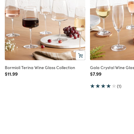
Bormioli Terina Wine Glass Collection
Gala Crystal Wine Glas
Price reduced from
to
Price reduced from
to
$11.99
$7.99
(1)