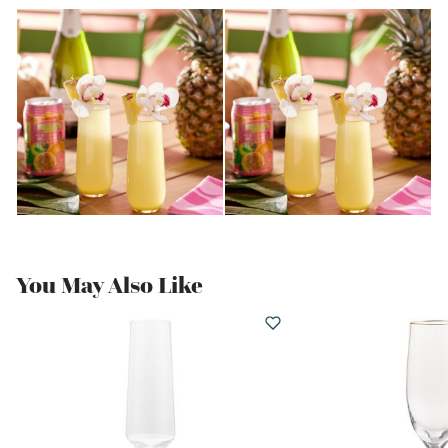
You May Also Like