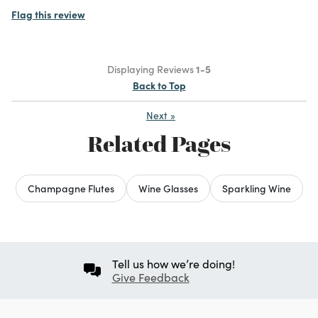
Flag this review
Displaying Reviews
1-5
Back to Top
Next
»
Related Pages
Champagne Flutes
Wine Glasses
Sparkling Wine
Tell us how we’re doing!
Give Feedback