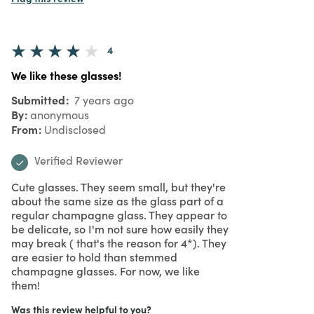
4
We like these glasses!
Submitted
7 years ago
By
anonymous
From
Undisclosed
Verified Reviewer
Cute glasses. They seem small, but they're
about the same size as the glass part of a
regular champagne glass. They appear to
be delicate, so I'm not sure how easily they
may break ( that's the reason for 4*). They
are easier to hold than stemmed
champagne glasses. For now, we like
them!
Was this review helpful to you?