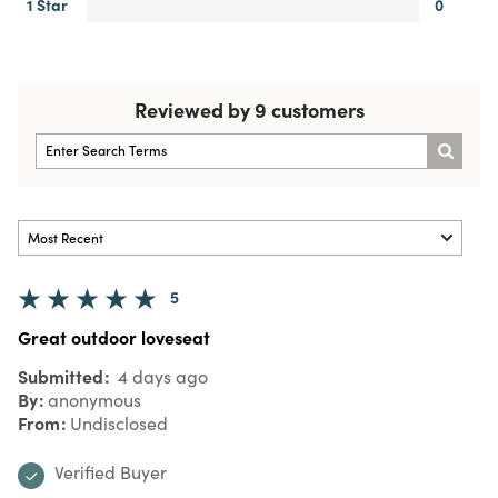
1 Star
0
Reviewed by 9 customers
5
Great outdoor loveseat
Submitted
4 days ago
By
anonymous
From
Undisclosed
Verified Buyer