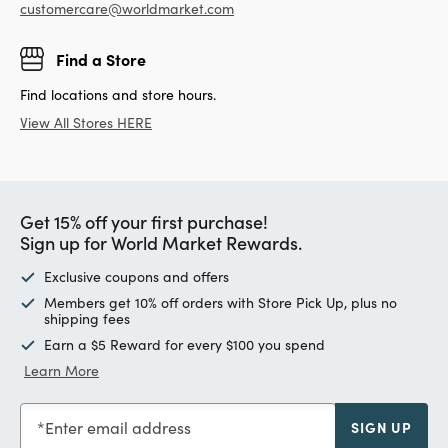
customercare@worldmarket.com
Find a Store
Find locations and store hours.
View All Stores HERE
Get 15% off your first purchase!
Sign up for World Market Rewards.
Exclusive coupons and offers
Members get 10% off orders with Store Pick Up, plus no
shipping fees
Earn a $5 Reward for every $100 you spend
Learn More
Enter email address
SIGN UP