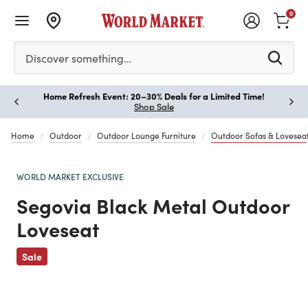
0
Please enter at least 3 characters to see search suggestion
Discover something…
Home Refresh Event: 20–30% Deals for a Limited Time!
Paus
Shop Sale
Home
Outdoor
Outdoor Lounge Furniture
Outdoor Sofas & Lovesea
WORLD MARKET EXCLUSIVE
Segovia Black Metal Outdoor
Loveseat
Previous
Sale