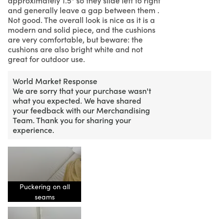
and generally leave a gap between them .
Not good. The overall look is nice as it is a
modern and solid piece, and the cushions
are very comfortable, but beware: the
cushions are also bright white and not
great for outdoor use.
World Market Response
We are sorry that your purchase wasn't
what you expected. We have shared
your feedback with our Merchandising
Team. Thank you for sharing your
experience.
Puckering on all
seams