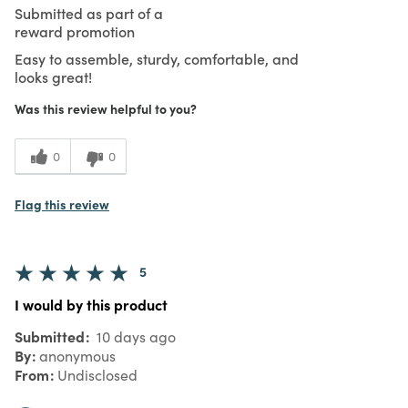
Submitted as part of a
reward promotion
Easy to assemble, sturdy, comfortable, and
looks great!
Was this review helpful to you?
0
0
Flag this review
5
I would by this product
Submitted
10 days ago
By
anonymous
From
Undisclosed