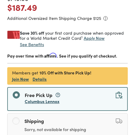
Price reduced from
to
$187.49
Additional Oversized Item Shipping Charge $
125
Save 30% off
your first card purchase when approved
1
Apply Now
for a World Market Credit Card
See Benefits
Pay over time with
Affirm
. See if you qualify at checkout.
10% Off with Store Pick Up!
Members get
Join Now
Details
Free Pick Up
Columbus Lennox
Shipping
Sorry, not available for shipping