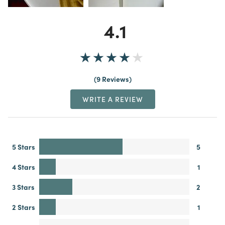
4.1
9 Reviews
WRITE A REVIEW
5 Stars
5
4 Stars
1
3 Stars
2
2 Stars
1