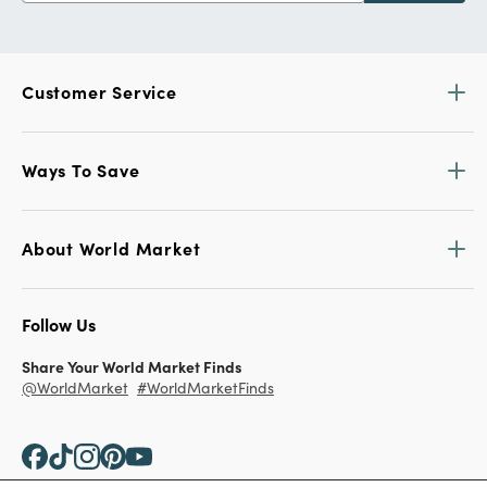
Customer Service
Ways To Save
About World Market
Follow Us
Share Your World Market Finds
@WorldMarket
#WorldMarketFinds