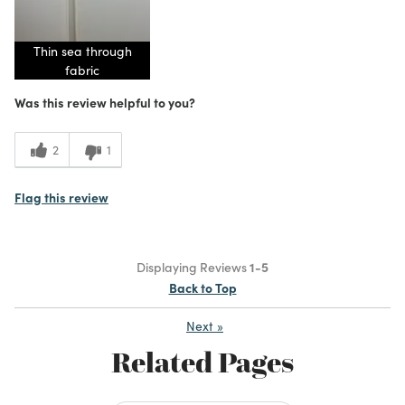
Thin sea through
fabric
Was this review helpful to you?
2
1
Flag this review
Displaying Reviews
1-5
Back to Top
Next
»
Related Pages