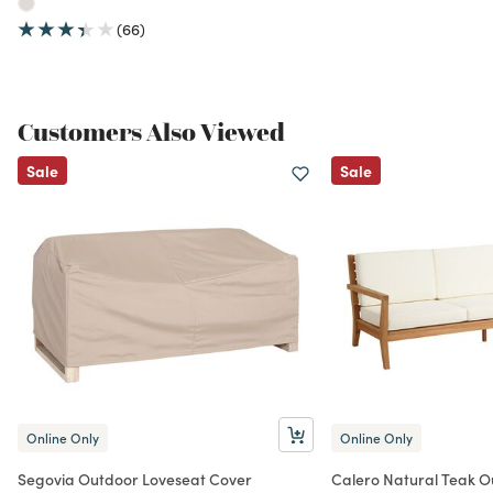
(66)
Customers Also Viewed
Sale
Sale
Online Only
Online Only
Segovia Outdoor Loveseat Cover
Calero Natural Teak 