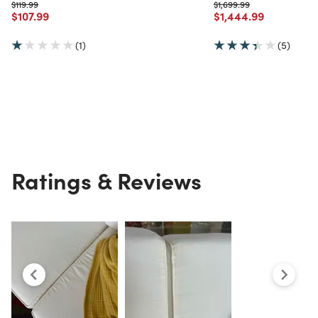
Price reduced from
to
Price reduced from
to
$119.99
$1,699.99
Price reduced from
to
Price reduced from
to
$107.99
$1,444.99
(1)
(5)
Ratings & Reviews