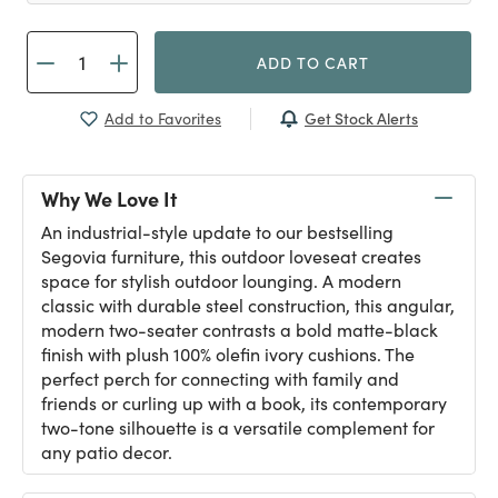
ADD TO CART
Get Stock Alerts
Add to Favorites
Why We Love It
An industrial-style update to our bestselling
Segovia furniture, this outdoor loveseat creates
space for stylish outdoor lounging. A modern
classic with durable steel construction, this angular,
modern two-seater contrasts a bold matte-black
finish with plush 100% olefin ivory cushions. The
perfect perch for connecting with family and
friends or curling up with a book, its contemporary
two-tone silhouette is a versatile complement for
any patio decor.