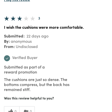
3
I wish the cushions were more comfortable.
Submitted
22 days ago
By
anonymous
From
Undisclosed
Verified Buyer
Submitted as part of a
reward promotion
The cushions are just so dense. The
bottoms compress, but the back has
remained stiff.
Was this review helpful to you?
0
0