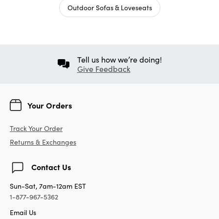
Outdoor Sofas & Loveseats
Tell us how we’re doing!
Give Feedback
Your Orders
Track Your Order
Returns & Exchanges
Contact Us
Sun-Sat, 7am-12am EST
1-877-967-5362
Email Us