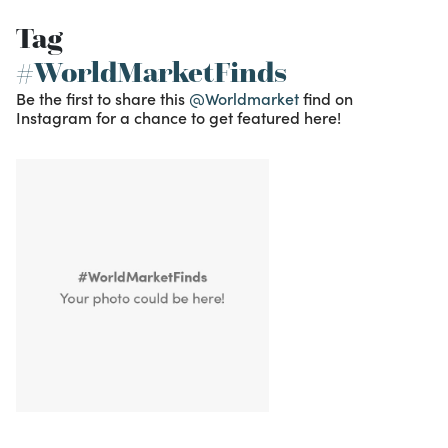
Tag
#WorldMarketFinds
Be the first to share this
@Worldmarket
find on
Instagram for a chance to get featured here!