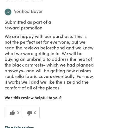
Verified Buyer
Submitted as part of a
reward promotion
We are happy with our purchase. This is
not the perfect set for everyone, but we
read the reviews beforehand and we knew
what we were getting in to. We will be
buying an umbrella to address the heat of
the black armrests- which we had planned
anyways- and will be getting new custom
sunbrella fabric covers eventually. For now,
it works well and we like the size and the
comfort of all of the pieces!
Was this review helpful to you?
0
0
Flag this review