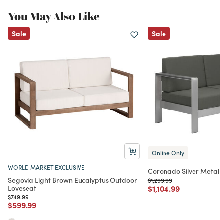
You May Also Like
Sale
Sale
Online Only
WORLD MARKET EXCLUSIVE
Coronado Silver Metal
Segovia Light Brown Eucalyptus Outdoor
Price reduced from
to
$1,299.99
Price reduced from
to
Loveseat
$1,104.99
Price reduced from
to
$749.99
Price reduced from
to
$599.99