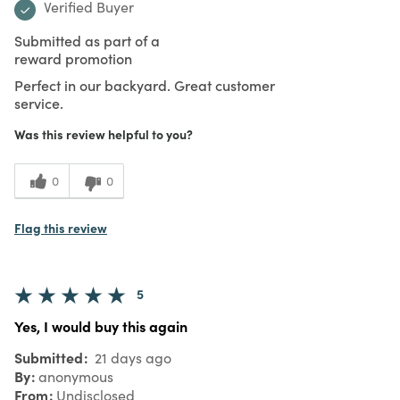
Verified Buyer
Submitted as part of a
reward promotion
Perfect in our backyard. Great customer
service.
Was this review helpful to you?
0
0
Flag this review
5
Yes, I would buy this again
Submitted
21 days ago
By
anonymous
From
Undisclosed