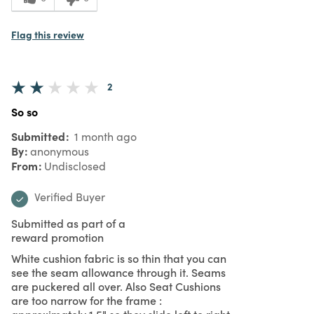
Flag this review
2
So so
Submitted
1 month ago
By
anonymous
From
Undisclosed
Verified Buyer
Submitted as part of a
reward promotion
White cushion fabric is so thin that you can
see the seam allowance through it. Seams
are puckered all over. Also Seat Cushions
are too narrow for the frame :
approximately 1.5" so they slide left to right