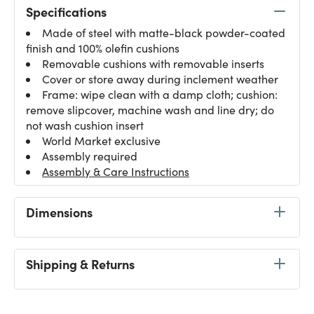
Specifications
Made of steel with matte-black powder-coated
finish and 100% olefin cushions
Removable cushions with removable inserts
Cover or store away during inclement weather
Frame: wipe clean with a damp cloth; cushion:
remove slipcover, machine wash and line dry; do
not wash cushion insert
World Market exclusive
Assembly required
Assembly & Care Instructions
Dimensions
Shipping & Returns