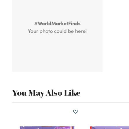
You May Also Like