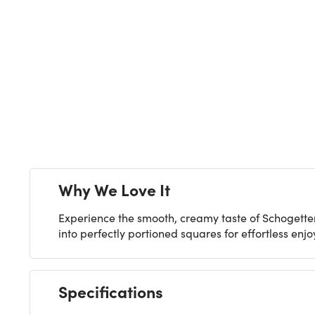
Next
Why We Love It
Experience the smooth, creamy taste of Schogetten 
into perfectly portioned squares for effortless enj
Specifications