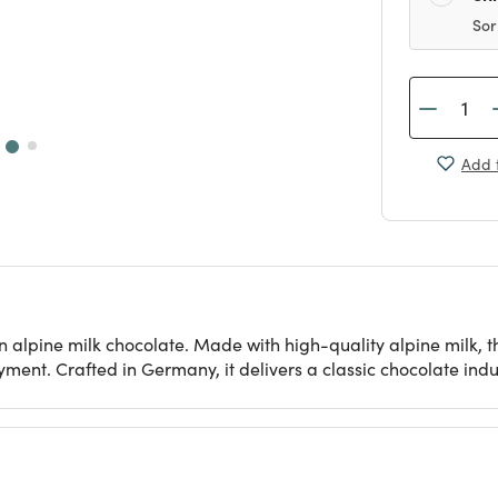
Sor
Add t
alpine milk chocolate. Made with high-quality alpine milk, th
oyment. Crafted in Germany, it delivers a classic chocolate indu