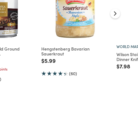
WORLD MAR
ld Ground
Hengstenberg Bavarian
.
Sauerkraut
Wilson Sta
Dinner Knif
d from
Price reduced from
to
$5.99
Price re
to
$7.98
ints
(60)
)