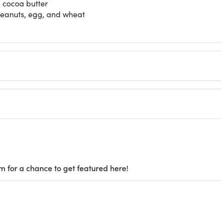
d cocoa butter
 peanuts, egg, and wheat
m for a chance to get featured here!