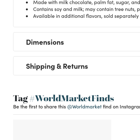
Made with milk chocolate, palm fat, sugar, an
Contains soy and milk; may contain tree nuts,
Available in additional flavors, sold separately
Dimensions
Shipping & Returns
Tag
#WorldMarketFinds
Be the first to share this
@Worldmarket
find on Instagra