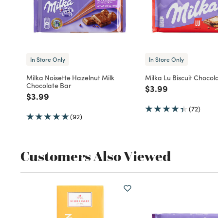
In Store Only
In Store Only
Milka Noisette Hazelnut Milk
Milka Lu Biscuit Chocol
Chocolate Bar
Price reduced fro
to
$3.99
Price reduced from
to
$3.99
(72)
(92)
Customers Also Viewed