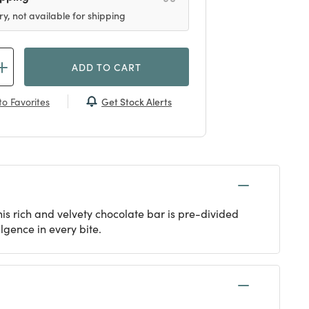
ry, not available for shipping
ADD TO CART
Get Stock Alerts
o Favorites
is rich and velvety chocolate bar is pre-divided
lgence in every bite.