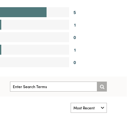
5
1
0
1
0