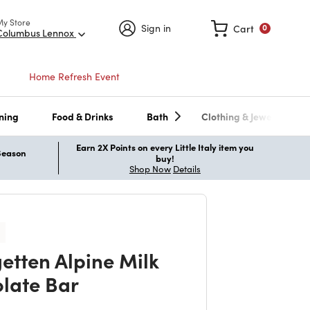
My Store
Sign in
Cart
0
Columbus Lennox
Home Refresh Event
ning
Food & Drinks
Bath
Clothing & Jewelry
Earn 2X Points on every Little Italy item you
 Season
buy!
Shop Now
Details
etten Alpine Milk
late Bar