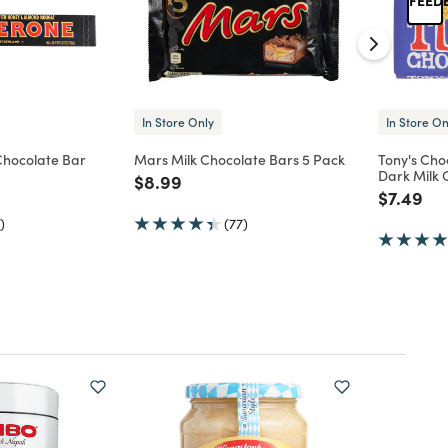
In Store Only
In Store On
Chocolate Bar
Mars Milk Chocolate Bars 5 Pack
Tony's Cho
Dark Milk 
d from
Price reduced from
to
$8.99
Price re
to
$7.49
)
(77)