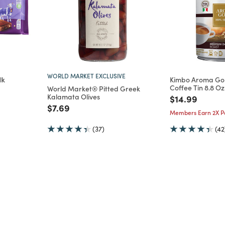
WORLD MARKET EXCLUSIVE
lk
Kimbo Aroma Go
Coffee Tin 8.8 Oz
World Market® Pitted Greek
Kalamata Olives
m
Price reduce
to
$14.99
Price reduced from
to
$7.69
Members Earn 2X Po
(37)
(42