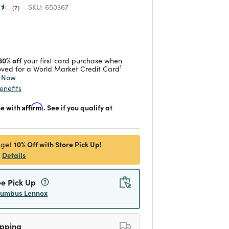
SKU:
650367
7
 reduced from
to
30% off
your first card purchase when
1
ved for a World Market Credit Card
y Now
enefits
me with
Affirm
. See if you qualify at
10% Off with Store Pick Up!
 get
Details
ee Pick Up
lumbus Lennox
ipping