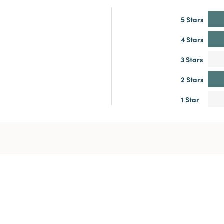
5 Stars
4 Stars
3 Stars
2 Stars
1 Star