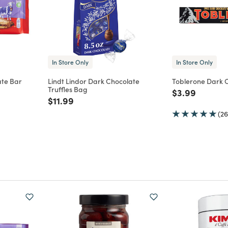
In Store Only
In Store Only
ate Bar
Lindt Lindor Dark Chocolate
Toblerone Dark 
Truffles Bag
m
Price reduce
to
$3.99
Price reduced from
to
$11.99
(26