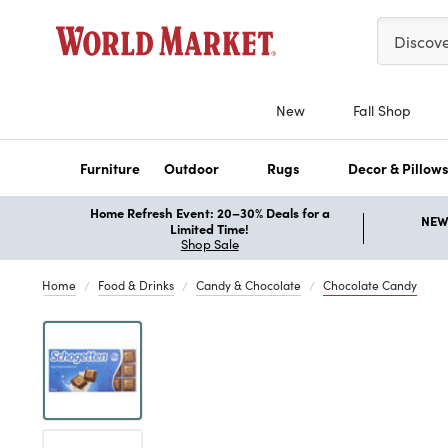
Please ent
Discov
New
Fall Shop
Furniture
Outdoor
Rugs
Decor & Pillow
Home Refresh Event: 20–30% Deals for a
NEW 
Limited Time!
Shop Sale
Home
Food & Drinks
Candy & Chocolate
Chocolate Candy
Previous