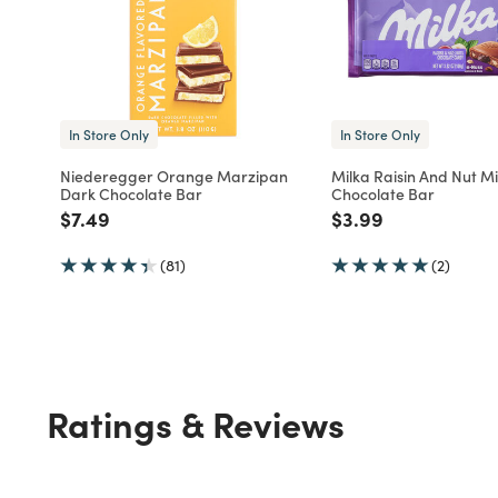
In Store Only
In Store Only
Niederegger Orange Marzipan
Milka Raisin And Nut Mi
Dark Chocolate Bar
Chocolate Bar
Price reduced from
to
Price reduced fro
to
$7.49
$3.99
(81)
(2)
Ratings & Reviews