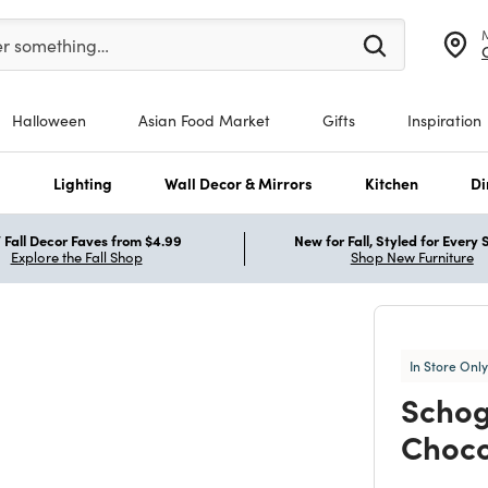
er at least 3 characters to see search suggestions.
er something…
Halloween
Asian Food Market
Gifts
Inspiration
s
Lighting
Wall Decor & Mirrors
Kitchen
Di
Fall Decor Faves from $4.99
New for Fall, Styled for Every
Explore the Fall Shop
Shop New Furniture
In Store Only
Schog
Choco