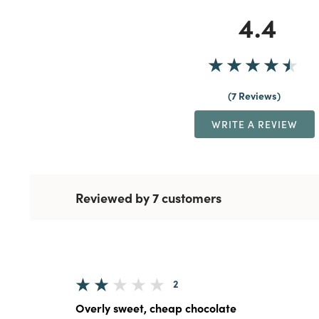
4.4
7 Reviews
WRITE A REVIEW
Reviewed by 7 customers
2
Overly sweet, cheap chocolate