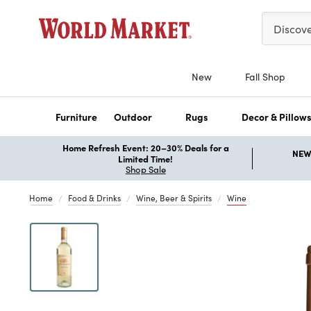
Please ent
Discov
New
Fall Shop
Furniture
Outdoor
Rugs
Decor & Pillow
Home Refresh Event: 20–30% Deals for a
NEW 
Limited Time!
Shop Sale
Home
Food & Drinks
Wine, Beer & Spirits
Wine