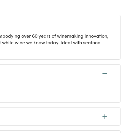
. Embodying over 60 years of winemaking innovation,
nt white wine we know today. Ideal with seafood