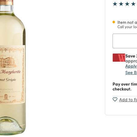
Item not a
Call your lo
Save 
appro
Appl
See B
Pay over ti
checkout.
Add to F