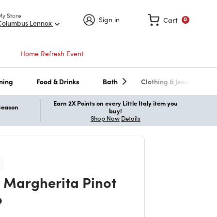
My Store
Sign in
Cart
0
Columbus Lennox
Home Refresh Event
ning
Food & Drinks
Bath
Clothing & Jewelry
Earn 2X Points on every Little Italy item you
 Season
buy!
Shop Now
Details
 Margherita Pinot
o