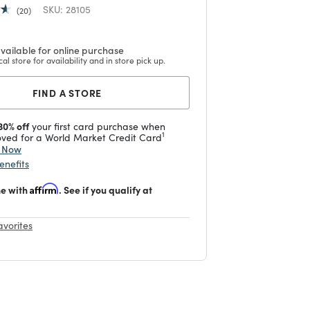
SKU:
28105
20
vailable for online purchase
cal store for availability and in store pick up.
FIND A STORE
30% off
your first card purchase when
1
ved for a World Market Credit Card
y Now
enefits
me with
Affirm
. See if you qualify at
avorites