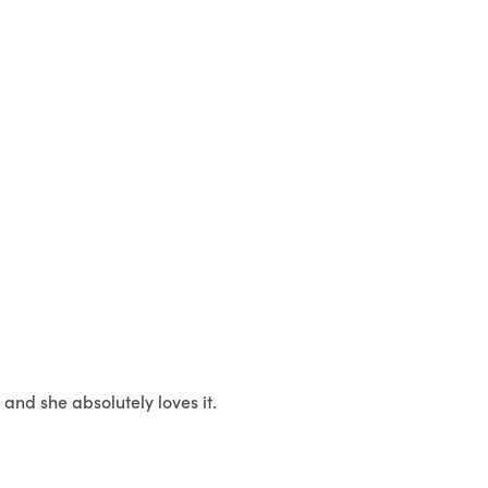
and she absolutely loves it.