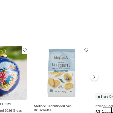
In Store On
CLUSIVE
Meliora Traditional Mini
Italian Sp
Bruschette
gel 2026 Glass
Price re
to
$3.29
FEED