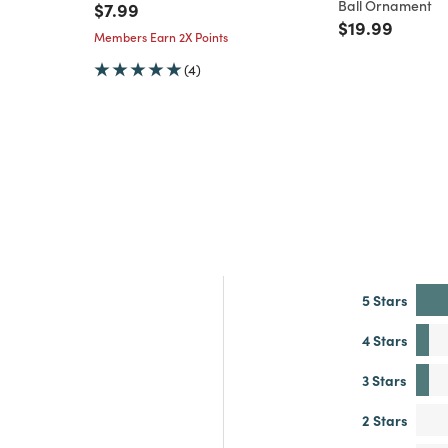
Ball Ornament
Price reduced from
to
$7.99
Price reduce
to
$19.99
Members Earn 2X Points
(4)
5 Stars
4 Stars
3 Stars
2 Stars