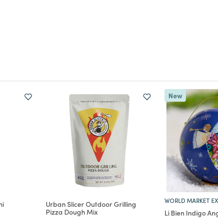
New
WORLD MARKET EX
mi
Urban Slicer Outdoor Grilling
Pizza Dough Mix
Li Bien Indigo An
m