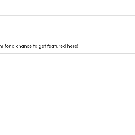
m for a chance to get featured here!