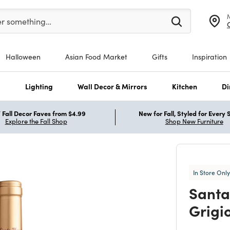
er at least 3 characters to see search suggestions.
er something…
Halloween
Asian Food Market
Gifts
Inspiration
s
Lighting
Wall Decor & Mirrors
Kitchen
Di
Fall Decor Faves from $4.99
New for Fall, Styled for Every
Explore the Fall Shop
Shop New Furniture
In Store Only
Santa
Grigi