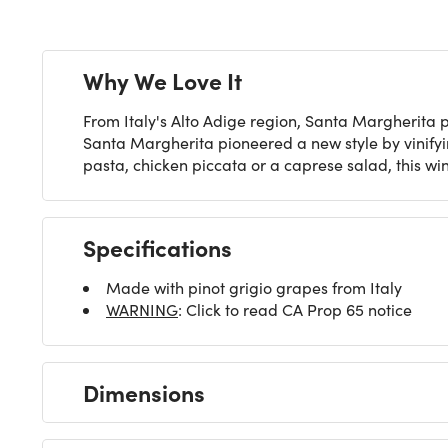
Why We Love It
From Italy's Alto Adige region, Santa Margherita p
Santa Margherita pioneered a new style by vinifyin
pasta, chicken piccata or a caprese salad, this win
Specifications
Made with pinot grigio grapes from Italy
WARNING
: Click to read CA Prop 65 notice
Dimensions