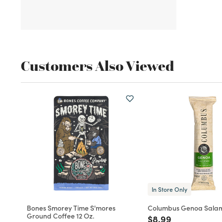
Customers Also Viewed
In Store Only
Bones Smorey Time S'mores
Columbus Genoa Sala
Ground Coffee 12 Oz.
Price reduced fro
to
$8.99