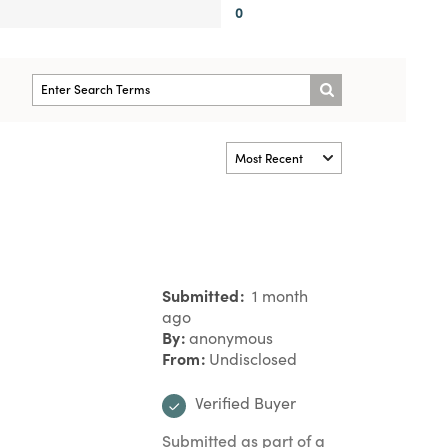
0
Submitted
1 month
ago
By
anonymous
From
Undisclosed
Verified Buyer
Submitted as part of a