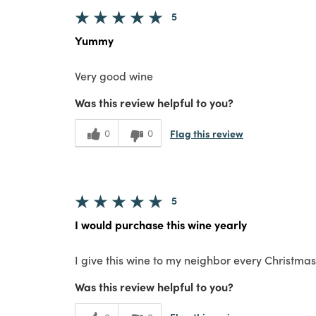
5
Yummy
Very good wine
Was this review helpful to you?
Flag this review
0
0
5
I would purchase this wine yearly
I give this wine to my neighbor every Christmas 
Was this review helpful to you?