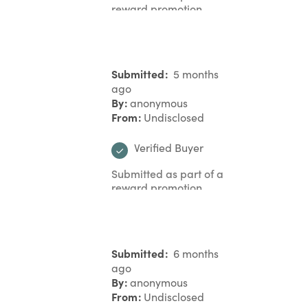
reward promotion
Submitted
5 months
ago
By
anonymous
From
Undisclosed
Verified Buyer
Submitted as part of a
reward promotion
Submitted
6 months
ago
By
anonymous
From
Undisclosed