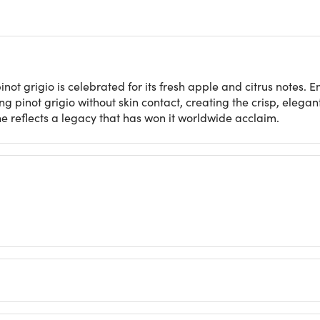
inot grigio is celebrated for its fresh apple and citrus notes
g pinot grigio without skin contact, creating the crisp, elega
e reflects a legacy that has won it worldwide acclaim​.