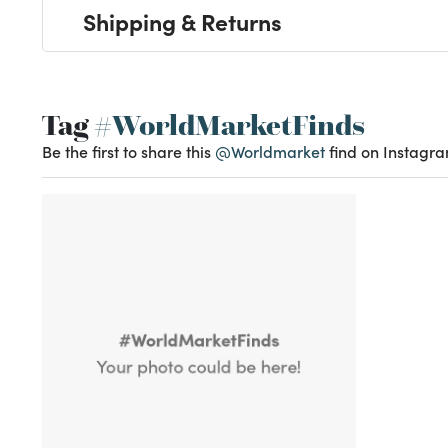
Shipping & Returns
Tag
#WorldMarketFinds
Be the first to share this
@Worldmarket
find on Instagra