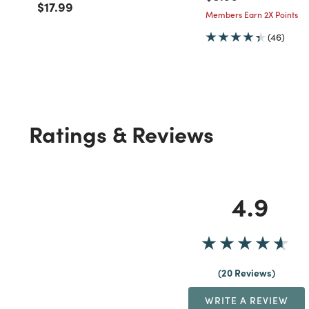
Price reduced from
to
$17.99
Members Earn 2X Points
(46)
Ratings & Reviews
4.9
20 Reviews
WRITE A REVIEW