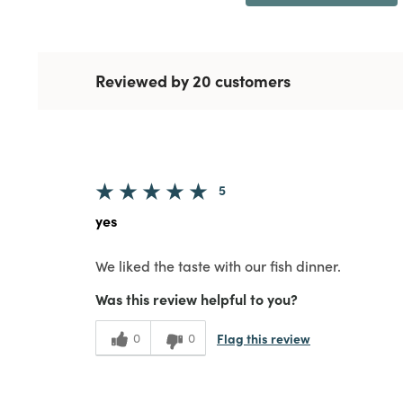
Reviewed by 20 customers
5
yes
We liked the taste with our fish dinner.
Was this review helpful to you?
Flag this review
0
0