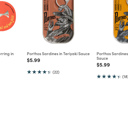
rring in
Porthos Sardines in Teriyaki Sauce
Porthos Sardines
Sauce
Price reduced from
to
$5.99
m
Price reduce
to
$5.99
(22)
(18