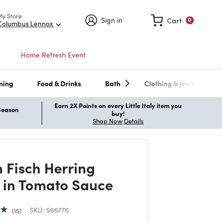
My Store
Sign in
Cart
0
Columbus Lennox
Home Refresh Event
ning
Food & Drinks
Bath
Clothing & Jewelry
Earn 2X Points on every Little Italy item you
 Season
buy!
Shop Now
Details
 Fisch Herring
ts in Tomato Sauce
SKU:
566776
15