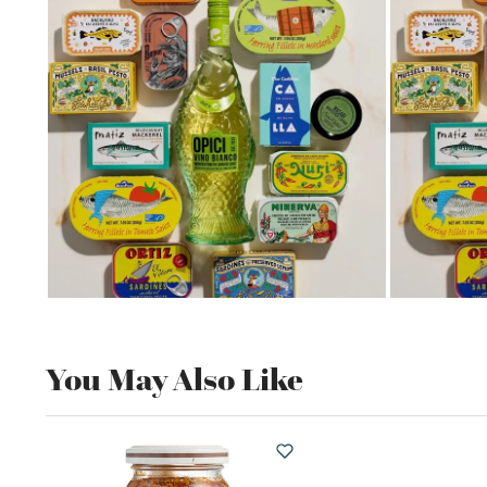
You May Also Like