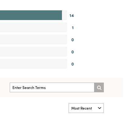
14
1
0
0
0