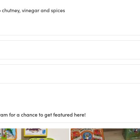
 chutney, vinegar and spices
ram for a chance to get featured here!