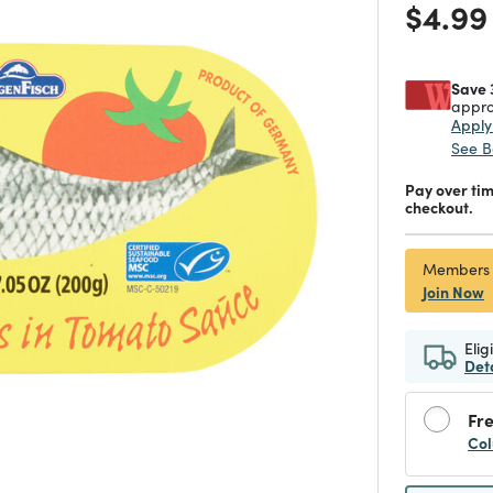
Price
$4.99
Save 
appro
Appl
See B
Pay over ti
checkout.
Members
Join Now
Elig
Det
Fre
Col