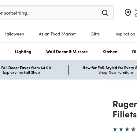
er at least 3 characters to see search suggestions.
er something…
Halloween
Asian Food Market
Gifts
Inspiration
s
Lighting
Wall Decor & Mirrors
Kitchen
Di
Fall Decor Faves from $4.99
New for Fall, Styled for Every
Explore the Fall Shop
Shop New Furniture
Rugen
Fille