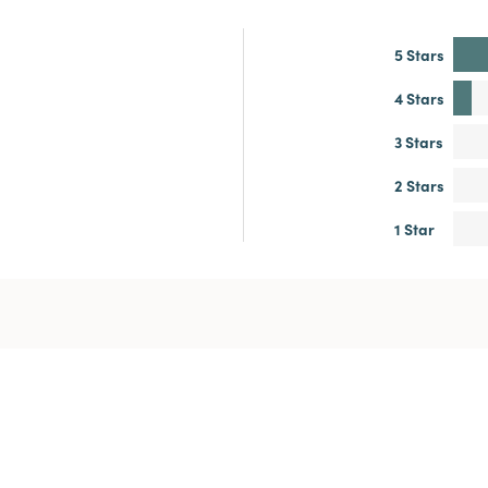
5 Stars
4 Stars
3 Stars
2 Stars
1 Star