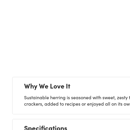
Next
Why We Love It
Sustainable herring is seasoned with sweet, zesty
crackers, added to recipes or enjoyed all on its ow
Specifications