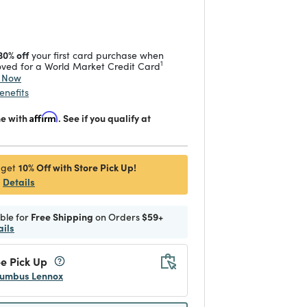
 reduced from
to
30% off
your first card purchase when
1
ved for a World Market Credit Card
y Now
enefits
me with
Affirm
. See if you qualify at
10% Off with Store Pick Up!
 get
Details
ible for
Free Shipping
on Orders
$59+
ails
e Pick Up
umbus Lennox