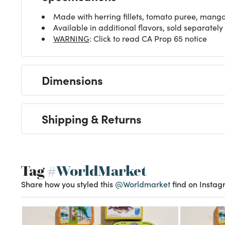
Made with herring fillets, tomato puree, mango
Available in additional flavors, sold separately
WARNING
: Click to read CA Prop 65 notice
Dimensions
Shipping & Returns
Tag
#WorldMarket
Share how you styled this
@Worldmarket
find on Instag