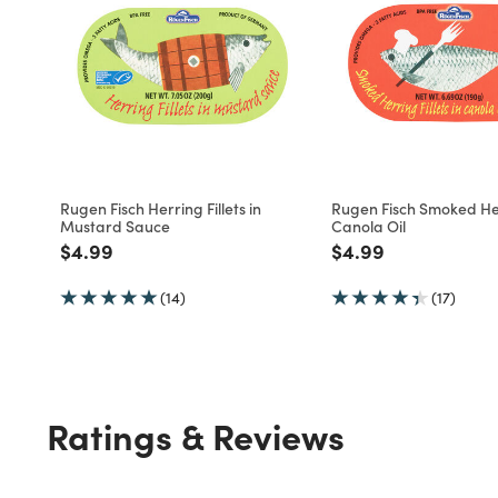
Rugen Fisch Herring Fillets in
Rugen Fisch Smoked He
Mustard Sauce
Canola Oil
Price reduced from
to
Price reduced fro
to
$4.99
$4.99
(14)
(17)
Ratings & Reviews